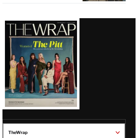
Latest
Magazine
Issue
TheWrap