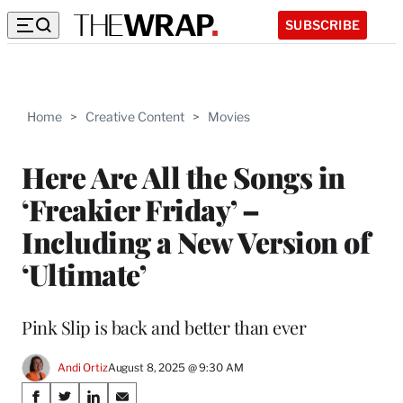
SUBSCRIBE
Home
>
Creative Content
>
Movies
Here Are All the Songs in
‘Freakier Friday’ –
Including a New Version of
‘Ultimate’
Pink Slip is back and better than ever
Andi Ortiz
August 8, 2025 @ 9:30 AM
Share