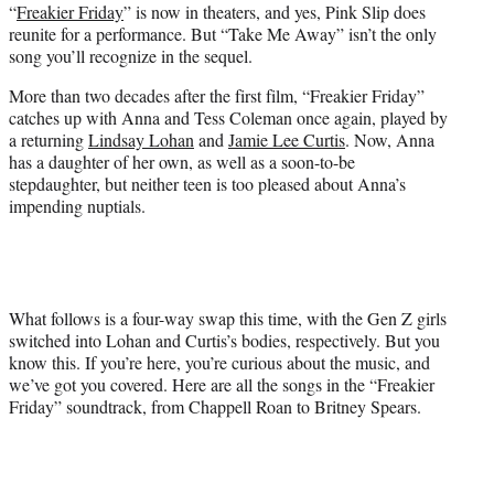
“
Freakier Friday
” is now in theaters, and yes, Pink Slip does
r
reunite for a performance. But “Take Me Away” isn’t the only
)
song you’ll recognize in the sequel.
More than two decades after the first film, “Freakier Friday”
catches up with Anna and Tess Coleman once again, played by
a returning
Lindsay Lohan
and
Jamie Lee Curtis
. Now, Anna
has a daughter of her own, as well as a soon-to-be
stepdaughter, but neither teen is too pleased about Anna’s
impending nuptials.
What follows is a four-way swap this time, with the Gen Z girls
switched into Lohan and Curtis’s bodies, respectively. But you
know this. If you’re here, you’re curious about the music, and
we’ve got you covered. Here are all the songs in the “Freakier
Friday” soundtrack, from Chappell Roan to Britney Spears.