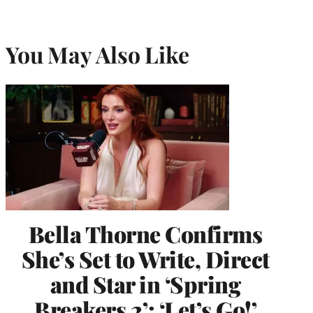
You May Also Like
Bella Thorne Confirms
She’s Set to Write, Direct
and Star in ‘Spring
Breakers 2’: ‘Let’s Go!’