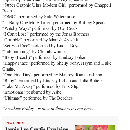
“Super Graphic Ultra Modern Girl” performed by Chappell
Roan
“OMG” performed by Suki Waterhouse
“…Baby One More Time” performed by Britney Spears
“Witchy Ways” performed by Owl Creek
“I Can’t Lose” performed by the Jonas Brothers
“Crumble” performed by Manish Ayachit
“Set You Free” performed by Bad at Boys
“Tubthumping” by Chumbawamba
“Baby (Beach)” performed by Lindsay Lohan
“Happy Place” performed by Shelly Sony, Haym and Duke
Chaine
“One Fine Day” performed by Maitreyi Ramakrishnan
“Baby” performed by Lindsay Lohan and Julia Butters
“Take Me Away” performed by Pink Slip
“Emotional” performed by Ashe
“Ultimate” performed by The Beaches
“Freakier Friday” is now in theaters everywhere.
READ NEXT
Jamie Lee Curtis Explains