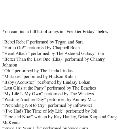
You can find a full list of songs in “Freakier Friday” below:
“Rebel Rebel” performed by Tegan and Sara
“Hot to Go!” performed by Chappell Roan
“Heart Attack” performed by The Asteroid Galaxy Tour
“Better Than the Last One (Ella)” performed by Chantry
Johnson
“Oh!” performed by The Linda Lindas
“Mistakes” performed by Hudson Rubin
“Baby (Acoustic)” performed by Lindsay Lohan
“Last Girls at the Party” performed by The Beaches
“My Life Is My Own” performed by The Whatevs
“Wasting Another Day” performed by Audrey Mac
“Pretending Not to Cry” performed by Infraviolet
“(I’ve Had) The Time of My Life” performed by Joli
“Here and Now” written by Kay Hanley, Brian Karp and Greg
McKenna
“Spice Up Your Life” performed by Spice Girls