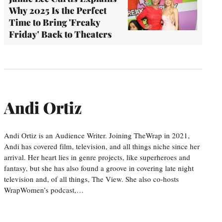
Why 2025 Is the Perfect
Time to Bring 'Freaky
Friday' Back to Theaters
Andi Ortiz
Andi Ortiz is an Audience Writer. Joining TheWrap in 2021,
Andi has covered film, television, and all things niche since her
arrival. Her heart lies in genre projects, like superheroes and
fantasy, but she has also found a groove in covering late night
television and, of all things, The View. She also co-hosts
WrapWomen’s podcast,…