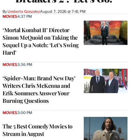
By
Umberto Gonzalez
August 7, 2026 @ 7:41 PM
MOVIES
4:37 PM
‘Mortal Kombat II’ Director
Simon McQuoid on Taking the
Sequel Up a Notch: ‘Let’s Swing
Hard’
MOVIES
3:36 PM
‘Spider-Man: Brand New Day’
Writers Chris McKenna and
Erik Sommers Answer Your
Burning Questions
MOVIES
3:00 PM
The 5 Best Comedy Movies to
Stream in August