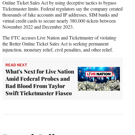
Online Ticket Sales Act by using deceptive tactics to bypass
Ticketmaster limits. Federal regulators say the company created
thousands of fake accounts and IP addresses, SIM banks and
virtual credit cards to secure nearly 380,000 tickets between
November 2022 and December 2023.
The FTC accuses Live Nation and Ticketmaster of violating
the Better Online Ticket Sales Act is seeking permanent
injunction, monetary relief, civil penalties, and other relief.
READ NEXT
What's Next for Live Nation
Amid Federal Probes and
Bad Blood From Taylor
Swift Ticketmaster Fiasco