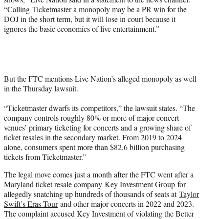
“Calling Ticketmaster a monopoly may be a PR win for the
DOJ in the short term, but it will lose in court because it
ignores the basic economics of live entertainment.”
But the FTC mentions Live Nation’s alleged monopoly as well
in the Thursday lawsuit.
“Ticketmaster dwarfs its competitors,” the lawsuit states. “The
company controls roughly 80% or more of major concert
venues’ primary ticketing for concerts and a growing share of
ticket resales in the secondary market. From 2019 to 2024
alone, consumers spent more than $82.6 billion purchasing
tickets from Ticketmaster.”
The legal move comes just a month after the FTC went after a
Maryland ticket resale company Key Investment Group for
allegedly snatching up hundreds of thousands of seats at
Taylor
Swift’s Eras Tour
and other major concerts in 2022 and 2023.
The complaint accused Key Investment of violating the Better