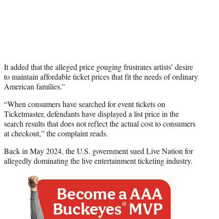
It added that the alleged price gouging frustrates artists’ desire
to maintain affordable ticket prices that fit the needs of ordinary
American families.”
“When consumers have searched for event tickets on
Ticketmaster, defendants have displayed a list price in the
search results that does not reflect the actual cost to consumers
at checkout,” the complaint reads.
Back in May 2024, the U.S. government sued Live Nation for
allegedly dominating the live entertainment ticketing industry.