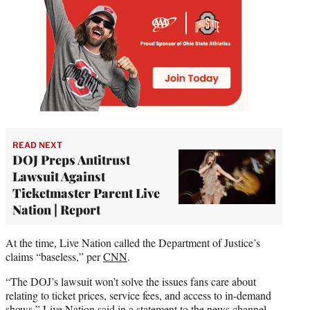
READ NEXT
DOJ Preps Antitrust
Lawsuit Against
Ticketmaster Parent Live
Nation | Report
At the time, Live Nation called the Department of Justice’s
claims “baseless,” per
CNN
.
“The DOJ’s lawsuit won’t solve the issues fans care about
relating to ticket prices, service fees, and access to in-demand
shows,” Live Nation said in a statement to the news channel.