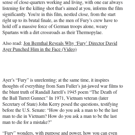
sense of close-quarters working and living, with one ear always
listening for the killing shot that’s aimed at you, informs the film
significantly. You’re in this film, nestled close, from the start
right up to its brutal finale, as the men of Fury’s crew have to
hold off a massive force of German troops alone, weary
Spartans with a dirt crossroads as their Thermopylae.
Also read:
Jon Bernthal Reveals Why ‘Fury’ Director David
Ayer Punched Him in the Face (Video)
Ayer’s “Fury” is unrelenting; at the same time, it inspires
thoughts of everything from Sam Fuller’s jut-jawed war films to
the blunt truth of Randall Jarrell’s 1945 poem “The Death of
the Ball Turret Gunner.” In 1971, Vietnam veteran (later
Secretary of State) John Kerry posed the questions, testifying
before the U.S. Senate: “How do you ask a man to be the last
man to die in Vietnam? How do you ask a man to be the last
man to die for a mistake?”
“Fury” wonders, with purpose and power, how you can even