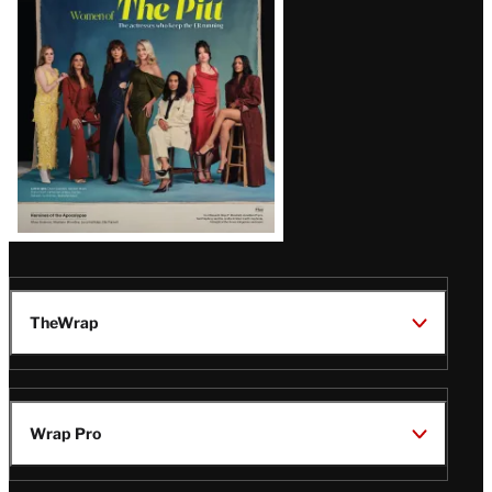
Issue
TheWrap
Wrap Pro