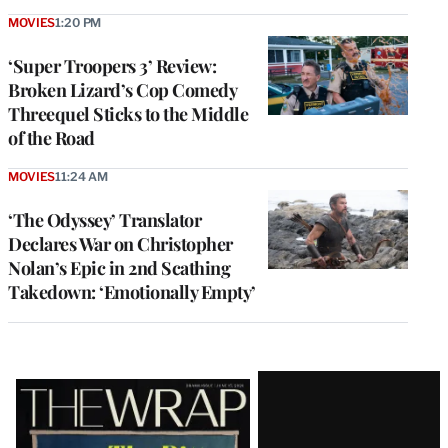
MOVIES
1:20 PM
‘Super Troopers 3’ Review:
Broken Lizard’s Cop Comedy
Threequel Sticks to the Middle
of the Road
MOVIES
11:24 AM
‘The Odyssey’ Translator
Declares War on Christopher
Nolan’s Epic in 2nd Scathing
Takedown: ‘Emotionally Empty’
Latest
Magazine