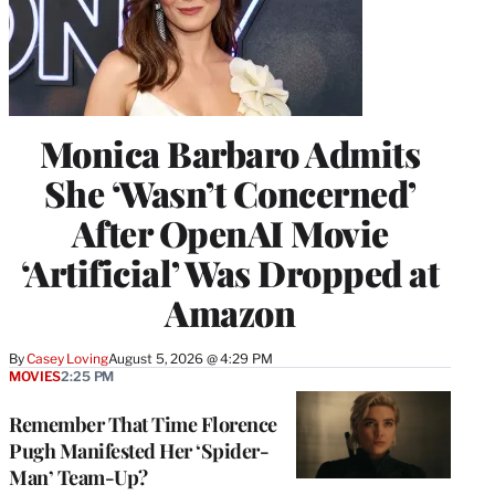
Monica Barbaro Admits
She ‘Wasn’t Concerned’
After OpenAI Movie
‘Artificial’ Was Dropped at
Amazon
By
Casey Loving
August 5, 2026 @ 4:29 PM
MOVIES
2:25 PM
Remember That Time Florence
Pugh Manifested Her ‘Spider-
Man’ Team-Up?