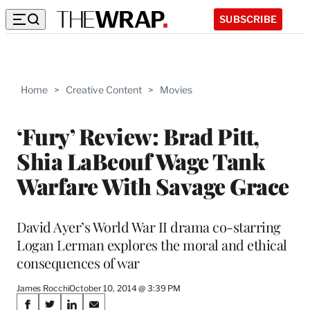
SUBSCRIBE
Home
>
Creative Content
>
Movies
‘Fury’ Review: Brad Pitt,
Shia LaBeouf Wage Tank
Warfare With Savage Grace
David Ayer’s World War II drama co-starring
Logan Lerman explores the moral and ethical
consequences of war
James Rocchi
October 10, 2014 @ 3:39 PM
Share
S
S
S
S