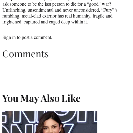
ask someone to be the last person to die for a “good” war?
Unflinching, unsentimental and never unconsidered, “Fury”‘s
rumbling, metal-clad exterior has real humanity, fragile and
frightened, captured and caged deep within it.
Sign in
to post a comment.
Comments
You May Also Like