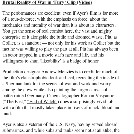
Brutal Reality of War in ‘Fury’ Clip (Video)
The performances are excellent, even if Ayer’s film is far more
of a tour-de-force, with the emphasis on force, about the
mechanics and morality of war than it is about its characters.
You get the sense of real combat here, the vast and mighty
enterprise of it alongside the futile and doomed waste. Pitt, as
Collier, is a standout — not only for his work as Collier but the
fact he was willing to play the part at all; Pitt has always been
an actor trapped in a movie star’s face and life, and his
willingness to shun ‘likeability’ is a badge of honor.
Production designer Andrew Menzies is to credit for much of
the film’s claustrophobic look and feel, recreating the inside of
a Sherman tank for the scenes of war and work and worry
among the crew while also painting the larger canvas of a
battle-ruined Germany. Cinematographer Roman Vasyanov
(“The East,”
“End of Watch”
) does a surprisingly vivid job
with a film that mostly takes place in rivers of muck, blood and
mud.
Ayer is also a veteran of the U.S. Navy, having served aboard
submarines, and while subs and tanks seem not at all alike, the