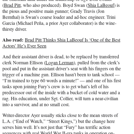
(
Brad Pitt
, who also produced). Boyd Swan (
Shia LaBeouf
) is
the pious and positive main gunner; Grady Travis (Jon
Bernthal) is Swan’s coarse loader and ad-hoc engineer. Trini
Garcia (Michael Peña, a prior Ayer collaborator) is the wine-
thirsty driver.
Also read:
Brad Pitt Thinks Shia LaBeouf Is ‘One of the Best
Actors’ He’s Ever Seen
And their assistant driver is dead, to be replaced by transferred
clerk Norman Ellison (
Logan Lerman
), pulled from the clerk’s
pool and put in the assistant driver’s seat with his fingers on the
trigger of a machine gun. Ellison hasn’t been to tank school —
“I’m trained to type 60 words a minute!” — and one of his first
tasks upon joining Fury’s crew is to get what’s left of his
predecessor out of the inside with a bucket of cold water and a
rag. His education, under Sgt. Collier, will turn a near-civilian
into a survivor, and at no small cost.
Writer-director Ayer usually sticks close to the mean streets of
L.A. (“End of Watch,” “Street Kings,”) but the change here
serves him well. It’s not just that “Fury” has terrific action
sequences with real World War II-era tanks in operation on-