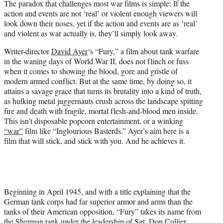
The paradox that challenges most war films is simple: If the
r
action and events are not ‘real’ or violent enough viewers will
)
look down their noses, yet if the action and events are as ‘real’
and violent as war actually is, they’ll simply look away.
Writer-director
David Ayer
‘s “Fury,” a film about tank warfare
in the waning days of World War II, does not flinch or fuss
when it comes to showing the blood, gore and gristle of
modern armed conflict. But at the same time, by doing so, it
attains a savage grace that turns its brutality into a kind of truth,
as hulking metal juggernauts crush across the landscape spitting
fire and death with fragile, mortal flesh-and-blood men inside.
This isn’t disposable popcorn entertainment, or a winking
“war”
film like “Inglourious Basterds.” Ayer’s aim here is a
film that will stick, and stick with you. And he achieves it.
Beginning in April 1945, and with a title explaining that the
German tank corps had far superior armor and arms than the
tanks of their American opposition, “Fury” takes its name from
the Sherman tank under the leadership of Sgt. Don Collier