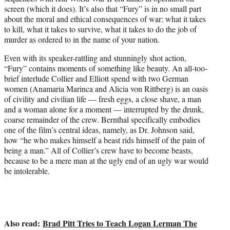
screen (which it does). It’s also that “Fury” is in no small part
about the moral and ethical consequences of war: what it takes
to kill, what it takes to survive, what it takes to do the job of
murder as ordered to in the name of your nation.
Even with its speaker-rattling and stunningly shot action,
“Fury” contains moments of something like beauty. An all-too-
brief interlude Collier and Elliott spend with two German
women (Anamaria Marinca and Alicia von Rittberg) is an oasis
of civility and civilian life — fresh eggs, a close shave, a man
and a woman alone for a moment — interrupted by the drunk,
coarse remainder of the crew. Bernthal specifically embodies
one of the film’s central ideas, namely, as Dr. Johnson said,
how “he who makes himself a beast rids himself of the pain of
being a man.” All of Collier’s crew have to become beasts,
because to be a mere man at the ugly end of an ugly war would
be intolerable.
Also read:
Brad Pitt Tries to Teach Logan Lerman The