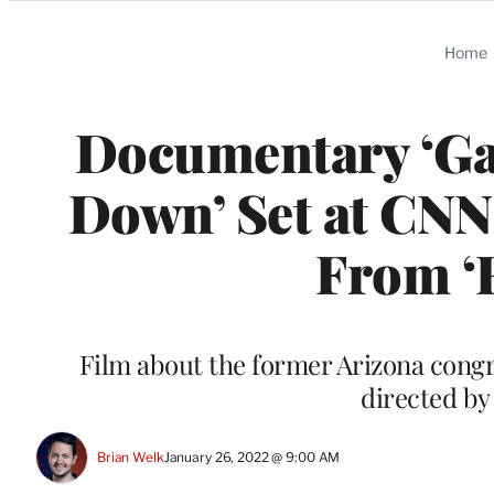
Categories
Home
Documentary ‘Ga
Down’ Set at CNN
From ‘
Film about the former Arizona cong
directed by
Brian Welk
January 26, 2022 @ 9:00 AM