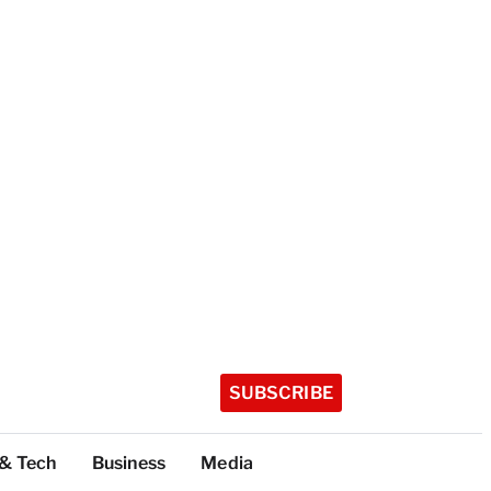
SUBSCRIBE
 & Tech
Business
Media