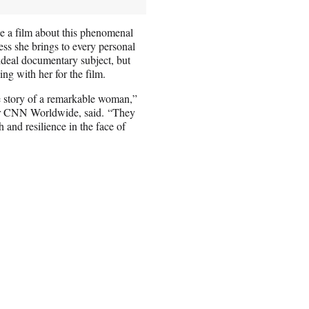
 a film about this phenomenal
s she brings to every personal
ideal documentary subject, but
ng with her for the film.
he story of a remarkable woman,”
for CNN Worldwide, said. “They
 and resilience in the face of