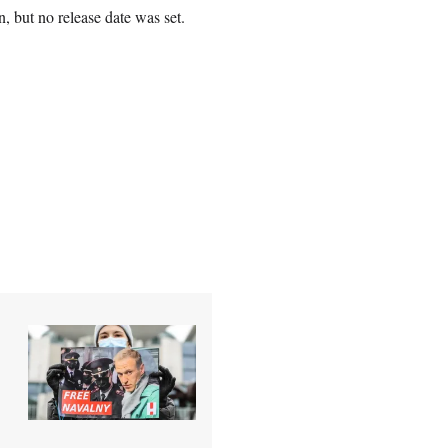
 but no release date was set.