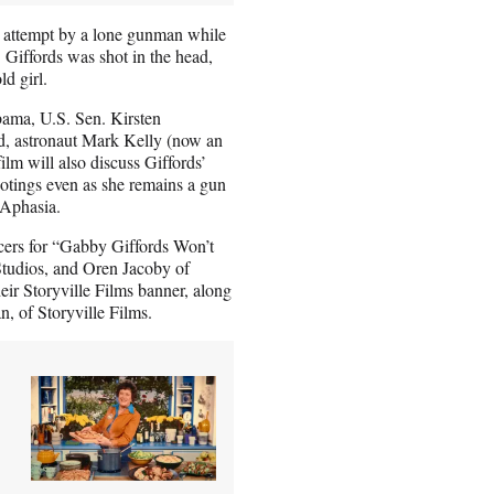
on attempt by a lone gunman while
 Giffords was shot in the head,
ld girl.
bama, U.S. Sen. Kirsten
nd, astronaut Mark Kelly (now an
lm will also discuss Giffords’
ootings even as she remains a gun
 Aphasia.
cers for “Gabby Giffords Won’t
tudios, and Oren Jacoby of
eir Storyville Films banner, along
n, of Storyville Films.