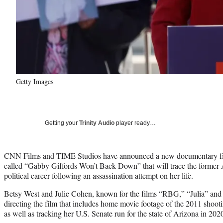
Getty Images
Getting your
Trinity Audio
player ready…
CNN Films and TIME Studios have announced a new documentary fil
called “Gabby Giffords Won’t Back Down” that will trace the forme
political career following an assassination attempt on her life.
Betsy West and Julie Cohen, known for the films “RBG,” “Julia” and
directing the film that includes home movie footage of the 2011 shootin
as well as tracking her U.S. Senate run for the state of Arizona in 202