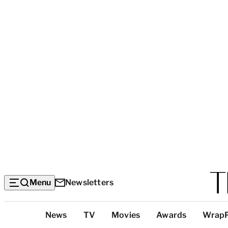
Menu
Newsletters
Top
News
TV
Movies
Awards
Wrap