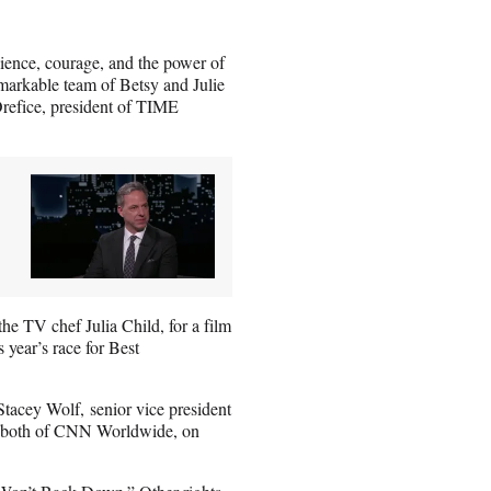
ience, courage, and the power of
emarkable team of Betsy and Julie
 Orefice, president of TIME
e TV chef Julia Child, for a film
 year’s race for Best
acey Wolf, senior vice president
l, both of CNN Worldwide, on