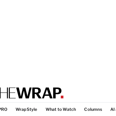
PRO
WrapStyle
What to Watch
Columns
AI