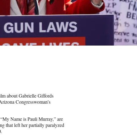
m about Gabrielle Giffords
r Arizona Congresswoman’s
 “My Name is Pauli Murray,” are
g that left her partially paralyzed
0.