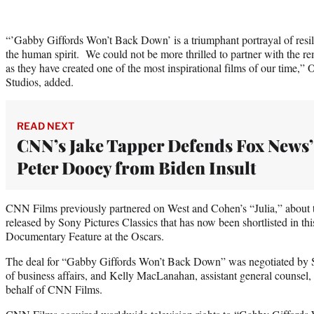
“’Gabby Giffords Won’t Back Down’ is a triumphant portrayal of resil
the human spirit. We could not be more thrilled to partner with the r
as they have created one of the most inspirational films of our time,”
Studios, added.
READ NEXT
CNN’s Jake Tapper Defends Fox News’
Peter Doocy from Biden Insult
CNN Films previously partnered on West and Cohen’s “Julia,” about th
released by Sony Pictures Classics that has now been shortlisted in this
Documentary Feature at the Oscars.
The deal for “Gabby Giffords Won’t Back Down” was negotiated by St
of business affairs, and Kelly MacLanahan, assistant general counse
behalf of CNN Films.