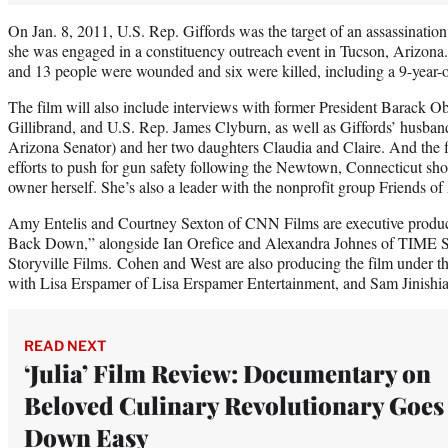
On Jan. 8, 2011, U.S. Rep. Giffords was the target of an assassinati
she was engaged in a constituency outreach event in Tucson, Arizona.
and 13 people were wounded and six were killed, including a 9-year-o
The film will also include interviews with former President Barack O
Gillibrand, and U.S. Rep. James Clyburn, as well as Giffords’ husba
Arizona Senator) and her two daughters Claudia and Claire. And the fi
efforts to push for gun safety following the Newtown, Connecticut sh
owner herself. She’s also a leader with the nonprofit group Friends of
Amy Entelis and Courtney Sexton of CNN Films
are executive produ
Back Down,” alongside Ian Orefice and Alexandra Johnes of TIME S
Storyville Films. Cohen and West are also producing the film under th
with Lisa Erspamer of Lisa Erspamer Entertainment, and Sam Jinishia
READ NEXT
‘Julia’ Film Review: Documentary on
Beloved Culinary Revolutionary Goes
Down Easy