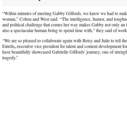
“Within minutes of meeting Gabby Giffords, we knew we had to make
woman,” Cohen and West said. “The intelligence, humor, and toughnes
and political challenge that comes her way makes Gabby not only an 
also a spectacular human being to spend time with,” they said of worki
“We are so pleased to collaborate again with Betsy and Julie to tell t
,
Entelis
executive vice president for talent and content development 
have beautifully showcased Gabrielle Giffords’ journey, one of strength
tragedy.”