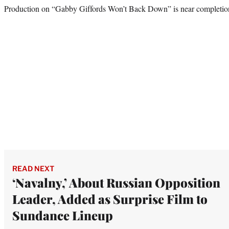
Production on “Gabby Giffords Won’t Back Down” is near completion,
READ NEXT
‘Navalny,’ About Russian Opposition
Leader, Added as Surprise Film to
Sundance Lineup