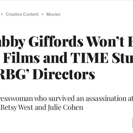
>
Creative Content
>
Movies
bby Giffords Won’t 
 Films and TIME St
RBG’ Directors
resswoman who survived an assassination at
 Betsy West and Julie Cohen