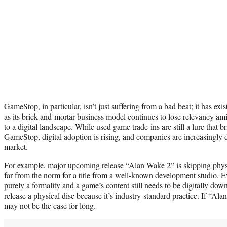
GameStop, in particular, isn’t just suffering from a bad beat; it has exi
as its brick-and-mortar business model continues to lose relevancy ami
to a digital landscape. While used game trade-ins are still a lure that
GameStop, digital adoption is rising, and companies are increasingly
market.
For example, major upcoming release “
Alan Wake 2
” is skipping phys
far from the norm for a title from a well-known development studio. 
purely a formality and a game’s content still needs to be digitally dow
release a physical disc because it’s industry-standard practice. If “Ala
may not be the case for long.