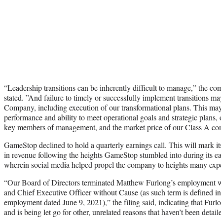
“Leadership transitions can be inherently difficult to manage,” the com
stated. ”And failure to timely or successfully implement transitions ma
Company, including execution of our transformational plans. This may
performance and ability to meet operational goals and strategic plans, o
key members of management, and the market price of our Class A c
GameStop declined to hold a quarterly earnings call. This will mark its
in revenue following the heights GameStop stumbled into during its 
wherein social media helped propel the company to heights many expe
“Our Board of Directors terminated Matthew Furlong’s employment w
and Chief Executive Officer without Cause (as such term is defined in 
employment dated June 9, 2021),” the filing said, indicating that Fur
and is being let go for other, unrelated reasons that haven’t been detail