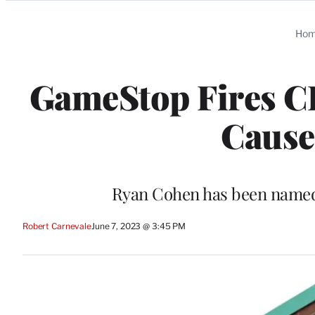
Categories
Ho
GameStop Fires C
Cause’
Ryan Cohen has been named 
Robert Carnevale
June 7, 2023 @ 3:45 PM