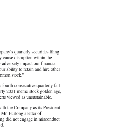
pany’s quarterly securities filing
y cause disruption within the
 adversely impact our financial
ur ability to retain and hire other
ommon stock.”
 fourth consecutive quarterly fall
early 2021 meme-stock golden age,
rts viewed as unsustainable.
ith the Company as its President
Mr. Furlong’s letter of
long did not engage in misconduct
ed.