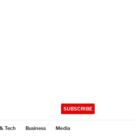
SUBSCRIBE
 & Tech
Business
Media