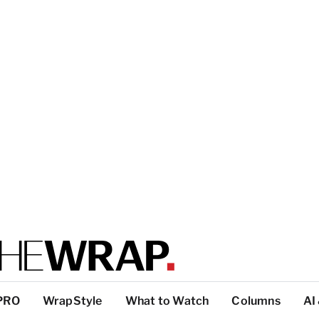
PRO
WrapStyle
What to Watch
Columns
AI