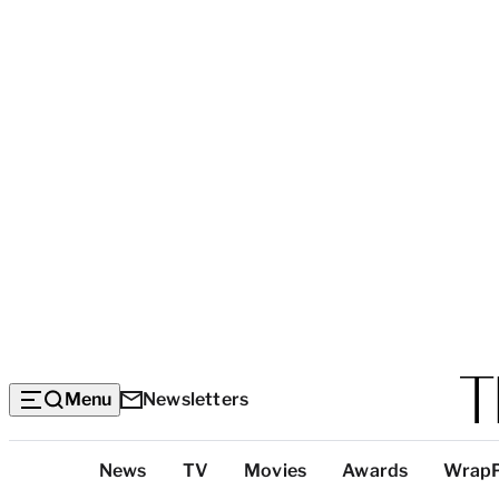
Menu
Newsletters
Top
News
TV
Movies
Awards
Wrap