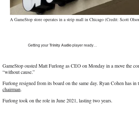
A GameStop store operates in a strip mall in Chicago (Credit: Scott Ols
Getting your
Trinity Audio
player ready…
GameStop ousted Matt Furlong as CEO on Monday in a move the c
“without cause.”
Furlong resigned from its board on the same day. Ryan Cohen has in 
chairman
.
Furlong took on the role in June 2021, lasting two years.