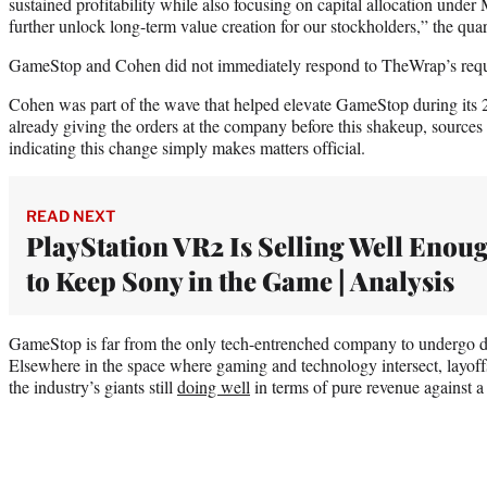
sustained profitability while also focusing on capital allocation under
further unlock long-term value creation for our stockholders,” the quarte
GameStop and Cohen did not immediately respond to TheWrap’s requ
Cohen was part of the wave that helped elevate GameStop during it
already giving the orders at the company before this shakeup, sources 
indicating this change simply makes matters official.
READ NEXT
PlayStation VR2 Is Selling Well Enou
to Keep Sony in the Game | Analysis
GameStop is far from the only tech-entrenched company to undergo dra
Elsewhere in the space where gaming and technology intersect, layoff
the industry’s giants still
doing well
in terms of pure revenue against 