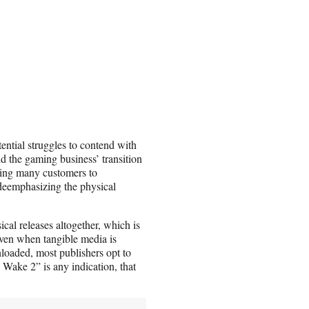
stential struggles to contend with
d the gaming business’ transition
 bring many customers to
 deemphasizing the physical
ical releases altogether, which is
Even when tangible media is
nloaded, most publishers opt to
n Wake 2” is any indication, that