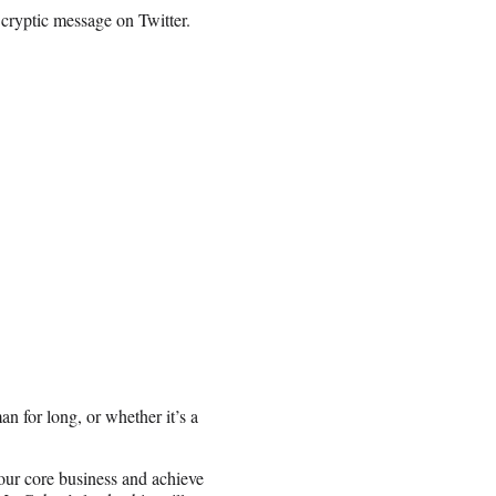
cryptic message on Twitter.
n for long, or whether it’s a
 our core business and achieve