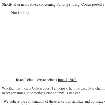
Shortly after news broke concerning Furlong’s firing, Cohen posted a 
Not for long
— Ryan Cohen (@ryancohen)
June 7, 2023
Whether this means Cohen doesn’t anticipate he’ll be executive chairma
tweet pertaining to something else entirely, is unclear.
“We believe the combination of these efforts to stabilize and optimize