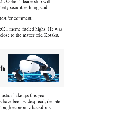
 Mr. Cohen’s leadership will
rly securities filing said.
est for comment.
s 2021 meme-fueled highs. He was
close to the matter told
Kotaku
,
gh
stic shakeups this year.
s have been widespread, despite
a tough economic backdrop.