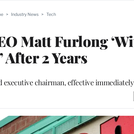
me
>
Industry News
>
Tech
EO Matt Furlong ‘Wi
 After 2 Years
executive chairman, effective immediately