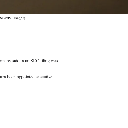
on/Getty Images)
ompany
said in an SEC filing
was
turn been
appointed executive