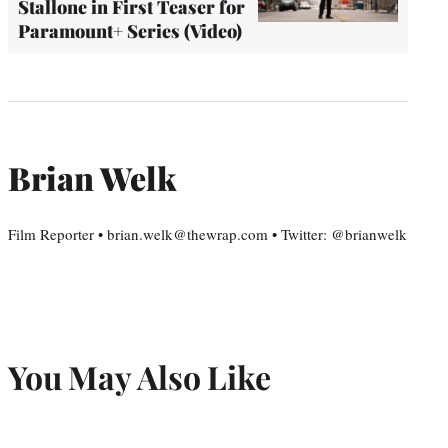
Stallone in First Teaser for
Paramount+ Series (Video)
Brian Welk
Film Reporter • brian.welk@thewrap.com • Twitter: @brianwelk
You May Also Like