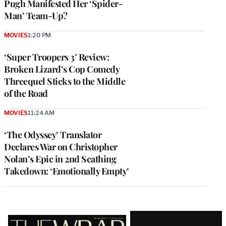
Pugh Manifested Her ‘Spider-
Man’ Team-Up?
MOVIES
1:20 PM
‘Super Troopers 3’ Review:
Broken Lizard’s Cop Comedy
Threequel Sticks to the Middle
of the Road
MOVIES
11:24 AM
‘The Odyssey’ Translator
Declares War on Christopher
Nolan’s Epic in 2nd Scathing
Takedown: ‘Emotionally Empty’
Latest