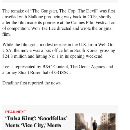
The remake of “The Gangster, The Cop, The Devil” was first
unveiled with Stallone producing way back in 2019, shortly
after the film made its premiere at the Cannes Film Festival out
of competition. Won-Tae Lee directed and wrote the original
film.
While the film got a modest release in the U.S. from Well Go
USA, the movie was a box office hit in South Korea, grossing
$24.8 million and hitting No. 1 in its opening weekend.
Lee is represented by B&C Content, The Gersh Agency and
attorney Stuart Rosenthal of GGSSC.
Deadline
first reported the news.
READ NEXT
‘Tulsa King': ‘Goodfellas’
Meets ‘Vice City,’ Meets