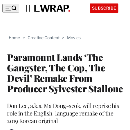
SUBSCRIBE
Home
>
Creative Content
>
Movies
Paramount Lands ‘The
Gangster, The Cop, The
Devil’ Remake From
Producer Sylvester Stallone
Don Lee, a.k.a. Ma Dong-seok, will reprise his
role in the English-language remake of the
2019 Korean original