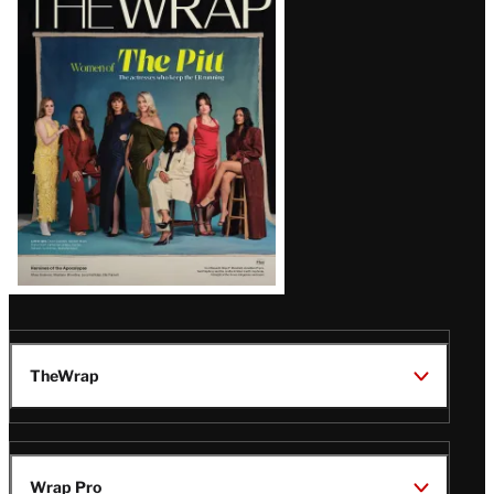
Magazine
Issue
TheWrap
Wrap Pro