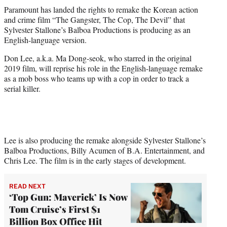
t
Paramount has landed the rights to remake the Korean action
t
and crime film “The Gangster, The Cop, The Devil” that
e
Sylvester Stallone’s Balboa Productions is producing as an
r
English-language version.
)
Don Lee, a.k.a. Ma Dong-seok, who starred in the original
2019 film, will reprise his role in the English-language remake
as a mob boss who teams up with a cop in order to track a
serial killer.
Lee is also producing the remake alongside Sylvester Stallone’s
Balboa Productions, Billy Acumen of B.A. Entertainment, and
Chris Lee. The film is in the early stages of development.
READ NEXT
‘Top Gun: Maverick’ Is Now
Tom Cruise’s First $1
Billion Box Office Hit