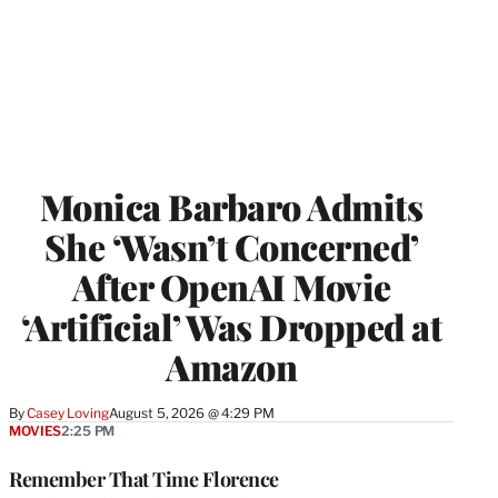
Monica Barbaro Admits
She ‘Wasn’t Concerned’
After OpenAI Movie
‘Artificial’ Was Dropped at
Amazon
By
Casey Loving
August 5, 2026 @ 4:29 PM
MOVIES
2:25 PM
Remember That Time Florence