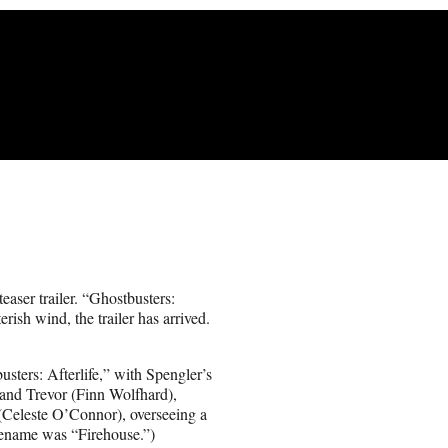
teaser trailer. “Ghostbusters:
rish wind, the trailer has arrived.
sters: Afterlife,” with Spengler’s
and Trevor (Finn Wolfhard),
(Celeste O’Connor), overseeing a
ename was “Firehouse.”)