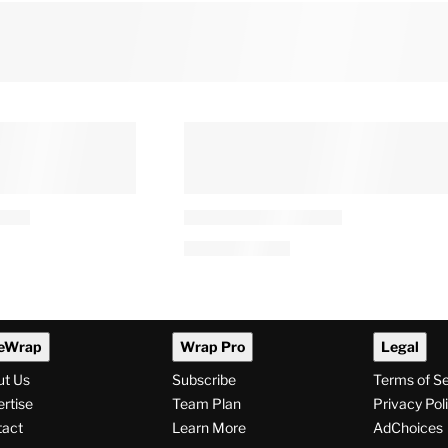
eWrap
Wrap Pro
Legal
ut Us
Subscribe
Terms of S
rtise
Team Plan
Privacy Pol
tact
Learn More
AdChoices