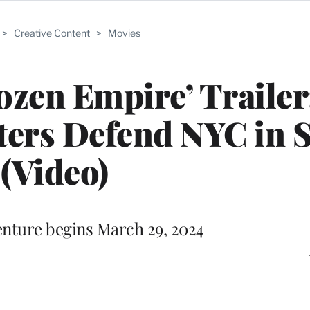
>
Creative Content
>
Movies
ozen Empire’ Trailer
ers Defend NYC in 
(Video)
nture begins March 29, 2024