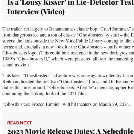
Is a 'Lousy Kisser' in Lie-Detector Test
Interview (Video)
The trailer, set largely to Bananarama’s classic bop “Cruel Summer,” 
from dangerous ice and a ton of classic “Ghostbusters”-y stuff – the 
streets; the lions outside the New York Public Library coming to life; 
horns; and, crucially, a new look for the Ghostbusters – puffy winter 
Ghostbusters logo. (This could be a reference to the new dark grey sui
1989’s “Ghostbusters II,” which were plastered all over the marketing 
actual movie.)
This latest “Ghostbusters” adventure was once again written by Jaso
Reitman directed the first two “Ghostbusters” films, and Gil Kenan, w
duties this time around. “Ghostbusters: Afterlife” cinematographer Eric
continuing the striking look of the 2021 film.
“Ghostbusters: Frozen Empire” will hit theaters on March 29, 2024.
READ NEXT
2023 Movie Release Dates: A Schedule