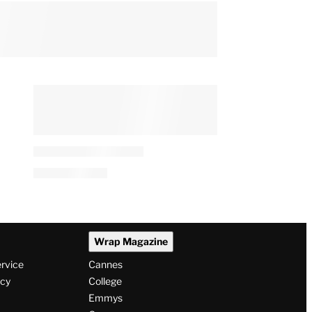
Wrap Magazine
ervice
Cannes
icy
College
Emmys