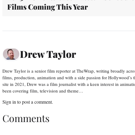
Films Coming This Year
Drew Taylor
Drew Taylor is a senior film reporter at TheWrap, writing broadly acro
films, production, animation and with a side passion for Hollywood’s 
site in 2021, Drew was a film journalist with a keen interest in anima
been covering film, television and theme…
Sign in
to post a comment.
Comments