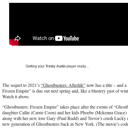
Getting your
Trinity Audio
player ready…
The sequel to 2021’s
“Ghostbusters: Afterlife”
now has a title – and a 
Frozen Empire” is due out next spring and, like a blustery gust of winte
Watch it above.
“Ghostbusters: Frozen Empire” takes place after the events of “Ghostbu
daughter Callie (Carrie Coon) and her kids Phoebe (Mckenna Grace) 
along with her new love Gary (Paul Rudd) and Trevor’s crush Lucky 
new generation of Ghostbusters back in New York. (The movie’s cod