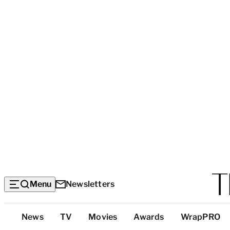
Menu
Newsletters
Top
News
TV
Movies
Awards
WrapPRO