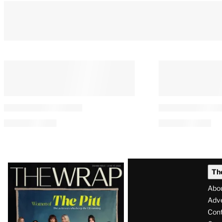
Latest
Th
Magazine
Abo
Issue
Adve
Con