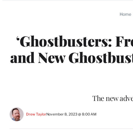
Categories
Home
‘Ghostbusters: Fr
and New Ghostbust
The new adve
Drew Taylor
November 8, 2023 @ 8:00 AM