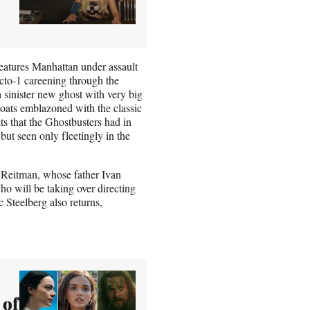
features Manhattan under assault
Ecto-1 careening through the
a sinister new ghost with very big
coats emblazoned with the classic
ts that the Ghostbusters had in
but seen only fleetingly in the
n Reitman, whose father Ivan
ho will be taking over directing
 Steelberg also returns,
 of