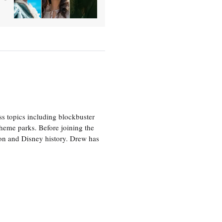
ss topics including blockbuster
theme parks. Before joining the
tion and Disney history. Drew has