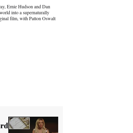
rray, Ernie Hudson and Dan
world into a supernaturally
ginal film, with Patton Oswalt
ard