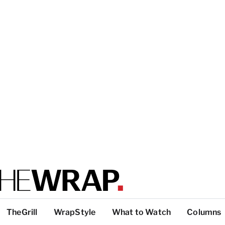
TheGrill
WrapStyle
What to Watch
Columns