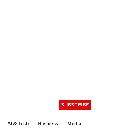
SUBSCRIBE
AI & Tech
Business
Media