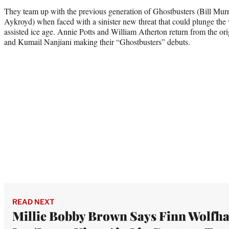
They team up with the previous generation of Ghostbusters (Bill Mu
Aykroyd) when faced with a sinister new threat that could plunge the 
assisted ice age. Annie Potts and William Atherton return from the ori
and Kumail Nanjiani making their “Ghostbusters” debuts.
READ NEXT
Millie Bobby Brown Says Finn Wolfh