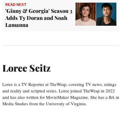
READ NEXT
'Ginny & Georgia' Season 3
Adds Ty Doran and Noah
Lamanna
Loree Seitz
Loree is a TV Reporter at TheWrap, covering TV news, ratings
and reality and scripted series. Loree joined TheWrap in 2022
and has also written for MovieMaker Magazine. She has a BA in
Media Studies from the University of Virginia.