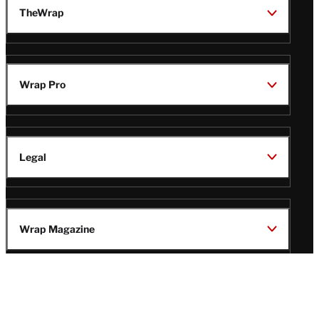
TheWrap
Wrap Pro
Legal
Wrap Magazine
Follow
V
V
V
V
i
i
i
i