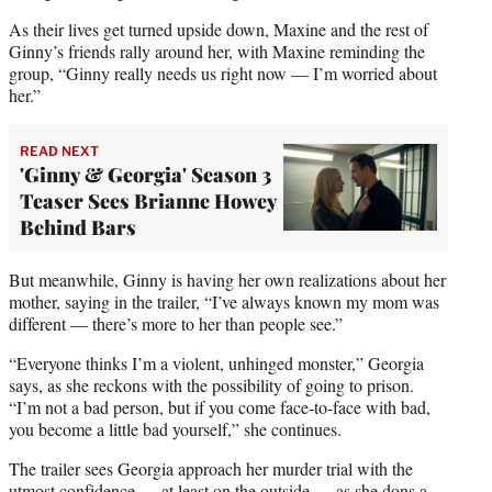
As their lives get turned upside down, Maxine and the rest of
Ginny’s friends rally around her, with Maxine reminding the
group, “Ginny really needs us right now — I’m worried about
her.”
READ NEXT
'Ginny & Georgia' Season 3
Teaser Sees Brianne Howey
Behind Bars
But meanwhile, Ginny is having her own realizations about her
mother, saying in the trailer, “I’ve always known my mom was
different — there’s more to her than people see.”
“Everyone thinks I’m a violent, unhinged monster,” Georgia
says, as she reckons with the possibility of going to prison.
“I’m not a bad person, but if you come face-to-face with bad,
you become a little bad yourself,” she continues.
The trailer sees Georgia approach her murder trial with the
utmost confidence — at least on the outside — as she dons a