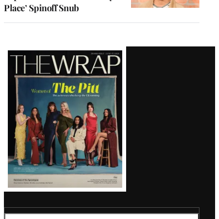
Place’ Spinoff Snub
Latest
Magazine
Issue