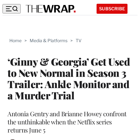
SUBSCRIBE
Home
>
Media & Platforms
>
TV
‘Ginny & Georgia’ Get Used
to New Normal in Season 3
Trailer: Ankle Monitor and
a Murder Trial
Antonia Gentry and Brianne Howey confront
the unthinkable when the Netflix series
returns June 5