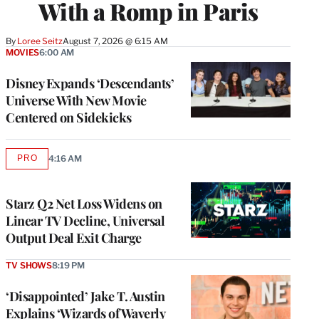
With a Romp in Paris
By
Loree Seitz
August 7, 2026 @ 6:15 AM
MOVIES
6:00 AM
Disney Expands ‘Descendants’
Universe With New Movie
Centered on Sidekicks
PRO
4:16 AM
AVAILABLE
TO
WRAPPRO
MEMBERS
Starz Q2 Net Loss Widens on
Linear TV Decline, Universal
Output Deal Exit Charge
TV SHOWS
8:19 PM
‘Disappointed’ Jake T. Austin
Explains ‘Wizards of Waverly