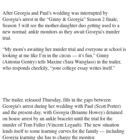
t
t
After Georgia and Paul’s wedding was interrupted by
e
Georgia’s arrest in the “Ginny & Georgia” Season 2 finale,
r
Season 3 will see the mother-daughter duo getting used to a
)
new normal: ankle monitors as they await Georgia’s murder
trial.
“My mom’s awaiting her murder trial and everyone at school is
looking at me like I’m in the circus — it’s fun,” Ginny
(Antonia Gentry) tells Maxine (Sara Waisglass) in the trailer,
who responds cheekily, “your college essay writes itself.”
The trailer, released Thursday, fills in the gaps between
Georgia’s arrest during her wedding with Paul (Scott Porter)
and the present-day, with Georgia (Brianne Howey) detained
on house arrest by an ankle bracelet until the trial for the
murder of Tom Fuller (Vincent Legault). The new situation
lends itself to some learning curves for the family — including
Georgia learning she has to charge the monitor.