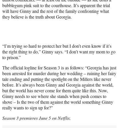
bubblegum pink suit to the courthouse. It’s apparent the trial
will have Ginny and the rest of the family confronting what
they believe is the truth about Georgia.
“I’m trying so hard to protect her but I don’t even know if it’s
the right thing to do,” Ginny says. “I don’t want my mom to go
to prison.”
The official logline for Season 3 is as follows: “Georgia has just
been arrested for murder during her wedding – ruining her fairy
tale ending and putting the spotlight on the Millers like never
before. It’s always been Ginny and Georgia against the world,
but the world has never come for them quite like this. Now,
Ginny needs to see where she stands when push comes to
shove – Is the two of them against the world something Ginny
really wants to sign up for?”
Season 3 premieres June 5 on Netflix.