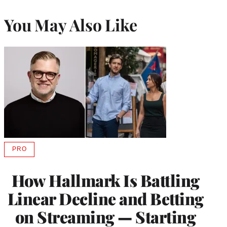
You May Also Like
PRO
AVAILABLE
TO
WRAPPRO
How Hallmark Is Battling
MEMBERS
Linear Decline and Betting
on Streaming — Starting