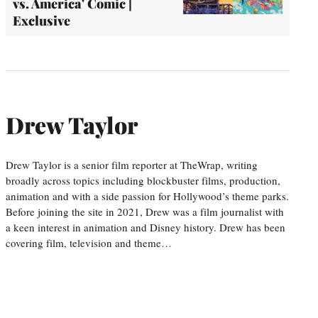
vs. America' Comic |
Exclusive
Drew Taylor
Drew Taylor is a senior film reporter at TheWrap, writing
broadly across topics including blockbuster films, production,
animation and with a side passion for Hollywood’s theme parks.
Before joining the site in 2021, Drew was a film journalist with
a keen interest in animation and Disney history. Drew has been
covering film, television and theme…