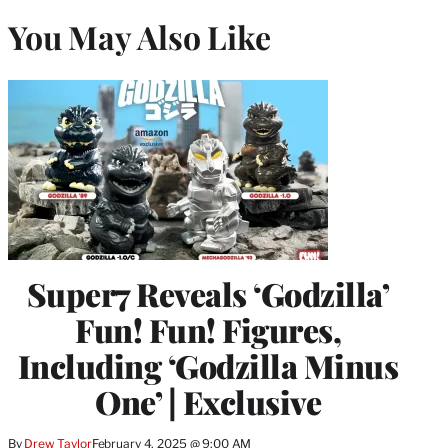
You May Also Like
Super7 Reveals ‘Godzilla’
Fun! Fun! Figures,
Including ‘Godzilla Minus
One’ | Exclusive
By
Drew Taylor
February 4, 2025 @ 9:00 AM