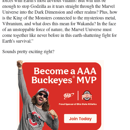
forces with Earth’s most devious villains! But will this be
enough to stop Godzilla as it tears straight through the Marvel
Universe into the Dark Dimension and other realms? Plus, how
is the King of the Monsters connected to the mysterious metal,
Vibranium, and what does this mean for Wakanda? In the face
of an unstoppable force of nature, the Marvel Universe must
come together like never before in this earth-shattering fight for
Earth’s survival.”
Sounds pretty exciting right?