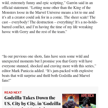
wild, extremely funny and epic scripting,” Garrón said in an
official statement. “Letting none other than the King of the
Monsters loose in the Marvel Universe means a lot to me and
it’s all a creator could ask for in a comic. The sheer scale! The
cast – everybody! The destruction – everything! It’s a no-holds-
barred conflict, and I’m having the time of my life wreaking
havoc with Gerry and the rest of the team.”
“In our previous one shots, fans have seen some wild and
unexpected moments but I promise you that Gerry will have
everyone stunned, shocked and craving more with this series,”
editor Mark Paniccia added. “It’s jam-packed with explosive
beats that will surprise and thrill both Godzilla and Marvel
fans!”
READ NEXT
Godzilla Takes Down the
US, City by City, in 'Godzilla