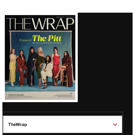
Latest
Magazine
Issue
TheWrap