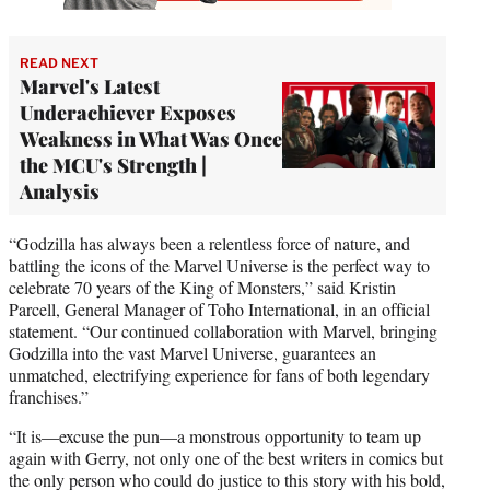
READ NEXT
Marvel's Latest
Underachiever Exposes
Weakness in What Was Once
the MCU's Strength |
Analysis
“Godzilla has always been a relentless force of nature, and
battling the icons of the Marvel Universe is the perfect way to
celebrate 70 years of the King of Monsters,” said Kristin
Parcell, General Manager of Toho International, in an official
statement. “Our continued collaboration with Marvel, bringing
Godzilla into the vast Marvel Universe, guarantees an
unmatched, electrifying experience for fans of both legendary
franchises.”
“It is—excuse the pun—a monstrous opportunity to team up
again with Gerry, not only one of the best writers in comics but
the only person who could do justice to this story with his bold,