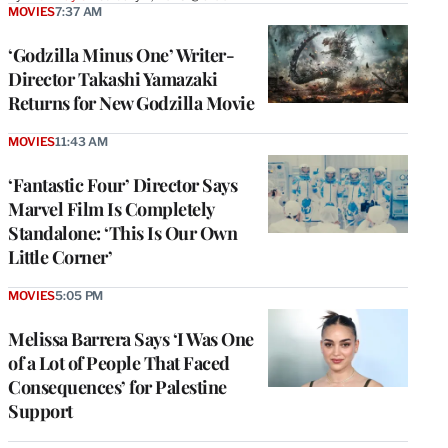
MOVIES
7:37 AM
‘Godzilla Minus One’ Writer-
Director Takashi Yamazaki
Returns for New Godzilla Movie
MOVIES
11:43 AM
‘Fantastic Four’ Director Says
Marvel Film Is Completely
Standalone: ‘This Is Our Own
Little Corner’
MOVIES
5:05 PM
Melissa Barrera Says ‘I Was One
of a Lot of People That Faced
Consequences’ for Palestine
Support