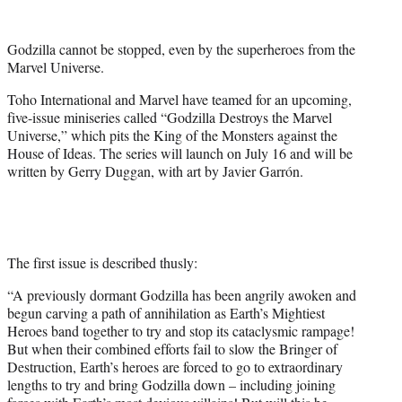
w
i
t
Godzilla cannot be stopped, even by the superheroes from the
t
Marvel Universe.
e
r
Toho International and Marvel have teamed for an upcoming,
)
five-issue miniseries called “Godzilla Destroys the Marvel
Universe,” which pits the King of the Monsters against the
House of Ideas. The series will launch on July 16 and will be
written by Gerry Duggan, with art by Javier Garrón.
The first issue is described thusly:
“A previously dormant Godzilla has been angrily awoken and
begun carving a path of annihilation as Earth’s Mightiest
Heroes band together to try and stop its cataclysmic rampage!
But when their combined efforts fail to slow the Bringer of
Destruction, Earth’s heroes are forced to go to extraordinary
lengths to try and bring Godzilla down – including joining