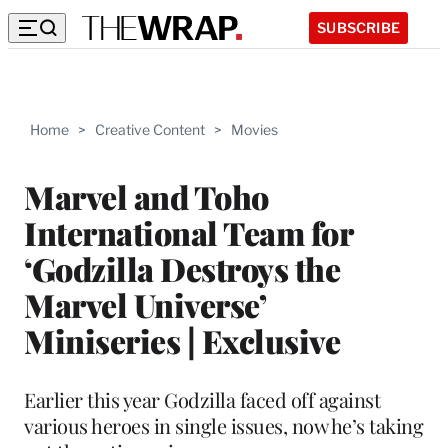
SUBSCRIBE
Home
>
Creative Content
>
Movies
Marvel and Toho
International Team for
‘Godzilla Destroys the
Marvel Universe’
Miniseries | Exclusive
Earlier this year Godzilla faced off against
various heroes in single issues, now he’s taking