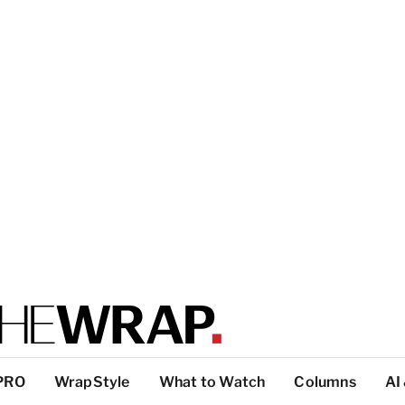
PRO
WrapStyle
What to Watch
Columns
AI