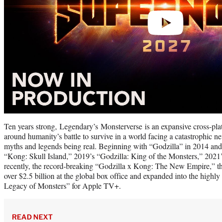
Ten years strong, Legendary’s Monsterverse is an expansive cross-plat
around humanity’s battle to survive in a world facing a catastrophic ne
myths and legends being real. Beginning with “Godzilla” in 2014 and
“Kong: Skull Island,” 2019’s “Godzilla: King of the Monsters,” 2021
recently, the record-breaking “Godzilla x Kong: The New Empire,” 
over $2.5 billion at the global box office and expanded into the highl
Legacy of Monsters” for Apple TV+.
READ NEXT