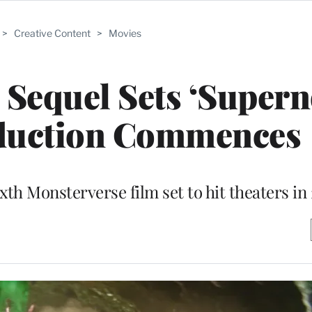
>
Creative Content
>
Movies
’ Sequel Sets ‘Supern
oduction Commences
xth Monsterverse film set to hit theaters in