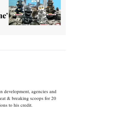
ne'
ion development, agencies and
eat & breaking scoops for 20
s to his credit.