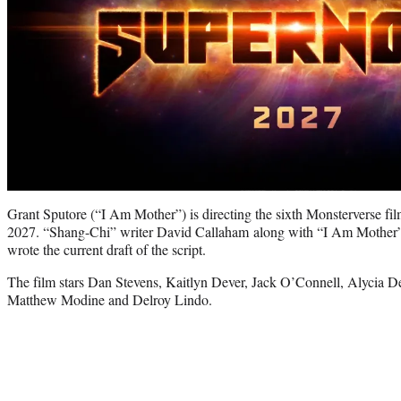
Grant Sputore (“I Am Mother”) is directing the sixth Monsterverse film
2027. “Shang-Chi” writer David Callaham along with “I Am Mother”
wrote the current draft of the script.
The film stars Dan Stevens, Kaitlyn Dever, Jack O’Connell, Alycia
Matthew Modine and Delroy Lindo.