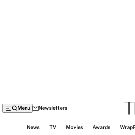
Menu
Newsletters
Top
News
TV
Movies
Awards
Wrap