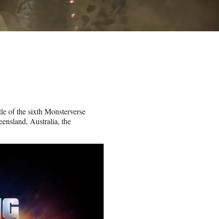
le of the sixth Monsterverse
ensland, Australia, the