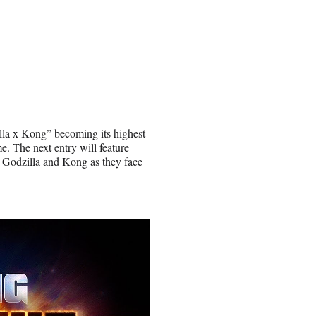
lla x Kong” becoming its highest-
e. The next entry will feature
s Godzilla and Kong as they face