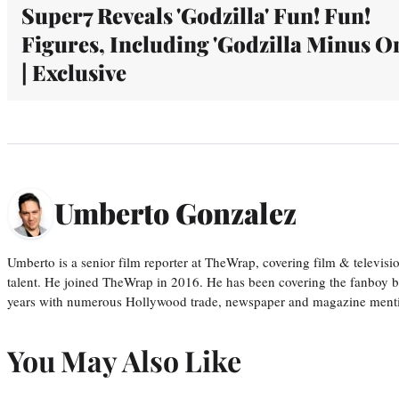
Super7 Reveals 'Godzilla' Fun! Fun!
Figures, Including 'Godzilla Minus O
| Exclusive
Umberto Gonzalez
Umberto is a senior film reporter at TheWrap, covering film & televis
talent. He joined TheWrap in 2016. He has been covering the fanboy b
years with numerous Hollywood trade, newspaper and magazine mention
You May Also Like