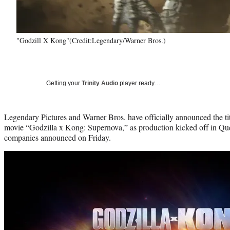
"Godzill X Kong"(Credit:Legendary/Warner Bros.)
Getting your
Trinity Audio
player ready…
Legendary Pictures and Warner Bros. have officially announced the tit
movie “Godzilla x Kong: Supernova,” as production kicked off in Que
companies announced on Friday.