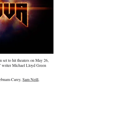
 set to hit theaters on May 26,
 writer Michael Lloyd Green
 Debnam-Carey,
Sam Neill
,