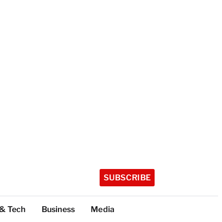
SUBSCRIBE
 & Tech
Business
Media