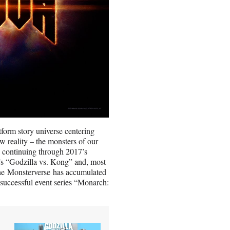
form story universe centering
w reality – the monsters of our
 continuing through 2017’s
’s “Godzilla vs. Kong” and, most
the Monsterverse has accumulated
y successful event series “Monarch: