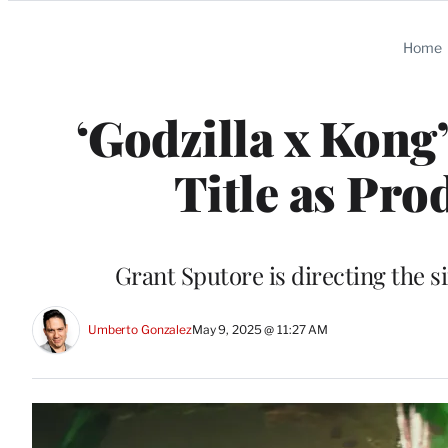
Categories
Home
‘Godzilla x Kong
Title as Pr
Grant Sputore is directing the si
Umberto Gonzalez
May 9, 2025 @ 11:27 AM