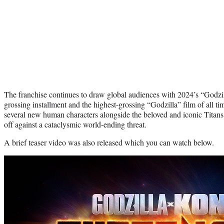
The franchise continues to draw global audiences with 2024’s “Godzi
grossing installment and the highest-grossing “Godzilla” film of all tim
several new human characters alongside the beloved and iconic Titan
off against a cataclysmic world-ending threat.
A brief teaser video was also released which you can watch below.
Play
video