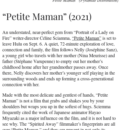
“Petite Maman” (Pyramide Distribution)
“Petite Maman” (2021)
An understated, near-perfect gem from “Portrait of a Lady on
Fire” writer-director Céline Sciamma,
“Petite Maman”
is set to
leave Hulu on Sept. 6. A quiet, 72-minute exploration of love,
connection and family, the film follows Nelly (Joséphine Sanz),
a young girl who travels with her mother (Nina Meurisse) and
father (Stéphane Varupenne) to empty out her mother’s
childhood home after her grandmother passes away. Once
there, Nelly discovers her mother’s younger self playing in the
surrounding woods and ends up forming a cross-generational
connection with her.
Made with the most delicate and gentlest of hands, “Petite
Maman” is not a film that grabs and shakes you by your
shoulders but wraps you up in the softest of hugs. Sciemma
frequently cited the work of Japanese animator Hayao
Miyazaki as a major influence on the film, and it is not hard to
see why. The “Spirited Away” filmmaker’s fingerprints are all
over “Petite Maman,” and they are present in not only its