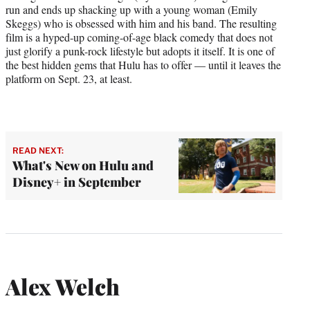
run and ends up shacking up with a young woman (Emily
Skeggs) who is obsessed with him and his band. The resulting
film is a hyped-up coming-of-age black comedy that does not
just glorify a punk-rock lifestyle but adopts it itself. It is one of
the best hidden gems that Hulu has to offer — until it leaves the
platform on Sept. 23, at least.
READ NEXT:
What's New on Hulu and
Disney+ in September
Alex Welch