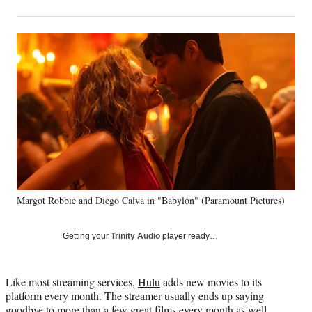
on
h
h
h
h
a
a
a
a
Social
r
r
r
r
e
e
e
e
Media
o
o
o
o
n
n
n
n
F
X
L
E
a
(
i
m
c
f
n
a
e
o
k
i
b
r
e
l
o
m
d
o
e
I
k
r
n
Margot Robbie and Diego Calva in "Babylon" (Paramount Pictures)
l
y
T
Getting your
Trinity Audio
player ready…
w
i
t
Like most streaming services,
Hulu
adds new movies to its
t
platform every month. The streamer usually ends up saying
e
goodbye to more than a few great films every month as well,