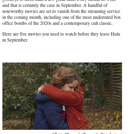
r
and that is certainly the case in September. A handful of
)
noteworthy movies are set to vanish from the streaming service
in the coming month, including one of the most underrated box
office bombs of the 2020s and a contemporary cult classic.
Here are five movies you need to watch before they leave Hulu
in September.