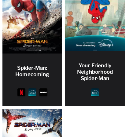
Your Friendly
Spider-Man:
Neighborhood
Homecoming
Spider-Man