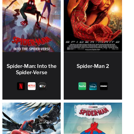
Spider-Man: Into the
Spider-Man 2
Spider-Verse