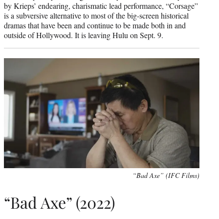
by Krieps’ endearing, charismatic lead performance, “Corsage”
is a subversive alternative to most of the big-screen historical
dramas that have been and continue to be made both in and
outside of Hollywood. It is leaving Hulu on Sept. 9.
“Bad Axe” (IFC Films)
“Bad Axe” (2022)