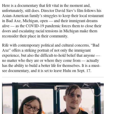
Here is a documentary that felt vital in the moment and,
unfortunately, still does. Director David Siev’s film follows his
Asian-American family’s struggles to keep their local restaurant
in Bad Axe, Michigan, open — and their immigrant dreams
alive — as the COVID-19 pandemic forces them to close their
doors and escalating racial tensions in Michigan make them
reconsider their place in their community.
Rife with contemporary political and cultural concerns, “Bad
Axe” offers a striking portrait of not only the immigrant
experience, but also the difficult-to-hold belief that anyone —
no matter who they are or where they come from — actually
has the ability to build a better life for themselves. It is a must-
see documentary, and it is set to leave Hulu on Sept. 17.