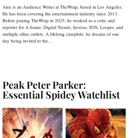
Alex is an Audience Writer at TheWrap, based in Los Angeles.
He has been covering the entertainment industry since 2013.
Before joining TheWrap in 2025, he worked as a critic and
reporter for A.frame, Digital Trends, Inverse, IGN, Looper, and
multiple other outlets. A lifelong cinephile, he dreams of one
day being invited to the…
Peak Peter Parker:
Essential Spidey Watchlist