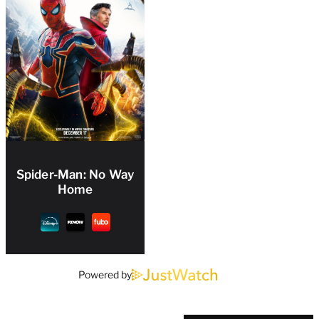
Spider-Man: No Way
Home
Powered by