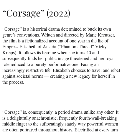
“Corsage” (2022)
“Corsage” is a historical drama determined to buck its own
genre’s conventions. Written and directed by Marie Kreutzer,
the film is a fictionalized account of one year in the life of
Empress Elisabeth of Austria (“Phantom Thread” Vicky
Krieps). It follows its heroine when she turns 40 and
subsequently finds her public image threatened and her royal
role reduced to a purely performative one. Facing an
increasingly restrictive life, Elisabeth chooses to travel and rebel
against societal norms — creating a new legacy for herself in
the process.
“Corsage” is, consequently, a period drama unlike any other. It
is a delightfully anachronistic, frequently fourth-wall-breaking
middle finger to the suffocatingly stately way powerful women
are often portrayed throughout history. Electrified at every turn