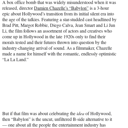
A box office bomb that was widely misunderstood when it was
released, director
Damien Chazelle’s “Babylon”
is a 3-hour
epic about Hollywood’s transition from its initial silent era into
the age of the talkies. Featuring a star-studded cast headlined by
Brad Pitt, Margot Robbie, Diego Calva, Jean Smart and Li Jun
Li, the film follows an assortment of actors and creatives who
come up in Hollywood in the late 1920s only to find their
morals tested and their futures thrown into question by the
industry-changing arrival of sound. As a filmmaker, Chazelle
made a name for himself with the romantic, endlessly optimistic
“La La Land.”
But if that film was about celebrating the
idea
of Hollywood,
then “Babylon” is the uncut, unfiltered B-side alternative to it
— one about all the people the entertainment industry has