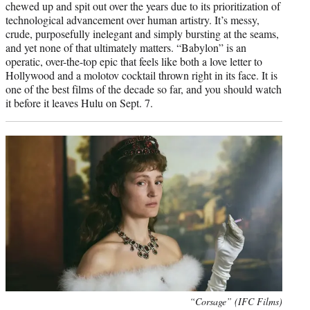
chewed up and spit out over the years due to its prioritization of
technological advancement over human artistry. It’s messy,
crude, purposefully inelegant and simply bursting at the seams,
and yet none of that ultimately matters. “Babylon” is an
operatic, over-the-top epic that feels like both a love letter to
Hollywood and a molotov cocktail thrown right in its face. It is
one of the best films of the decade so far, and you should watch
it before it leaves Hulu on Sept. 7.
“Corsage” (IFC Films)