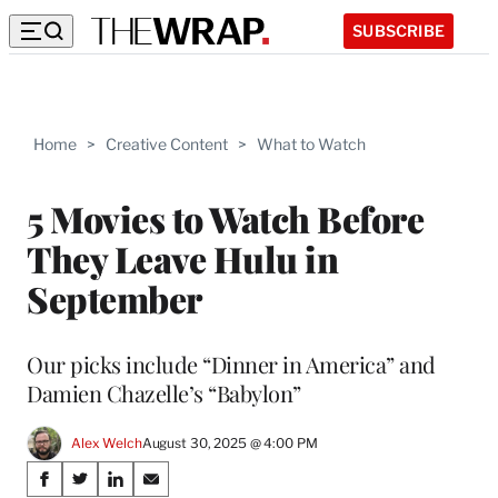
SUBSCRIBE
Home
>
Creative Content
>
What to Watch
5 Movies to Watch Before
They Leave Hulu in
September
Our picks include “Dinner in America” and
Damien Chazelle’s “Babylon”
Alex Welch
August 30, 2025 @ 4:00 PM
Share
S
S
S
S