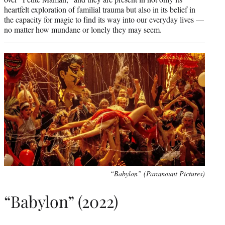
heartfelt exploration of familial trauma but also in its belief in
the capacity for magic to find its way into our everyday lives —
no matter how mundane or lonely they may seem.
“Babylon” (Paramount Pictures)
“Babylon” (2022)