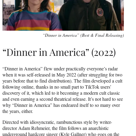
“Dinner in America” (Best & Final Releasing)
“Dinner in America” (2022)
“Dinner in America” flew under practically everyone’s radar
when it was self-released in May 2022 (after struggling for two
years before that to find distribution). The film developed a cult
following online, thanks in no small part to TikTok users’
discovery of it, which led to it becoming a modern cult classic
and even earning a second theatrical release. It’s not hard to see
why “Dinner in America” has endeared itself to so many over
the years, either.
Directed with idiosyncratic, rambunctious style by writer-
director Adam Rehmeier, the film follows an anarchistic
underground hardcore singer (Kyle Gallner) who goes on the