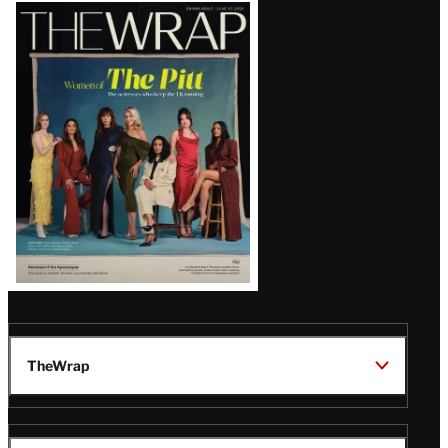
Latest
Magazine
Issue
TheWrap