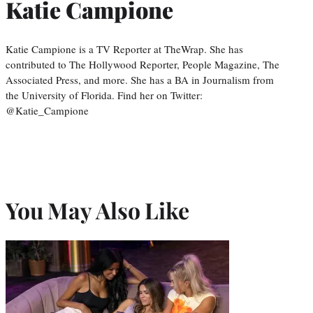
Katie Campione
Katie Campione is a TV Reporter at TheWrap. She has
contributed to The Hollywood Reporter, People Magazine, The
Associated Press, and more. She has a BA in Journalism from
the University of Florida. Find her on Twitter:
@Katie_Campione
You May Also Like