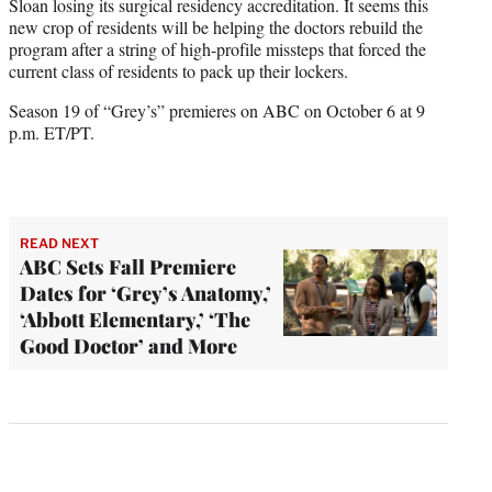
Sloan losing its surgical residency accreditation. It seems this
new crop of residents will be helping the doctors rebuild the
program after a string of high-profile missteps that forced the
current class of residents to pack up their lockers.
Season 19 of “Grey’s” premieres on ABC on October 6 at 9
p.m. ET/PT.
READ NEXT
ABC Sets Fall Premiere
Dates for ‘Grey’s Anatomy,’
‘Abbott Elementary,’ ‘The
Good Doctor’ and More