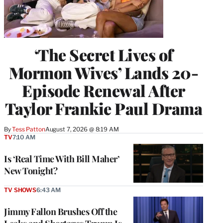
‘The Secret Lives of
Mormon Wives’ Lands 20-
Episode Renewal After
Taylor Frankie Paul Drama
By
Tess Patton
August 7, 2026 @ 8:19 AM
TV
7:10 AM
Is ‘Real Time With Bill Maher’
New Tonight?
TV SHOWS
6:43 AM
Jimmy Fallon Brushes Off the