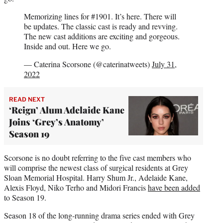
Memorizing lines for #1901. It’s here. There will
be updates. The classic cast is ready and revving.
The new cast additions are exciting and gorgeous.
Inside and out. Here we go.
— Caterina Scorsone (@caterinatweets)
July 31,
2022
READ NEXT
‘Reign’ Alum Adelaide Kane
Joins ‘Grey’s Anatomy’
Season 19
Scorsone is no doubt referring to the five cast members who
will comprise the newest class of surgical residents at Grey
Sloan Memorial Hospital. Harry Shum Jr., Adelaide Kane,
Alexis Floyd, Niko Terho and Midori Francis
have been added
to Season 19.
Season 18 of the long-running drama series ended with Grey