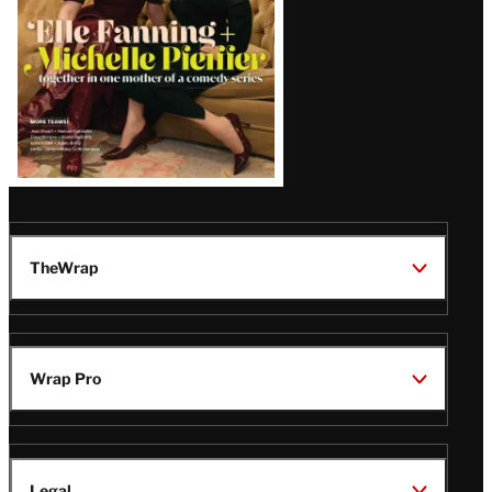
TheWrap
Wrap Pro
Legal