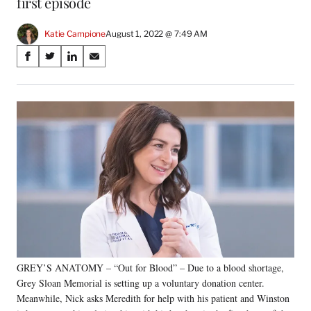
first episode
Katie Campione
August 1, 2022 @ 7:49 AM
Share
S
S
S
S
on
h
h
h
h
a
a
a
a
Social
r
r
r
r
e
e
e
e
Media
o
o
o
o
n
n
n
n
F
X
L
E
a
(
i
m
c
f
n
a
e
o
k
i
b
r
e
l
o
m
d
o
e
I
k
r
n
GREY’S ANATOMY – “Out for Blood” – Due to a blood shortage,
l
Grey Sloan Memorial is setting up a voluntary donation center.
y
T
Meanwhile, Nick asks Meredith for help with his patient and Winston