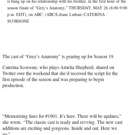
w
is hung up on his relationship with his brother, in the first hour of the
i
season finale of “Grey’s Anatomy,” THURSDAY, MAY 26 (8:00-9:00
t
p.m. EDT), on ABC. (ABC/Liliane Lathan) CATERINA
t
SCORSONE
e
r
)
The cast of “Grey’s Anatomy” is gearing up for Season 19.
Caterina Scorsone, who plays Amelia Shepherd, shared on
Twitter over the weekend that she’d received the script for the
first episode of the season and was preparing to begin
production.
“Memorizing lines for #1901. It’s here. There will be updates,”
she wrote. “The classic cast is ready and revving. The new cast
additions are exciting and gorgeous. Inside and out. Here we
go.”