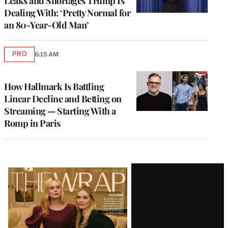
Leaks and Shortages Trump Is
Dealing With: ‘Pretty Normal for
an 80-Year-Old Man’
PRO
6:15 AM
AVAILABLE
TO
WRAPPRO
MEMBERS
How Hallmark Is Battling
Linear Decline and Betting on
Streaming — Starting With a
Romp in Paris
Latest
Magazine
Issue