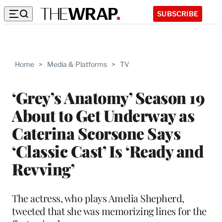
SUBSCRIBE
Home
>
Media & Platforms
>
TV
‘Grey’s Anatomy’ Season 19
About to Get Underway as
Caterina Scorsone Says
‘Classic Cast’ Is ‘Ready and
Revving’
The actress, who plays Amelia Shepherd,
tweeted that she was memorizing lines for the