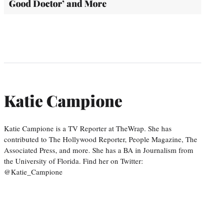
Good Doctor’ and More
Katie Campione
Katie Campione is a TV Reporter at TheWrap. She has
contributed to The Hollywood Reporter, People Magazine, The
Associated Press, and more. She has a BA in Journalism from
the University of Florida. Find her on Twitter:
@Katie_Campione