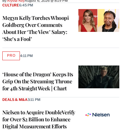
By
Alyssa Ray
August 6, 2026 @ 8:19 PM
CULTURE
6:45 PM
Megyn Kelly Torches Whoopi
Goldberg Over Comments
About Her ‘The View’ Salary:
‘She’s a Fool’
PRO
4:11 PM
AVAILABLE
TO
WRAPPRO
MEMBERS
‘House of the Dragon’ Keeps Its
Grip On the Streaming Throne
for 4th Straight Week | Chart
DEALS & M&A
3:11 PM
Nielsen to Acquire DoubleVerify
for Over $2 Billion to Enhance
Digital Measurement Efforts