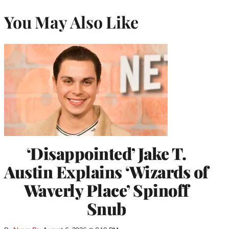
You May Also Like
‘Disappointed’ Jake T.
Austin Explains ‘Wizards of
Waverly Place’ Spinoff
Snub