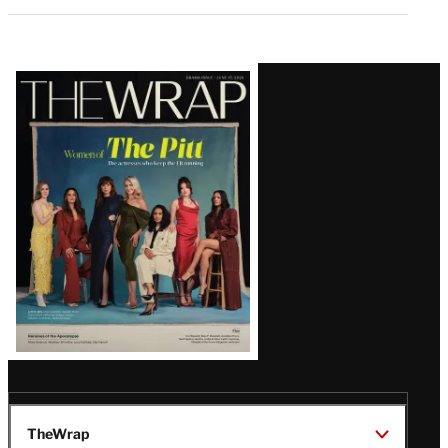
Latest
Magazine
Issue
TheWrap