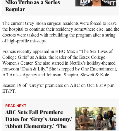
Niko Terho as a Series
Regular
The current Grey Sloan surgical residents were forced to leave
the hospital to continue their residency somewhere else, and the
doctors were tasked with rebuilding the program after a string
of high-profile missteps.
Francis recently appeared in HBO Max’s “The Sex Lives of
College Girls” as Alicia, the leader of the Essex College
Women’s Center. She also starred in Netflix’s holiday-themed
rom-com “Dash & Lily.” She is repped by One Entertainment,
A3 Artists Agency and Johnson, Shapiro, Slewett & Kole.
Season 19 of “Grey’s” premieres on ABC on Oct. 6 at 9 p.m.
ET/PT.
READ NEXT
ABC Sets Fall Premiere
Dates for ‘Grey’s Anatomy,’
‘Abbott Elementary,’ ‘The