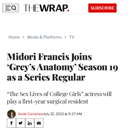
SUBSCRIBE
Home
>
Media & Platforms
>
TV
Midori Francis Joins
‘Grey’s Anatomy’ Season 19
as a Series Regular
“The Sex Lives of College Girls” actress will
play a first-year surgical resident
Katie Campione
July 22, 2022 @ 9:37 AM
Share
S
S
S
S