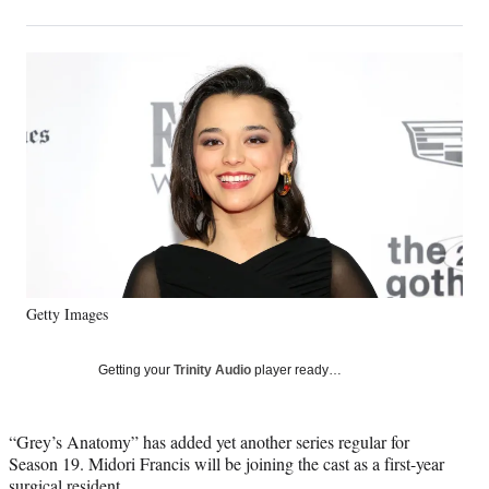
on
h
h
h
h
a
a
a
a
Social
r
r
r
r
e
e
e
e
Media
o
o
o
o
n
n
n
n
F
X
L
E
a
(
i
m
c
f
n
a
e
o
k
i
b
r
e
l
o
m
d
o
e
I
k
r
n
Getty Images
l
y
T
Getting your
Trinity Audio
player ready…
w
i
t
“Grey’s Anatomy” has added yet another series regular for
t
Season 19. Midori Francis will be joining the cast as a first-year
e
surgical resident.