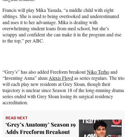
r
)
Francis will play Mika Yasuda, “a middle child with eight
siblings. She is used to being overlooked and underestimated
and uses it to her advantage. Mika is dealing with
overwhelming student loans from med school, but she’s
scrappy and confident she can make it in the program and rise
to the top,” per ABC.
“Grey’s” has also added Freeform breakout
Niko Terho
and
“Inventing Anna” alum
Alexis Floyd
as series regulars. The trio
will each play new residents at Grey Sloan, though their
trajectory is unclear since Season 18 of the long-running drama
series ended with Grey Sloan losing its surgical residency
accreditation.
READ NEXT
‘Grey’s Anatomy’ Season 19
Adds Freeform Breakout