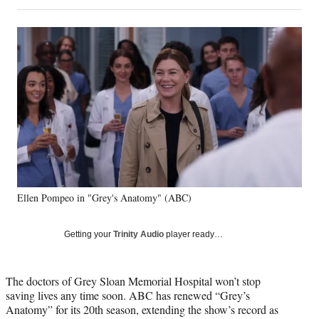
on
h
h
h
h
a
a
a
a
Social
r
r
r
r
e
e
e
e
Media
o
o
o
o
n
n
n
n
F
X
L
E
a
(
i
m
c
f
n
a
e
o
k
i
b
r
e
l
o
m
d
o
e
I
k
r
n
Ellen Pompeo in "Grey's Anatomy" (ABC)
l
y
T
Getting your
Trinity Audio
player ready…
w
i
t
The doctors of Grey Sloan Memorial Hospital won’t stop
t
saving lives any time soon. ABC has renewed “Grey’s
e
Anatomy” for its 20th season, extending the show’s record as
r