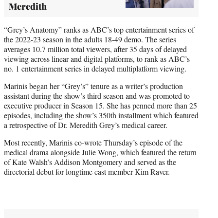
Meredith
“Grey’s Anatomy” ranks as ABC’s top entertainment series of
the 2022-23 season in the adults 18-49 demo. The series
averages 10.7 million total viewers, after 35 days of delayed
viewing across linear and digital platforms, to rank as ABC’s
no. 1 entertainment series in delayed multiplatform viewing.
Marinis began her “Grey’s” tenure as a writer’s production
assistant during the show’s third season and was promoted to
executive producer in Season 15. She has penned more than 25
episodes, including the show’s 350th installment which featured
a retrospective of Dr. Meredith Grey’s medical career.
Most recently, Marinis co-wrote Thursday’s episode of the
medical drama alongside Julie Wong, which featured the return
of Kate Walsh’s Addison Montgomery and served as the
directorial debut for longtime cast member Kim Raver.