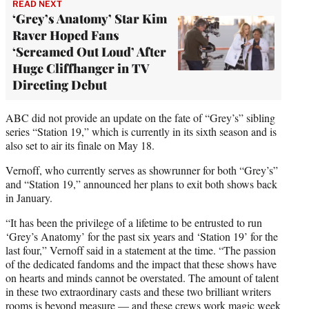
READ NEXT
‘Grey’s Anatomy’ Star Kim
Raver Hoped Fans
‘Screamed Out Loud’ After
Huge Cliffhanger in TV
Directing Debut
ABC did not provide an update on the fate of “Grey’s” sibling
series “Station 19,” which is currently in its sixth season and is
also set to air its finale on May 18.
Vernoff, who currently serves as showrunner for both “Grey’s”
and “Station 19,” announced her plans to exit both shows back
in January.
“It has been the privilege of a lifetime to be entrusted to run
‘Grey’s Anatomy’ for the past six years and ‘Station 19’ for the
last four,” Vernoff said in a statement at the time. “The passion
of the dedicated fandoms and the impact that these shows have
on hearts and minds cannot be overstated. The amount of talent
in these two extraordinary casts and these two brilliant writers
rooms is beyond measure — and these crews work magic week