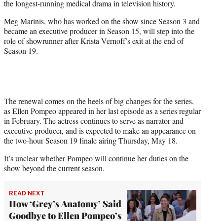
the longest-running medical drama in television history.
)
Meg Marinis, who has worked on the show since Season 3 and
became an executive producer in Season 15, will step into the
role of showrunner after Krista Vernoff’s exit at the end of
Season 19.
The renewal comes on the heels of big changes for the series,
as Ellen Pompeo appeared in her last episode as a series regular
in February. The actress continues to serve as narrator and
executive producer, and is expected to make an appearance on
the two-hour Season 19 finale airing Thursday, May 18.
It’s unclear whether Pompeo will continue her duties on the
show beyond the current season.
READ NEXT
How ‘Grey’s Anatomy’ Said
Goodbye to Ellen Pompeo’s