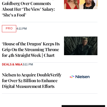
Goldberg Over Comments
About Her ‘The View’ Salary:
‘She’s a Fool’
PRO
4:11 PM
AVAILABLE
TO
WRAPPRO
MEMBERS
‘House of the Dragon’ Keeps Its
Grip On the Streaming Throne
for 4th Straight Week | Chart
DEALS & M&A
3:11 PM
Nielsen to Acquire DoubleVerify
for Over $2 Billion to Enhance
Digital Measurement Efforts