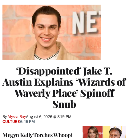
‘Disappointed’ Jake T.
Austin Explains ‘Wizards of
Waverly Place’ Spinoff
Snub
By
Alyssa Ray
August 6, 2026 @ 8:19 PM
CULTURE
6:45 PM
Megyn Kelly Torches Whoopi