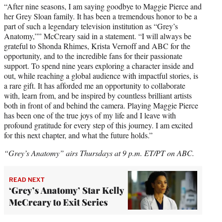
“After nine seasons, I am saying goodbye to Maggie Pierce and
her Grey Sloan family. It has been a tremendous honor to be a
part of such a legendary television institution as “Grey’s
Anatomy,”” McCreary said in a statement. “I will always be
grateful to Shonda Rhimes, Krista Vernoff and ABC for the
opportunity, and to the incredible fans for their passionate
support. To spend nine years exploring a character inside and
out, while reaching a global audience with impactful stories, is
a rare gift. It has afforded me an opportunity to collaborate
with, learn from, and be inspired by countless brilliant artists
both in front of and behind the camera. Playing Maggie Pierce
has been one of the true joys of my life and I leave with
profound gratitude for every step of this journey. I am excited
for this next chapter, and what the future holds.”
“Grey’s Anatomy” airs Thursdays at 9 p.m. ET/PT on ABC.
READ NEXT
‘Grey’s Anatomy’ Star Kelly
McCreary to Exit Series