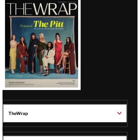
Latest
Magazine
Issue
TheWrap