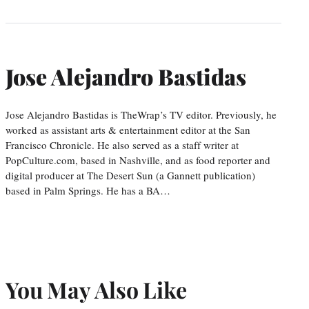
Jose Alejandro Bastidas
Jose Alejandro Bastidas is TheWrap’s TV editor. Previously, he
worked as assistant arts & entertainment editor at the San
Francisco Chronicle. He also served as a staff writer at
PopCulture.com, based in Nashville, and as food reporter and
digital producer at The Desert Sun (a Gannett publication)
based in Palm Springs. He has a BA…
You May Also Like