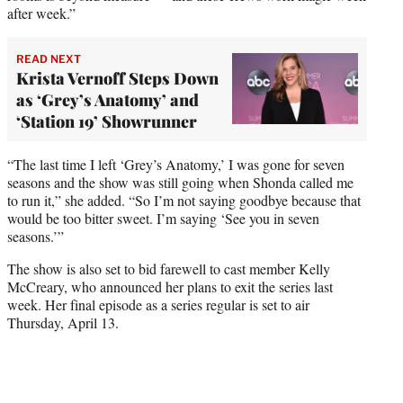
after week.”
READ NEXT
Krista Vernoff Steps Down
as ‘Grey’s Anatomy’ and
‘Station 19’ Showrunner
“The last time I left ‘Grey’s Anatomy,’ I was gone for seven
seasons and the show was still going when Shonda called me
to run it,” she added. “So I’m not saying goodbye because that
would be too bitter sweet. I’m saying ‘See you in seven
seasons.’”
The show is also set to bid farewell to cast member Kelly
McCreary, who announced her plans to exit the series last
week. Her final episode as a series regular is set to air
Thursday, April 13.