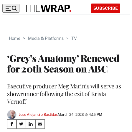
SUBSCRIBE
Home
>
Media & Platforms
>
TV
‘Grey’s Anatomy’ Renewed
for 20th Season on ABC
Executive producer Meg Marinis will serve as
showrunner following the exit of Krista
Vernoff
Jose Alejandro Bastidas
March 24, 2023 @ 4:15 PM
Share
S
S
S
S