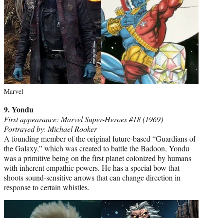
Marvel
9. Yondu
First appearance: Marvel Super-Heroes #18 (1969)
Portrayed by: Michael Rooker
A founding member of the original future-based “Guardians of
the Galaxy,” which was created to battle the Badoon, Yondu
was a primitive being on the first planet colonized by humans
with inherent empathic powers. He has a special bow that
shoots sound-sensitive arrows that can change direction in
response to certain whistles.