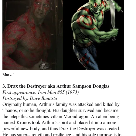
Marvel
3. Drax the Destroyer aka Arthur Sampson Douglas
First appearance: Iron Man #55 (1973)
Portrayed by: Dave Bautista
Originally human, Arthur’s family was attacked and killed by
Thanos, or so he thought. His daughter survived and became
the telepathic sometimes-villain Moondragon. An alien being
named Kronos took Arthur’s spirit and placed it into a more
powerful new body, and thus Drax the Destroyer was created.
He has super-strength and resilience, and his sole purpose is to