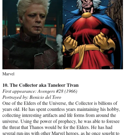
Marvel
10. The Collector
aka Taneleer Tivan
First appearance: Avengers #28 (1966)
Portrayed by: Benicio del Toro
One of the Elders of the Universe, the Collector is billions of
years old. He has spent countless years maintaining his hobby,
collecting interesting artifacts and life forms from around the
universe. Using the power of prophecy, he was able to foresee
the threat that Thanos would be for the Elders. He has had
several run-ins with other Marvel heroes, as he once sought to