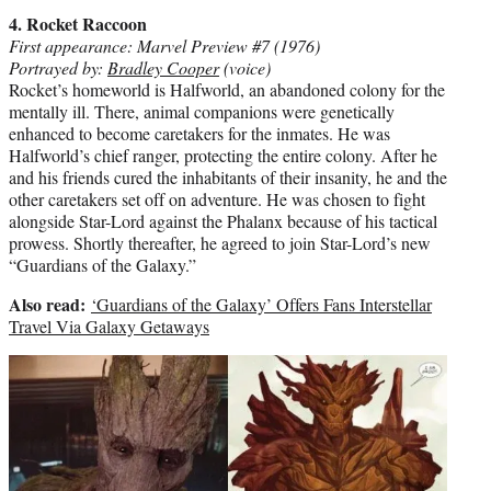
4. Rocket Raccoon
First appearance: Marvel Preview #7 (1976)
Portrayed by:
Bradley Cooper
(voice)
Rocket’s homeworld is Halfworld, an abandoned colony for the
mentally ill. There, animal companions were genetically
enhanced to become caretakers for the inmates. He was
Halfworld’s chief ranger, protecting the entire colony. After he
and his friends cured the inhabitants of their insanity, he and the
other caretakers set off on adventure. He was chosen to fight
alongside Star-Lord against the Phalanx because of his tactical
prowess. Shortly thereafter, he agreed to join Star-Lord’s new
“Guardians of the Galaxy.”
Also read:
‘Guardians of the Galaxy’ Offers Fans Interstellar
Travel Via Galaxy Getaways