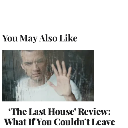
You May Also Like
‘The Last House’ Review:
What If You Couldn’t Leave