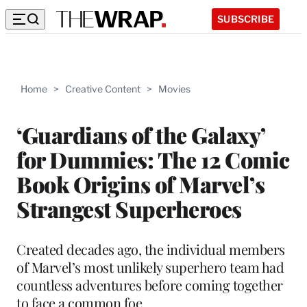
SUBSCRIBE
Home
>
Creative Content
>
Movies
‘Guardians of the Galaxy’
for Dummies: The 12 Comic
Book Origins of Marvel’s
Strangest Superheroes
Created decades ago, the individual members
of Marvel’s most unlikely superhero team had
countless adventures before coming together
to face a common foe