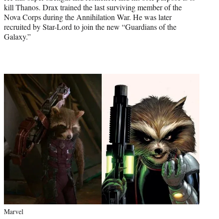
kill Thanos. Drax trained the last surviving member of the
Nova Corps during the Annihilation War. He was later
recruited by Star-Lord to join the new “Guardians of the
Galaxy.”
Marvel