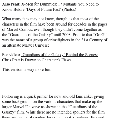
Also read
:
X-Men for Dummies: 17 Mutants You Need to
Know Before ‘Days of Future Past’ (Photos)
What many fans may not know, though, is that most of the
characters in the film have been around for decades in the pages
of Marvel Comics, even though they didn’t come together as
the “Guardians of the Galaxy” until 2008. Prior to that “GotG”
was the name of a group of crimefighters in the 31st Century of
an alternate Marvel Universe.
See video:
‘Guardians of the Galaxy’ Behind the Scenes:
Chris Pratt Is Drawn to Character’s Flaws
This version is way more fun.
Following is a quick primer for new and old fans alike, giving
some background on the various characters that make up the
larger Marvel Universe as shown in the “Guardians of the
Galaxy” film. While there are no intended spoilers for the film,
there are plenty of spoilers for comic book storylines. Proceed