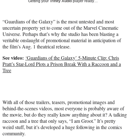
Getting your
Trinity Audio
player ready…
t
t
e
“Guardians of the Galaxy” is the most untested and most
r
uncertain property yet to come out of the Marvel Cinematic
)
Universe. Perhaps that’s why the studio has been blasting a
veritable onslaught of promotional material in anticipation of
the film’s Aug. 1 theatrical release.
See video:
‘Guardians of the Galaxy’ 5-Minute Clip: Chris
Pratt’s Star-Lord Plots a Prison Break With a Raccoon and a
Tree
With all of those trailers, teasers, promotional images and
behind-the-scenes videos, most everyone is probably aware of
the movie, but do they really know anything about it? A talking
raccoon and a tree that only says, “I am Groot.” It’s pretty
weird stuff, but it’s developed a huge following in the comics
community.