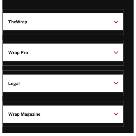
TheWrap
Wrap Pro
Legal
Wrap Magazine