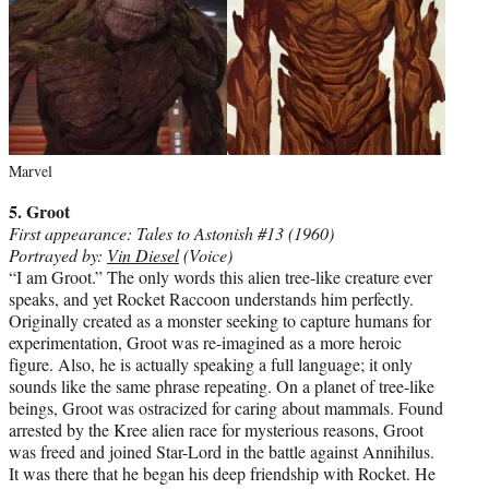
Marvel
5. Groot
First appearance: Tales to Astonish #13 (1960)
Portrayed by:
Vin Diesel
(Voice)
“I am Groot.” The only words this alien tree-like creature ever
speaks, and yet Rocket Raccoon understands him perfectly.
Originally created as a monster seeking to capture humans for
experimentation, Groot was re-imagined as a more heroic
figure. Also, he is actually speaking a full language; it only
sounds like the same phrase repeating. On a planet of tree-like
beings, Groot was ostracized for caring about mammals. Found
arrested by the Kree alien race for mysterious reasons, Groot
was freed and joined Star-Lord in the battle against Annihilus.
It was there that he began his deep friendship with Rocket. He