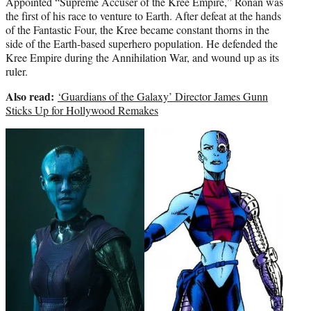
Appointed “Supreme Accuser of the Kree Empire,” Ronan was
the first of his race to venture to Earth. After defeat at the hands
of the Fantastic Four, the Kree became constant thorns in the
side of the Earth-based superhero population. He defended the
Kree Empire during the Annihilation War, and wound up as its
ruler.
Also read:
‘Guardians of the Galaxy’ Director James Gunn
Sticks Up for Hollywood Remakes