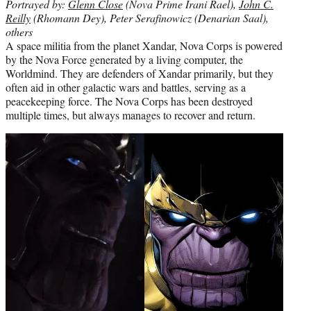
Portrayed by:
Glenn Close
(Nova Prime Irani Rael),
John C.
Reilly
(Rhomann Dey), Peter Serafinowicz (Denarian Saal),
others
A space militia from the planet Xandar, Nova Corps is powered
by the Nova Force generated by a living computer, the
Worldmind. They are defenders of Xandar primarily, but they
often aid in other galactic wars and battles, serving as a
peacekeeping force. The Nova Corps has been destroyed
multiple times, but always manages to recover and return.