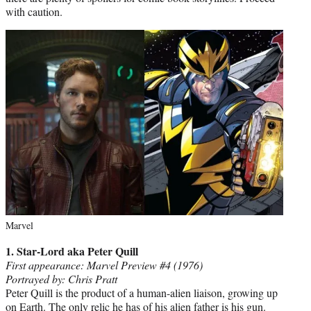
with caution.
Marvel
1. Star-Lord aka Peter Quill
First appearance: Marvel Preview #4 (1976)
Portrayed by: Chris Pratt
Peter Quill is the product of a human-alien liaison, growing up
on Earth. The only relic he has of his alien father is his gun.