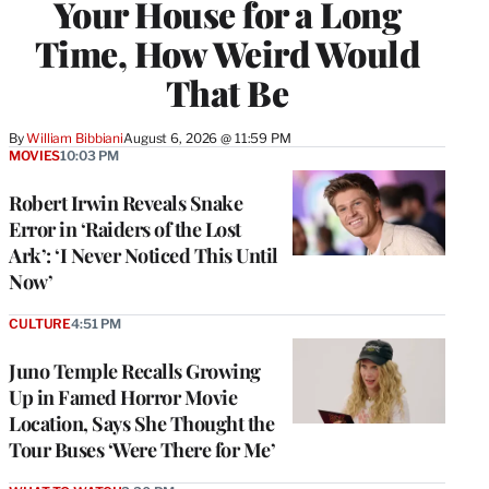
Your House for a Long
Time, How Weird Would
That Be
By
William Bibbiani
August 6, 2026 @ 11:59 PM
MOVIES
10:03 PM
Robert Irwin Reveals Snake
Error in ‘Raiders of the Lost
Ark’: ‘I Never Noticed This Until
Now’
CULTURE
4:51 PM
Juno Temple Recalls Growing
Up in Famed Horror Movie
Location, Says She Thought the
Tour Buses ‘Were There for Me’