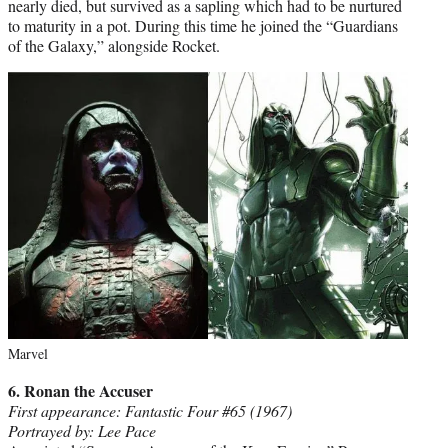
nearly died, but survived as a sapling which had to be nurtured
to maturity in a pot. During this time he joined the “Guardians
of the Galaxy,” alongside Rocket.
Marvel
6. Ronan the Accuser
First appearance: Fantastic Four #65 (1967)
Portrayed by: Lee Pace