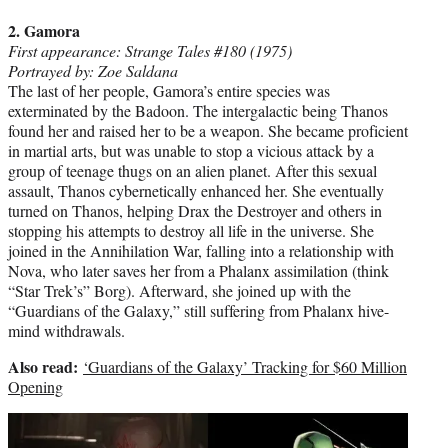
2. Gamora
First appearance: Strange Tales #180 (1975)
Portrayed by: Zoe Saldana
The last of her people, Gamora’s entire species was
exterminated by the Badoon. The intergalactic being Thanos
found her and raised her to be a weapon. She became proficient
in martial arts, but was unable to stop a vicious attack by a
group of teenage thugs on an alien planet. After this sexual
assault, Thanos cybernetically enhanced her. She eventually
turned on Thanos, helping Drax the Destroyer and others in
stopping his attempts to destroy all life in the universe. She
joined in the Annihilation War, falling into a relationship with
Nova, who later saves her from a Phalanx assimilation (think
“Star Trek’s” Borg). Afterward, she joined up with the
“Guardians of the Galaxy,” still suffering from Phalanx hive-
mind withdrawals.
Also read:
‘Guardians of the Galaxy’ Tracking for $60 Million
Opening