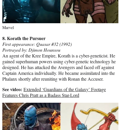
Marvel
8. Korath the Pursuer
First appearance: Quasar #32 (1992)
Portrayed by: Djimon Hounsou
An agent of the Kree Empire, Korath is a cyber-geneticist. He
gained superhuman powers using cyber-genetic technology he
designed. He has attacked the Avengers and faced off against
Captain America individually. He became assimilated into the
Phalanx shortly after reuniting with Ronan the Accuser.
See video:
Extended ‘Guardians of the Galaxy’ Footage
Features Chris Pratt as a Badass Star-Lord