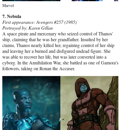
Marvel
7. Nebula
First appearance: Avengers #257 (1985)
Portrayed by: Karen Gillan
A space pirate and mercenary who seized control of Thanos’
ship, claiming that he was her grandfather. Insulted by her
claims, Thanos nearly killed her, regaining control of her ship
and leaving her a burned and disfigured undead figure. She
was able to recover her life, but was later converted into a
cyborg. In the Annihilation War, she battled as one of Gamora’s
followers, taking on Ronan the Accuser.