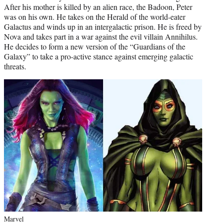
After his mother is killed by an alien race, the Badoon, Peter
was on his own. He takes on the Herald of the world-eater
Galactus and winds up in an intergalactic prison. He is freed by
Nova and takes part in a war against the evil villain Annihilus.
He decides to form a new version of the “Guardians of the
Galaxy” to take a pro-active stance against emerging galactic
threats.
Marvel