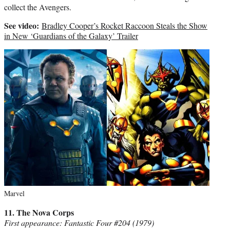
collect the Avengers.
See video:
Bradley Cooper’s Rocket Raccoon Steals the Show
in New ‘Guardians of the Galaxy’ Trailer
Marvel
11. The Nova Corps
First appearance: Fantastic Four #204 (1979)