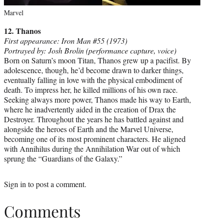
Marvel
12. Thanos
First appearance: Iron Man #55 (1973)
Portrayed by: Josh Brolin (performance capture, voice)
Born on Saturn’s moon Titan, Thanos grew up a pacifist. By
adolescence, though, he’d become drawn to darker things,
eventually falling in love with the physical embodiment of
death. To impress her, he killed millions of his own race.
Seeking always more power, Thanos made his way to Earth,
where he inadvertently aided in the creation of Drax the
Destroyer. Throughout the years he has battled against and
alongside the heroes of Earth and the Marvel Universe,
becoming one of its most prominent characters. He aligned
with Annihilus during the Annihilation War out of which
sprung the “Guardians of the Galaxy.”
Sign in
to post a comment.
Comments