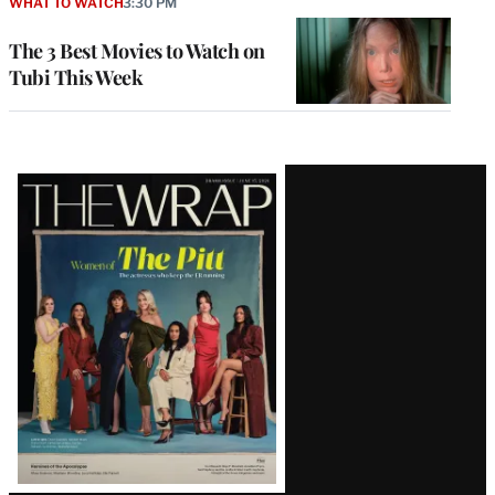
WHAT TO WATCH
3:30 PM
The 3 Best Movies to Watch on
Tubi This Week
Latest
Magazine
Issue