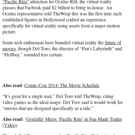
“Pacific Rim”
attraction for Oculus Rift, the virtual reality
r
glasses that Facbook paid $2 billion to bring in-house. An
)
Oculus representative told TheWrap this was the first time such
established figures in Hollywood crafted an experience
specifically for virtual reality using assets from a major motion
picture.
Some tech enthusiasts have branded virtual reality the
future of
movies
, though Del Toro, the director of “Pan’s Labyrinth” and
“Hellboy,” sounded less certain.
Also read
:
Comic-Con 2014: The Movie Schedule
“It’s great for a single user,” Del Toro told TheWrap, citing
video games as the ideal usage. Del Toro said it would work for
“movies that are designed specifically as a ride.”
Also read:
‘Godzilla’ Meets ‘Pacific Rim’ in Fan-Made Trailer
(Video)