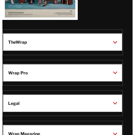
TheWrap
Wrap Pro
Legal
Wrap Magazine