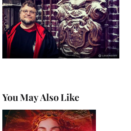
You May Also Like