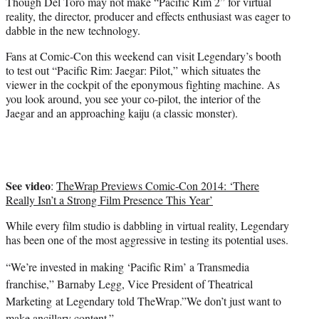
Though Del Toro may not make “Pacific Rim 2” for virtual
reality, the director, producer and effects enthusiast was eager to
dabble in the new technology.
Fans at Comic-Con this weekend can visit Legendary’s booth
to test out “Pacific Rim: Jaegar: Pilot,” which situates the
viewer in the cockpit of the eponymous fighting machine. As
you look around, you see your co-pilot, the interior of the
Jaegar and an approaching kaiju (a classic monster).
See video
:
TheWrap Previews Comic-Con 2014: ‘There
Really Isn’t a Strong Film Presence This Year’
While every film studio is dabbling in virtual reality, Legendary
has been one of the most aggressive in testing its potential uses.
“We’re invested in making ‘Pacific Rim’ a Transmedia
franchise,” ‎Barnaby Legg, Vice President of Theatrical
Marketing at Legendary told TheWrap.”We don’t just want to
make ancillary content.”