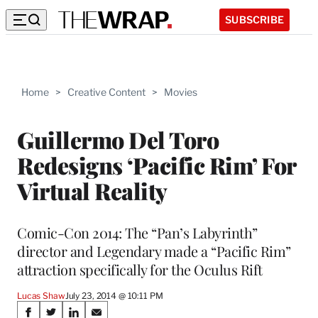
SUBSCRIBE
Home
>
Creative Content
>
Movies
Guillermo Del Toro
Redesigns ‘Pacific Rim’ For
Virtual Reality
Comic-Con 2014: The “Pan’s Labyrinth”
director and Legendary made a “Pacific Rim”
attraction specifically for the Oculus Rift
Lucas Shaw
July 23, 2014 @ 10:11 PM
Share
S
S
S
S