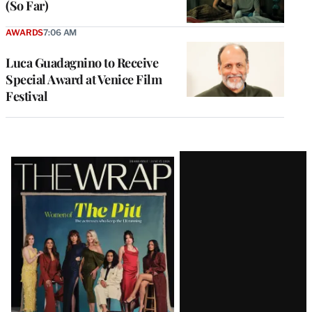
(So Far)
AWARDS
7:06 AM
Luca Guadagnino to Receive
Special Award at Venice Film
Festival
Latest
Magazine
Issue