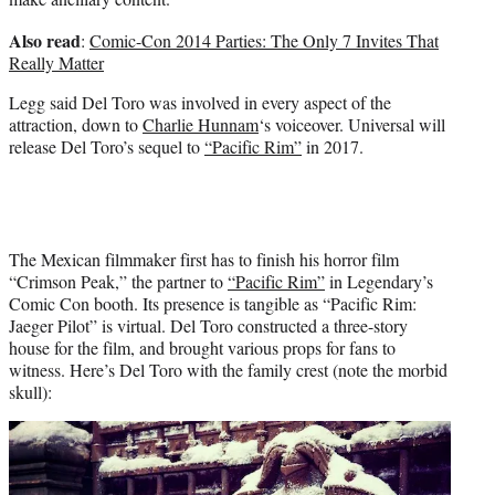
Also read
:
Comic-Con 2014 Parties: The Only 7 Invites That
Really Matter
Legg said Del Toro was involved in every aspect of the
attraction, down to
Charlie Hunnam
‘s voiceover. Universal will
release Del Toro’s sequel to
“Pacific Rim”
in 2017.
The Mexican filmmaker first has to finish his horror film
“Crimson Peak,” the partner to
“Pacific Rim”
in Legendary’s
Comic Con booth. Its presence is tangible as “Pacific Rim:
Jaeger Pilot” is virtual. Del Toro constructed a three-story
house for the film, and brought various props for fans to
witness. Here’s Del Toro with the family crest (note the morbid
skull):