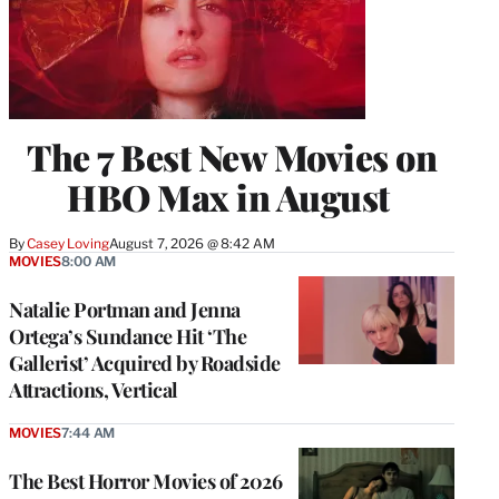
The 7 Best New Movies on
HBO Max in August
By
Casey Loving
August 7, 2026 @ 8:42 AM
MOVIES
8:00 AM
Natalie Portman and Jenna
Ortega’s Sundance Hit ‘The
Gallerist’ Acquired by Roadside
Attractions, Vertical
MOVIES
7:44 AM
The Best Horror Movies of 2026