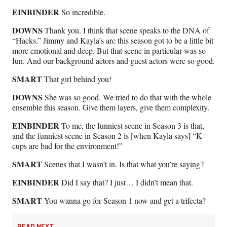
EINBINDER
So incredible.
DOWNS
Thank you. I think that scene speaks to the DNA of
“Hacks.” Jimmy and Kayla’s arc this season got to be a little bit
more emotional and deep. But that scene in particular was so
fun. And our background actors and guest actors were so good.
SMART
That girl behind you!
DOWNS
She was so good. We tried to do that with the whole
ensemble this season. Give them layers, give them complexity.
EINBINDER
To me, the funniest scene in Season 3 is that,
and the funniest scene in Season 2 is [when Kayla says] “K-
cups are bad for the environment!”
SMART
Scenes that I wasn’t in. Is that what you’re saying?
EINBINDER
Did I say that? I just… I didn’t mean that.
SMART
You wanna go for Season 1 now and get a trifecta?
READ NEXT