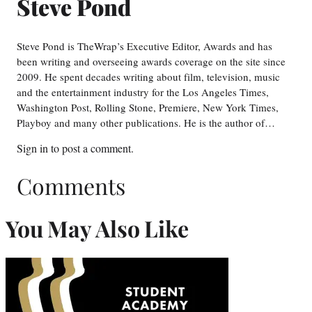
Steve Pond
Steve Pond is TheWrap’s Executive Editor, Awards and has
been writing and overseeing awards coverage on the site since
2009. He spent decades writing about film, television, music
and the entertainment industry for the Los Angeles Times,
Washington Post, Rolling Stone, Premiere, New York Times,
Playboy and many other publications. He is the author of…
Sign in
to post a comment.
Comments
You May Also Like