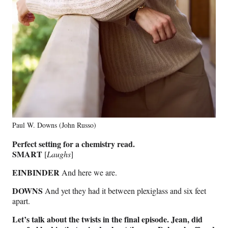
Paul W. Downs (John Russo)
Perfect setting for a chemistry read.
SMART
[
Laughs
]
EINBINDER
And here we are.
DOWNS
And yet they had it between plexiglass and six feet
apart.
Let’s talk about the twists in the final episode. Jean, did