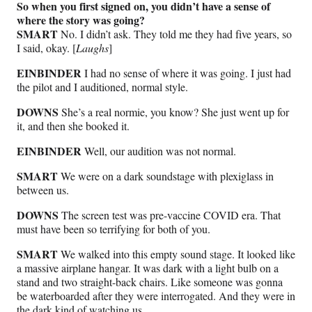
So when you first signed on, you didn’t have a sense of
where the story was going?
SMART
No. I didn’t ask. They told me they had five years, so
I said, okay. [
Laughs
]
EINBINDER
I had no sense of where it was going. I just had
the pilot and I auditioned, normal style.
DOWNS
She’s a real normie, you know? She just went up for
it, and then she booked it.
EINBINDER
Well, our audition was not normal.
SMART
We were on a dark soundstage with plexiglass in
between us.
DOWNS
The screen test was pre-vaccine COVID era. That
must have been so terrifying for both of you.
SMART
We walked into this empty sound stage. It looked like
a massive airplane hangar. It was dark with a light bulb on a
stand and two straight-back chairs. Like someone was gonna
be waterboarded after they were interrogated. And they were in
the dark kind of watching us.