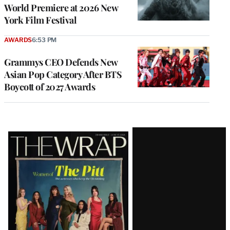
World Premiere at 2026 New
York Film Festival
AWARDS
6:53 PM
Grammys CEO Defends New
Asian Pop Category After BTS
Boycott of 2027 Awards
Latest
Magazine
Issue