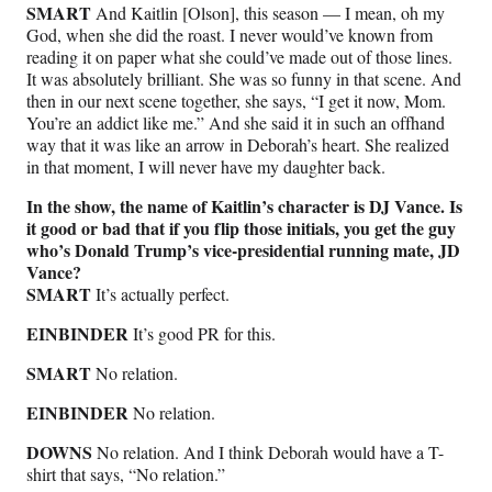
SMART
And Kaitlin [Olson], this season — I mean, oh my
God, when she did the roast. I never would’ve known from
reading it on paper what she could’ve made out of those lines.
It was absolutely brilliant. She was so funny in that scene. And
then in our next scene together, she says, “I get it now, Mom.
You’re an addict like me.” And she said it in such an offhand
way that it was like an arrow in Deborah’s heart. She realized
in that moment, I will never have my daughter back.
In the show, the name of Kaitlin’s character is DJ Vance. Is
it good or bad that if you flip those initials, you get the guy
who’s Donald Trump’s vice-presidential running mate, JD
Vance?
SMART
It’s actually perfect.
EINBINDER
It’s good PR for this.
SMART
No relation.
EINBINDER
No relation.
DOWNS
No relation. And I think Deborah would have a T-
shirt that says, “No relation.”