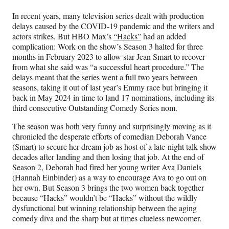
Media
o
o
o
o
n
n
n
n
In recent years, many television series dealt with production
F
X
L
E
delays caused by the COVID-19 pandemic and the writers and
a
(
i
m
actors strikes. But HBO Max’s
“Hacks”
had an added
c
f
n
a
complication: Work on the show’s Season 3 halted for three
e
o
k
i
months in February 2023 to allow star Jean Smart to recover
b
r
e
l
from what she said was “a successful heart procedure.” The
o
m
d
delays meant that the series went a full two years between
o
e
I
seasons, taking it out of last year’s Emmy race but bringing it
k
r
n
back in May 2024 in time to land 17 nominations, including its
l
third consecutive Outstanding Comedy Series nom.
y
T
The season was both very funny and surprisingly moving as it
w
chronicled the desperate efforts of comedian Deborah Vance
i
(Smart) to secure her dream job as host of a late-night talk show
t
decades after landing and then losing that job. At the end of
t
Season 2, Deborah had fired her young writer Ava Daniels
e
(Hannah Einbinder) as a way to encourage Ava to go out on
r
her own. But Season 3 brings the two women back together
)
because “Hacks” wouldn’t be “Hacks”
without the wildly
dysfunctional but winning relationship between the aging
comedy diva and the sharp but at times clueless newcomer.