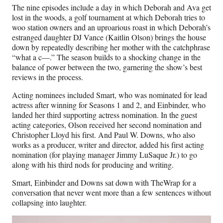
The nine episodes include a day in which Deborah and Ava get
lost in the woods, a golf tournament at which Deborah tries to
woo station owners and an uproarious roast in which Deborah’s
estranged daughter DJ Vance (Kaitlin Olson) brings the house
down by repeatedly describing her mother with the catchphrase
“what a c—.” The season builds to a shocking change in the
balance of power between the two, garnering the show’s best
reviews in the process.
Acting nominees included Smart, who was nominated for lead
actress after winning for Seasons 1 and 2, and Einbinder, who
landed her third supporting actress nomination. In the guest
acting categories, Olson received her second nomination and
Christopher Lloyd his first. And Paul W. Downs, who also
works as a producer, writer and director, added his first acting
nomination (for playing manager Jimmy LuSaque Jr.) to go
along with his third nods for producing and writing.
Smart, Einbinder and Downs sat down with TheWrap for a
conversation that never went more than a few sentences without
collapsing into laughter.