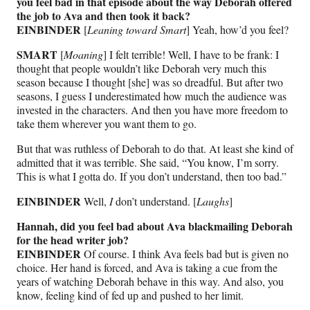
you feel bad in that episode about the way Deborah offered
the job to Ava and then took it back?
EINBINDER
[
Leaning toward Smart
] Yeah, how’d you feel?
SMART
[
Moaning
] I felt terrible! Well, I have to be frank: I
thought that people wouldn’t like Deborah very much this
season because I thought [she] was so dreadful. But after two
seasons, I guess I underestimated how much the audience was
invested in the characters. And then you have more freedom to
take them wherever you want them to go.
But that was ruthless of Deborah to do that. At least she kind of
admitted that it was terrible. She said, “You know, I’m sorry.
This is what I gotta do. If you don’t understand, then too bad.”
EINBINDER
Well,
I
don’t understand. [
Laughs
]
Hannah, did you feel bad about Ava blackmailing Deborah
for the head writer job?
EINBINDER
Of course. I think Ava feels bad but is given no
choice. Her hand is forced, and Ava is taking a cue from the
years of watching Deborah behave in this way. And also, you
know, feeling kind of fed up and pushed to her limit.