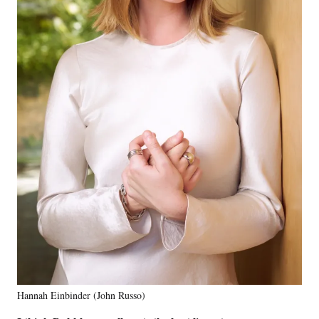
Hannah Einbinder (John Russo)