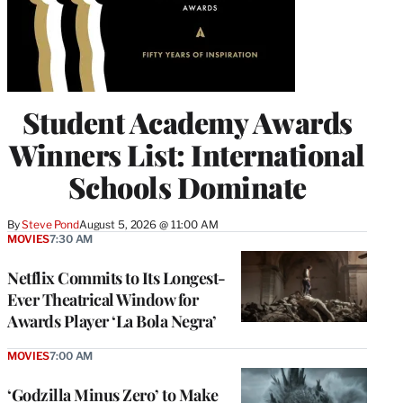
Student Academy Awards
Winners List: International
Schools Dominate
By
Steve Pond
August 5, 2026 @ 11:00 AM
MOVIES
7:30 AM
Netflix Commits to Its Longest-
Ever Theatrical Window for
Awards Player ‘La Bola Negra’
MOVIES
7:00 AM
‘Godzilla Minus Zero’ to Make