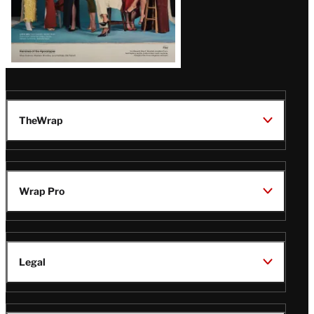
TheWrap
Wrap Pro
Legal