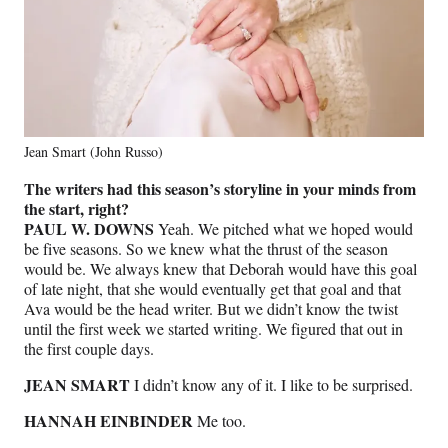
Jean Smart (John Russo)
The writers had this season’s storyline in your minds from
the start, right?
PAUL W. DOWNS
Yeah. We pitched what we hoped would
be five seasons. So we knew what the thrust of the season
would be. We always knew that Deborah would have this goal
of late night, that she would eventually get that goal and that
Ava would be the head writer. But we didn’t know the twist
until the first week we started writing. We figured that out in
the first couple days.
JEAN SMART
I didn’t know any of it. I like to be surprised.
HANNAH EINBINDER
Me too.