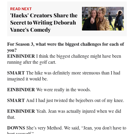
READ NEXT
'Hacks' Creators Share the
Secret to Writing Deborah
Vance's Comedy
For Season 3, what were the biggest challenges for each of
you?
EINBINDER
I think the biggest challenge might have been
running after the golf cart.
SMART
The hike was definitely more strenuous than I had
imagined it would be.
EINBINDER
We were really in the woods.
SMART
And I had just twisted the bejeebers out of my knee.
EINBINDER
Yeah. Jean was actually injured when we did
that.
DOWNS
She’s very Method. We said, “Jean, you don’t have to
hurt yourself.”