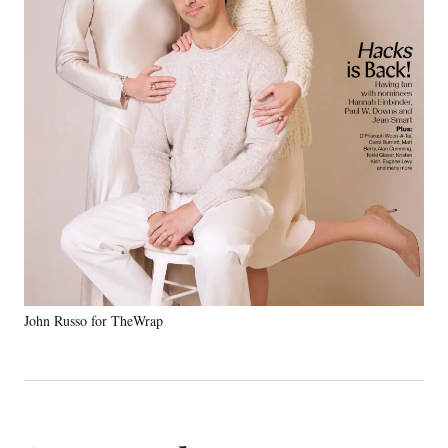
John Russo for TheWrap