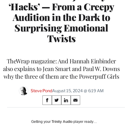
‘Hacks’ — From a Creepy
Audition in the Dark to
Surprising Emotional
Twists
TheWrap magazine: And Hannah Einbinder
also explains to Jean Smart and Paul W. Downs
why the three of them are the Powerpuff Girls
Steve Pond
August 15, 2024 @ 6:19 AM
Share
S
S
S
S
on
h
h
h
h
a
a
a
a
Social
r
r
r
r
Getting your
Trinity Audio
player ready…
e
e
e
e