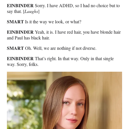
EINBINDER
Sorry. I have ADHD, so I had no choice but to
say that. [
Laughs
]
SMART
Is it the way we look, or what?
EINBINDER
Yeah, it is. I have red hair, you have blonde hair
and Paul has black hair.
SMART
Oh. Well, we are nothing if not diverse.
EINBINDER
That’s right. In that way. Only in that single
way. Sorry, folks.