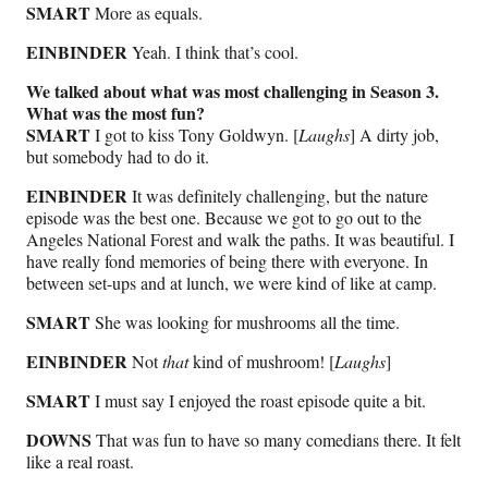
SMART
More as equals.
EINBINDER
Yeah. I think that’s cool.
We talked about what was most challenging in Season 3.
What was the most fun?
SMART
I got to kiss Tony Goldwyn. [
Laughs
] A dirty job,
but somebody had to do it.
EINBINDER
It was definitely challenging, but the nature
episode was the best one. Because we got to go out to the
Angeles National Forest and walk the paths. It was beautiful. I
have really fond memories of being there with everyone. In
between set-ups and at lunch, we were kind of like at camp.
SMART
She was looking for mushrooms all the time.
EINBINDER
Not
that
kind of mushroom! [
Laughs
]
SMART
I must say I enjoyed the roast episode quite a bit.
DOWNS
That was fun to have so many comedians there. It felt
like a real roast.