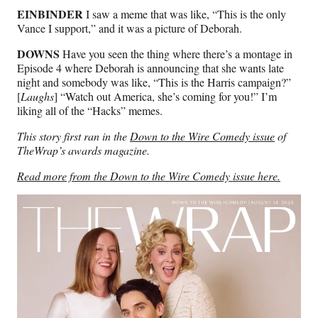
EINBINDER
I saw a meme that was like, “This is the only
Vance I support,” and it was a picture of Deborah.
DOWNS
Have you seen the thing where there’s a montage in
Episode 4 where Deborah is announcing that she wants late
night and somebody was like, “This is the Harris campaign?”
[
Laughs
] “Watch out America, she’s coming for you!” I’m
liking all of the “Hacks” memes.
This story first ran in the
Down to the Wire Comedy issue
of
TheWrap’s awards magazine.
Read more from the Down to the Wire Comedy issue here.