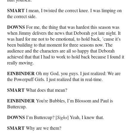
SMART
I mean, I twisted the correct knee. I was limping on
the correct side.
DOWNS
For me, the thing that was hardest this season was
when Jimmy delivers the news that Deborah got late night. It
was hard for me not to be emotional, to hold back, ’cause it’s
been building to that moment for three seasons now. The
audience and the characters are all so happy that Deborah
achieved that that I had to work to hold back because I found it
really moving.
EINBINDER
Oh my God, you guys. I just realized: We are
the Powerpuff Girls. I just realized that in real-time.
SMART
What does that mean?
EINBINDER
You’re Bubbles, I’m Blossom and Paul is
Buttercup.
DOWNS
I’m Buttercup? [
Sighs
] Yeah, I knew that.
SMART
Why are we them?