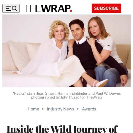
SUBSCRIBE
"Hacks" stars Jean Smart, Hannah Einbinder and Paul W. Downs
photographed by John Russo for TheWrap
Home
>
Industry News
>
Awards
Inside the Wild Journey of