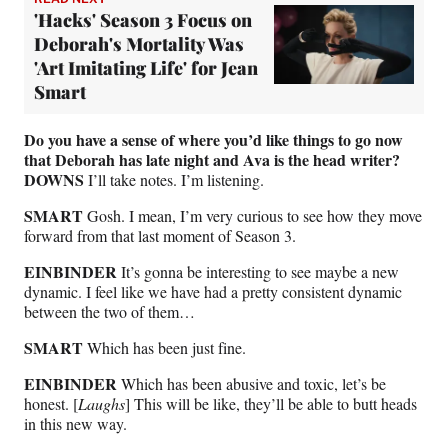
'Hacks' Season 3 Focus on
Deborah's Mortality Was
'Art Imitating Life' for Jean
Smart
Do you have a sense of where you’d like things to go now
that Deborah has late night and Ava is the head writer?
DOWNS
I’ll take notes. I’m listening.
SMART
Gosh. I mean, I’m very curious to see how they move
forward from that last moment of Season 3.
EINBINDER
It’s gonna be interesting to see maybe a new
dynamic. I feel like we have had a pretty consistent dynamic
between the two of them…
SMART
Which has been just fine.
EINBINDER
Which has been abusive and toxic, let’s be
honest. [
Laughs
] This will be like, they’ll be able to butt heads
in this new way.