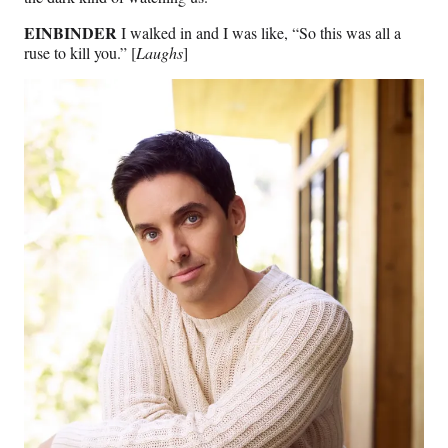
EINBINDER
I walked in and I was like, “So this was all a
ruse to kill you.” [
Laughs
]