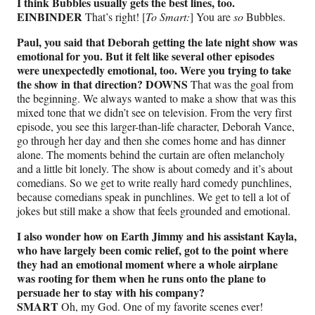
I think Bubbles usually gets the best lines, too.
EINBINDER
That’s right! [
To Smart:
] You are
so
Bubbles.
Paul, you said that Deborah getting the late night show was
emotional for you. But it felt like several other episodes
were unexpectedly emotional, too. Were you trying to take
the show in that direction? DOWNS
That was the goal from
the beginning. We always wanted to make a show that was this
mixed tone that we didn’t see on television. From the very first
episode, you see this larger-than-life character, Deborah Vance,
go through her day and then she comes home and has dinner
alone. The moments behind the curtain are often melancholy
and a little bit lonely. The show is about comedy and it’s about
comedians. So we get to write really hard comedy punchlines,
because comedians speak in punchlines. We get to tell a lot of
jokes but still make a show that feels grounded and emotional.
I also wonder how on Earth Jimmy and his assistant Kayla,
who have largely been comic relief, got to the point where
they had an emotional moment where a whole airplane
was rooting for them when he runs onto the plane to
persuade her to stay with his company?
SMART
Oh, my God. One of my favorite scenes ever!