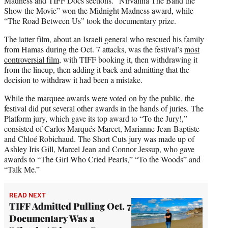
Madness and TIFF Docs sections. “Nirvanna The Band the
Show the Movie” won the Midnight Madness award, while
“The Road Between Us” took the documentary prize.
The latter film, about an Israeli general who rescued his family
from Hamas during the Oct. 7 attacks, was the festival’s
most
controversial film
, with TIFF booking it, then withdrawing it
from the lineup, then adding it back and admitting that the
decision to withdraw it had been a mistake.
While the marquee awards were voted on by the public, the
festival did put several other awards in the hands of juries. The
Platform jury, which gave its top award to “To the Jury!,”
consisted of Carlos Marqués-Marcet, Marianne Jean-Baptiste
and Chloé Robichaud. The Short Cuts jury was made up of
Ashley Iris Gill, Marcel Jean and Connor Jessup, who gave
awards to “The Girl Who Cried Pearls,” “To the Woods” and
“Talk Me.”
READ NEXT
TIFF Admitted Pulling Oct. 7
Documentary Was a