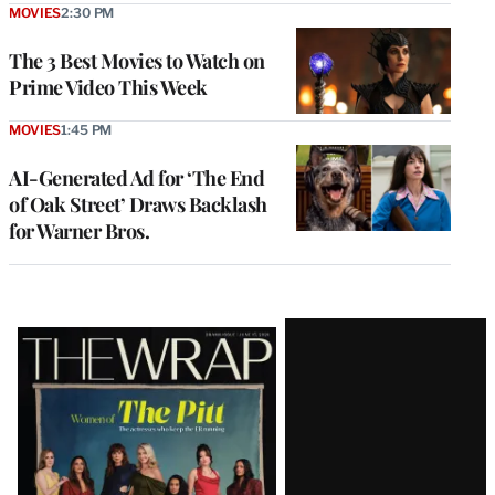
MOVIES
2:30 PM
The 3 Best Movies to Watch on
Prime Video This Week
MOVIES
1:45 PM
AI-Generated Ad for ‘The End
of Oak Street’ Draws Backlash
for Warner Bros.
Latest
Magazine
Issue