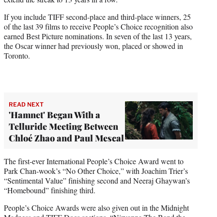
If you include TIFF second-place and third-place winners, 25
of the last 39 films to receive People’s Choice recognition also
earned Best Picture nominations. In seven of the last 13 years,
the Oscar winner had previously won, placed or showed in
Toronto.
READ NEXT
'Hamnet' Began With a
Telluride Meeting Between
Chloé Zhao and Paul Mescal
The first-ever International People’s Choice Award went to
Park Chan-wook’s “No Other Choice,” with Joachim Trier’s
“Sentimental Value” finishing second and Neeraj Ghaywan’s
“Homebound” finishing third.
People’s Choice Awards were also given out in the Midnight