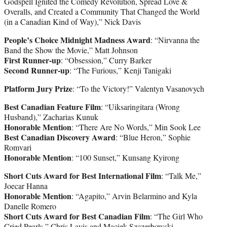
Godspell Ignited the Comedy Revolution, Spread Love &
Overalls, and Created a Community That Changed the World
(in a Canadian Kind of Way),” Nick Davis
People’s Choice Midnight Madness Award
: “Nirvanna the
Band the Show the Movie,” Matt Johnson
First Runner-up
: “Obsession,” Curry Barker
Second Runner-up
: “The Furious,” Kenji Tanigaki
Platform Jury Prize
: “To the Victory!” Valentyn Vasanovych
Best Canadian Feature Film
: “Uiksaringitara (Wrong
Husband),” Zacharias Kunuk
Honorable Mention
: “There Are No Words,” Min Sook Lee
Best Canadian Discovery Award
: “Blue Heron,” Sophie
Romvari
Honorable Mention
: “100 Sunset,” Kunsang Kyirong
Short Cuts Award for Best International Film
: “Talk Me,”
Joecar Hanna
Honorable Mention
: “Agapito,” Arvin Belarmino and Kyla
Danelle Romero
Short Cuts Award for Best Canadian Film
: “The Girl Who
Cried Pearls,” Chris Lavis and Maciek Szczerbowski