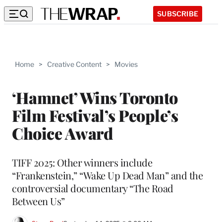
SUBSCRIBE
Home
>
Creative Content
>
Movies
‘Hamnet’ Wins Toronto
Film Festival’s People’s
Choice Award
TIFF 2025: Other winners include
“Frankenstein,” “Wake Up Dead Man” and the
controversial documentary “The Road
Between Us”