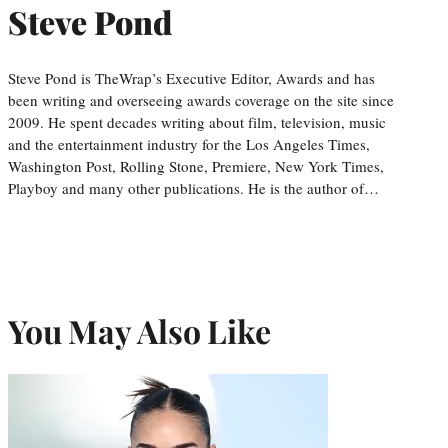
Steve Pond
Steve Pond is TheWrap’s Executive Editor, Awards and has
been writing and overseeing awards coverage on the site since
2009. He spent decades writing about film, television, music
and the entertainment industry for the Los Angeles Times,
Washington Post, Rolling Stone, Premiere, New York Times,
Playboy and many other publications. He is the author of…
You May Also Like