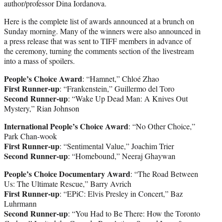
author/professor Dina Iordanova.
Here is the complete list of awards announced at a brunch on
Sunday morning. Many of the winners were also announced in
a press release that was sent to TIFF members in advance of
the ceremony, turning the comments section of the livestream
into a mass of spoilers.
People’s Choice Award
: “Hamnet,” Chloé Zhao
First Runner-up
: “Frankenstein,” Guillermo del Toro
Second Runner-up
: “Wake Up Dead Man: A Knives Out
Mystery,” Rian Johnson
International People’s Choice Award
: “No Other Choice,”
Park Chan-wook
First Runner-up
: “Sentimental Value,” Joachim Trier
Second Runner-up
: “Homebound,” Neeraj Ghaywan
People’s Choice Documentary Award
: “The Road Between
Us: The Ultimate Rescue,” Barry Avrich
First Runner-up
: “EPiC: Elvis Presley in Concert,” Baz
Luhrmann
Second Runner-up
: “You Had to Be There: How the Toronto