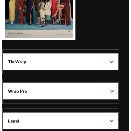
TheWrap
Wrap Pro
Legal