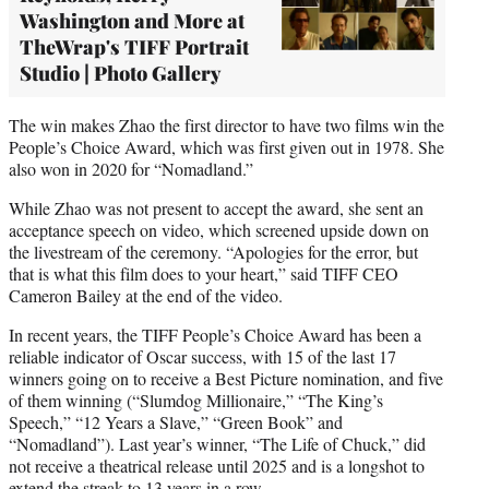
Washington and More at
TheWrap's TIFF Portrait
Studio | Photo Gallery
The win makes Zhao the first director to have two films win the
People’s Choice Award, which was first given out in 1978. She
also won in 2020 for “Nomadland.”
While Zhao was not present to accept the award, she sent an
acceptance speech on video, which screened upside down on
the livestream of the ceremony. “Apologies for the error, but
that is what this film does to your heart,” said TIFF CEO
Cameron Bailey at the end of the video.
In recent years, the TIFF People’s Choice Award has been a
reliable indicator of Oscar success, with 15 of the last 17
winners going on to receive a Best Picture nomination, and five
of them winning (“Slumdog Millionaire,” “The King’s
Speech,” “12 Years a Slave,” “Green Book” and
“Nomadland”). Last year’s winner, “The Life of Chuck,” did
not receive a theatrical release until 2025 and is a longshot to
extend the streak to 13 years in a row.