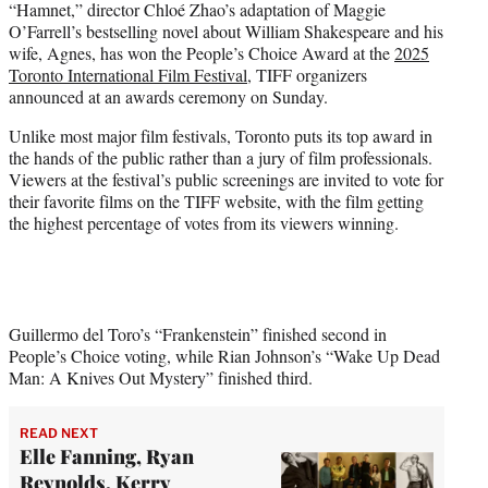
“Hamnet,” director Chloé Zhao’s adaptation of Maggie
t
O’Farrell’s bestselling novel about William Shakespeare and his
e
wife, Agnes, has won the People’s Choice Award at the
2025
r
Toronto International Film Festival
, TIFF organizers
)
announced at an awards ceremony on Sunday.
Unlike most major film festivals, Toronto puts its top award in
the hands of the public rather than a jury of film professionals.
Viewers at the festival’s public screenings are invited to vote for
their favorite films on the TIFF website, with the film getting
the highest percentage of votes from its viewers winning.
Guillermo del Toro’s “Frankenstein” finished second in
People’s Choice voting, while Rian Johnson’s “Wake Up Dead
Man: A Knives Out Mystery” finished third.
READ NEXT
Elle Fanning, Ryan
Reynolds, Kerry