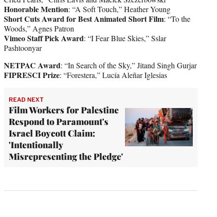
Honorable Mention
: “A Soft Touch,” Heather Young
Short Cuts Award for Best Animated Short Film
: “To the
Woods,” Agnes Patron
Vimeo Staff Pick Award
: “I Fear Blue Skies,” Sslar
Pashtoonyar
NETPAC Award
: “In Search of the Sky,” Jitand Singh Gurjar
FIPRESCI Prize
: “Forestera,” Lucía Aleñar Iglesias
READ NEXT
Film Workers for Palestine
Respond to Paramount's
Israel Boycott Claim:
'Intentionally
Misrepresenting the Pledge'