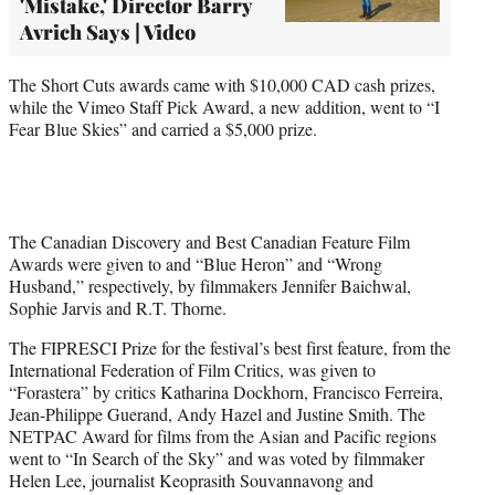
'Mistake,' Director Barry
Avrich Says | Video
The Short Cuts awards came with $10,000 CAD cash prizes,
while the Vimeo Staff Pick Award, a new addition, went to “I
Fear Blue Skies” and carried a $5,000 prize.
The Canadian Discovery and Best Canadian Feature Film
Awards were given to and “Blue Heron” and “Wrong
Husband,” respectively, by filmmakers Jennifer Baichwal,
Sophie Jarvis and R.T. Thorne.
The FIPRESCI Prize for the festival’s best first feature, from the
International Federation of Film Critics, was given to
“Forastera” by critics Katharina Dockhorn, Francisco Ferreira,
Jean-Philippe Guerand, Andy Hazel and Justine Smith. The
NETPAC Award for films from the Asian and Pacific regions
went to “In Search of the Sky” and was voted by filmmaker
Helen Lee, journalist Keoprasith Souvannavong and