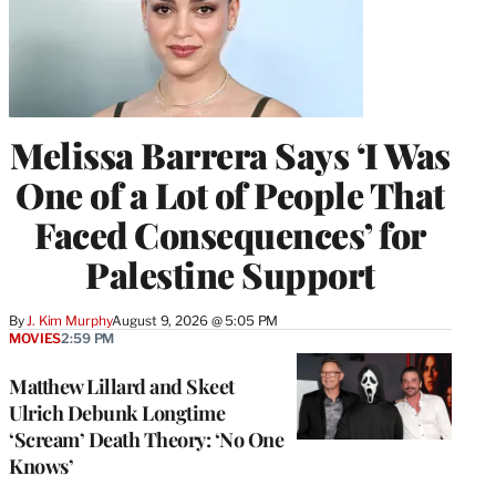
Melissa Barrera Says ‘I Was
One of a Lot of People That
Faced Consequences’ for
Palestine Support
By
J. Kim Murphy
August 9, 2026 @ 5:05 PM
MOVIES
2:59 PM
Matthew Lillard and Skeet
Ulrich Debunk Longtime
‘Scream’ Death Theory: ‘No One
Knows’