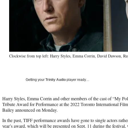
Clockwise from top left: Harry Styles, Emma Corrin, David Dawson, Ru
Getting your
Trinity Audio
player ready…
Harry Styles, Emma Corrin and other members of the cast of “My Pol
Tribute Award for Performance at the 2022 Toronto International Fi
Bailey announced on Monday.
In the past, TIFF performance awards have gone to single actors rather
year’s award, which will be presented on Sept. 11 during the festival, 