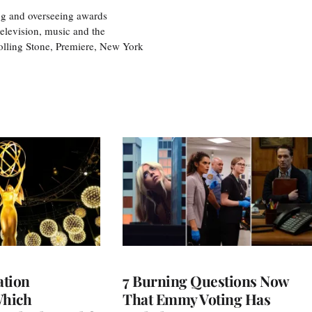
ng and overseeing awards
television, music and the
olling Stone, Premiere, New York
tion
7 Burning Questions Now
Which
That Emmy Voting Has