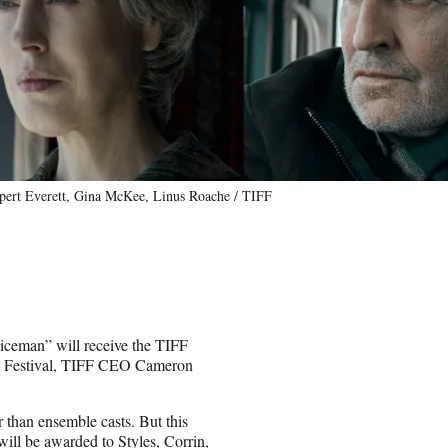
pert Everett, Gina McKee, Linus Roache / TIFF
iceman” will receive the TIFF
lm Festival, TIFF CEO Cameron
 than ensemble casts. But this
will be awarded to Styles, Corrin,