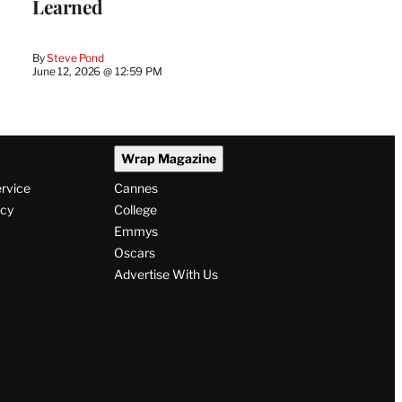
Learned
By
Steve Pond
June 12, 2026 @ 12:59 PM
Wrap Magazine
ervice
Cannes
icy
College
Emmys
Oscars
Advertise With Us