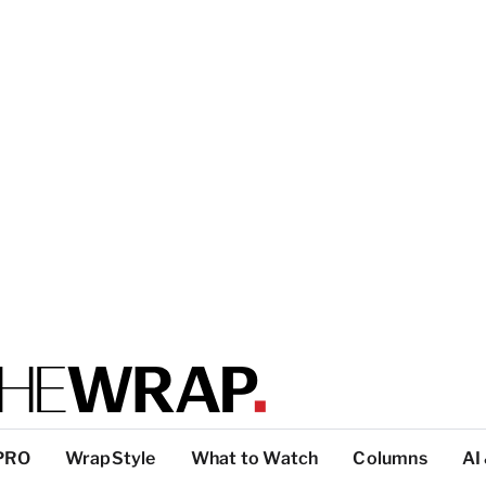
PRO
WrapStyle
What to Watch
Columns
AI