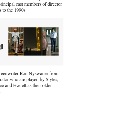
incipal cast members of director
 to the 1990s.
d
 screenwriter Ron Nyswaner from
rator who are played by Styles,
 and Everett as their older
.