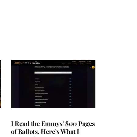
I Read the Emmys’ 800 Pages
of Ballots. Here’s What I