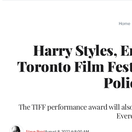
Categories
Home
Harry Styles, 
Toronto Film Fest
Poli
The TIFF performance award will als
Ever
Steve Pond
August 8, 2022 @ 8:00 AM