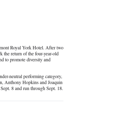
rmont Royal York Hotel. After two
k the return of the four-year-old
nd to promote diversity and
der-neutral performing category,
tain, Anthony Hopkins and Joaquin
 Sept. 8 and run through Sept. 18.