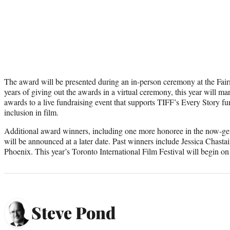
The award will be presented during an in-person ceremony at the Fai
years of giving out the awards in a virtual ceremony, this year will mar
awards to a live fundraising event that supports TIFF’s Every Story fu
inclusion in film.
Additional award winners, including one more honoree in the now-gen
will be announced at a later date. Past winners include Jessica Chas
Phoenix. This year’s Toronto International Film Festival will begin on
Steve Pond