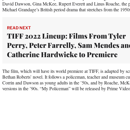
David Dawson, Gina McKee, Rupert Everett and Linus Roache, the pr
Michael Grandage’s British period drama that stretches from the 1950s
READ NEXT
TIFF 2022 Lineup: Films From Tyler
Perry, Peter Farrelly, Sam Mendes an
Catherine Hardwicke to Premiere
The film, which will have its world premiere at TIFF, is adapted by
Bethan Roberts’ novel. It follows a policeman, teacher and museum cu
Corrin and Dawson as young adults in the ’50s, and by Roache, McKee
versions in the ’90s. “My Policeman” will be released by Prime Video