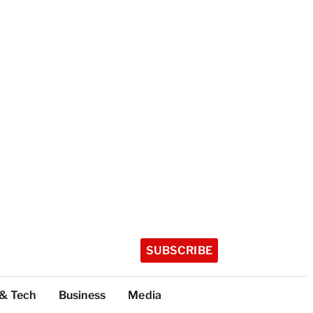
SUBSCRIBE
 & Tech
Business
Media