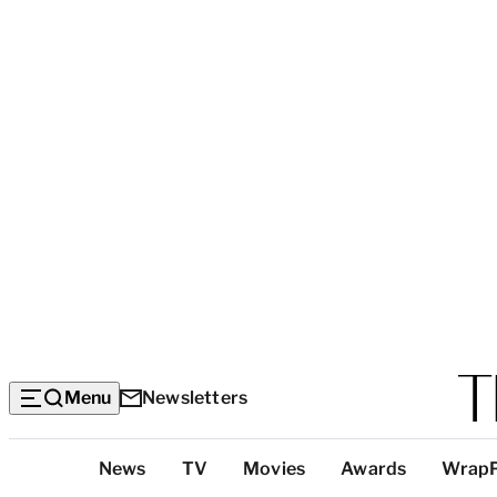
Menu
Newsletters
Top
News
TV
Movies
Awards
Wrap