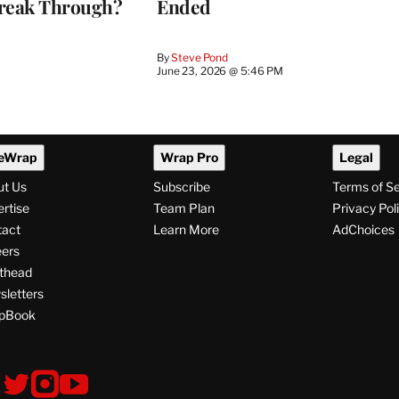
reak Through?
Ended
By
Steve Pond
June 23, 2026 @ 5:46 PM
eWrap
Wrap Pro
Legal
ut Us
Subscribe
Terms of S
rtise
Team Plan
Privacy Pol
tact
Learn More
AdChoices
ers
thead
letters
pBook
ollow
V
V
V