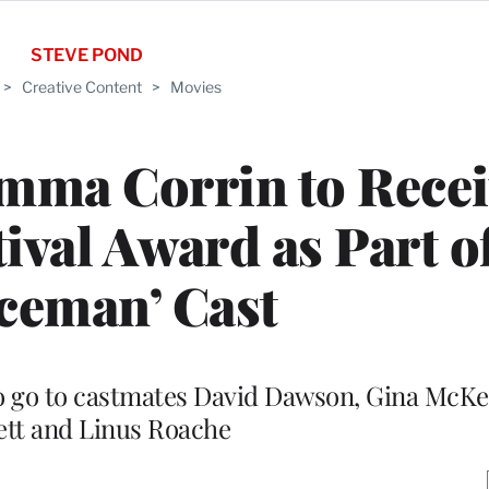
STEVE POND
>
Creative Content
>
Movies
Emma Corrin to Rece
ival Award as Part o
ceman’ Cast
o go to castmates David Dawson, Gina McKe
ett and Linus Roache