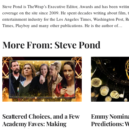
Steve Pond is TheWrap’s Executive Editor, Awards and has been writi
coverage on the site since 2009. He spent decades writing about film, 
entertainment industry for the Los Angeles Times, Washington Post, R
Times, Playboy and many other publications. He is the author of…
More From: Steve Pond
Scattered Choices, and a Few
Emmy Nomina
Academy Faves: Making
Predictions: 