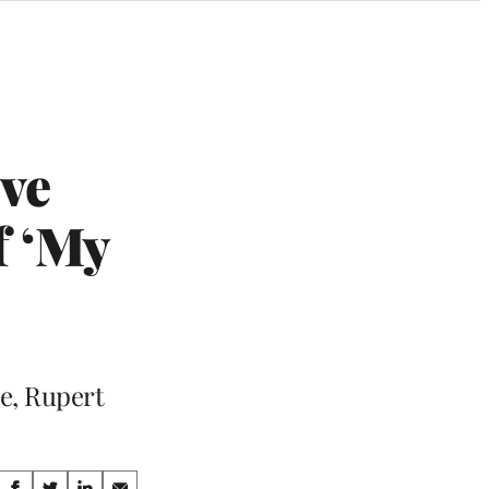
ive
f ‘My
e, Rupert
Share