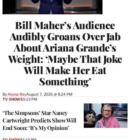
Bill Maher’s Audience
Audibly Groans Over Jab
About Ariana Grande’s
Weight: ‘Maybe That Joke
Will Make Her Eat
Something’
By
Alyssa Ray
August 7, 2026 @ 8:24 PM
TV SHOWS
5:13 PM
‘The Simpsons’ Star Nancy
Cartwright Predicts Show Will
End Soon: ‘It’s My Opinion’
TV SHOWS
1:19 PM