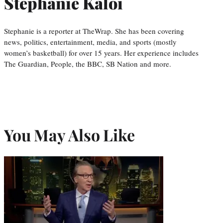
Stephanie Kaloi
Stephanie is a reporter at TheWrap. She has been covering
news, politics, entertainment, media, and sports (mostly
women’s basketball) for over 15 years. Her experience includes
The Guardian, People, the BBC, SB Nation and more.
You May Also Like