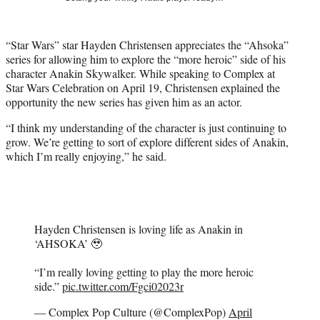
t
t
e
“Star Wars” star Hayden Christensen appreciates the “Ahsoka”
r
series for allowing him to explore the “more heroic” side of his
)
character Anakin Skywalker. While speaking to Complex at
Star Wars Celebration on April 19, Christensen explained the
opportunity the new series has given him as an actor.
“I think my understanding of the character is just continuing to
grow. We’re getting to sort of explore different sides of Anakin,
which I’m really enjoying,” he said.
Hayden Christensen is loving life as Anakin in
‘AHSOKA’ 🥹
“I’m really loving getting to play the more heroic
side.”
pic.twitter.com/Fgci02023r
— Complex Pop Culture (@ComplexPop)
April