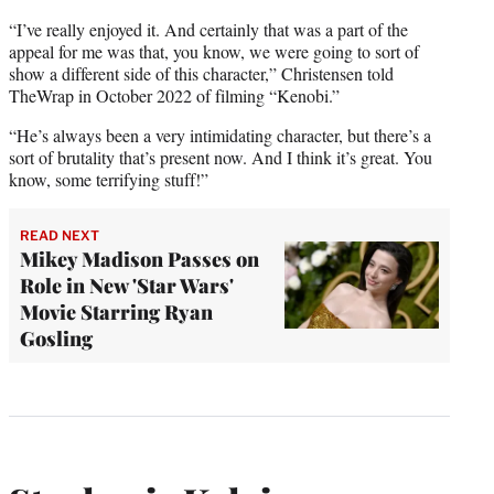
“I’ve really enjoyed it. And certainly that was a part of the
appeal for me was that, you know, we were going to sort of
show a different side of this character,” Christensen told
TheWrap in October 2022 of filming “Kenobi.”
“He’s always been a very intimidating character, but there’s a
sort of brutality that’s present now. And I think it’s great. You
know, some terrifying stuff!”
READ NEXT
Mikey Madison Passes on
Role in New 'Star Wars'
Movie Starring Ryan
Gosling