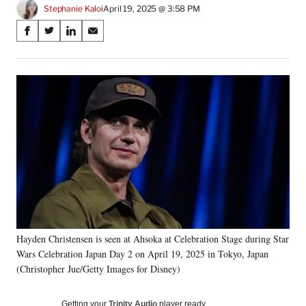
Stephanie Kaloi
April 19, 2025 @ 3:58 PM
Share
S
S
S
S
on
h
h
h
h
a
a
a
a
Social
r
r
r
r
e
e
e
e
Media
o
o
o
o
n
n
n
n
F
X
L
E
a
(
i
m
c
f
n
a
e
o
k
i
b
r
e
l
o
m
d
o
e
I
k
r
n
Hayden Christensen is seen at Ahsoka at Celebration Stage during Star
l
Wars Celebration Japan Day 2 on April 19, 2025 in Tokyo, Japan
y
T
(Christopher Jue/Getty Images for Disney)
w
i
Getting your
Trinity Audio
player ready…