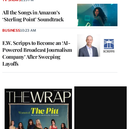
All the Songs in Amazon’s
‘Sterling Point’ Soundtrack
BUSINESS
10:23 AM
E.W. Scripps to Become an ‘AI-
Powered Broadcast Journalism
Company’ After Sweeping
Layoffs
Latest
Magazine
Issue