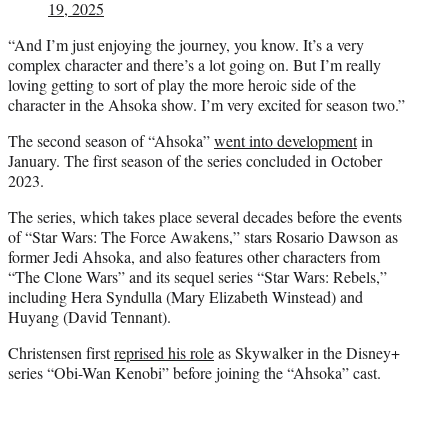
19, 2025
“And I’m just enjoying the journey, you know. It’s a very
complex character and there’s a lot going on. But I’m really
loving getting to sort of play the more heroic side of the
character in the Ahsoka show. I’m very excited for season two.”
The second season of “Ahsoka”
went into development
in
January. The first season of the series concluded in October
2023.
The series, which takes place several decades before the events
of “Star Wars: The Force Awakens,” stars Rosario Dawson as
former Jedi Ahsoka, and also features other characters from
“The Clone Wars” and its sequel series “Star Wars: Rebels,”
including Hera Syndulla (Mary Elizabeth Winstead) and
Huyang (David Tennant).
Christensen first
reprised his role
as Skywalker in the Disney+
series “Obi-Wan Kenobi” before joining the “Ahsoka” cast.