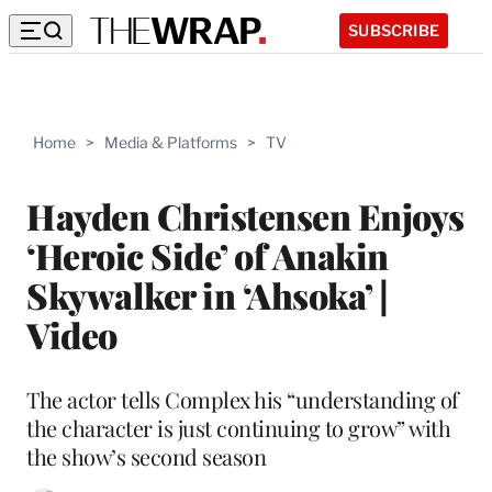
SUBSCRIBE
Home
>
Media & Platforms
>
TV
Hayden Christensen Enjoys
‘Heroic Side’ of Anakin
Skywalker in ‘Ahsoka’ |
Video
The actor tells Complex his “understanding of
the character is just continuing to grow” with
the show’s second season