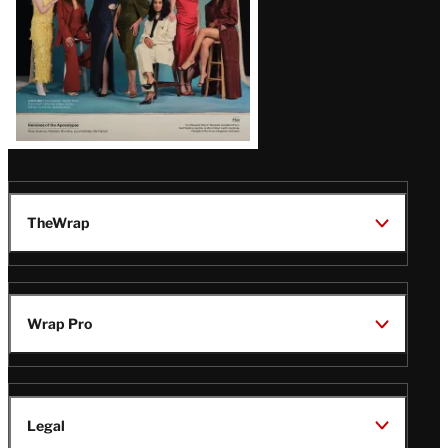
TheWrap
Wrap Pro
Legal