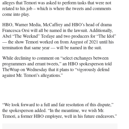
alleges that Temori was asked to perform tasks that were not
related to his job – which is where the tweets and comments
come into play.
HBO, Warner Media, McCaffrey and HBO’s head of drama
Francesca Orsi will all be named in the lawsuit. Additionally,
Abel “The Weeknd” Tesfaye and two producers for “The Idol”
— the show Temori worked on from August of 2021 until his
termination that same year — will be named in the suit.
While declining to comment on “select exchanges between
programmers and errant tweets,” an HBO spokesperson told
TheWrap on Wednesday that it plans to “vigorously defend
against Mr. Temori’s allegations.”
“We look forward to a full and fair resolution of this dispute,”
the spokesperson added. “In the meantime, we wish Mr.
Temori, a former HBO employee, well in his future endeavors.”