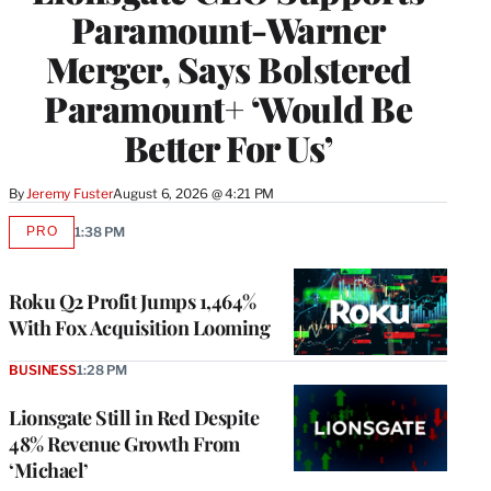
Paramount-Warner
Merger, Says Bolstered
Paramount+ ‘Would Be
Better For Us’
By
Jeremy Fuster
August 6, 2026 @ 4:21 PM
PRO
1:38 PM
AVAILABLE
TO
WRAPPRO
MEMBERS
Roku Q2 Profit Jumps 1,464%
With Fox Acquisition Looming
BUSINESS
1:28 PM
Lionsgate Still in Red Despite
48% Revenue Growth From
‘Michael’