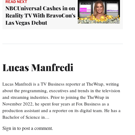
READ NEXT
NBCUniversal Cashes in on
Reality TV With BravoCon's
Las Vegas Debut
Lucas Manfredi
Lucas Manfredi is a TV Business reporter at TheWrap, writing
about the programming, executives and trends in the television
and streaming industries. Prior to joining the TheWrap in
November 2022, he spent four years at Fox Business as a
production assistant and a reporter on its digital team. He has a
Bachelor of Science in…
Sign in
to post a comment.