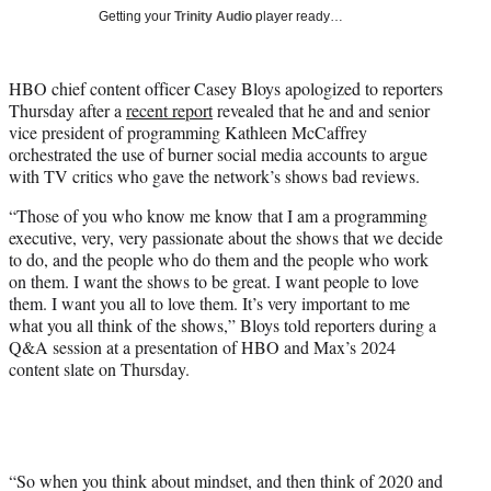
T
Getting your
Trinity Audio
player ready…
w
i
t
HBO chief content officer Casey Bloys apologized to reporters
t
Thursday after a
recent report
revealed that he and and senior
e
vice president of programming Kathleen McCaffrey
r
orchestrated the use of burner social media accounts to argue
)
with TV critics who gave the network’s shows bad reviews.
“Those of you who know me know that I am a programming
executive, very, very passionate about the shows that we decide
to do, and the people who do them and the people who work
on them. I want the shows to be great. I want people to love
them. I want you all to love them. It’s very important to me
what you all think of the shows,” Bloys told reporters during a
Q&A session at a presentation of HBO and Max’s 2024
content slate on Thursday.
“So when you think about mindset, and then think of 2020 and