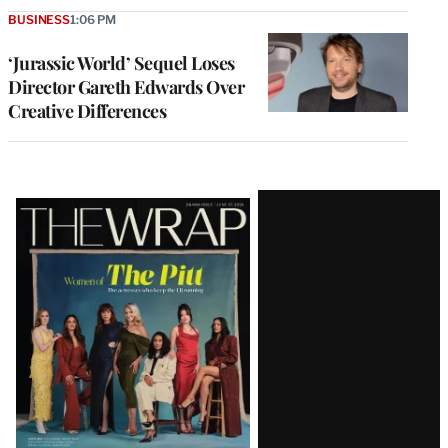
BUSINESS
1:06 PM
‘Jurassic World’ Sequel Loses
Director Gareth Edwards Over
Creative Differences
Latest
Magazine
Issue