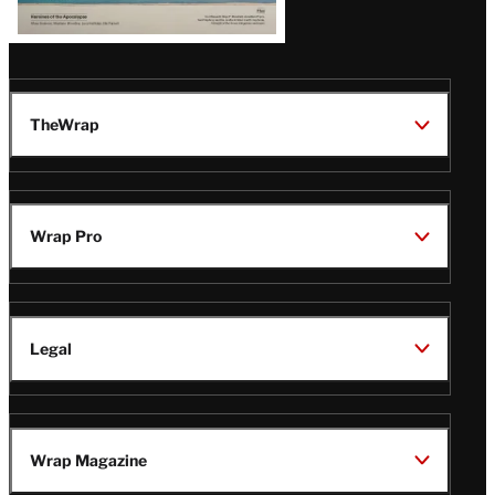
TheWrap
Wrap Pro
Legal
Wrap Magazine