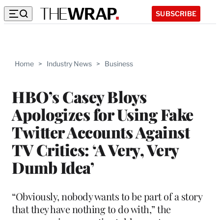
SUBSCRIBE
Home
>
Industry News
>
Business
HBO’s Casey Bloys
Apologizes for Using Fake
Twitter Accounts Against
TV Critics: ‘A Very, Very
Dumb Idea’
“Obviously, nobody wants to be part of a story
that they have nothing to do with,” the