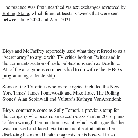
The practice was first unearthed via text exchanges reviewed by
Rolling Stone
, which found at least six tweets that were sent
between June 2020 and April 2021.
Bloys and McCaffrey reportedly used what they referred to as a
“secret army” to argue with TV critics both on Twitter and in
the comments section of trade publications such as Deadline.
All of the anonymous comments had to do with either HBO’s
programming or leadership.
Some of the TV critics who were targeted included the New
York Times’ James Poniewozik and Mike Hale, The Rolling
Stones’ Alan Sepinwall and Vulture’s Kathryn VanArendonk.
Bloys’ comments come as Sully Temori, a previous temp for
the company who became an executive assistant in 2017, plans
to file a wrongful termination lawsuit, which will argue that he
was harassed and faced retaliation and discrimination after
disclosing his mental health diagnosis to his bosses. It also