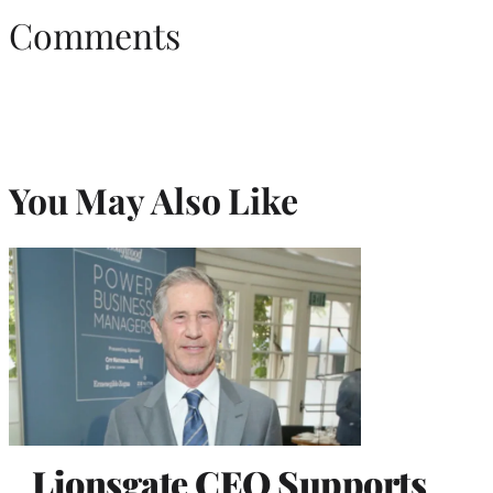
Comments
You May Also Like
Lionsgate CEO Supports