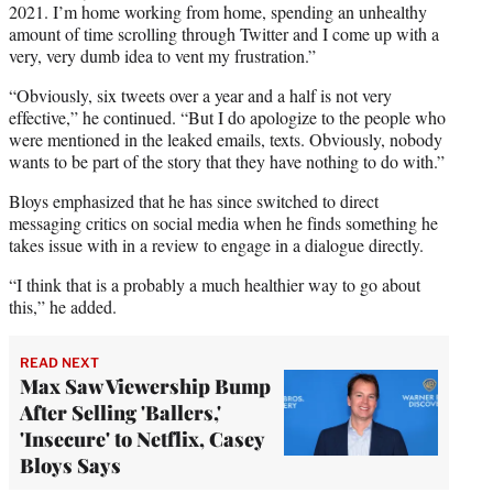
2021. I’m home working from home, spending an unhealthy
amount of time scrolling through Twitter and I come up with a
very, very dumb idea to vent my frustration.”
“Obviously, six tweets over a year and a half is not very
effective,” he continued. “But I do apologize to the people who
were mentioned in the leaked emails, texts. Obviously, nobody
wants to be part of the story that they have nothing to do with.”
Bloys emphasized that he has since switched to direct
messaging critics on social media when he finds something he
takes issue with in a review to engage in a dialogue directly.
“I think that is a probably a much healthier way to go about
this,” he added.
READ NEXT
Max Saw Viewership Bump
After Selling 'Ballers,'
'Insecure' to Netflix, Casey
Bloys Says