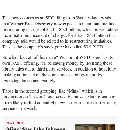
This news comes as an SEC filing from Wednesday reveals
that Warner Bros Discovery now expects to incur total pre-tax
restructuring charges of $4.1 – $5.3 billion, which is well above
the initial announcement of charges for $3.2 – $4.3 billion the
company said would be related to its restructuring initiatives.
This as the company’s stock price has fallen 53% YTD.
So what does all of this mean? Well, until WBD launches its
own FAST offering, it’ll be saving money by licensing these
library titles out to third party services, in addition to hopefully
making an impact on the company’s earnings report by
removing the content entirely.
Those in the second grouping, like “Minx” which is in
production on Season 2, are owned by outside studios and are
more likely to find an entirely new home on a major streaming
service or network.
READ NEXT
‘Minx’ Star Jake Johnson