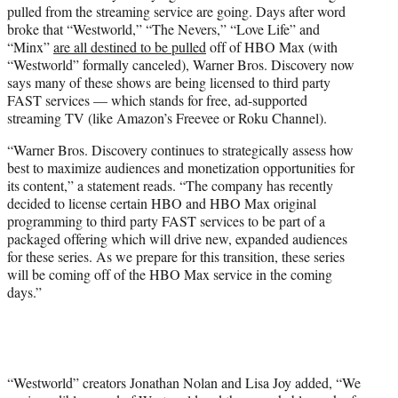
pulled from the streaming service are going. Days after word
e
broke that “Westworld,” “The Nevers,” “Love Life” and
r
“Minx”
are all destined to be pulled
off of HBO Max (with
)
“Westworld” formally canceled), Warner Bros. Discovery now
says many of these shows are being licensed to third party
FAST services — which stands for free, ad-supported
streaming TV (like Amazon’s Freevee or Roku Channel).
“Warner Bros. Discovery continues to strategically assess how
best to maximize audiences and monetization opportunities for
its content,” a statement reads. “The company has recently
decided to license certain HBO and HBO Max original
programming to third party FAST services to be part of a
packaged offering which will drive new, expanded audiences
for these series. As we prepare for this transition, these series
will be coming off of the HBO Max service in the coming
days.”
“Westworld” creators Jonathan Nolan and Lisa Joy added, “We