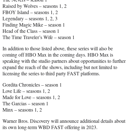
Raised by Wolves – seasons 1, 2
FBOY Island – seasons 1, 2
Legendary – seasons 1, 2, 3
Finding Magic Mike – season 1
Head of the Class – season 1
The Time Traveler’s Wife – season 1
In addition to those listed above, these series will also be
coming off HBO Max in the coming days. HBO Max is
speaking with the studio partners about opportunities to further
expand the reach of the shows, including but not limited to
licensing the series to third party FAST platforms.
Gordita Chronicles – season 1
Love Life – seasons 1, 2
Made for Love – seasons 1, 2
The Garcias – season 1
Minx – seasons 1, 2
Warner Bros. Discovery will announce additional details about
its own long-term WBD FAST offering in 2023.