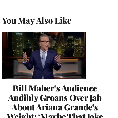
You May Also Like
Bill Maher’s Audience
Audibly Groans Over Jab
About Ariana Grande’s
Weight: ‘Maybe That Joke