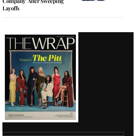
Company’ After Sweeping
Layoffs
Latest
Magazine
Issue