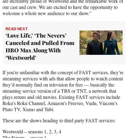
are incredibly proud of Westworld and the remarkable work of
our cast and crew. We are excited to have the opportunity to
welcome a whole new audience to our show.”
READ NEXT
‘Love Life,’ ‘The Nevers’
Canceled and Pulled From
HBO Max Along With
‘Westworld’
If you’re unfamiliar with the concept of FAST services, they’re
streaming services with ads that allow people to watch content
they’d normally find on television for free — basically the
streaming service version of a TBS or TNT, a network that
plays reruns and old movies. Existing FAST services include
Roku’s Roku Channel, Amazon’s Freevee, Vudu, Viacom’s
Pluto TV, Xumo and Tubi.
These are the shows heading to third party FAST services:
Westworld – seasons 1, 2, 3, 4
The Nevers – season 1