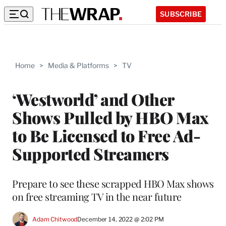
SUBSCRIBE
Home
>
Media & Platforms
>
TV
‘Westworld’ and Other
Shows Pulled by HBO Max
to Be Licensed to Free Ad-
Supported Streamers
Prepare to see these scrapped HBO Max shows
on free streaming TV in the near future
Adam Chitwood
December 14, 2022 @ 2:02 PM