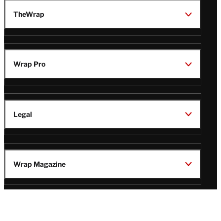
TheWrap
Wrap Pro
Legal
Wrap Magazine
Follow
V
V
V
V