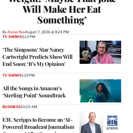
Will Make Her Eat
Something’
By
Alyssa Ray
August 7, 2026 @ 8:24 PM
TV SHOWS
5:13 PM
‘The Simpsons’ Star Nancy
Cartwright Predicts Show Will
End Soon: ‘It’s My Opinion’
TV SHOWS
1:19 PM
All the Songs in Amazon’s
‘Sterling Point’ Soundtrack
BUSINESS
10:23 AM
E.W. Scripps to Become an ‘AI-
Powered Broadcast Journalism