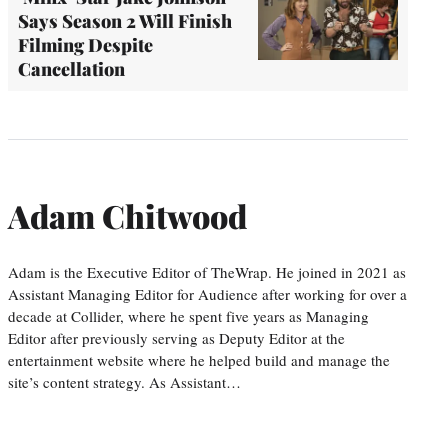
Says Season 2 Will Finish
Filming Despite
Cancellation
Adam Chitwood
Adam is the Executive Editor of TheWrap. He joined in 2021 as
Assistant Managing Editor for Audience after working for over a
decade at Collider, where he spent five years as Managing
Editor after previously serving as Deputy Editor at the
entertainment website where he helped build and manage the
site’s content strategy. As Assistant…