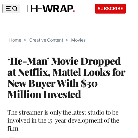
SUBSCRIBE
Home
>
Creative Content
>
Movies
‘He-Man’ Movie Dropped
at Netflix, Mattel Looks for
New Buyer With $30
Million Invested
The streamer is only the latest studio to be
involved in the 15-year development of the
film