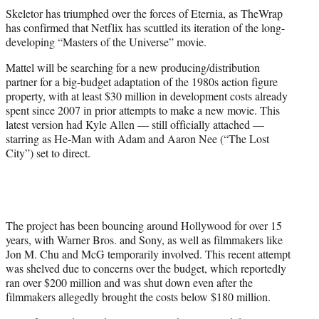
t
Skeletor has triumphed over the forces of Eternia, as TheWrap
t
has confirmed that Netflix has scuttled its iteration of the long-
e
developing “Masters of the Universe” movie.
r
)
Mattel will be searching for a new producing/distribution
partner for a big-budget adaptation of the 1980s action figure
property, with at least $30 million in development costs already
spent since 2007 in prior attempts to make a new movie. This
latest version had Kyle Allen — still officially attached —
starring as He-Man with Adam and Aaron Nee (“The Lost
City”) set to direct.
The project has been bouncing around Hollywood for over 15
years, with Warner Bros. and Sony, as well as filmmakers like
Jon M. Chu and McG temporarily involved. This recent attempt
was shelved due to concerns over the budget, which reportedly
ran over $200 million and was shut down even after the
filmmakers allegedly brought the costs below $180 million.