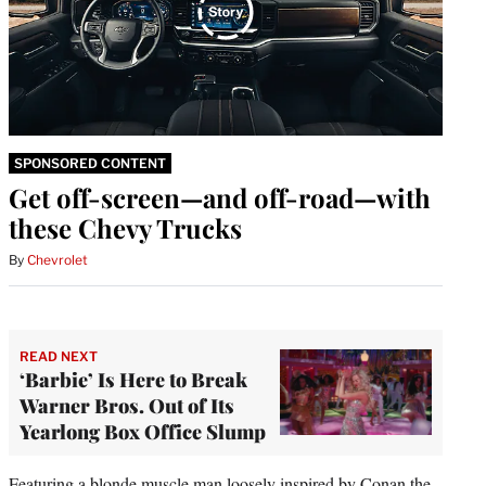
SPONSORED CONTENT
Get off-screen—and off-road—with
these Chevy Trucks
By
Chevrolet
READ NEXT
‘Barbie’ Is Here to Break
Warner Bros. Out of Its
Yearlong Box Office Slump
Featuring a blonde muscle man
loosely inspired by Conan the