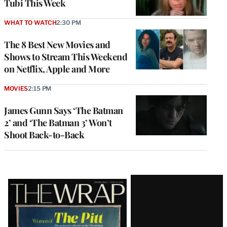
Tubi This Week
WHAT TO WATCH
2:30 PM
The 8 Best New Movies and
Shows to Stream This Weekend
on Netflix, Apple and More
MOVIES
2:15 PM
James Gunn Says ‘The Batman
2’ and ‘The Batman 3’ Won’t
Shoot Back-to-Back
Latest
Magazine
Issue