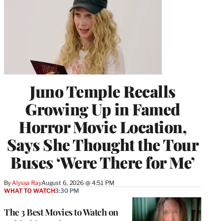
Juno Temple Recalls
Growing Up in Famed
Horror Movie Location,
Says She Thought the Tour
Buses ‘Were There for Me’
By
Alyssa Ray
August 6, 2026 @ 4:51 PM
WHAT TO WATCH
3:30 PM
The 3 Best Movies to Watch on