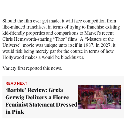
Should the film ever get made, it will face competition from
like-minded franchises, in terms of trying to franchise existing
kid-friendly properties and
comparisons to
Marvel’s recent
Chris Hemsworth-starring “Thor” films. A “Masters of the
Universe” movie was unique unto itself in 1987. In 2027, it
would risk being merely par for the course in terms of how
Hollywood makes a would-be blockbuster.
Variety
first reported this news.
READ NEXT
‘Barbie’ Review: Greta
Gerwig Delivers a Fierce
Feminist Statement Dressed
in Pink