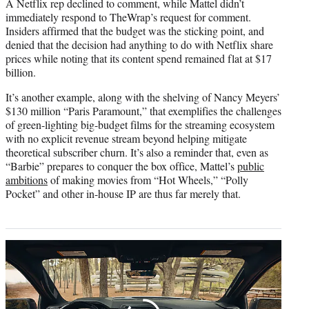
A Netflix rep declined to comment, while Mattel didn’t
immediately respond to TheWrap’s request for comment.
Insiders affirmed that the budget was the sticking point, and
denied that the decision had anything to do with Netflix share
prices while noting that its content spend remained flat at $17
billion.
It’s another example, along with the shelving of Nancy Meyers’
$130 million “Paris Paramount,” that exemplifies the challenges
of green-lighting big-budget films for the streaming ecosystem
with no explicit revenue stream beyond helping mitigate
theoretical subscriber churn. It’s also a reminder that, even as
“Barbie” prepares to conquer the box office, Mattel’s
public
ambitions
of making movies from “Hot Wheels,” “Polly
Pocket” and other in-house IP are thus far merely that.