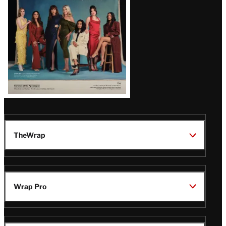
TheWrap
Wrap Pro