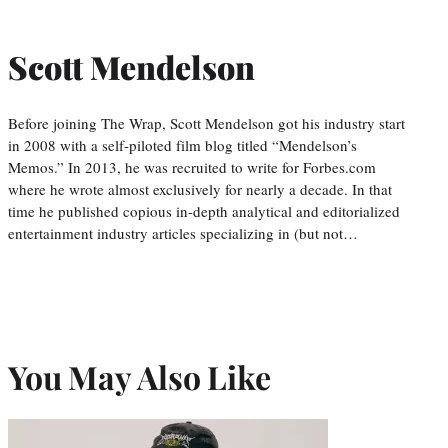
Scott Mendelson
Before joining The Wrap, Scott Mendelson got his industry start
in 2008 with a self-piloted film blog titled “Mendelson’s
Memos.” In 2013, he was recruited to write for Forbes.com
where he wrote almost exclusively for nearly a decade. In that
time he published copious in-depth analytical and editorialized
entertainment industry articles specializing in (but not…
You May Also Like