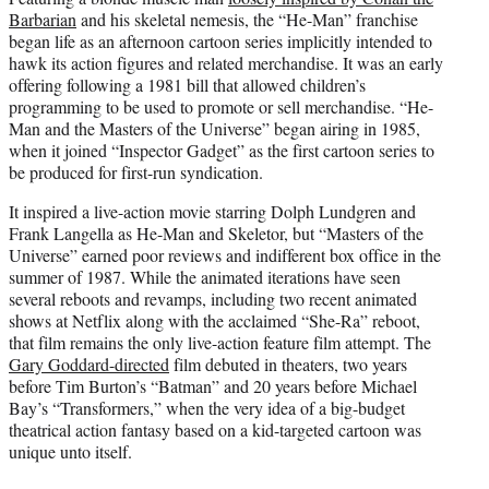
Barbarian
and his skeletal nemesis, the “He-Man” franchise
began life as an afternoon cartoon series implicitly intended to
hawk its action figures and related merchandise. It was an early
offering following a 1981 bill that allowed children’s
programming to be used to promote or sell merchandise. “He-
Man and the Masters of the Universe” began airing in 1985,
when it joined “Inspector Gadget” as the first cartoon series to
be produced for first-run syndication.
It inspired a live-action movie starring Dolph Lundgren and
Frank Langella as He-Man and Skeletor, but “Masters of the
Universe” earned poor reviews and indifferent box office in the
summer of 1987. While the animated iterations have seen
several reboots and revamps, including two recent animated
shows at Netflix along with the acclaimed “She-Ra” reboot,
that film remains the only live-action feature film attempt. The
Gary Goddard-directed
film debuted in theaters, two years
before Tim Burton’s “Batman” and 20 years before Michael
Bay’s “Transformers,” when the very idea of a big-budget
theatrical action fantasy based on a kid-targeted cartoon was
unique unto itself.