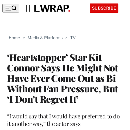
SUBSCRIBE
Home
>
Media & Platforms
>
TV
‘Heartstopper’ Star Kit
Connor Says He Might Not
Have Ever Come Out as Bi
Without Fan Pressure, But
‘I Don’t Regret It’
“I would say that I would have preferred to do
it another way,” the actor says