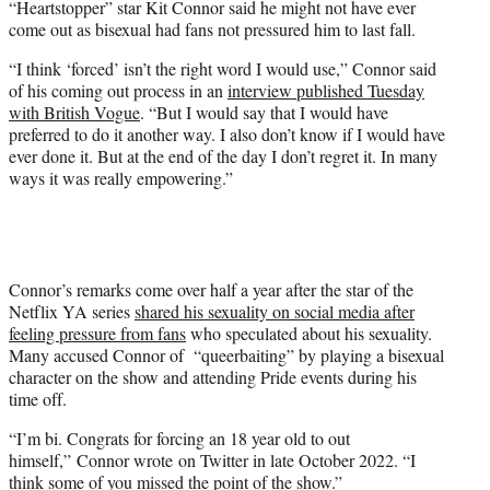
“Heartstopper” star Kit Connor said he might not have ever
t
come out as bisexual had fans not pressured him to last fall.
t
e
“I think ‘forced’ isn’t the right word I would use,” Connor said
r
of his coming out process in an
interview published Tuesday
)
with British Vogue
. “But I would say that I would have
preferred to do it another way. I also don’t know if I would have
ever done it. But at the end of the day I don’t regret it. In many
ways it was really empowering.”
Connor’s remarks come over half a year after the star of the
Netflix YA series
shared his sexuality on social media after
feeling pressure from fans
who speculated about his sexuality.
Many accused Connor of “queerbaiting” by playing a bisexual
character on the show and attending Pride events during his
time off.
“I’m bi. Congrats for forcing an 18 year old to out
himself,” Connor wrote on Twitter in late October 2022. “I
think some of you missed the point of the show.”