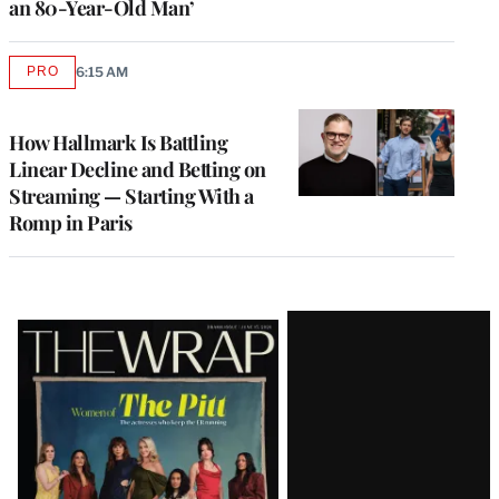
an 80-Year-Old Man’
PRO
6:15 AM
AVAILABLE
TO
WRAPPRO
MEMBERS
How Hallmark Is Battling
Linear Decline and Betting on
Streaming — Starting With a
Romp in Paris
Latest
Magazine
Issue