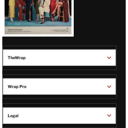
TheWrap
Wrap Pro
Legal