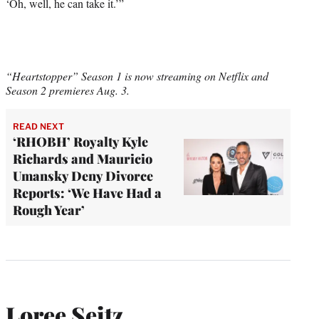
‘Oh, well, he can take it.’”
“Heartstopper” Season 1 is now streaming on Netflix and
Season 2 premieres Aug. 3.
READ NEXT
‘RHOBH’ Royalty Kyle
Richards and Mauricio
Umansky Deny Divorce
Reports: ‘We Have Had a
Rough Year’
Loree Seitz