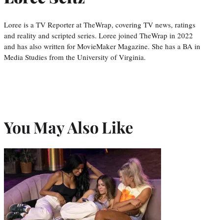
Loree is a TV Reporter at TheWrap, covering TV news, ratings
and reality and scripted series. Loree joined TheWrap in 2022
and has also written for MovieMaker Magazine. She has a BA in
Media Studies from the University of Virginia.
You May Also Like