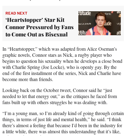
READ NEXT
‘Heartstopper’ Star Kit
Connor Pressured by Fans
to Come Out as Bisexual
In “Heartstopper,” which was adapted from Alice Oseman’s
graphic novels, Connor stars as Nick, a rugby player who
begins to question his sexuality when he develops a close bond
with Charlie Spring (Joe Locke), who is openly gay. By the
end of the first installment of the series, Nick and Charlie have
become more than friends.
Looking back on the October tweet, Connor said he “just
needed to let that energy out,” as the critiques he faced from
fans built up with others struggles he was dealing with.
“I’m a young man, so I’m already kind of going through certain
things, in terms of just life and mental health,” he said. “I think
there’s almost a feeling that because I’d been in the industry for
a little while, there was almost this understanding that it’s like,