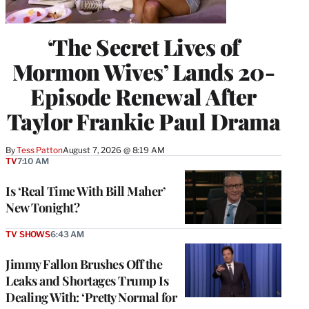
‘The Secret Lives of
Mormon Wives’ Lands 20-
Episode Renewal After
Taylor Frankie Paul Drama
By
Tess Patton
August 7, 2026 @ 8:19 AM
TV
7:10 AM
Is ‘Real Time With Bill Maher’
New Tonight?
TV SHOWS
6:43 AM
Jimmy Fallon Brushes Off the
Leaks and Shortages Trump Is
Dealing With: ‘Pretty Normal for