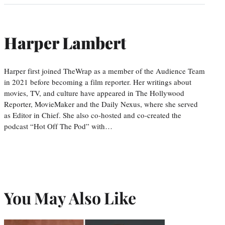
Harper Lambert
Harper first joined TheWrap as a member of the Audience Team
in 2021 before becoming a film reporter. Her writings about
movies, TV, and culture have appeared in The Hollywood
Reporter, MovieMaker and the Daily Nexus, where she served
as Editor in Chief. She also co-hosted and co-created the
podcast “Hot Off The Pod” with…
You May Also Like