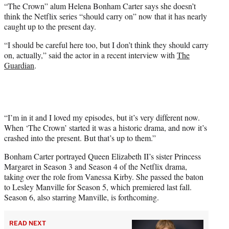
“The Crown” alum Helena Bonham Carter says she doesn’t
t
think the Netflix series “should carry on” now that it has nearly
e
caught up to the present day.
r
)
“I should be careful here too, but I don’t think they should carry
on, actually,” said the actor in a recent interview with
The
Guardian
.
“I’m in it and I loved my episodes, but it’s very different now.
When ‘The Crown’ started it was a historic drama, and now it’s
crashed into the present. But that’s up to them.”
Bonham Carter portrayed Queen Elizabeth II’s sister Princess
Margaret in Season 3 and Season 4 of the Netflix drama,
taking over the role from Vanessa Kirby. She passed the baton
to Lesley Manville for Season 5, which premiered last fall.
Season 6, also starring Manville, is forthcoming.
READ NEXT