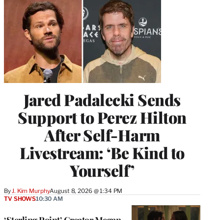
Jared Padalecki Sends
Support to Perez Hilton
After Self-Harm
Livestream: ‘Be Kind to
Yourself’
By
J. Kim Murphy
August 8, 2026 @ 1:34 PM
TV SHOWS
10:30 AM
‘Sterling Point’ Creator Megan