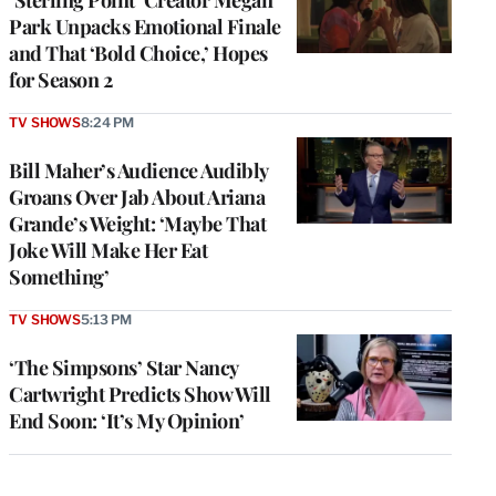
Park Unpacks Emotional Finale
and That ‘Bold Choice,’ Hopes
for Season 2
TV SHOWS
8:24 PM
Bill Maher’s Audience Audibly
Groans Over Jab About Ariana
Grande’s Weight: ‘Maybe That
Joke Will Make Her Eat
Something’
TV SHOWS
5:13 PM
‘The Simpsons’ Star Nancy
Cartwright Predicts Show Will
End Soon: ‘It’s My Opinion’