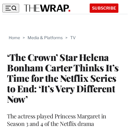
SUBSCRIBE
Home
>
Media & Platforms
>
TV
‘The Crown’ Star Helena
Bonham Carter Thinks It’s
Time for the Netflix Series
to End: ‘It’s Very Different
Now’
The actress played Princess Margaret in
Season 3 and 4 of the Netflix drama