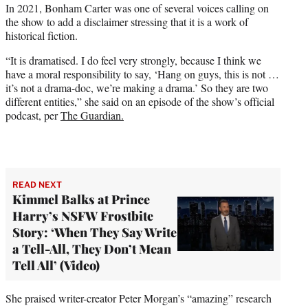
In 2021, Bonham Carter was one of several voices calling on
the show to add a disclaimer stressing that it is a work of
historical fiction.
“It is dramatised. I do feel very strongly, because I think we
have a moral responsibility to say, ‘Hang on guys, this is not …
it’s not a drama-doc, we’re making a drama.’ So they are two
different entities,” she said on an episode of the show’s official
podcast, per
The Guardian.
READ NEXT
Kimmel Balks at Prince
Harry’s NSFW Frostbite
Story: ‘When They Say Write
a Tell-All, They Don’t Mean
Tell All’ (Video)
She praised writer-creator Peter Morgan’s “amazing” research