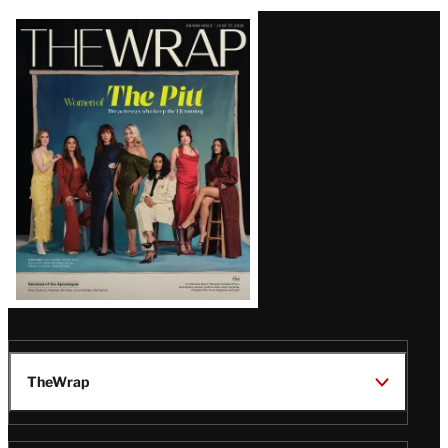
Latest
Magazine
Issue
TheWrap