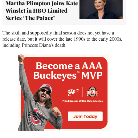
Martha Plimpton Joins Kate
Winslet in HBO Limited
Series ‘The Palace’
The sixth and supposedly final season does not yet have a
release date, but it will cover the late 1990s to the early 2000s,
including Princess Diana’s death.