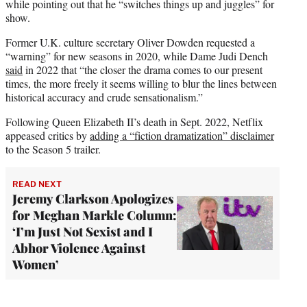
while pointing out that he “switches things up and juggles” for
show.
Former U.K. culture secretary Oliver Dowden requested a
“warning” for new seasons in 2020, while Dame Judi Dench
said
in 2022 that “the closer the drama comes to our present
times, the more freely it seems willing to blur the lines between
historical accuracy and crude sensationalism.”
Following Queen Elizabeth II’s death in Sept. 2022, Netflix
appeased critics by
adding a “fiction dramatization” disclaimer
to the Season 5 trailer.
READ NEXT
Jeremy Clarkson Apologizes
for Meghan Markle Column:
‘I’m Just Not Sexist and I
Abhor Violence Against
Women’