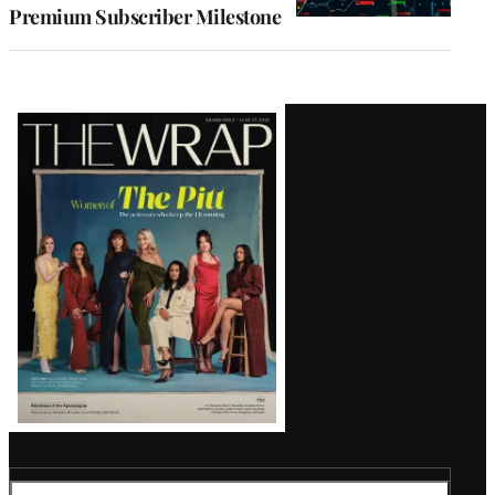
Premium Subscriber Milestone
Latest
Magazine
Issue