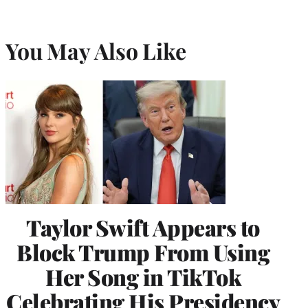
You May Also Like
Taylor Swift Appears to
Block Trump From Using
Her Song in TikTok
Celebrating His Presidency