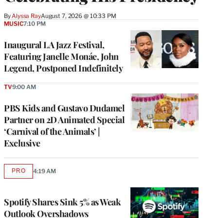
By
Alyssa Ray
August 7, 2026 @ 10:33 PM
MUSIC
7:10 PM
Inaugural LA Jazz Festival,
Featuring Janelle Monáe, John
Legend, Postponed Indefinitely
TV
9:00 AM
PBS Kids and Gustavo Dudamel
Partner on 2D Animated Special
‘Carnival of the Animals’ |
Exclusive
PRO
4:19 AM
AVAILABLE
TO
WRAPPRO
MEMBERS
Spotify Shares Sink 5% as Weak
Outlook Overshadows