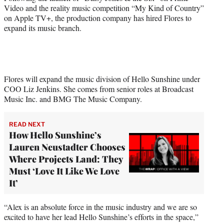
)
Video and the reality music competition “My Kind of Country”
on Apple TV+, the production company has hired Flores to
expand its music branch.
Flores will expand the music division of Hello Sunshine under
COO Liz Jenkins. She comes from senior roles at Broadcast
Music Inc. and BMG The Music Company.
READ NEXT
How Hello Sunshine’s
Lauren Neustadter Chooses
Where Projects Land: They
Must ‘Love It Like We Love
It’
“Alex is an absolute force in the music industry and we are so
excited to have her lead Hello Sunshine’s efforts in the space,”