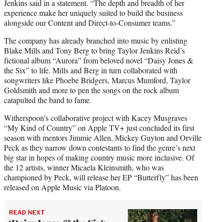
Jenkins said in a statement. “The depth and breadth of her
experience make her uniquely suited to build the business
alongside our Content and Direct-to-Consumer teams.”
The company has already branched into music by enlisting
Blake Mills and Tony Berg to bring Taylor Jenkins Reid’s
fictional album “Aurora” from beloved novel “Daisy Jones &
the Six” to life. Mills and Berg in turn collaborated with
songwriters like Phoebe Bridgers, Marcus Mumford, Taylor
Goldsmith and more to pen the songs on the rock album
catapulted the band to fame.
Witherspoon’s collaborative project with Kacey Musgraves
“My Kind of Country” on Apple TV+ just concluded its first
season with mentors Jimmie Allen, Mickey Guyton and Orville
Peck as they narrow down contestants to find the genre’s next
big star in hopes of making country music more inclusive. Of
the 12 artists, winner Micaela Kleinsmith, who was
championed by Peck, will release her EP “Butterfly” has been
released on Apple Music via Platoon.
READ NEXT