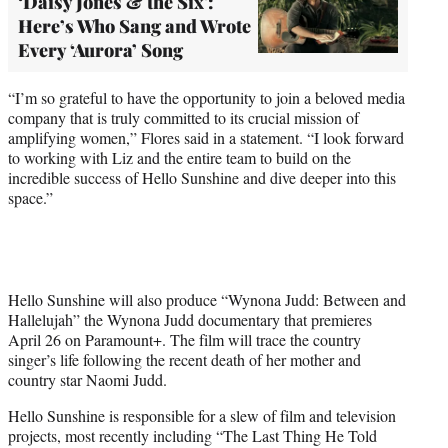
‘Daisy Jones & the Six':
Here’s Who Sang and Wrote
Every ‘Aurora’ Song
“I’m so grateful to have the opportunity to join a beloved media
company that is truly committed to its crucial mission of
amplifying women,” Flores said in a statement. “I look forward
to working with Liz and the entire team to build on the
incredible success of Hello Sunshine and dive deeper into this
space.”
Hello Sunshine will also produce “Wynona Judd: Between and
Hallelujah” the Wynona Judd documentary that premieres
April 26 on Paramount+. The film will trace the country
singer’s life following the recent death of her mother and
country star Naomi Judd.
Hello Sunshine is responsible for a slew of film and television
projects, most recently including “The Last Thing He Told