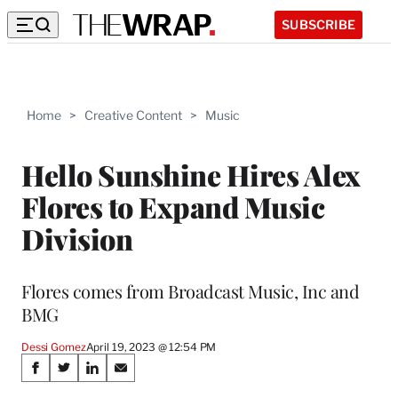
SUBSCRIBE
Home
>
Creative Content
>
Music
Hello Sunshine Hires Alex
Flores to Expand Music
Division
Flores comes from Broadcast Music, Inc and
BMG
Dessi Gomez
April 19, 2023 @ 12:54 PM
Share
S
S
S
S
h
h
h
h