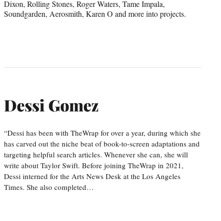
Dixon, Rolling Stones, Roger Waters, Tame Impala,
Soundgarden, Aerosmith, Karen O and more into projects.
Dessi Gomez
“Dessi has been with TheWrap for over a year, during which she
has carved out the niche beat of book-to-screen adaptations and
targeting helpful search articles. Whenever she can, she will
write about Taylor Swift. Before joining TheWrap in 2021,
Dessi interned for the Arts News Desk at the Los Angeles
Times. She also completed…