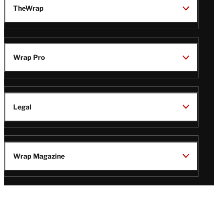
TheWrap
Wrap Pro
Legal
Wrap Magazine
Follow
V
V
V
V
Us
i
i
i
i