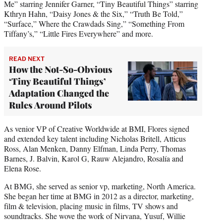
Me” starring Jennifer Garner, “Tiny Beautiful Things” starring
Kthryn Hahn, “Daisy Jones & the Six,” “Truth Be Told,”
“Surface,” Where the Crawdads Sing,” “Something From
Tiffany’s,” “Little Fires Everywhere” and more.
READ NEXT
How the Not-So-Obvious
‘Tiny Beautiful Things’
Adaptation Changed the
Rules Around Pilots
As venior VP of Creative Worldwide at BMI, Flores signed
and extended key talent including Nicholas Britell, Atticus
Ross, Alan Menken, Danny Elfman, Linda Perry, Thomas
Barnes, J. Balvin, Karol G, Rauw Alejandro, Rosalía and
Elena Rose.
At BMG, she served as senior vp, marketing, North America.
She began her time at BMG in 2012 as a director, marketing,
film & television, placing music in films, TV shows and
soundtracks. She wove the work of Nirvana, Yusuf, Willie