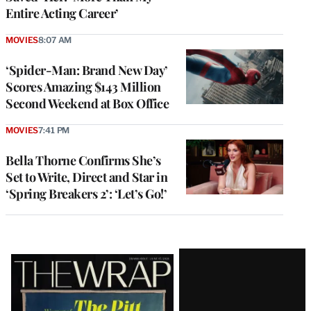
Entire Acting Career’
MOVIES
8:07 AM
‘Spider-Man: Brand New Day’
Scores Amazing $143 Million
Second Weekend at Box Office
MOVIES
7:41 PM
Bella Thorne Confirms She’s
Set to Write, Direct and Star in
‘Spring Breakers 2’: ‘Let’s Go!’
Latest
Magazine
Issue