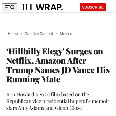
SUBSCRIBE
Home
>
Creative Content
>
Movies
‘Hillbilly Elegy’ Surges on
Netflix, Amazon After
Trump Names JD Vance His
Running Mate
Ron Howard’s 2020 film based on the
Republican vice presidential hopeful’s memoir
stars Amy Adams and Glenn Close