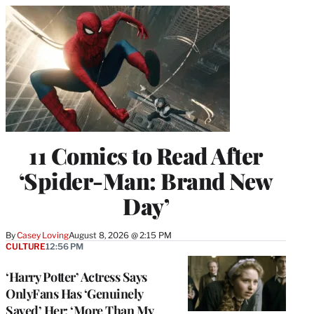
11 Comics to Read After
‘Spider-Man: Brand New
Day’
By
Casey Loving
August 8, 2026 @ 2:15 PM
CULTURE
12:56 PM
‘Harry Potter’ Actress Says
OnlyFans Has ‘Genuinely
Saved’ Her: ‘More Than My