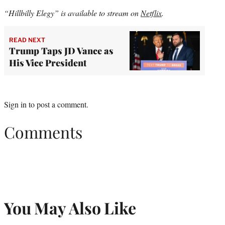
“Hillbilly Elegy” is available to stream on
Netflix
.
READ NEXT
Trump Taps JD Vance as
His Vice President
Sign in
to post a comment.
Comments
You May Also Like