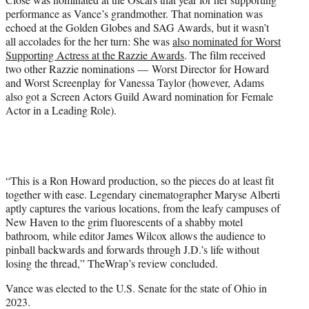
performance as Vance’s grandmother. That nomination was
echoed at the Golden Globes and SAG Awards, but it wasn’t
all accolades for the her turn: She was
also nominated for Worst
Supporting Actress at the Razzie Awards
. The film received
two other Razzie nominations — Worst Director for Howard
and Worst Screenplay for Vanessa Taylor (however, Adams
also got a Screen Actors Guild Award nomination for Female
Actor in a Leading Role).
“This is a Ron Howard production, so the pieces do at least fit
together with ease. Legendary cinematographer Maryse Alberti
aptly captures the various locations, from the leafy campuses of
New Haven to the grim fluorescents of a shabby motel
bathroom, while editor James Wilcox allows the audience to
pinball backwards and forwards through J.D.’s life without
losing the thread,” TheWrap’s review concluded.
Vance was elected to the U.S. Senate for the state of Ohio in
2023.