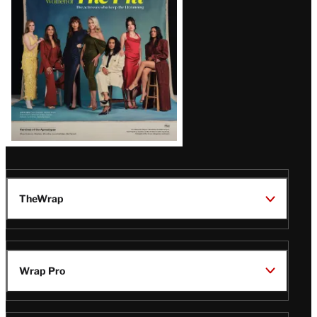
TheWrap
Wrap Pro