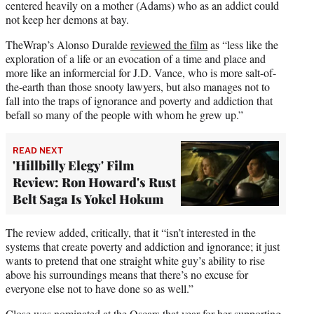
centered heavily on a mother (Adams) who as an addict could
not keep her demons at bay.
TheWrap’s Alonso Duralde
reviewed the film
as “less like the
exploration of a life or an evocation of a time and place and
more like an informercial for J.D. Vance, who is more salt-of-
the-earth than those snooty lawyers, but also manages not to
fall into the traps of ignorance and poverty and addiction that
befall so many of the people with whom he grew up.”
READ NEXT
'Hillbilly Elegy' Film
Review: Ron Howard's Rust
Belt Saga Is Yokel Hokum
The review added, critically, that it “isn’t interested in the
systems that create poverty and addiction and ignorance; it just
wants to pretend that one straight white guy’s ability to rise
above his surroundings means that there’s no excuse for
everyone else not to have done so as well.”
Close was nominated at the Oscars that year for her supporting