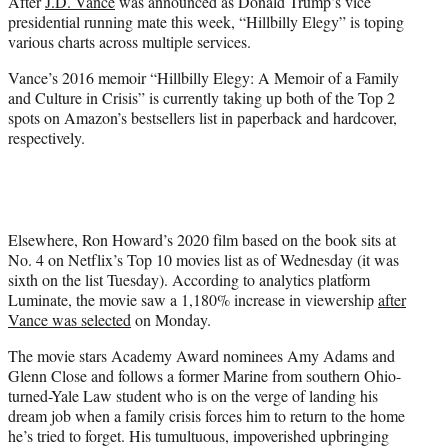
After
J.D. Vance
was announced as Donald Trump’s vice
t
presidential running mate this week, “Hillbilly Elegy” is toping
e
various charts across multiple services.
r
)
Vance’s 2016 memoir “Hillbilly Elegy: A Memoir of a Family
and Culture in Crisis” is currently taking up both of the Top 2
spots on Amazon’s bestsellers list in paperback and hardcover,
respectively.
Elsewhere, Ron Howard’s 2020 film based on the book sits at
No. 4 on Netflix’s Top 10 movies list as of Wednesday (it was
sixth on the list Tuesday). According to analytics platform
Luminate, the movie saw a 1,180% increase in viewership
after
Vance was selected
on Monday.
The movie stars Academy Award nominees Amy Adams and
Glenn Close and follows a former Marine from southern Ohio-
turned-Yale Law student who is on the verge of landing his
dream job when a family crisis forces him to return to the home
he’s tried to forget. His tumultuous, impoverished upbringing