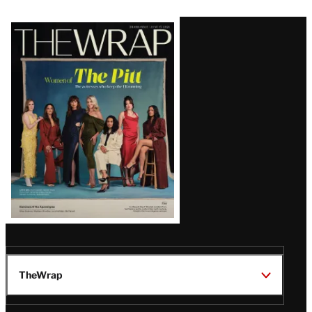
Latest
Magazine
Issue
TheWrap