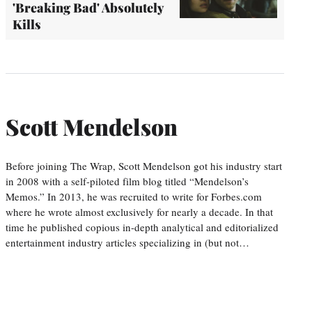
'Breaking Bad' Absolutely
Kills
Scott Mendelson
Before joining The Wrap, Scott Mendelson got his industry start
in 2008 with a self-piloted film blog titled “Mendelson’s
Memos.” In 2013, he was recruited to write for Forbes.com
where he wrote almost exclusively for nearly a decade. In that
time he published copious in-depth analytical and editorialized
entertainment industry articles specializing in (but not…