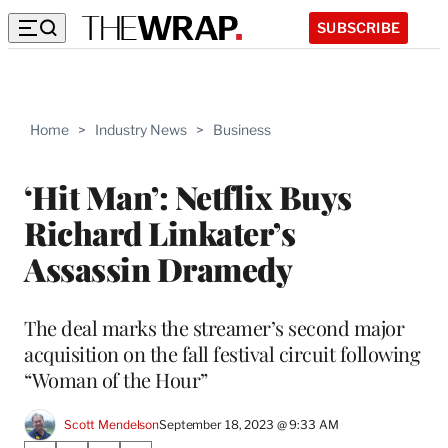
SUBSCRIBE
Home
>
Industry News
>
Business
‘Hit Man’: Netflix Buys
Richard Linkater’s
Assassin Dramedy
The deal marks the streamer’s second major
acquisition on the fall festival circuit following
“Woman of the Hour”
Scott Mendelson
September 18, 2023 @ 9:33 AM