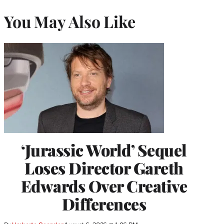
You May Also Like
‘Jurassic World’ Sequel
Loses Director Gareth
Edwards Over Creative
Differences