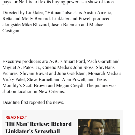
pays for Netflix to flex its buying power as a show of force.
Directed by Linklater, “Hitman” also stars Austin Amelio,
Retta and Molly Bernard. Linklater and Powell produced
alongside Mike Blizzard, Jason Bateman and Michael
Costigan.
Executive producers are AGC’s Stuart Ford, Zach Garrett and
Miguel A. Palos, Jr., Cinetic Media’s John Sloss, ShivHans
Pictures’ Shivani Rawat and Julie Goldstein, Monarch Media’s
Vicky Patel, Steve Barnett and Alan Powell, and Texas
Monthly’s Scott Brown and Megan Creydt. The picture was
shot on location in New Orleans.
Deadline first reported the news.
READ NEXT
'Hit Man' Review: Richard
Linklater's Screwball