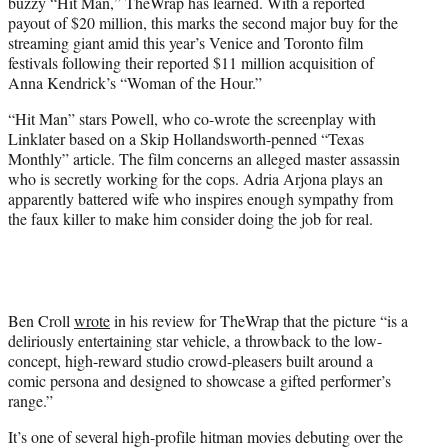
buzzy “Hit Man,” TheWrap has learned. With a reported
e
payout of $20 million, this marks the second major buy for the
r
streaming giant amid this year’s Venice and Toronto film
)
festivals following their reported $11 million acquisition of
Anna Kendrick’s “Woman of the Hour.”
“Hit Man” stars Powell, who co-wrote the screenplay with
Linklater based on a Skip Hollandsworth-penned “Texas
Monthly” article. The film concerns an alleged master assassin
who is secretly working for the cops. Adria Arjona plays an
apparently battered wife who inspires enough sympathy from
the faux killer to make him consider doing the job for real.
Ben Croll
wrote
in his review for TheWrap that the picture “is a
deliriously entertaining star vehicle, a throwback to the low-
concept, high-reward studio crowd-pleasers built around a
comic persona and designed to showcase a gifted performer’s
range.”
It’s one of several high-profile hitman movies debuting over the