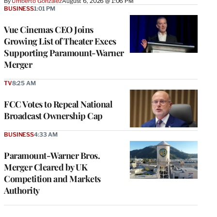
By
Umberto Gonzalez
August 6, 2026 @ 1:06 PM
BUSINESS
1:01 PM
Vue Cinemas CEO Joins
Growing List of Theater Execs
Supporting Paramount-Warner
Merger
TV
8:25 AM
FCC Votes to Repeal National
Broadcast Ownership Cap
BUSINESS
4:33 AM
Paramount-Warner Bros.
Merger Cleared by UK
Competition and Markets
Authority