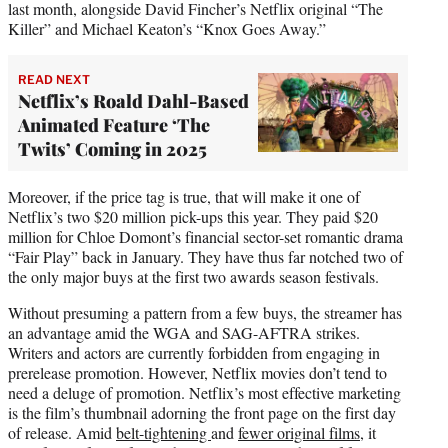
last month, alongside David Fincher’s Netflix original “The
Killer” and Michael Keaton’s “Knox Goes Away.”
READ NEXT
Netflix’s Roald Dahl-Based
Animated Feature ‘The
Twits’ Coming in 2025
Moreover, if the price tag is true, that will make it one of
Netflix’s two $20 million pick-ups this year. They paid $20
million for Chloe Domont’s financial sector-set romantic drama
“Fair Play” back in January. They have thus far notched two of
the only major buys at the first two awards season festivals.
Without presuming a pattern from a few buys, the streamer has
an advantage amid the WGA and SAG-AFTRA strikes.
Writers and actors are currently forbidden from engaging in
prerelease promotion. However, Netflix movies don’t tend to
need a deluge of promotion. Netflix’s most effective marketing
is the film’s thumbnail adorning the front page on the first day
of release. Amid
belt-tightening
and
fewer original films
, it