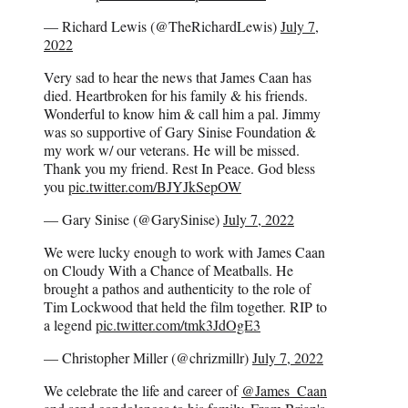
— Richard Lewis (@TheRichardLewis)
July 7,
2022
Very sad to hear the news that James Caan has
died. Heartbroken for his family & his friends.
Wonderful to know him & call him a pal. Jimmy
was so supportive of Gary Sinise Foundation &
my work w/ our veterans. He will be missed.
Thank you my friend. Rest In Peace. God bless
you
pic.twitter.com/BJYJkSepOW
— Gary Sinise (@GarySinise)
July 7, 2022
We were lucky enough to work with James Caan
on Cloudy With a Chance of Meatballs. He
brought a pathos and authenticity to the role of
Tim Lockwood that held the film together. RIP to
a legend
pic.twitter.com/tmk3JdOgE3
— Christopher Miller (@chrizmillr)
July 7, 2022
We celebrate the life and career of
@James_Caan