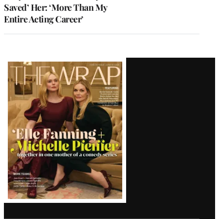
Saved’ Her: ‘More Than My
Entire Acting Career’
Latest
Magazine
Issue