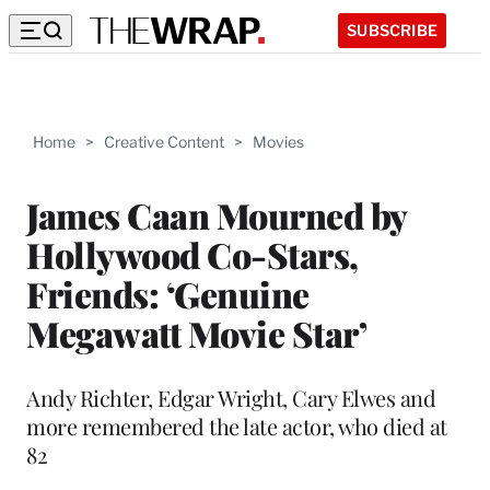
SUBSCRIBE
Home
>
Creative Content
>
Movies
James Caan Mourned by
Hollywood Co-Stars,
Friends: ‘Genuine
Megawatt Movie Star’
Andy Richter, Edgar Wright, Cary Elwes and
more remembered the late actor, who died at
82