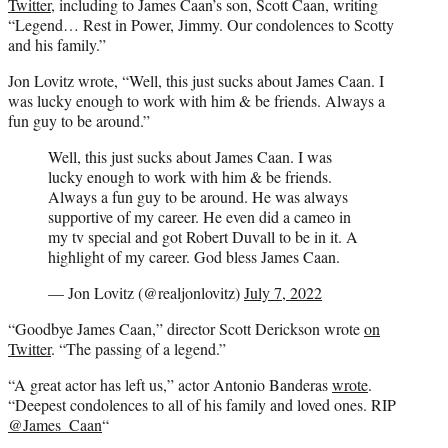
Twitter
, including to James Caan’s son, Scott Caan, writing
“Legend… Rest in Power, Jimmy. Our condolences to Scotty
and his family.”
Jon Lovitz wrote, “Well, this just sucks about James Caan. I
was lucky enough to work with him & be friends. Always a
fun guy to be around.”
Well, this just sucks about James Caan. I was
lucky enough to work with him & be friends.
Always a fun guy to be around. He was always
supportive of my career. He even did a cameo in
my tv special and got Robert Duvall to be in it. A
highlight of my career. God bless James Caan.
— Jon Lovitz (@realjonlovitz)
July 7, 2022
“Goodbye James Caan,” director Scott Derickson wrote
on
Twitter
. “The passing of a legend.”
“A great actor has left us,” actor Antonio Banderas
wrote
.
“Deepest condolences to all of his family and loved ones. RIP
@James_Caan
“