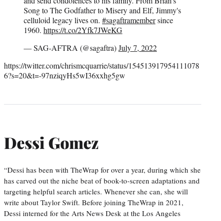
and send condolences to his family. From Brian's
Song to The Godfather to Misery and Elf, Jimmy's
celluloid legacy lives on.
#sagaftramember
since
1960.
https://t.co/2Yfk7JWeKG
— SAG-AFTRA (@sagaftra)
July 7, 2022
https://twitter.com/chrismcquarrie/status/154513917954111078
6?s=20&t=-97nziqyHs5wI36xxhg5gw
Dessi Gomez
“Dessi has been with TheWrap for over a year, during which she
has carved out the niche beat of book-to-screen adaptations and
targeting helpful search articles. Whenever she can, she will
write about Taylor Swift. Before joining TheWrap in 2021,
Dessi interned for the Arts News Desk at the Los Angeles