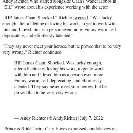
Andy Richter, who starred alongside Caan’s Walter Hobbs in
“Elf,” wrote about his experience working with the actor.
“RIP James Caan. Shocked,” Richter
tweeted
. “Was lucky
enough after a lifetime of loving his work, to get to work with
him and I loved him as a person even more. Funny warm self-
deprecating, and effortlessly talented.”
“They say never meet your heroes, but he proved that to be very
very wrong,” Richter continued.
RIP James Caan. Shocked. Was lucky enough,
after a lifetime of loving his work, to get to work
with him and I loved him as a person even more.
Funny, warm, self-deprecating, and effortlessly
talented. They say never meet your heroes, but he
proved that to be very very wrong
— Andy Richter (@AndyRichter)
July 7, 2022
“Princess Bride” actor Cary Elwes expressed condolences
on