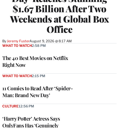
$1.67 Billion After Two
Weekends at Global Box
Office
By
Jeremy Fuster
August 9, 2026 @ 8:17 AM
WHAT TO WATCH
2:58 PM
The 40 Best Movies on Netflix
Right Now
WHAT TO WATCH
2:15 PM
11 Comics to Read After ‘Spider-
Man: Brand New Day’
CULTURE
12:56 PM
‘Harry Potter’ Actress Says
OnlyFans Has ‘Genuinely