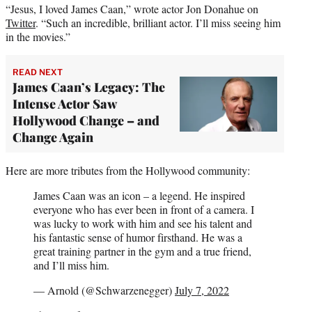
“Jesus, I loved James Caan,” wrote actor Jon Donahue on
Twitter
. “Such an incredible, brilliant actor. I’ll miss seeing him
in the movies.”
READ NEXT
James Caan’s Legacy: The
Intense Actor Saw
Hollywood Change – and
Change Again
Here are more tributes from the Hollywood community:
James Caan was an icon – a legend. He inspired
everyone who has ever been in front of a camera. I
was lucky to work with him and see his talent and
his fantastic sense of humor firsthand. He was a
great training partner in the gym and a true friend,
and I’ll miss him.
— Arnold (@Schwarzenegger)
July 7, 2022