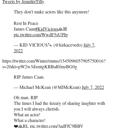
Tweets by JenniferTilly
They don’t make actors like this anymore!
Rest In Peace
James Caan
#KidVicious
🙏🏼
pic.twitter.com/WwdF5sUPJp
— KID VICIOUS🔪 (@kirkacevedo)
July 7,
2022
https://twitter.com/Winter/status/1545096057905750016?
s=20&t=pW2w3dxmtgKBBaRfmzBG0g
RIP James Caan.
— Michael McKean (@MJMcKean)
July 7, 2022
Oh man. RIP.
The times I had the luxury of sharing laughter with
you I will always cherish.
What an actor!
What a character!
❤️🙏RL
pic.twitter.com/3qdFfC9BBV