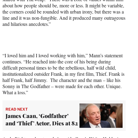
about how people should be, more or less. It might be variable,
the corners could be rounded with urban irony, but there was a
line and it was non-fungible. And it produced many outrageous
and hilarious anecdotes.”
“I loved him and I loved working with him,” Mann’s statement
continues. “He reached into the core of his being during
difficult personal times to be the rebellious, half wild child,
institutionalized outsider Frank, in my first film, Thief. Frank is
half Frank, half Jimmy. The character and the man – like his
Sonny in The Godfather – were made for each other. Unique.
What a loss.”
READ NEXT
James Caan, ‘Godfather’
and ‘Thief’ Actor, Dies at 82