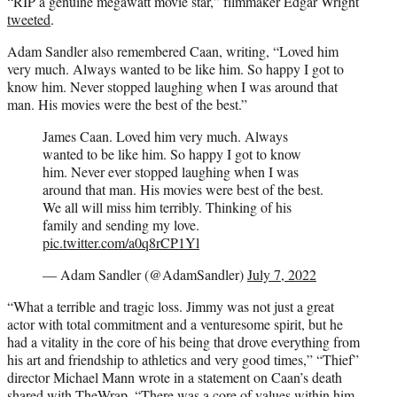
“RIP a genuine megawatt movie star,” filmmaker Edgar Wright
tweeted
.
Adam Sandler also remembered Caan, writing, “Loved him
very much. Always wanted to be like him. So happy I got to
know him. Never stopped laughing when I was around that
man. His movies were the best of the best.”
James Caan. Loved him very much. Always
wanted to be like him. So happy I got to know
him. Never ever stopped laughing when I was
around that man. His movies were best of the best.
We all will miss him terribly. Thinking of his
family and sending my love.
pic.twitter.com/a0q8rCP1Yl
— Adam Sandler (@AdamSandler)
July 7, 2022
“What a terrible and tragic loss. Jimmy was not just a great
actor with total commitment and a venturesome spirit, but he
had a vitality in the core of his being that drove everything from
his art and friendship to athletics and very good times,” “Thief”
director Michael Mann wrote in a statement on Caan’s death
shared with TheWrap. “There was a core of values within him