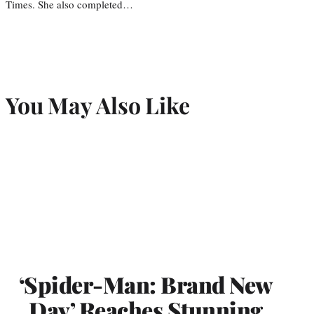
Times. She also completed…
You May Also Like
‘Spider-Man: Brand New
Day’ Reaches Stunning