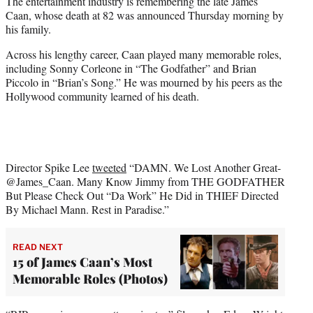
The entertainment industry is remembering the late James
t
Caan, whose death at 82 was announced Thursday morning by
e
his family.
r
)
Across his lengthy career, Caan played many memorable roles,
including Sonny Corleone in “The Godfather” and Brian
Piccolo in “Brian’s Song.” He was mourned by his peers as the
Hollywood community learned of his death.
Director Spike Lee
tweeted
“DAMN. We Lost Another Great-
@James_Caan. Many Know Jimmy from THE GODFATHER
But Please Check Out “Da Work” He Did in THIEF Directed
By Michael Mann. Rest in Paradise.”
READ NEXT
15 of James Caan’s Most
Memorable Roles (Photos)