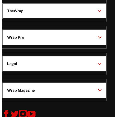
TheWrap
Wrap Pro
Legal
Wrap Magazine
Follow
V
V
V
V