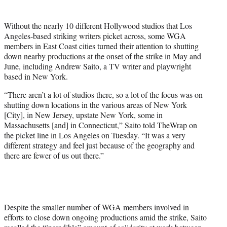
t
t
Without the nearly 10 different Hollywood studios that Los
e
Angeles-based striking writers picket across, some WGA
r
members in East Coast cities turned their attention to shutting
)
down nearby productions at the onset of the strike in May and
June, including Andrew Saito, a TV writer and playwright
based in New York.
“There aren’t a lot of studios there, so a lot of the focus was on
shutting down locations in the various areas of New York
[City], in New Jersey, upstate New York, some in
Massachusetts [and] in Connecticut,” Saito told TheWrap on
the picket line in Los Angeles on Tuesday. “It was a very
different strategy and feel just because of the geography and
there are fewer of us out there.”
Despite the smaller number of WGA members involved in
efforts to close down ongoing productions amid the strike, Saito