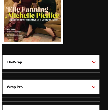
TheWrap
Wrap Pro