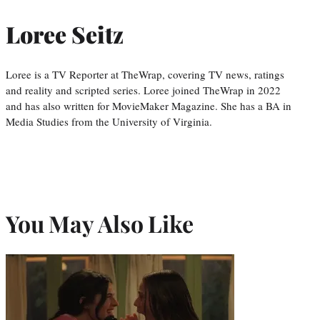
Loree Seitz
Loree is a TV Reporter at TheWrap, covering TV news, ratings
and reality and scripted series. Loree joined TheWrap in 2022
and has also written for MovieMaker Magazine. She has a BA in
Media Studies from the University of Virginia.
You May Also Like