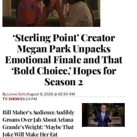
‘Sterling Point’ Creator
Megan Park Unpacks
Emotional Finale and That
‘Bold Choice,’ Hopes for
Season 2
By
Loree Seitz
August 8, 2026 @ 10:30 AM
TV SHOWS
8:24 PM
Bill Maher’s Audience Audibly
Groans Over Jab About Ariana
Grande’s Weight: ‘Maybe That
Joke Will Make Her Eat