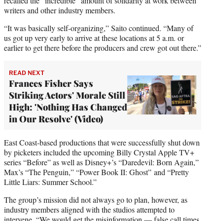
recalled the “incredible” amount of solidarity at work between
writers and other industry members.
“It was basically self-organizing,” Saito continued. “Many of
us got up very early to arrive at these locations at 5 a.m. or
earlier to get there before the producers and crew got out there.”
READ NEXT
Frances Fisher Says
Striking Actors' Morale Still
High: 'Nothing Has Changed
in Our Resolve' (Video)
East Coast-based productions that were successfully shut down
by picketers included the upcoming Billy Crystal Apple TV+
series “Before” as well as Disney+’s “Daredevil: Born Again,”
Max’s “The Penguin,” “Power Book II: Ghost” and “Pretty
Little Liars: Summer School.”
The group’s mission did not always go to plan, however, as
industry members aligned with the studios attempted to
intervene. “We would get the misinformation — false call times