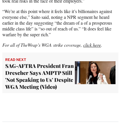
took real risks in the face of their employers.”
“We’re at this point where it feels like it’s billionaires against
everyone else,” Saito said, noting a NPR segment he heard
earlier in the day suggesting “the dream of a of a prosperous
middle class life” is “so out of reach of us.” “It does feel like
warfare by the super rich.”
For all of TheWrap’s WGA strike coverage,
click here
.
READ NEXT
SAG-AFTRA President Fran
Drescher Says AMPTP Still
'Not Speaking to Us' Despite
WGA Meeting (Video)