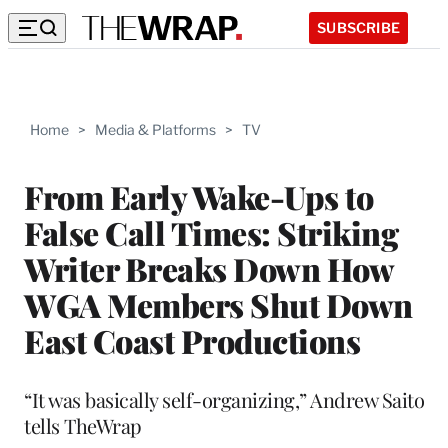
SUBSCRIBE
Home
>
Media & Platforms
>
TV
From Early Wake-Ups to
False Call Times: Striking
Writer Breaks Down How
WGA Members Shut Down
East Coast Productions
“It was basically self-organizing,” Andrew Saito
tells TheWrap