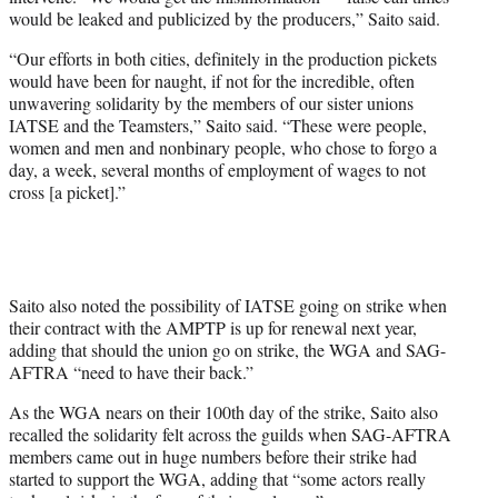
would be leaked and publicized by the producers,” Saito said.
“Our efforts in both cities, definitely in the production pickets
would have been for naught, if not for the incredible, often
unwavering solidarity by the members of our sister unions
IATSE and the Teamsters,” Saito said. “These were people,
women and men and nonbinary people, who chose to forgo a
day, a week, several months of employment of wages to not
cross [a picket].”
Saito also noted the possibility of IATSE going on strike when
their contract with the AMPTP is up for renewal next year,
adding that should the union go on strike, the WGA and SAG-
AFTRA “need to have their back.”
As the WGA nears on their 100th day of the strike, Saito also
recalled the solidarity felt across the guilds when SAG-AFTRA
members came out in huge numbers before their strike had
started to support the WGA, adding that “some actors really