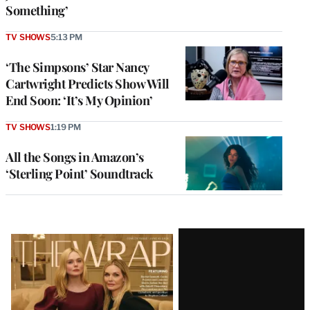
Something’
TV SHOWS
5:13 PM
‘The Simpsons’ Star Nancy
Cartwright Predicts Show Will
End Soon: ‘It’s My Opinion’
TV SHOWS
1:19 PM
All the Songs in Amazon’s
‘Sterling Point’ Soundtrack
Latest
Magazine
Issue