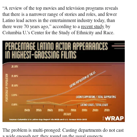
“A review of the top movies and television programs reveals
that there is a narrower range of stories and roles, and fewer
Latino lead actors in the entertainment industry today, than
there were 70 years ago,” according to a
recent study
by
Columbia U.’s Center for the Study of Ethnicity and Race.
The problem is multi-pronged: Casting departments do not cast
a wide enough net; they round up the usual suspects.