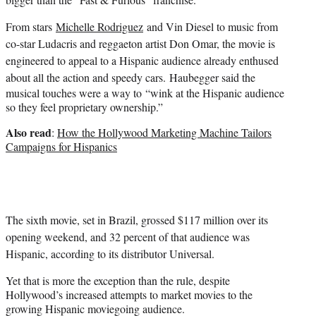
From stars
Michelle Rodriguez
and
Vin Diesel
to music from
co-star
Ludacris
and reggaeton artist Don Omar, the movie is
engineered to appeal to a Hispanic audience already enthused
about all the action and speedy cars.
Haubegger said the
musical touches were a way to “wink at the Hispanic audience
so they feel proprietary ownership.”
Also read
:
How the Hollywood Marketing Machine Tailors
Campaigns for Hispanics
The sixth movie, set in Brazil, grossed $117 million over its
opening weekend, and 32 percent of that audience was
Hispanic, according to its distributor Universal.
Yet that is more the exception than the rule, despite
Hollywood’s increased attempts to market movies to the
growing Hispanic moviegoing audience.