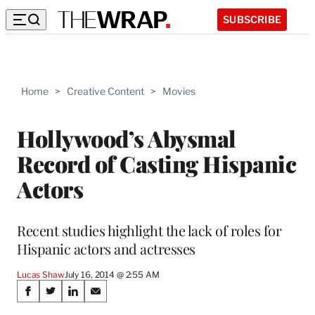
SUBSCRIBE
Home
>
Creative Content
>
Movies
Hollywood’s Abysmal
Record of Casting Hispanic
Actors
Recent studies highlight the lack of roles for
Hispanic actors and actresses
Lucas Shaw
July 16, 2014 @ 2:55 AM
Share
S
S
S
S
h
h
h
h