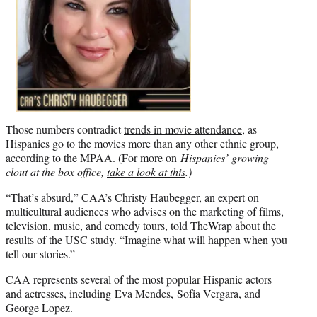
Those numbers contradict
trends in movie attendance
, as
Hispanics go to the movies more than any other ethnic group,
according to the MPAA. (For more on
Hispanics’ growing
clout at the box office,
take a look at this
.)
“That’s absurd,” CAA’s Christy Haubegger, an expert on
multicultural audiences who advises on the marketing of films,
television, music, and comedy tours, told TheWrap about the
results of the USC study. “Imagine what will happen when you
tell our stories.”
CAA represents several of the most popular Hispanic actors
and actresses, including
Eva Mendes
,
Sofia Vergara
, and
George Lopez.