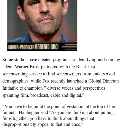
Some studios have created programs to identify up-and-coming
talent. Warner Bros. partnered with the Black List
screenwriting service to find screenwriters from underserved
demographics, while Fox recently launched a Global Directors
Initiative to champion ” diverse voices and perspectives
spanning film, broadcast, cable and digital.”
“You have to begin at the point of gestation, at the top of the
funnel,” Haubegger said “As you are thinking about putting
films together, you have to think about things that
disproportionately appeal to that audience.”