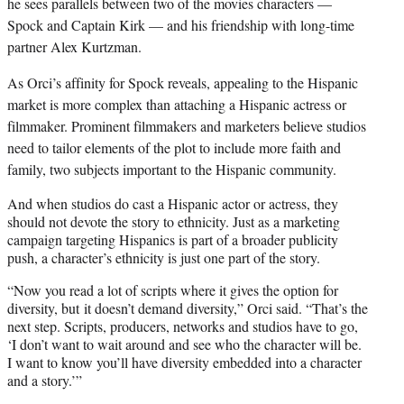
he sees parallels between two of the movies characters —
Spock and Captain Kirk — and his friendship with long-time
partner Alex Kurtzman.
As Orci’s affinity for Spock reveals,
appealing to the Hispanic
market is more complex than attaching a Hispanic actress or
filmmaker. Prominent filmmakers and marketers believe studios
need to tailor elements of the plot to include more faith and
family, two subjects important to the Hispanic community.
And when studios do cast a Hispanic actor or actress, they
should not devote the story to ethnicity. Just as a marketing
campaign targeting Hispanics is part of a broader publicity
push, a character’s ethnicity is just one part of the story.
“Now you read a lot of scripts where it gives the option for
diversity, but it doesn’t demand diversity,” Orci said. “That’s the
next step. Scripts, producers, networks and studios have to go,
‘I don’t want to wait around and see who the character will be.
I want to know you’ll have diversity embedded into a character
and a story.’”