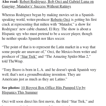
Also read:
Robert Rodriguez, Bob Orci and Gabriel Luna on
Gauging ‘Matador’s’ Success Without Ratings
Whereas Rodriguez began by making movies set in a Spanish-
speaking world, writer-producer
Roberto Orci
is getting his first
crack at representing that milieu with “Matador,” a show for
Rodriguez’ new cable channel, El Rey. The show is about a
Hispanic spy who must pretend to be a soccer player, though
he neither speaks Spanish nor likes soccer.
“The point of that is to represent the Latin market in a way that
some people are unaware of,” Orci, the Mexico-born writer and
producer of
“Star Trek”
and “The Amazing Spider-Man 2,”
told TheWrap.
“Tony Bravo is born in L.A. and he doesn’t speak Spanish very
well; that’s not a groundbreaking invention. They are
Americans just as much as they are Latino.”
See photos:
10 Biggest Box-Office Hits Pumped Up by
Hispanics This Summer
Orci will soon direct his first movie, the third “Star Trek,” and