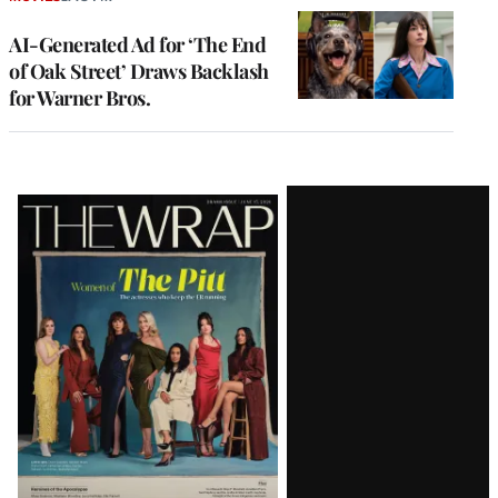
AI-Generated Ad for ‘The End
of Oak Street’ Draws Backlash
for Warner Bros.
Latest
Magazine
Issue