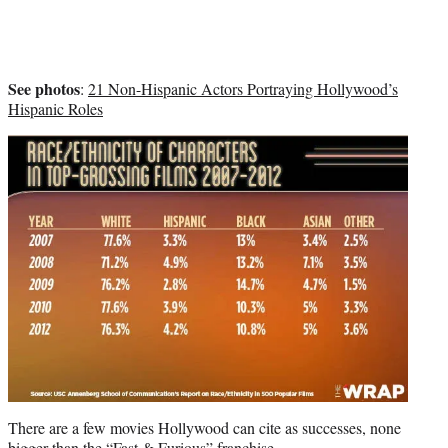
See photos
:
21 Non-Hispanic Actors Portraying Hollywood’s
Hispanic Roles
There are a few movies Hollywood can cite as successes, none
bigger than the “Fast & Furious” franchise.