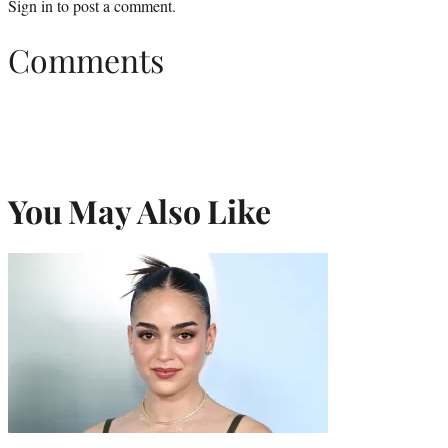
Sign in
to post a comment.
Comments
You May Also Like