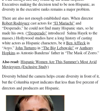
Executives making the decision tend to be non-Hispanic, as
diversity in the executive ranks remains a major problem.
There are also not enough established stars. When director
Robert Rodriguez
cast actors for
“El Mariachi”
and
“Desperado,” he could not find many Hispanic stars, so he
made his own. (
“Desperado”
introduced Salma Hayek to the
masses.) Hollywood studios have a long history of casting
white actors as Hispanic characters, be it
Ben Affleck
in
“Argo,”
John Turturro
in
“The Big Lebowski”
or
Anthony
Hopkins
as Antonio Banderas’ father in “The Mask of Zorro.”
Also read:
Hispanic Women Are This Summer’s Most Avid
Moviegoers (Exclusive Study)
Diversity behind the camera helps create diversity in front of it,
but the Columbia report indicates that less than five percent of
directors and producers are Hispanic.