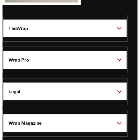
TheWrap
Wrap Pro
Legal
Wrap Magazine