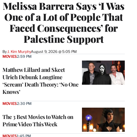
Melissa Barrera Says ‘I Was
One of a Lot of People That
Faced Consequences’ for
Palestine Support
By
J. Kim Murphy
August 9, 2026 @ 5:05 PM
MOVIES
2:59 PM
Matthew Lillard and Skeet
Ulrich Debunk Longtime
‘Scream’ Death Theory: ‘No One
Knows’
MOVIES
2:30 PM
The 3 Best Movies to Watch on
Prime Video This Week
MOVIES
1:45 PM