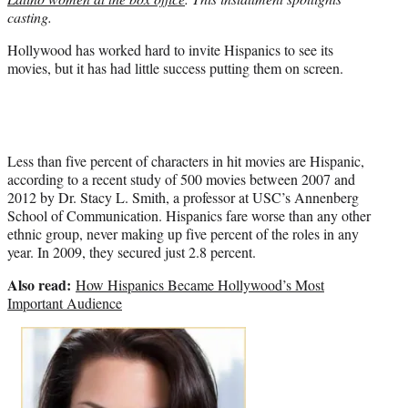
)
casting.
Hollywood has worked hard to invite Hispanics to see its
movies, but it has had little success putting them on screen.
Less than five percent of characters in hit movies are Hispanic,
according to a recent study of 500 movies between 2007 and
2012 by Dr. Stacy L. Smith, a professor at USC’s Annenberg
School of Communication. Hispanics fare worse than any other
ethnic group, never making up five percent of the roles in any
year. In 2009, they secured just 2.8 percent.
Also read:
How Hispanics Became Hollywood’s Most
Important Audience