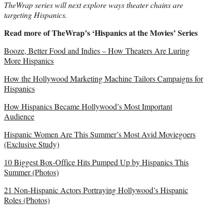
TheWrap series will next explore ways theater chains are
targeting Hispanics.
Read more of TheWrap’s ‘Hispanics at the Movies’ Series
Booze, Better Food and Indies – How Theaters Are Luring
More Hispanics
How the Hollywood Marketing Machine Tailors Campaigns for
Hispanics
How Hispanics Became Hollywood’s Most Important
Audience
Hispanic Women Are This Summer’s Most Avid Moviegoers
(Exclusive Study)
10 Biggest Box-Office Hits Pumped Up by Hispanics This
Summer (Photos)
21 Non-Hispanic Actors Portraying Hollywood’s Hispanic
Roles (Photos)