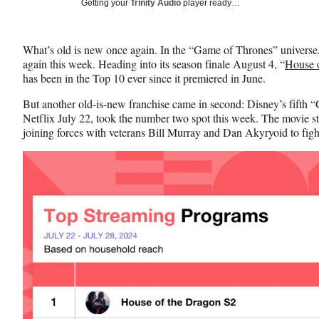
Social
Getting your
Trinity Audio
player ready…
e
e
e
Media
o
o
o
n
n
n
What’s old is new once again. In the “Game of Thrones” universe,
F
X
L
again this week. Heading into its season finale August 4, “
House 
a
(
i
has been in the Top 10 ever since it premiered in June.
c
f
n
e
o
k
But another old-is-new franchise came in second: Disney’s fifth 
b
r
e
Netflix July 22, took the number two spot this week. The movie 
o
m
d
joining forces with veterans Bill Murray and Dan Akyryoid to fig
o
e
I
k
r
n
l
y
T
w
i
t
t
e
r
)