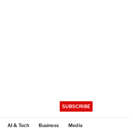
SUBSCRIBE
AI & Tech
Business
Media