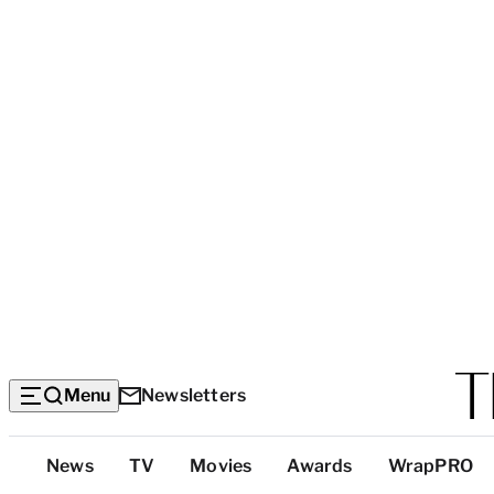
Menu
Newsletters
Top
News
TV
Movies
Awards
WrapPRO