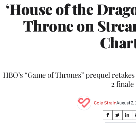
‘House of the Drag
Throne on Strea
Char
HBO’s “Game of Thrones” prequel retakes t
2 finale
Cole Strain
August 2,
Share
S
S
S
on
h
h
h
a
a
a
r
r
r