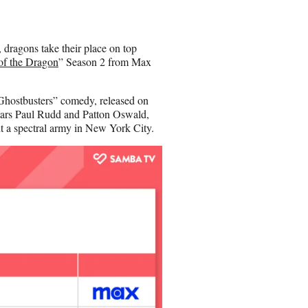
e
o
n
 dragons take their place on top
E
of the Dragon
” Season 2 from Max
m
a
i
“Ghostbusters” comedy, released on
l
stars Paul Rudd and Patton Oswald,
ht a spectral army in New York City.