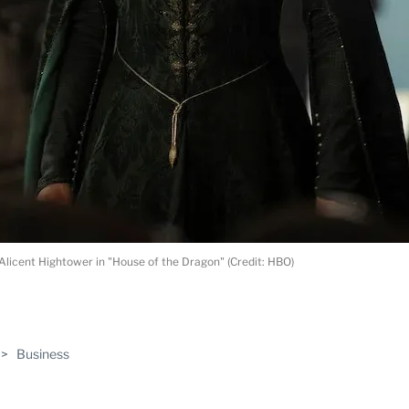
Alicent Hightower in "House of the Dragon" (Credit: HBO)
ABLE
>
Business
PRO
ERS