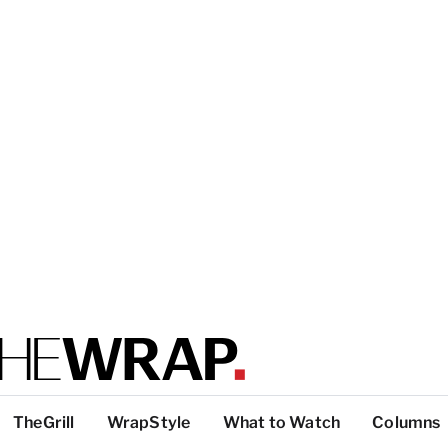
TheGrill
WrapStyle
What to Watch
Columns