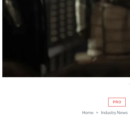
PRO
AVAIL
TO
Home
>
Industry News
WRAP
MEMB