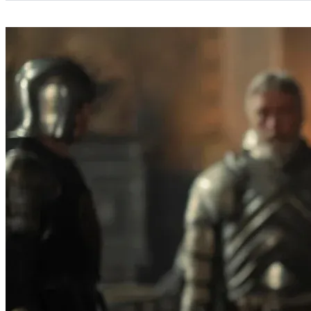
Categories