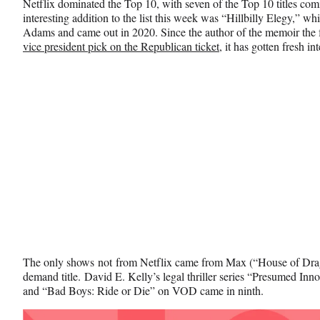
Netflix dominated the Top 10, with seven of the Top 10 titles com
interesting addition to the list this week was “Hillbilly Elegy,” 
Adams and came out in 2020. Since the author of the memoir the f
vice president pick on the Republican ticket
, it has gotten fresh i
The only shows not from Netflix came from Max (“House of Dra
demand title. David E. Kelly’s legal thriller series “Presumed In
and “Bad Boys: Ride or Die” on VOD came in ninth.