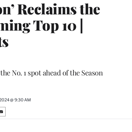
on’ Reclaims the
ming Top 10 |
ts
he No. 1 spot ahead of the Season
 2024 @ 9:30 AM
S
h
a
r