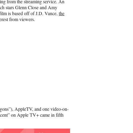
ing from the streaming service. An
which stars Glenn Close and Amy
ilm is based off of J.D. Vance,
the
nterest from viewers.
gons”), AppleTV, and one video-on-
nocent” on Apple TV+ came in fifth