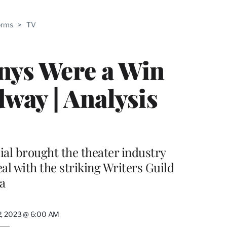
ABLE
orms
>
TV
PRO
ERS
nys Were a Win
way | Analysis
al brought the theater industry
l with the striking Writers Guild
a
2, 2023 @ 6:00 AM