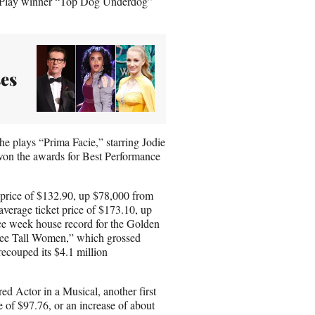
a Play winner “Top Dog Underdog”
ses
he plays “Prima Facie,” starring Jodie
won the awards for Best Performance
 price of $132.90, up $78,000 from
verage ticket price of $173.10, up
e week house record for the Golden
ree Tall Women,” which grossed
ecouped its $4.1 million
d Actor in a Musical, another first
e of $97.76, or an increase of about