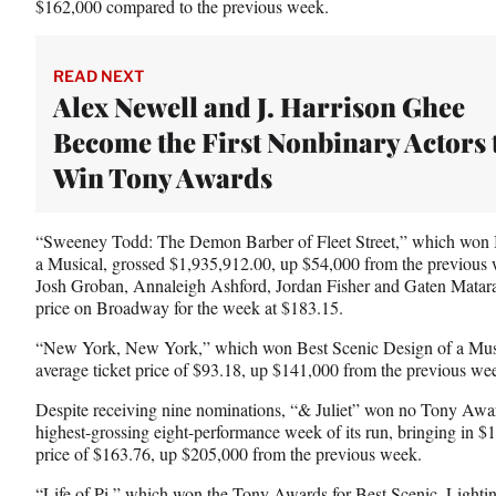
$162,000 compared to the previous week.
READ NEXT
Alex Newell and J. Harrison Ghee
Become the First Nonbinary Actors 
Win Tony Awards
“Sweeney Todd: The Demon Barber of Fleet Street,” which won 
a Musical, grossed $1,935,912.00, up $54,000 from the previous
Josh Groban, Annaleigh Ashford, Jordan Fisher and Gaten Mataraz
price on Broadway for the week at $183.15.
“New York, New York,” which won Best Scenic Design of a Musi
average ticket price of $93.18, up $141,000 from the previous we
Despite receiving nine nominations, “& Juliet” won no Tony Awards
highest-grossing eight-performance week of its run, bringing in $
price of $163.76, up $205,000 from the previous week.
“Life of Pi,” which won the Tony Awards for Best Scenic, Lighti