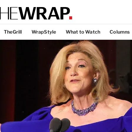
TheGrill
WrapStyle
What to Watch
Columns