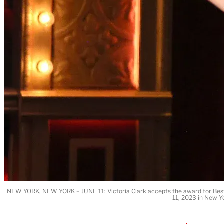
NEW YORK, NEW YORK – JUNE 11: Victoria Clark accepts the award for Best 
11, 2023 in New Y