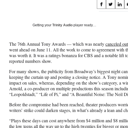
Share
S
S
S
on
h
h
h
a
a
a
Social
r
r
r
Getting your
Trinity Audio
player ready…
e
e
e
Media
o
o
o
n
n
n
The 76th Annual Tony Awards — which was nearly
canceled out
F
X
L
went ahead on June 11. All the work to come to agreement with
a
(
i
was worth it. It was a ratings bonanza for CBS and a notable lift to
c
f
n
reported numbers show.
e
o
k
b
r
e
For many shows, the publicity from Broadway’s biggest night can
o
m
d
keeping the curtain up and posting a closing notice. A Tony nomin
o
e
I
impact on sales, whereas, depending on the show’s category, a wi
k
r
n
Arnold, a co-producer on multiple productions this season includ
l
“Leopoldstadt,” “Life of Pi,” and “A Beautiful Noise: The Neil 
y
T
Before the compromise had been reached, theater producers worrie
w
writers’ strike could darken stages, in what’s already a lean and c
i
“Plays these days can cost anywhere from $4 million and $8 millio
t
the low teens all the way up to the high twenties for bigger or m
t