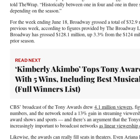
told TheWrap. “Historically between one in four and one in three 
e
depending on the season.”
r
)
For the week ending June 18, Broadway grossed a total of $32.9 m
previous week, according to figures provided by The Broadway Le
Broadway has grossed $128.1 million, up 3.3% from the $124 milli
prior season.
READ NEXT
‘Kimberly Akimbo’ Tops Tony Awar
With 5 Wins, Including Best Musica
(Full Winners List)
CBS’ broadcast of the Tony Awards drew
4.1 million viewers
, fi
numbers, and the network noted a 13% gain in streaming viewersh
award shows and sports — and there’s an argument that the Tony
increasingly important to broadcast networks
as linear viewership 
Likewise, the awards can really fill seats in theaters. Even Arian