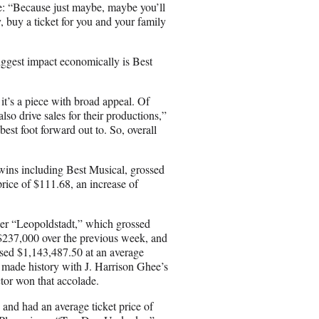
: “Because just maybe, maybe you’ll
, buy a ticket for you and your family
ggest impact economically is Best
 it’s a piece with broad appeal. Of
so drive sales for their productions,”
best foot forward out to. So, overall
wins including Best Musical, grossed
rice of $111.68, an increase of
er “Leopoldstadt,” which grossed
 $237,000 over the previous week, and
ssed $1,143,487.50 at an average
 made history with J. Harrison Ghee’s
ctor won that accolade.
and had an average ticket price of