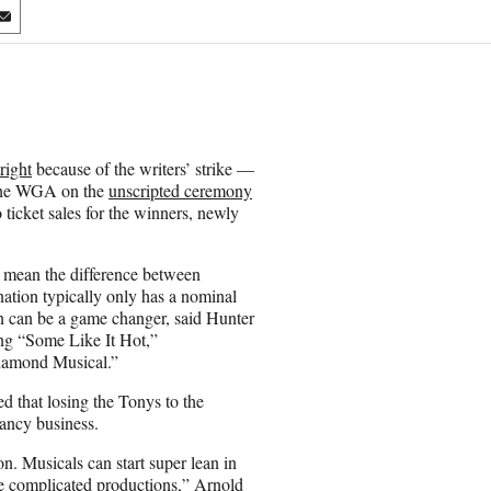
S
h
a
r
e
o
n
right
because of the writers’ strike —
E
 the WGA on the
unscripted ceremony
m
 ticket sales for the winners, newly
a
i
l
 mean the difference between
ation typically only has a nominal
n can be a game changer, said Hunter
ing “Some Like It Hot,”
Diamond Musical.”
d that losing the Tonys to the
hancy business.
n. Musicals can start super lean in
ore complicated productions,” Arnold