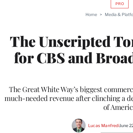
PRO
AVAIL
TO
Home
>
Media & Platf
WRAP
MEMB
The Unscripted To
for CBS and Broad
The Great White Way’s biggest commerci
much-needed revenue after clinching a dea
of Americ
Lucas Manfredi
June 2