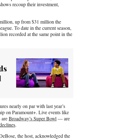
shows recoup their investment,
illion, up from $31 million the
ague. To date in the current season,
on recorded at the same point in the
ds
l
gures nearly on par with last year’s
ip on Paramount+. Live events like
s are
Broadway’s Super Bowl
— are
declines
.
a DeBose, the host, acknowledged the