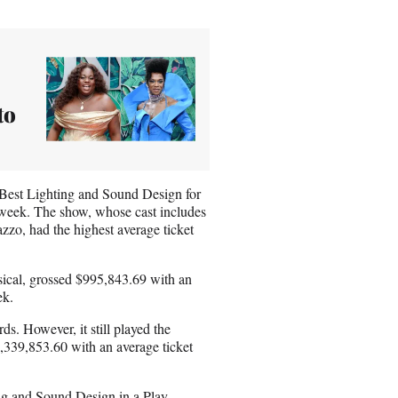
to
Best Lighting and Sound Design for
 week. The show, whose cast includes
zo, had the highest average ticket
cal, grossed $995,843.69 with an
ek.
. However, it still played the
1,339,853.60 with an average ticket
ng and Sound Design in a Play,