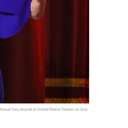
Annual Tony Awards at United Palace Theater on June