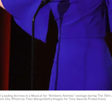
Leading Actress in a Musical for “Kimberly Akimbo” onstage during The 76th 
ork City. (Photo by Theo Wargo/Getty Images for Tony Awards Productions)