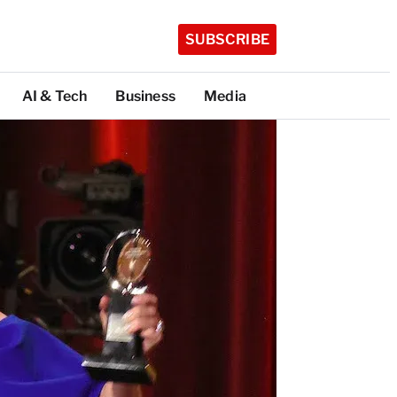
SUBSCRIBE
AI & Tech
Business
Media