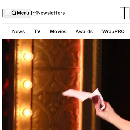
Menu
Newsletters
Top
News
TV
Movies
Awards
WrapPRO
Categories