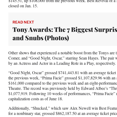
$145.51, up $108,000 from the previous week. Best Revival of 
closed on Jan. 15.
READ NEXT
Tony Awards: The 7 Biggest Surpri
and Snubs (Photos)
Other shows that experienced a notable boost from the Tonys are t
Comer, and “Good Night, Oscar,” starring Sean Hayes. The pair 
by an Actress and Actor in a Leading Role in a Play, respectively.
“Good Night, Oscar” grossed $741,443.81 with an average ticket
the previous week, “Prima Facie” grossed $1,107,829.96 with an a
$161,000 compared to the previous week and an eight-performanc
Theatre. The record was previously held by Edward Albee’s “Th
$1,077,919. Following 10 weeks of performances, “Prima Facie” r
capitalization costs as of June 18.
Additionally, “Shucked,” which saw Alex Newell win Best Feature
for a nonbinary star, grossed $862,187.50 at an average ticket pric