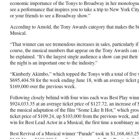
economic importance of the Tonys to Broadway in her monologue
see a performance that inspires you to take a trip to New York City
or your friends to see a Broadway show.”
According to Arnold, the Tony Awards category that makes the bi
Musical.
“That winner can see tremendous increases in sales, particularly if
course, the musical numbers that appear on the Tony Awards can al
he explained. “It’s the largest single audience a show can put their 
the night is an important one to the industry.”
“Kimberly Akimbo,” which topped the Tonys with a total of five 
$695,404.58 for the week ending June 18, with an average ticket p
$169,000 over the previous week.
Following closely behind with four wins each was Best Play winn
$924,033.35 at an average ticket price of $127.72, an increase of
the musical adaptation of the film “Some Like It Hot,” which gro
ticket price of $109.24, up $103,000 from the previous week, and
win for Best Lead Actor in a Musical, the first time a nonbinary a
Best Revival of a Musical winner “Parade” took in $1,168,463.25 