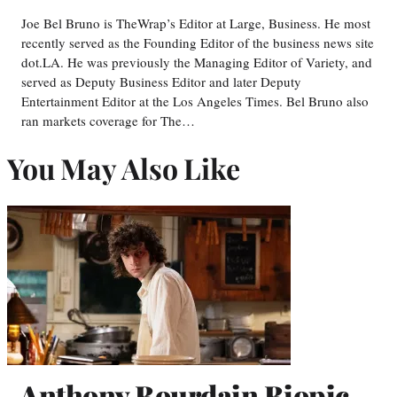
Joe Bel Bruno is TheWrap’s Editor at Large, Business. He most
recently served as the Founding Editor of the business news site
dot.LA. He was previously the Managing Editor of Variety, and
served as Deputy Business Editor and later Deputy
Entertainment Editor at the Los Angeles Times. Bel Bruno also
ran markets coverage for The…
You May Also Like
Anthony Bourdain Biopic