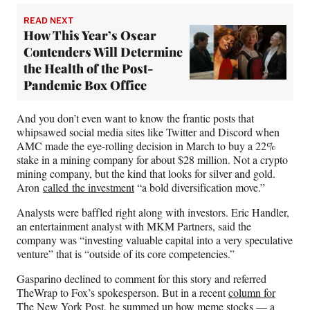
READ NEXT
How This Year’s Oscar
Contenders Will Determine
the Health of the Post-
Pandemic Box Office
And you don’t even want to know the frantic posts that
whipsawed social media sites like Twitter and Discord when
AMC made the eye-rolling decision in March to buy a 22%
stake in a mining company for about $28 million. Not a crypto
mining company, but the kind that looks for silver and gold.
Aron
called the investment
“a bold diversification move.”
Analysts were baffled right along with investors. Eric Handler,
an entertainment analyst with MKM Partners, said the
company was “investing valuable capital into a very speculative
venture” that is “outside of its core competencies.”
Gasparino declined to comment for this story and referred
TheWrap to Fox’s spokesperson. But in a recent
column for
The New York Post
, he summed up how meme stocks — a