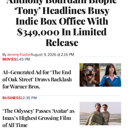
‘Tony’ Headlines Busy
Indie Box Office With
$349,000 In Limited
Release
By
Jeremy Fuster
August 9, 2026 @ 2:16 PM
MOVIES
1:45 PM
AI-Generated Ad for ‘The End
of Oak Street’ Draws Backlash
for Warner Bros.
BUSINESS
12:35 PM
‘The Odyssey’ Passes ‘Avatar’ as
Imax’s Highest Grossing Film
of All Time