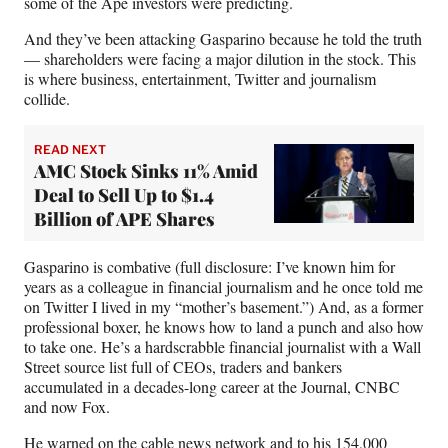
some of the Ape investors were predicting.
And they’ve been attacking Gasparino because he told the truth
— shareholders were facing a major dilution in the stock. This
is where business, entertainment, Twitter and journalism
collide.
READ NEXT
AMC Stock Sinks 11% Amid
Deal to Sell Up to $1.4
Billion of APE Shares
Gasparino is combative (full disclosure: I’ve known him for
years as a colleague in financial journalism and he once told me
on Twitter I lived in my “mother’s basement.”) And, as a former
professional boxer, he knows how to land a punch and also how
to take one. He’s a hardscrabble financial journalist with a Wall
Street source list full of CEOs, traders and bankers
accumulated in a decades-long career at the Journal, CNBC
and now Fox.
He
warned on the cable news network
and
to his 154,000