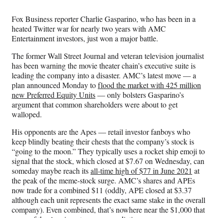
Media
o
o
o
o
n
n
n
n
Fox Business reporter Charlie Gasparino, who has been in a
F
X
L
E
heated Twitter war for nearly two years with AMC
a
(
i
m
Entertainment investors, just won a major battle.
c
f
n
a
e
o
k
i
The former Wall Street Journal and veteran television journalist
b
r
e
l
has been warning the movie theater chain’s executive suite is
o
m
d
leading the company into a disaster. AMC’s latest move — a
o
e
I
plan announced Monday to
flood the market with 425 million
k
r
n
new Preferred Equity Units
— only bolsters Gasparino’s
l
argument that common shareholders were about to get
y
walloped.
T
w
His opponents are the Apes — retail investor fanboys who
i
keep blindly beating their chests that the company’s stock is
t
“going to the moon.” They typically uses a rocket ship emoji to
t
signal that the stock, which closed at $7.67 on Wednesday, can
e
someday maybe reach its
all-time high of $77 in June 2021
at
r
the peak of the meme-stock surge. AMC’s shares and APEs
)
now trade for a combined $11 (oddly, APE closed at $3.37
although each unit represents the exact same stake in the overall
company). Even combined, that’s nowhere near the $1,000 that