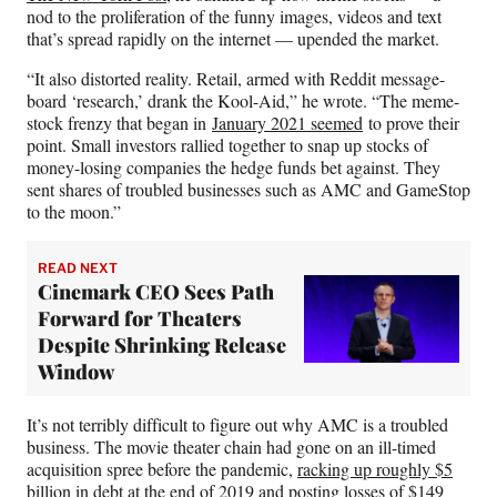
nod to the proliferation of the funny images, videos and text
that’s spread rapidly on the internet — upended the market.
“It also distorted reality. Retail, armed with Reddit message-
board ‘research,’ drank the Kool-Aid,” he wrote. “The meme-
stock frenzy that began in
January 2021 seemed
to prove their
point. Small investors rallied together to snap up stocks of
money-losing companies the hedge funds bet against. They
sent shares of troubled businesses such as AMC and GameStop
to the moon.”
READ NEXT
Cinemark CEO Sees Path
Forward for Theaters
Despite Shrinking Release
Window
It’s not terribly difficult to figure out why AMC is a troubled
business. The movie theater chain had gone on an ill-timed
acquisition spree before the pandemic,
racking up roughly $5
billion in debt
at the end of 2019 and posting losses of $149