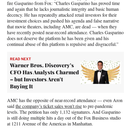
fire Gasparino from Fox: “Charles Gasparino has proved time
and again that he lacks journalistic integrity and basic human
decency. He has repeatedly attacked retail investors for their
investment choices and pushed his agenda and false narrative
that movie theaters, including AMC, are dead — when they
have recently posted near-record attendance. Charles Gasparino
does not deserve the platform he has been given and his
continual abuse of this platform is repulsive and disgraceful.”
READ NEXT
Warner Bros. Discovery’s
CFO Has Analysts Charmed
– but Investors Aren’t
Buying It
AMC has the opposite of near-record attendance — even Aron
said
the company’s ticket sales won’t rise
to pre-pandemic
levels. The petition has only 1,132 signatures. And Gasparino
is still doing multiple hits a day out of the Fox Business studio
at 1211 Avenue of the Americas in Manhattan.