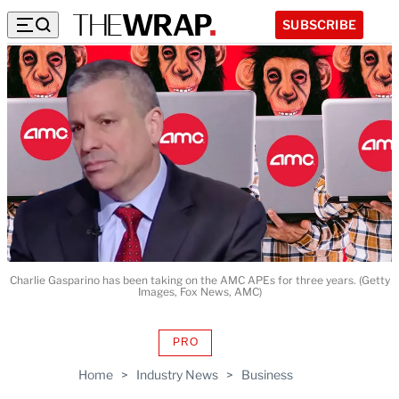
SUBSCRIBE
Charlie Gasparino has been taking on the AMC APEs for three years. (Getty
Images, Fox News, AMC)
PRO
AVAILABLE
TO
Home
>
Industry News
>
Business
WRAPPRO
MEMBERS