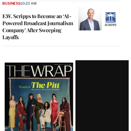
BUSINESS
10:23 AM
E.W. Scripps to Become an ‘AI-
Powered Broadcast Journalism
Company’ After Sweeping
Layoffs
Latest
Magazine
Issue