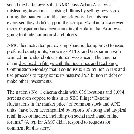
social media followers
that AMC boss Adam Aron was
misleading investors — raising billions by selling new stock
during the pandemic until shareholders earlier this year
expressed they didn’t support the company’s plan
to issue even
more. Gasparino has been sounding the alarm that Aron was
going to dilute common shareholders.
AMC then activated pre-existing shareholder approval to issue
preferred equity units, known as APEs, and Gasparino again
warned more shareholder dilution was ahead. The cinema
chain
disclosed in filings with the Securities and Exchange
Commission Monday
that it could issue 425 million APEs and
use proceeds to repay some its massive $5.5 billion in debt or
make other investments.
The nation’s No. 1 cinema chain with 636 locations and 8,094
screens even copped to this in its SEC filing: “Extreme
fluctuations in the market price” of common stock and APE
units “have been accompanied by reports of strong and atypical
retail investor interest, including on social media and online
forums.” (A rep for AMC didn’t respond to requests for
comment for this story.)