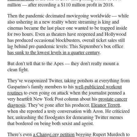
million — after recording a $110 million profit in 2018.
Then the pandemic decimated moviegoing worldwide — while
also ushering in a new reality where streaming is king and
cinemas became the last place one wanted to be trapped inside
for two hours. Even as theaters have reopened and Hollywood
has produced occasional blockbusters, overall ticket sales still
lag behind pre-pandemic levels: This September’s box office
has sunk to the lowest levels in a quarter century
.
But don’t tell that to the Apes — they don’t really mount a
clean fight.
They’ve weaponized Twitter, taking potshots at everything from
Gasparino’s family members to his
well-publicized workout
routines
to even going on attack when the journalist penned a
very heartfelt New York Post column about his
prostate cancer
diagnosis
. They’ve gone after his producer,
Eleanor Terrett
,
when she reported a testy conversation with Aron. He criticized
her, unleashing the floodgates for demeaning Twitter memes
that bordered on being both sexist and ageist.
There’s even
a Change.org petition
begging Rupert Murdoch to