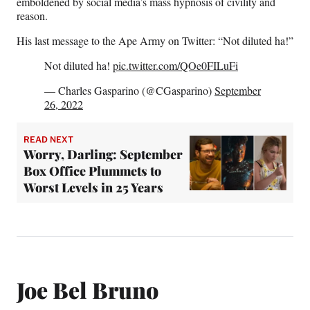
emboldened by social media’s mass hypnosis of civility and
reason.
His last message to the Ape Army on Twitter: “Not diluted ha!”
Not diluted ha!
pic.twitter.com/QOe0FILuFi
— Charles Gasparino (@CGasparino)
September
26, 2022
READ NEXT
Worry, Darling: September
Box Office Plummets to
Worst Levels in 25 Years
Joe Bel Bruno