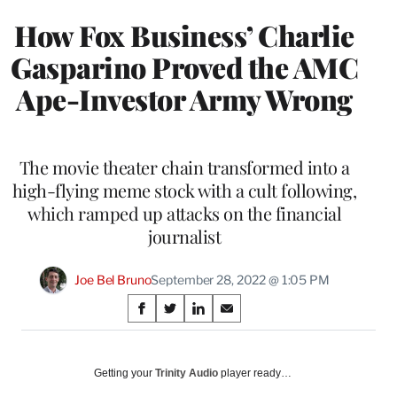
How Fox Business’ Charlie
Gasparino Proved the AMC
Ape-Investor Army Wrong
The movie theater chain transformed into a
high-flying meme stock with a cult following,
which ramped up attacks on the financial
journalist
Joe Bel Bruno
September 28, 2022 @ 1:05 PM
Share
S
S
S
S
on
h
h
h
h
a
a
a
a
Social
r
r
r
r
Getting your
Trinity Audio
player ready…
e
e
e
e