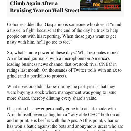
Climb Again After a
Bruising Year on Wall Street
Cohodes added that Gasparino is someone who doesn’t “mind
a tussle, a fight, because at the end of the day he tries to help
people out with his reporting. When those guys want to get
nasty with him, he’ll go toe to toe.”
So, what’s more powerful these days? What resonates more?
An informed journalist with a microphone on America’s
leading business news channel that overtook rival CNBC in
ratings last month. Or, thousands of Twitter trolls with an ax to
grind (and a portfolio to protect).
What investors didn’t know during the past year is that they
were buying a stock where management was going to issue
more shares, thereby diluting every share’s value.
Gasparino has never personally gone into attack mode with
Aron himself, even calling him a “very able CEO” both on air
and in print. His beef is with the Apes. At this point, Charlie
has won a battle against the bots and anonymous users who are