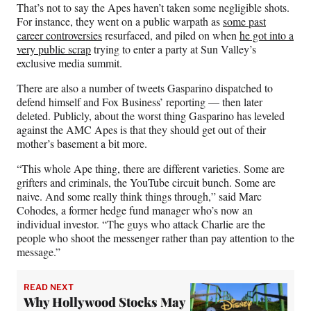
That’s not to say the Apes haven’t taken some negligible shots.
For instance, they went on a public warpath as
some past
career controversies
resurfaced, and piled on when
he got into a
very public scrap
trying to enter a party at Sun Valley’s
exclusive media summit.
There are also a number of tweets Gasparino dispatched to
defend himself and Fox Business’ reporting — then later
deleted. Publicly, about the worst thing Gasparino has leveled
against the AMC Apes is that they should get out of their
mother’s basement a bit more.
“This whole Ape thing, there are different varieties. Some are
grifters and criminals, the YouTube circuit bunch. Some are
naive. And some really think things through,” said Marc
Cohodes, a former hedge fund manager who’s now an
individual investor. “The guys who attack Charlie are the
people who shoot the messenger rather than pay attention to the
message.”
READ NEXT
Why Hollywood Stocks May