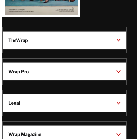
TheWrap
Wrap Pro
Legal
Wrap Magazine