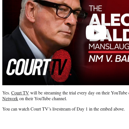
Yes.
Court TV
will be streaming the trial every day on their YouTube 
Network
on their YouTube channel.
You can watch Court TV’s livestream of Day 1 in the embed above.