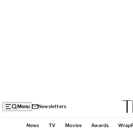
Menu
Newsletters
Top
News
TV
Movies
Awards
Wrap