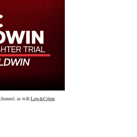
channel, as will
Law&Crime