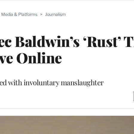
Media & Platforms
>
Journalism
c Baldwin’s ‘Rust’ T
ve Online
ged with involuntary manslaughter