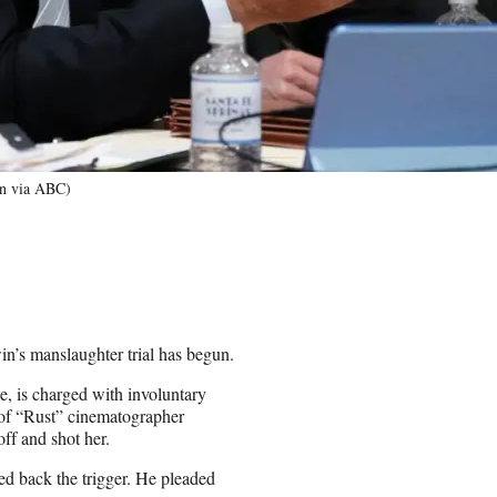
in via ABC)
win’s manslaughter trial has begun.
, is charged with involuntary
h of “Rust” cinematographer
ff and shot her.
ed back the trigger. He pleaded