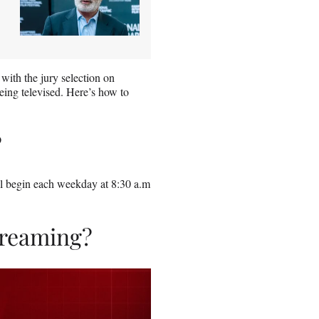
 with the jury selection on
eing televised. Here’s how to
?
ill begin each weekday at 8:30 a.m
streaming?