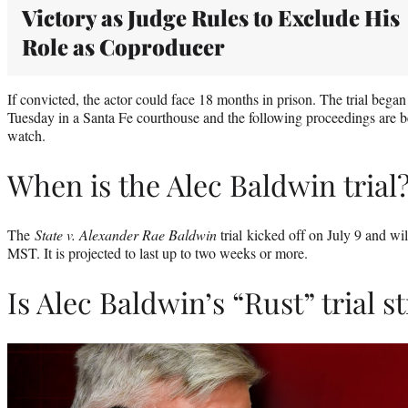
Victory as Judge Rules to Exclude His
Role as Coproducer
If convicted, the actor could face 18 months in prison. The trial began
Tuesday in a Santa Fe courthouse and the following proceedings are b
watch.
When is the Alec Baldwin trial
The
State v. Alexander Rae Baldwin
trial kicked off on July 9 and w
MST. It is projected to last up to two weeks or more.
Is Alec Baldwin’s “Rust” trial 
Play
video