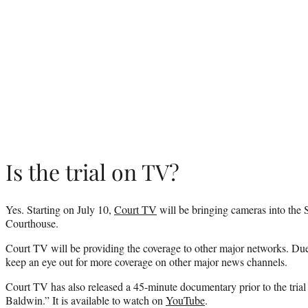
Is the trial on TV?
Yes. Starting on July 10,
Court TV
will be bringing cameras into the 
Courthouse.
Court TV will be providing the coverage to other major networks. Due to 
keep an eye out for more coverage on other major news channels.
Court TV has also released a 45-minute documentary prior to the tria
Baldwin.” It is available to watch on
YouTube
.