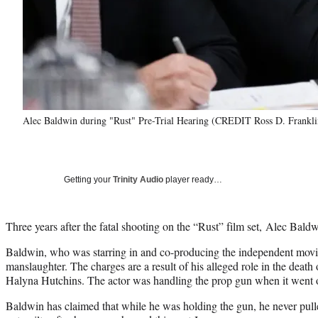
Alec Baldwin during "Rust" Pre-Trial Hearing (CREDIT Ross D. Frankl
Getting your
Trinity Audio
player ready…
Three years after the fatal shooting on the “Rust” film set, Alec Bald
Baldwin, who was starring in and co-producing the independent movie
manslaughter. The charges are a result of his alleged role in the deat
Halyna Hutchins. The actor was handling the prop gun when it went o
Baldwin has claimed that while he was holding the gun, he never pull