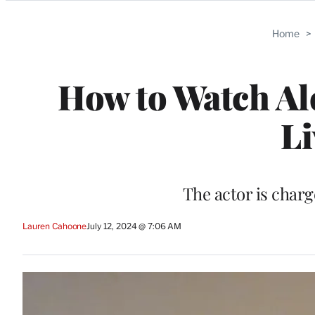
Categories
Home
>
How to Watch Ale
Li
The actor is char
Lauren Cahoone
July 12, 2024 @ 7:06 AM