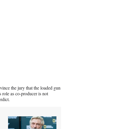
ince the jury that the loaded gun
s role as co-producer is not
rdict.