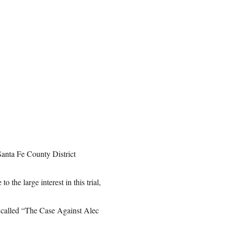
Santa Fe County District
the large interest in this trial,
l called “The Case Against Alec