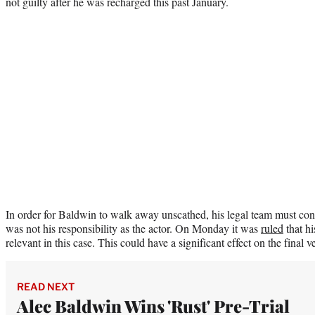
not guilty after he was recharged this past January.
In order for Baldwin to walk away unscathed, his legal team must conv
was not his responsibility as the actor. On Monday it was
ruled
that hi
relevant in this case. This could have a significant effect on the final ve
READ NEXT
Alec Baldwin Wins 'Rust' Pre-Trial