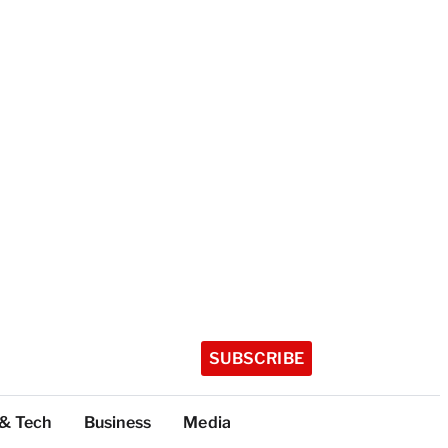
SUBSCRIBE
 & Tech
Business
Media