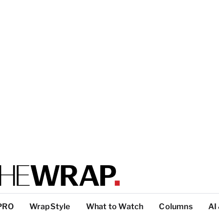
PRO
WrapStyle
What to Watch
Columns
AI