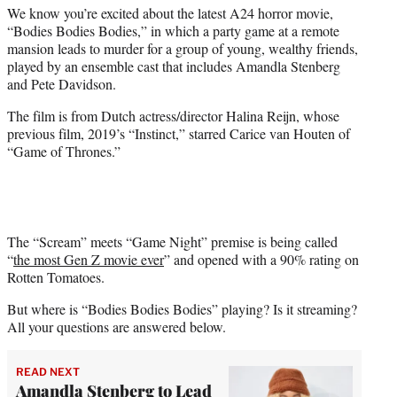
We know you’re excited about the latest A24 horror movie,
e
“Bodies Bodies Bodies,” in which a party game at a remote
r
mansion leads to murder for a group of young, wealthy friends,
)
played by an ensemble cast that includes Amandla Stenberg
and Pete Davidson.
The film is from Dutch actress/director Halina Reijn, whose
previous film, 2019’s “Instinct,” starred Carice van Houten of
“Game of Thrones.”
The “Scream” meets “Game Night” premise is being called
“
the most Gen Z movie ever
” and opened with a 90% rating on
Rotten Tomatoes.
But where is “Bodies Bodies Bodies” playing? Is it streaming?
All your questions are answered below.
READ NEXT
Amandla Stenberg to Lead