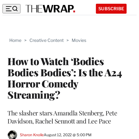
SUBSCRIBE
Home
>
Creative Content
>
Movies
How to Watch ‘Bodies
Bodies Bodies’: Is the A24
Horror Comedy
Streaming?
The slasher stars Amandla Stenberg, Pete
Davidson, Rachel Sennott and Lee Pace
Sharon Knolle
August 12, 2022 @ 5:00 PM