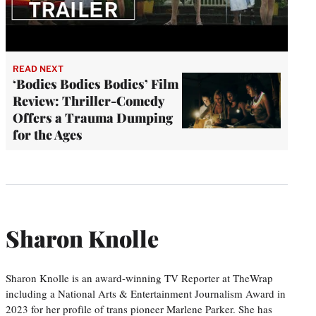
READ NEXT
‘Bodies Bodies Bodies’ Film
Review: Thriller-Comedy
Offers a Trauma Dumping
for the Ages
Sharon Knolle
Sharon Knolle is an award-winning TV Reporter at TheWrap
including a National Arts & Entertainment Journalism Award in
2023 for her profile of trans pioneer Marlene Parker. She has