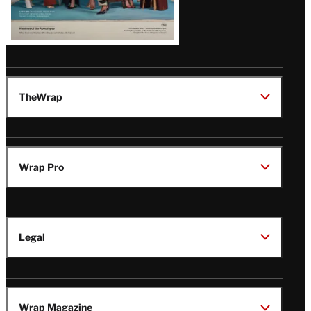
TheWrap
Wrap Pro
Legal
Wrap Magazine