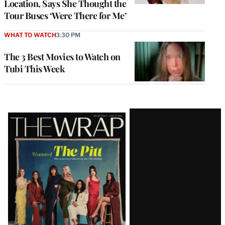
Location, Says She Thought the
Tour Buses ‘Were There for Me’
WHAT TO WATCH
3:30 PM
The 3 Best Movies to Watch on
Tubi This Week
Latest
Magazine
Issue