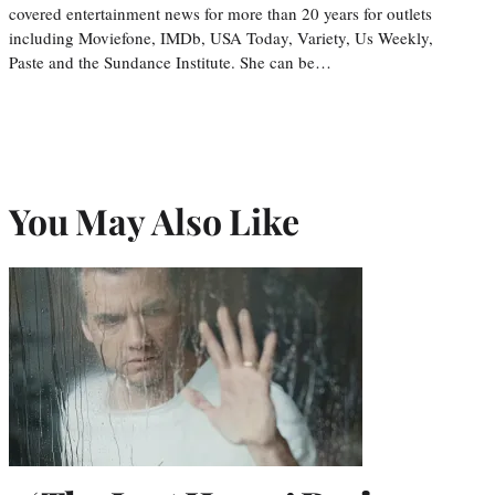
covered entertainment news for more than 20 years for outlets
including Moviefone, IMDb, USA Today, Variety, Us Weekly,
Paste and the Sundance Institute. She can be…
You May Also Like