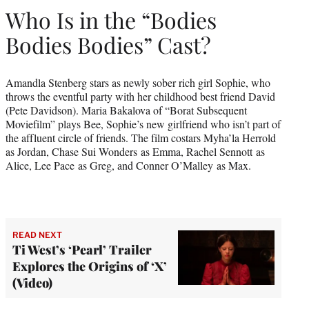
Who Is in the “Bodies
Bodies Bodies” Cast?
Amandla Stenberg stars as newly sober rich girl Sophie, who
throws the eventful party with her childhood best friend David
(Pete Davidson). Maria Bakalova of “Borat Subsequent
Moviefilm” plays Bee, Sophie’s new girlfriend who isn’t part of
the affluent circle of friends. The film costars Myha’la Herrold
as Jordan, Chase Sui Wonders as Emma, Rachel Sennott as
Alice, Lee Pace as Greg, and Conner O’Malley as Max.
READ NEXT
Ti West’s ‘Pearl’ Trailer
Explores the Origins of ‘X’
(Video)