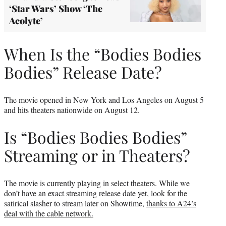
‘Star Wars’ Show ‘The
Acolyte’
When Is the “Bodies Bodies
Bodies” Release Date?
The movie opened in New York and Los Angeles on August 5
and hits theaters nationwide on August 12.
Is “Bodies Bodies Bodies”
Streaming or in Theaters?
The movie is currently playing in select theaters. While we
don’t have an exact streaming release date yet, look for the
satirical slasher to stream later on Showtime,
thanks to A24’s
deal with the cable network.