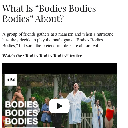
What Is “Bodies Bodies
Bodies” About?
A group of friends gathers at a mansion and when a hurricane
hits, they decide to play the mafia game “Bodies Bodies
Bodies,” but soon the pretend murders are all too real.
Watch the “Bodies Bodies Bodies” trailer
Play
video