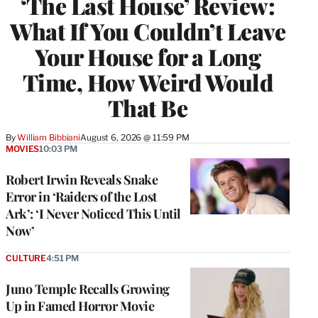
‘The Last House’ Review:
What If You Couldn’t Leave
Your House for a Long
Time, How Weird Would
That Be
By
William Bibbiani
August 6, 2026 @ 11:59 PM
MOVIES
10:03 PM
Robert Irwin Reveals Snake
Error in ‘Raiders of the Lost
Ark’: ‘I Never Noticed This Until
Now’
CULTURE
4:51 PM
Juno Temple Recalls Growing
Up in Famed Horror Movie