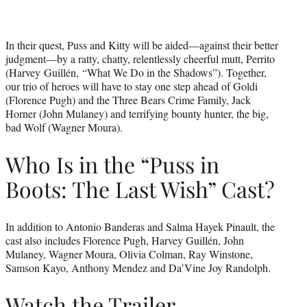
In their quest, Puss and Kitty will be aided—against their better
judgment—by a ratty, chatty, relentlessly cheerful mutt, Perrito
(Harvey Guillén, “What We Do in the Shadows”). Together,
our trio of heroes will have to stay one step ahead of Goldi
(Florence Pugh) and the Three Bears Crime Family, Jack
Horner (John Mulaney) and terrifying bounty hunter, the big,
bad Wolf (Wagner Moura).
Who Is in the “Puss in
Boots: The Last Wish” Cast?
In addition to Antonio Banderas and Salma Hayek Pinault, the
cast also includes Florence Pugh, Harvey Guillén, John
Mulaney, Wagner Moura, Olivia Colman, Ray Winstone,
Samson Kayo, Anthony Mendez and Da’Vine Joy Randolph.
Watch the Trailer