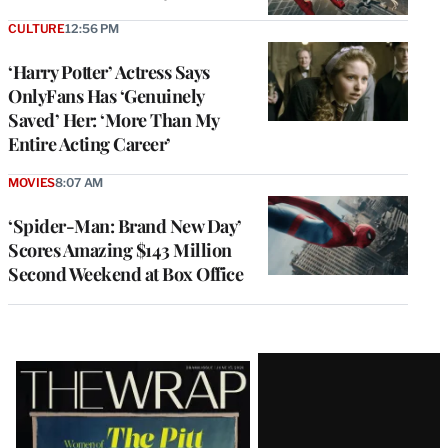
CULTURE
12:56 PM
‘Harry Potter’ Actress Says
OnlyFans Has ‘Genuinely
Saved’ Her: ‘More Than My
Entire Acting Career’
MOVIES
8:07 AM
‘Spider-Man: Brand New Day’
Scores Amazing $143 Million
Second Weekend at Box Office
Latest
Magazine
Issue