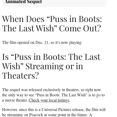
Animated Sequel
When Does “Puss in Boots:
The Last Wish” Come Out?
The film opened on Dec. 21, so it’s now playing.
Is “Puss in Boots: The Last
Wish” Streaming or in
Theaters?
The sequel was released exclusively in theaters, so right now
the only way to see “Puss in Boots: The Last Wish” is to go to
a movie theater.
Check your local listings
.
However, since this is a Universal Pictures release, the film will
be streaming on Peacock at some point in the future. A