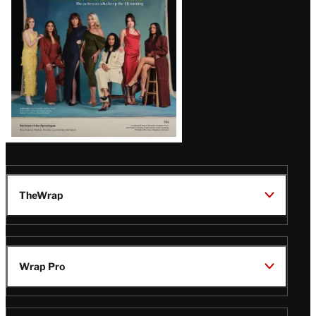
TheWrap
Wrap Pro