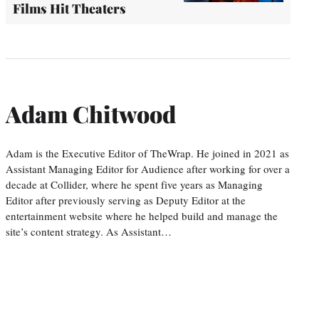
Films Hit Theaters
Adam Chitwood
Adam is the Executive Editor of TheWrap. He joined in 2021 as
Assistant Managing Editor for Audience after working for over a
decade at Collider, where he spent five years as Managing
Editor after previously serving as Deputy Editor at the
entertainment website where he helped build and manage the
site’s content strategy. As Assistant…