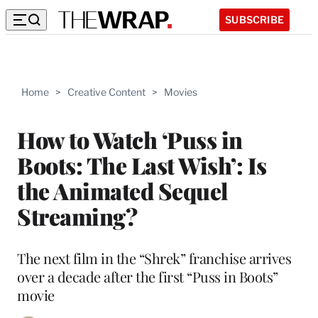
SUBSCRIBE
Home
>
Creative Content
>
Movies
How to Watch ‘Puss in
Boots: The Last Wish’: Is
the Animated Sequel
Streaming?
The next film in the “Shrek” franchise arrives
over a decade after the first “Puss in Boots”
movie