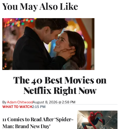
You May Also Like
The 40 Best Movies on
Netflix Right Now
By
Adam Chitwood
August 8, 2026 @ 2:58 PM
WHAT TO WATCH
2:15 PM
11 Comics to Read After ‘Spider-
Man: Brand New Day’