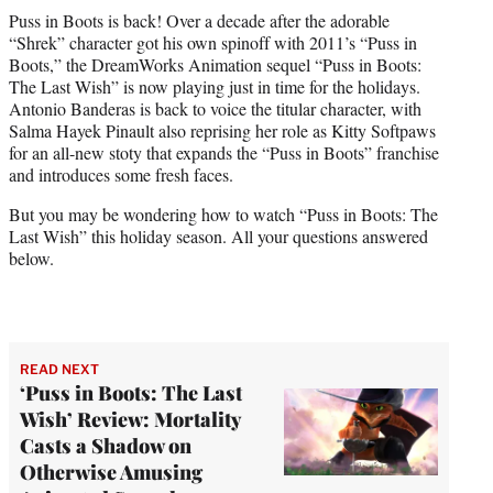
t
Puss in Boots is back! Over a decade after the adorable
t
“Shrek” character got his own spinoff with 2011’s “Puss in
e
Boots,” the DreamWorks Animation sequel “Puss in Boots:
r
The Last Wish” is now playing just in time for the holidays.
)
Antonio Banderas is back to voice the titular character, with
Salma Hayek Pinault also reprising her role as Kitty Softpaws
for an all-new stoty that expands the “Puss in Boots” franchise
and introduces some fresh faces.
But you may be wondering how to watch “Puss in Boots: The
Last Wish” this holiday season. All your questions answered
below.
READ NEXT
‘Puss in Boots: The Last
Wish’ Review: Mortality
Casts a Shadow on
Otherwise Amusing