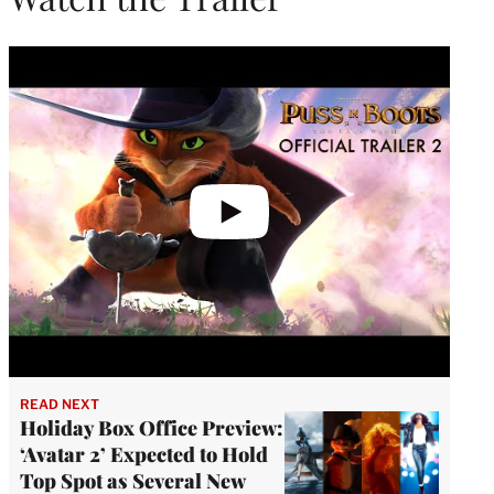
Play
video
READ NEXT
Holiday Box Office Preview:
‘Avatar 2’ Expected to Hold
Top Spot as Several New