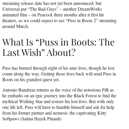
streaming release date has not yet been announced, but
Universal put “The Bad Guys” – another DreamWorks
animated film – on Peacock three months after it first hit
theaters, so we could expect to see “Puss in Boots 2” streaming
around March.
What Is “Puss in Boots: The
Last Wish” About?
Puss has burned through eight of his nine lives, though he lost
count along the way. Getting those lives back will send Puss in
Boots on his grandest quest yet.
Antonio Banderas returns as the voice of the notorious PiB as
he embarks on an epic journey into the Black Forest to find the
mythical Wishing Star and restore his lost lives. But with only
one life left, Puss will have to humble himself and ask for help
from his former partner and nemesis: the captivating Kitty
Softpaws (Salma Hayek Pinault)