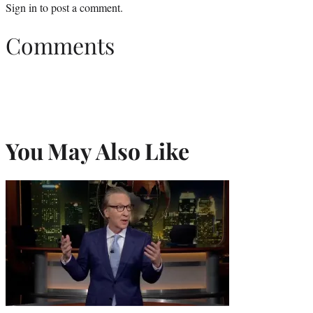
Sign in
to post a comment.
Comments
You May Also Like