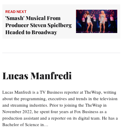
READ NEXT
'Smash' Musical From
Producer Steven Spielberg
Headed to Broadway
Lucas Manfredi
Lucas Manfredi is a TV Business reporter at TheWrap, writing
about the programming, executives and trends in the television
and streaming industries. Prior to joining the TheWrap in
November 2022, he spent four years at Fox Business as a
production assistant and a reporter on its digital team. He has a
Bachelor of Science in…