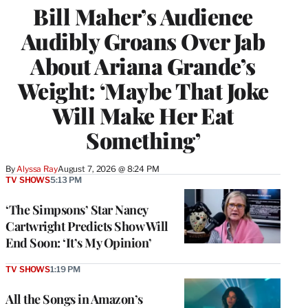
Bill Maher’s Audience
Audibly Groans Over Jab
About Ariana Grande’s
Weight: ‘Maybe That Joke
Will Make Her Eat
Something’
By
Alyssa Ray
August 7, 2026 @ 8:24 PM
TV SHOWS
5:13 PM
‘The Simpsons’ Star Nancy
Cartwright Predicts Show Will
End Soon: ‘It’s My Opinion’
TV SHOWS
1:19 PM
All the Songs in Amazon’s