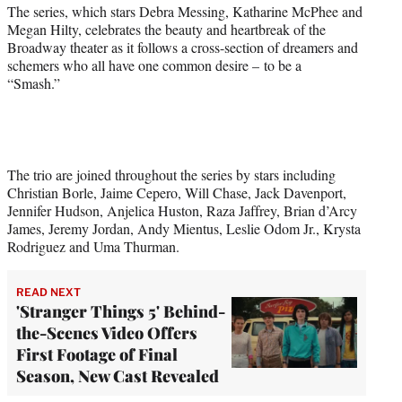
r
The series, which stars Debra Messing, Katharine McPhee and
)
Megan Hilty, celebrates the beauty and heartbreak of the
Broadway theater as it follows a cross-section of dreamers and
schemers who all have one common desire – to be a
“Smash.”
The trio are joined throughout the series by stars including
Christian Borle, Jaime Cepero, Will Chase, Jack Davenport,
Jennifer Hudson, Anjelica Huston, Raza Jaffrey, Brian d’Arcy
James, Jeremy Jordan, Andy Mientus, Leslie Odom Jr., Krysta
Rodriguez and Uma Thurman.
READ NEXT
'Stranger Things 5' Behind-
the-Scenes Video Offers
First Footage of Final
Season, New Cast Revealed