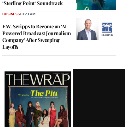
‘Sterling Point’ Soundtrack
BUSINESS
10:23 AM
E.W. Scripps to Become an ‘AI-
Powered Broadcast Journalism
Company’ After Sweeping
Layoffs
Latest
Magazine
Issue