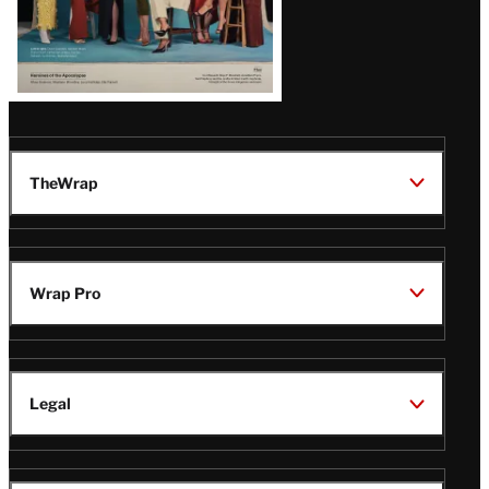
TheWrap
Wrap Pro
Legal