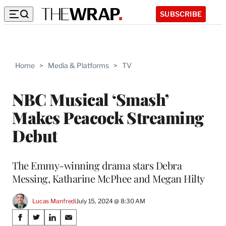
SUBSCRIBE
Home
>
Media & Platforms
>
TV
NBC Musical ‘Smash’
Makes Peacock Streaming
Debut
The Emmy-winning drama stars Debra
Messing, Katharine McPhee and Megan Hilty
Lucas Manfredi
July 15, 2024 @ 8:30 AM
Share
S
S
S
S