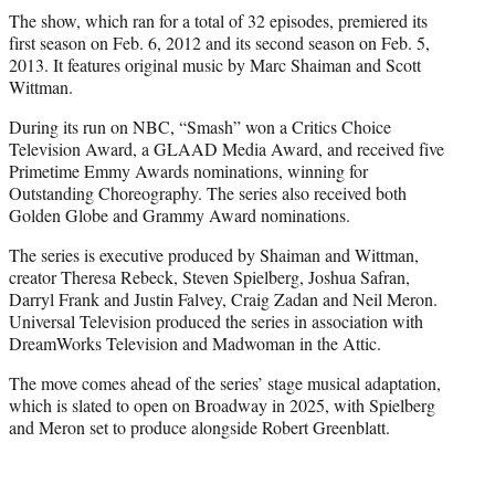
The show, which ran for a total of 32 episodes, premiered its
first season on Feb. 6, 2012 and its second season on Feb. 5,
2013. It features original music by Marc Shaiman and Scott
Wittman.
During its run on NBC, “Smash” won a Critics Choice
Television Award, a GLAAD Media Award, and received five
Primetime Emmy Awards nominations, winning for
Outstanding Choreography. The series also received both
Golden Globe and Grammy Award nominations.
The series is executive produced by Shaiman and Wittman,
creator Theresa Rebeck, Steven Spielberg, Joshua Safran,
Darryl Frank and Justin Falvey, Craig Zadan and Neil Meron.
Universal Television produced the series in association with
DreamWorks Television and Madwoman in the Attic.
The move comes ahead of the series’ stage musical adaptation,
which is slated to open on Broadway in 2025, with Spielberg
and Meron set to produce alongside Robert Greenblatt.