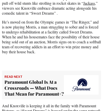
pull off wild stunts like strolling in rocket skates in “
Jackass
,”
e
viewers see Knoxville embrace dramatic acting alongside his
r
comedic talent in “Sweet Dreams” .
)
He’s moved on from the Olympic games in “The Ringer,” and
is now playing Morris, a man struggling to sober and is forced
to undergo rehabilitation at a facility called Sweet Dreams.
When he and his housemates face the possibility of their house
being sold out of an auction, Morris signs on to coach a softball
team of recovering addicts in an effort to win prize money and
buy their house back.
READ NEXT
Paramount Global Is At a
Crossroads — What Does
That Mean for Paramount+?
And Knoxville is keeping it all in the family with Paramount
Pictures, as “Sweet Dreams” is housed under the same network