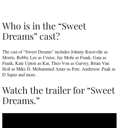
Who is in the “Sweet
Dreams” cast?
The cast of “Sweet Dreams” includes Johnny Knoxville as
Morris, Bobby Lee as Cruise, Jay Mohr as Frank, Gata as
Frank, Kate Upton as Kat, Theo Von as Garvey, Brian Van
Holt as Mike D, Mohammed Amer as Pete, Anderson .Paak as
D Squiz and more.
Watch the trailer for “Sweet
Dreams.”