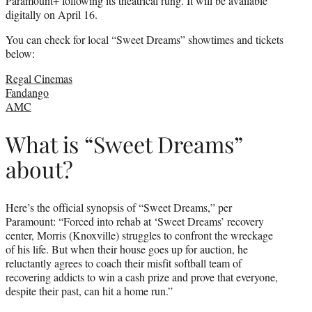
Paramount+ following its theatrical rung. It will be available
digitally on April 16.
You can check for local “Sweet Dreams” showtimes and tickets
below:
Regal Cinemas
Fandango
AMC
What is “Sweet Dreams”
about?
Here’s the official synopsis of “Sweet Dreams,” per
Paramount: “Forced into rehab at ‘Sweet Dreams’ recovery
center, Morris (Knoxville) struggles to confront the wreckage
of his life. But when their house goes up for auction, he
reluctantly agrees to coach their misfit softball team of
recovering addicts to win a cash prize and prove that everyone,
despite their past, can hit a home run.”