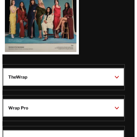
TheWrap
Wrap Pro