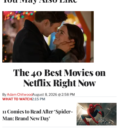
The 40 Best Movies on
Netflix Right Now
By
Adam Chitwood
August 8, 2026 @ 2:58 PM
WHAT TO WATCH
2:15 PM
11 Comics to Read After ‘Spider-
Man: Brand New Day’