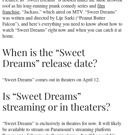
roof as his long-running prank comedy series and
film
franchise
, “Jackass,” which aired on MTV. “Sweet Dreams”
was written and directed by Lije Sarki (“Peanut Butter
Falcon”), and here’s everything you need to know about how to
watch “Sweet Dreams” right now and when you can catch it at
home.
When is the “Sweet
Dreams” release date?
“Sweet Dreams” comes out in theaters on April 12.
Is “Sweet Dreams”
streaming or in theaters?
“Sweet Dreams” is exclusively in theatres for now. It will likely
be available to stream on Paramount’s streaming platform