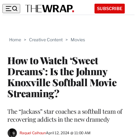
SUBSCRIBE
Home
>
Creative Content
>
Movies
How to Watch ‘Sweet
Dreams’: Is the Johnny
Knoxville Softball Movie
Streaming?
The “Jackass” star coaches a softball team of
recovering addicts in the new dramedy
Raquel Calhoun
April 12, 2024 @ 11:00 AM