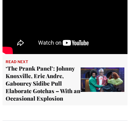
READ NEXT
‘The Prank Panel’: Johnny
Knoxville, Eric Andre,
Gabourey Sidibe Pull
Elaborate Gotchas – With an
Occasional Explosion