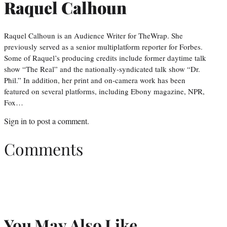
Raquel Calhoun
Raquel Calhoun is an Audience Writer for TheWrap. She
previously served as a senior multiplatform reporter for Forbes.
Some of Raquel’s producing credits include former daytime talk
show “The Real” and the nationally-syndicated talk show “Dr.
Phil.” In addition, her print and on-camera work has been
featured on several platforms, including Ebony magazine, NPR,
Fox…
Sign in
to post a comment.
Comments
You May Also Like