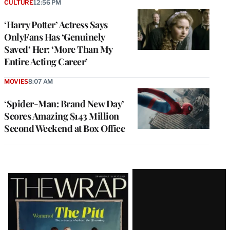
CULTURE
12:56 PM
‘Harry Potter’ Actress Says
OnlyFans Has ‘Genuinely
Saved’ Her: ‘More Than My
Entire Acting Career’
MOVIES
8:07 AM
‘Spider-Man: Brand New Day’
Scores Amazing $143 Million
Second Weekend at Box Office
Latest
Magazine
Issue