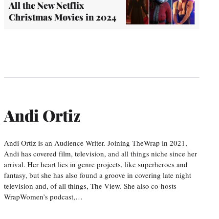
All the New Netflix
Christmas Movies in 2024
Andi Ortiz
Andi Ortiz is an Audience Writer. Joining TheWrap in 2021,
Andi has covered film, television, and all things niche since her
arrival. Her heart lies in genre projects, like superheroes and
fantasy, but she has also found a groove in covering late night
television and, of all things, The View. She also co-hosts
WrapWomen’s podcast,…