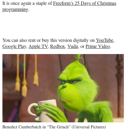
It is once again a staple of
Freeform’s 25 Days of Christmas
programming
.
You can also rent or buy this version digitally on
YouTube
,
Google Play
,
Apple TV
,
Redbox
,
Vudu
, or
Prime Video
.
Benedict Cumberbatch in “The Grinch” (Universal Pictures)