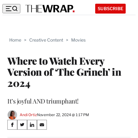
SUBSCRIBE
Home
>
Creative Content
>
Movies
Where to Watch Every
Version of ‘The Grinch’ in
2024
It’s joyful AND triumphant!
Andi Ortiz
November 22, 2024 @ 1:17 PM
Share
S
S
S
S
on
h
h
h
h