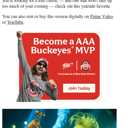
you’re looking for a true classic — and one that won’t take up
too much of your evening — check out this yuletide favorite.
You can also rent or buy this version digitally on
Prime Video
or
YouTube
.