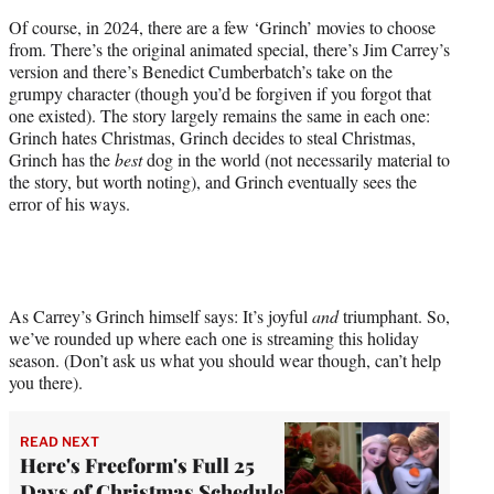
Of course, in 2024, there are a few ‘Grinch’ movies to choose
from. There’s the original animated special, there’s Jim Carrey’s
version and there’s Benedict Cumberbatch’s take on the
grumpy character (though you’d be forgiven if you forgot that
one existed). The story largely remains the same in each one:
Grinch hates Christmas, Grinch decides to steal Christmas,
Grinch has the
best
dog in the world (not necessarily material to
the story, but worth noting), and Grinch eventually sees the
error of his ways.
As Carrey’s Grinch himself says: It’s joyful
and
triumphant. So,
we’ve rounded up where each one is streaming this holiday
season. (Don’t ask us what you should wear though, can’t help
you there).
READ NEXT
Here's Freeform's Full 25
Days of Christmas Schedule