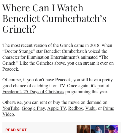
Where Can I Watch
Benedict Cumberbatch’s
Grinch?
The most recent version of the Grinch came in 2018, when
“Doctor Strange” star Benedict Cumberbatch voiced the
character for Illumination Entertainment’s animated “The
Grinch.” Like the Grinches above, you can stream it over on
Peacock.
Of course, if you don’t have Peacock, you still have a pretty
good chance of catching it on TV. Once again, it’s part of
Freeform’s 25 Days of Christmas
programming this year.
Otherwise, you can rent or buy the movie on demand on
YouTube
,
Google Play
,
Apple TV
,
Redbox
,
Vudu
, or
Prime
Video
.
READ NEXT