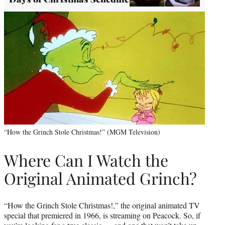
“How the Grinch Stole Christmas!” (MGM Television)
Where Can I Watch the
Original Animated Grinch?
“How the Grinch Stole Christmas!,” the original animated TV
special that premiered in 1966, is streaming on Peacock. So, if