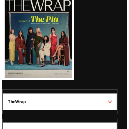
Magazine
Issue
TheWrap