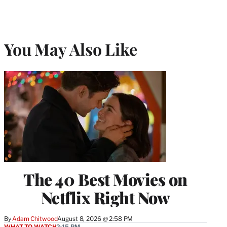
You May Also Like
The 40 Best Movies on
Netflix Right Now
By
Adam Chitwood
August 8, 2026 @ 2:58 PM
WHAT TO WATCH
2:15 PM