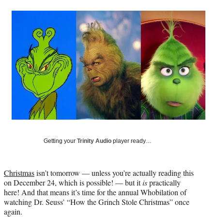
a
a
a
a
Social
r
r
r
r
e
e
e
e
Media
o
o
o
o
n
n
n
n
F
X
L
E
a
(
i
m
c
f
n
a
e
o
k
i
b
r
e
l
o
m
d
o
e
I
k
r
n
l
y
Getting your
Trinity Audio
player ready…
T
w
i
Christmas
isn’t tomorrow — unless you’re actually reading this
t
on December 24, which is possible! — but it
is
practically
t
here! And that means it’s time for the annual Whobilation of
e
watching Dr. Seuss’ “How the Grinch Stole Christmas” once
r
again.
)