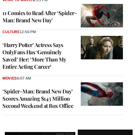
11 Comics to Read After ‘Spider-
Man: Brand New Day’
CULTURE
12:56 PM
‘Harry Potter’ Actress Says
OnlyFans Has ‘Genuinely
Saved’ Her: ‘More Than My
Entire Acting Career’
MOVIES
8:07 AM
‘Spider-Man: Brand New Day’
Scores Amazing $143 Million
Second Weekend at Box Office
Latest