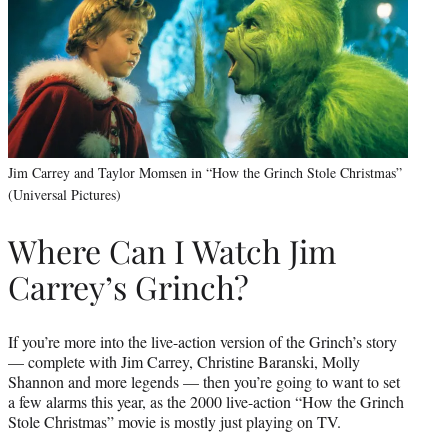
Jim Carrey and Taylor Momsen in “How the Grinch Stole Christmas”
(Universal Pictures)
Where Can I Watch Jim
Carrey’s Grinch?
If you’re more into the live-action version of the Grinch’s story
— complete with Jim Carrey, Christine Baranski, Molly
Shannon and more legends — then you’re going to want to set
a few alarms this year, as the 2000 live-action “How the Grinch
Stole Christmas” movie is mostly just playing on TV.