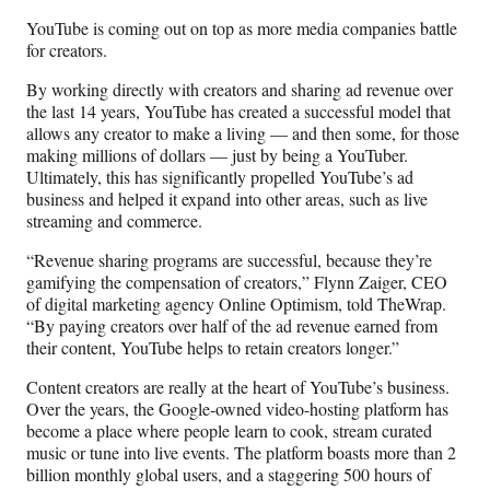
n
n
n
n
YouTube is coming out on top as more media companies battle
F
X
L
E
for creators.
a
(
i
m
c
f
n
a
By working directly with creators and sharing ad revenue over
e
o
k
i
the last 14 years, YouTube has created a successful model that
b
r
e
l
allows any creator to make a living — and then some, for those
o
m
d
making millions of dollars — just by being a YouTuber.
o
e
I
Ultimately, this has significantly propelled YouTube’s ad
k
r
n
business and helped it expand into other areas, such as live
l
streaming and commerce.
y
T
“Revenue sharing programs are successful, because they’re
w
gamifying the compensation of creators,” Flynn Zaiger, CEO
i
of digital marketing agency Online Optimism, told TheWrap.
t
“By paying creators over half of the ad revenue earned from
t
their content, YouTube helps to retain creators longer.”
e
Content creators are really at the heart of YouTube’s business.
r
Over the years, the Google-owned video-hosting platform has
)
become a place where people learn to cook, stream curated
music or tune into live events. The platform boasts more than 2
billion monthly global users, and a staggering 500 hours of