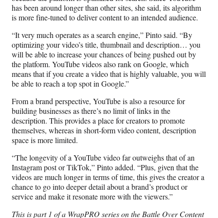
has been around longer than other sites, she said, its algorithm
is more fine-tuned to deliver content to an intended audience.
“It very much operates as a search engine,” Pinto said. “By
optimizing your video’s title, thumbnail and description… you
will be able to increase your chances of being pushed out by
the platform. YouTube videos also rank on Google, which
means that if you create a video that is highly valuable, you will
be able to reach a top spot in Google.”
From a brand perspective, YouTube is also a resource for
building businesses as there’s no limit of links in the
description. This provides a place for creators to promote
themselves, whereas in short-form video content, description
space is more limited.
“The longevity of a YouTube video far outweighs that of an
Instagram post or TikTok,” Pinto added. “Plus, given that the
videos are much longer in terms of time, this gives the creator a
chance to go into deeper detail about a brand’s product or
service and make it resonate more with the viewers.”
This is part 1 of a WrapPRO series on the Battle Over Content