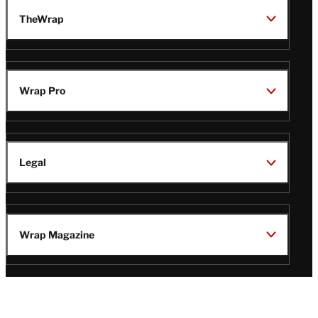
TheWrap
Wrap Pro
Legal
Wrap Magazine
Follow
V
V
V
V