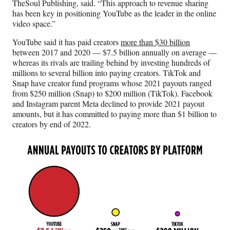
TheSoul Publishing, said. “This approach to revenue sharing
has been key in positioning YouTube as the leader in the online
video space.”
YouTube said it has paid creators
more than $30 billion
between 2017 and 2020 — $7.5 billion annually on average —
whereas its rivals are trailing behind by investing hundreds of
millions to several billion into paying creators. TikTok and
Snap have creator fund programs whose 2021 payouts ranged
from $250 million (Snap) to $200 million (TikTok). Facebook
and Instagram parent Meta declined to provide 2021 payout
amounts, but it has committed to paying more than $1 billion to
creators by end of 2022.