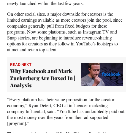
newly launched within the last few years.
On other social sites, a major downside for creators is the
limited earnings available as more creators join the pool, since
companies generally pull from fixed budgets for these
programs. Now some platforms, such as Instagram TV and
Snap stories, are beginning to introduce revenue-sharing
options for creators as they follow in YouTube’s footsteps to
attract and retain top talent.
READ NEXT
Why Facebook and Mark
Zuckerberg Are Boxed In |
Analysis
“Every platform has their value proposition for the creator
economy,” Ryan Detert, CEO at influencer marketing
company Influential, said. “YouTube has undoubtedly paid out
the most money over the years from their ad-supported
[program].”