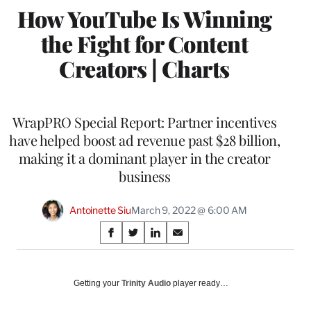
How YouTube Is Winning
the Fight for Content
Creators | Charts
WrapPRO Special Report: Partner incentives
have helped boost ad revenue past $28 billion,
making it a dominant player in the creator
business
Antoinette Siu
March 9, 2022 @ 6:00 AM
Share
S
S
S
S
on
h
h
h
h
a
a
a
a
Social
r
r
r
r
Getting your
Trinity Audio
player ready…
e
e
e
e
Media
o
o
o
o