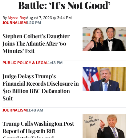
Battle: ‘It’s Not Good’
By
Alyssa Ray
August 7, 2026 @ 3:44 PM
JOURNALISM
1:20 PM
Stephen Colbert’s Daughter
Joins The Atlantic After ‘60
Minutes’ Exit
PUBLIC POLICY & LEGAL
1:43 PM
Judge Delays Trump’s
Financial Records Disclosure in
$10 Billion BBC Defamation
Suit
JOURNALISM
11:48 AM
Trump Calls Washington Post
Report of Hegseth Rift