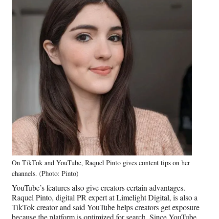
On TikTok and YouTube, Raquel Pinto gives content tips on her
channels. (Photo: Pinto)
YouTube’s features also give creators certain advantages.
Raquel Pinto, digital PR expert at Limelight Digital, is also a
TikTok creator and said YouTube helps creators get exposure
because the platform is optimized for search. Since YouTube