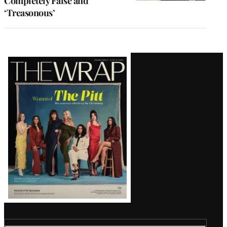
Completely False and
‘Treasonous’
Latest
Magazine
Issue