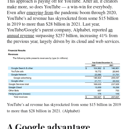
This approach is paying off for YouTube. After all, if creators
make more, so does YouTube — a win-win for everybody.
Even after
emerging from
the pandemic boom through 2020,
YouTube’s ad revenue has skyrocketed from some $15 billion
in 2019 to more than $28 billion in 2021. Last year,
YouTube/Google’s parent company, Alphabet, reported
an
annual revenue
surpassing $257 billion, increasing 41% from
the previous year, largely driven by its cloud and web services.
YouTube’s ad revenue has skyrocketed from some $15 billion in 2019
to more than $28 billion in 2021. (Alphabet)
A Google advantage