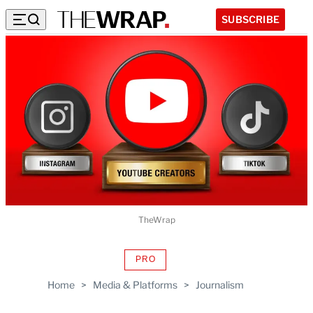
SUBSCRIBE
TheWrap
PRO
AVAILABLE
TO
Home
>
Media & Platforms
>
Journalism
WRAPPRO
MEMBERS