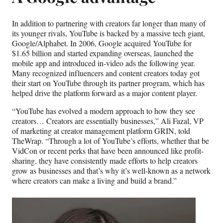
In addition to partnering with creators far longer than many of
its younger rivals, YouTube is backed by a massive tech giant,
Google/Alphabet. In 2006, Google acquired YouTube for
$1.65 billion and started expanding overseas, launched the
mobile app and introduced in-video ads the following year.
Many recognized influencers and content creators today got
their start on YouTube through its partner program, which has
helped drive the platform forward as a major content player.
“YouTube has evolved a modern approach to how they see
creators… Creators are essentially businesses,” Ali Fazal, VP
of marketing at creator management platform GRIN, told
TheWrap. “Through a lot of YouTube’s efforts, whether that be
VidCon or recent perks that have been announced like profit-
sharing, they have consistently made efforts to help creators
grow as businesses and that’s why it’s well-known as a network
where creators can make a living and build a brand.”