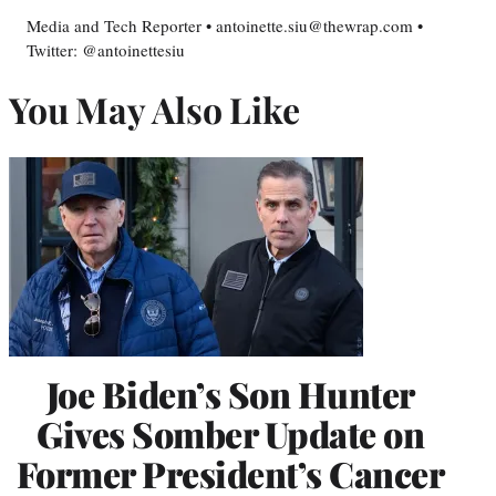
Media and Tech Reporter • antoinette.siu@thewrap.com •
Twitter: @antoinettesiu
You May Also Like
Joe Biden’s Son Hunter
Gives Somber Update on
Former President’s Cancer