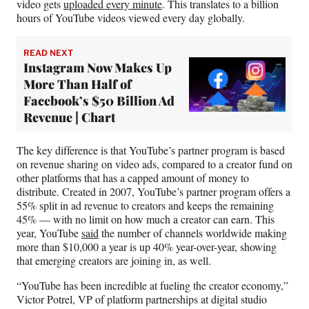
video gets
uploaded every minute
. This translates to a billion
hours of YouTube videos viewed every day globally.
READ NEXT
Instagram Now Makes Up
More Than Half of
Facebook’s $50 Billion Ad
Revenue | Chart
The key difference is that YouTube’s partner program is based
on revenue sharing on video ads, compared to a creator fund on
other platforms that has a capped amount of money to
distribute. Created in 2007, YouTube’s partner program offers a
55% split in ad revenue to creators and keeps the remaining
45% — with no limit on how much a creator can earn. This
year, YouTube
said
the number of channels worldwide making
more than $10,000 a year is up 40% year-over-year, showing
that emerging creators are joining in, as well.
“YouTube has been incredible at fueling the creator economy,”
Victor Potrel, VP of platform partnerships at digital studio