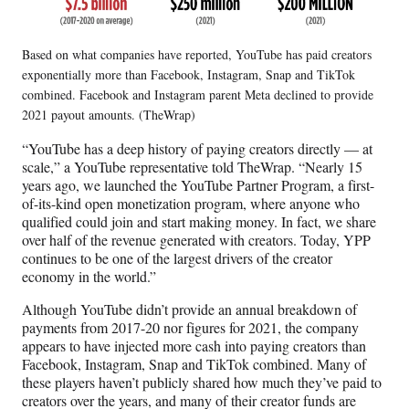
Based on what companies have reported, YouTube has paid creators
exponentially more than Facebook, Instagram, Snap and TikTok
combined. Facebook and Instagram parent Meta declined to provide
2021 payout amounts. (TheWrap)
“YouTube has a deep history of paying creators directly — at
scale,” a YouTube representative told TheWrap. “Nearly 15
years ago, we launched the YouTube Partner Program, a first-
of-its-kind open monetization program, where anyone who
qualified could join and start making money. In fact, we share
over half of the revenue generated with creators. Today, YPP
continues to be one of the largest drivers of the creator
economy in the world.”
Although YouTube didn’t provide an annual breakdown of
payments from 2017-20 nor figures for 2021, the company
appears to have injected more cash into paying creators than
Facebook, Instagram, Snap and TikTok combined. Many of
these players haven’t publicly shared how much they’ve paid to
creators over the years, and many of their creator funds are