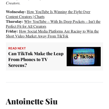
Creators.
Wednesday:
How YouTube Is Winning the Fight Over
Content Creators | Charts
Thursday:
Why YouTube – With Its Deep Pockets – Isn’t the
Perfect Fit for All Creators
Friday:
How Social Media Platforms Are Racing to Win the
Short Video Market Away From TikTok
READ NEXT
Can TikTok Make the Leap
From Phones to TV
Screens?
Antoinette Siu