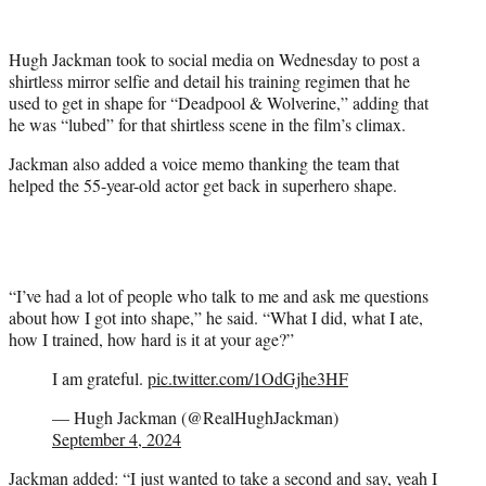
w
i
t
Hugh Jackman took to social media on Wednesday to post a
t
shirtless mirror selfie and detail his training regimen that he
e
used to get in shape for “Deadpool & Wolverine,” adding that
r
he was “lubed” for that shirtless scene in the film’s climax.
)
Jackman also added a voice memo thanking the team that
helped the 55-year-old actor get back in superhero shape.
“I’ve had a lot of people who talk to me and ask me questions
about how I got into shape,” he said. “What I did, what I ate,
how I trained, how hard is it at your age?”
I am grateful.
pic.twitter.com/1OdGjhe3HF
— Hugh Jackman (@RealHughJackman)
September 4, 2024
Jackman added: “I just wanted to take a second and say, yeah I