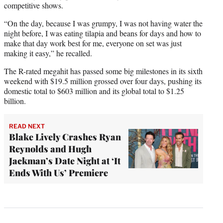
competitive shows.
“On the day, because I was grumpy, I was not having water the
night before, I was eating tilapia and beans for days and how to
make that day work best for me, everyone on set was just
making it easy,” he recalled.
The R-rated megahit has passed some big milestones in its sixth
weekend with $19.5 million grossed over four days, pushing its
domestic total to $603 million and its global total to $1.25
billion.
READ NEXT
Blake Lively Crashes Ryan
Reynolds and Hugh
Jackman’s Date Night at ‘It
Ends With Us’ Premiere