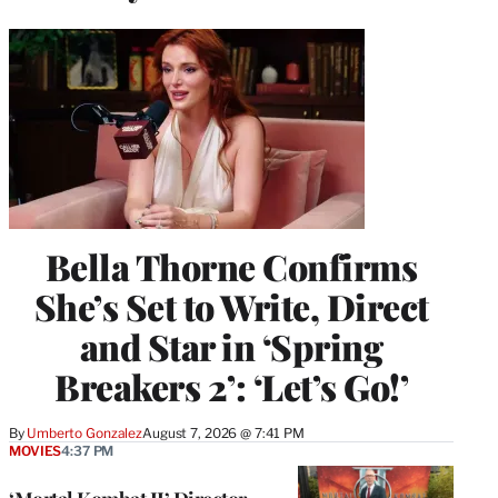
Bella Thorne Confirms
She’s Set to Write, Direct
and Star in ‘Spring
Breakers 2’: ‘Let’s Go!’
By
Umberto Gonzalez
August 7, 2026 @ 7:41 PM
MOVIES
4:37 PM