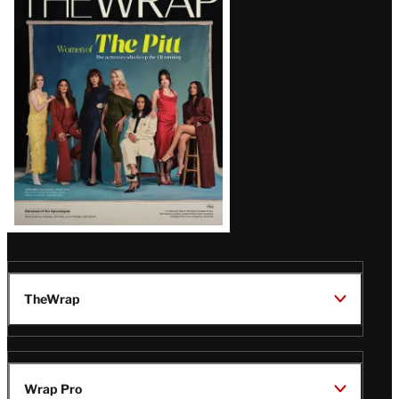
Magazine
Issue
TheWrap
Wrap Pro