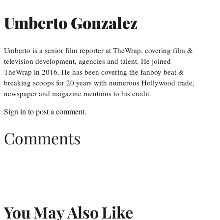
Umberto Gonzalez
Umberto is a senior film reporter at TheWrap, covering film &
television development, agencies and talent. He joined
TheWrap in 2016. He has been covering the fanboy beat &
breaking scoops for 20 years with numerous Hollywood trade,
newspaper and magazine mentions to his credit.
Sign in
to post a comment.
Comments
You May Also Like