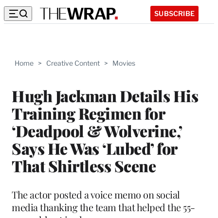
SUBSCRIBE
Home
>
Creative Content
>
Movies
Hugh Jackman Details His
Training Regimen for
‘Deadpool & Wolverine,’
Says He Was ‘Lubed’ for
That Shirtless Scene
The actor posted a voice memo on social
media thanking the team that helped the 55-