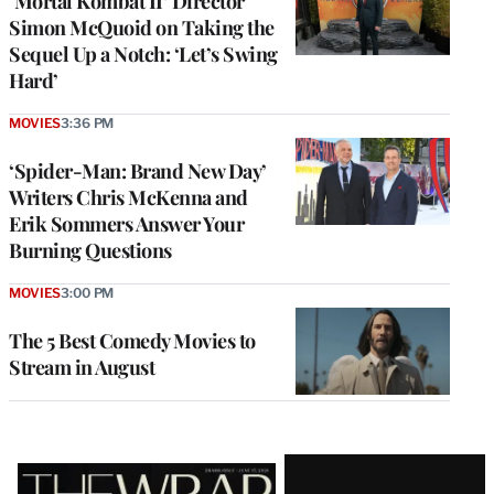
‘Mortal Kombat II’ Director
Simon McQuoid on Taking the
Sequel Up a Notch: ‘Let’s Swing
Hard’
MOVIES
3:36 PM
‘Spider-Man: Brand New Day’
Writers Chris McKenna and
Erik Sommers Answer Your
Burning Questions
MOVIES
3:00 PM
The 5 Best Comedy Movies to
Stream in August
Latest