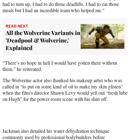
had to turn up, I had to do those deadlifts, I had to eat those
meals but I had an incredible team who helped me.”
READ NEXT
All the Wolverine Variants in
'Deadpool & Wolverine,'
Explained
“There’s no hope in hell I would have gotten there without
them,” he reiterated.
The Wolverine actor also thanked his makeup artist who was
called in “to put on some kind of oil to make my skin glisten”
when the film’s director Shawn Levy would yell out “fresh lube
on Hugh” for the power room scene with his shirt off.
Jackman also detailed his water dehydration technique
commonly used by professional bodybuilders before