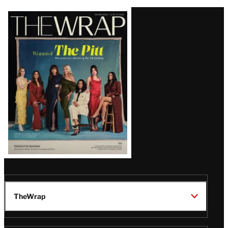
Latest
Magazine
Issue
TheWrap