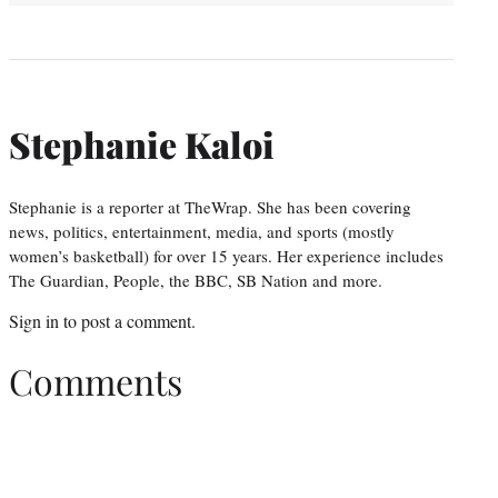
Stephanie Kaloi
Stephanie is a reporter at TheWrap. She has been covering
news, politics, entertainment, media, and sports (mostly
women’s basketball) for over 15 years. Her experience includes
The Guardian, People, the BBC, SB Nation and more.
Sign in
to post a comment.
Comments