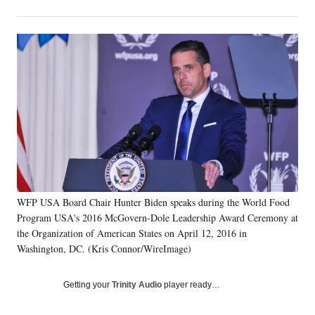
on
h
h
h
h
a
a
a
a
Social
r
r
r
r
e
e
e
e
Media
o
o
o
o
n
n
n
n
F
X
L
E
a
(
i
m
c
f
n
a
e
o
k
i
b
r
e
l
o
m
d
o
e
I
k
r
n
WFP USA Board Chair Hunter Biden speaks during the World Food
l
Program USA's 2016 McGovern-Dole Leadership Award Ceremony at
y
T
the Organization of American States on April 12, 2016 in
w
Washington, DC. (Kris Connor/WireImage)
i
t
Getting your
Trinity Audio
player ready…
t
e