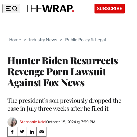
SUBSCRIBE
Home
>
Industry News
>
Public Policy & Legal
Hunter Biden Resurrects
Revenge Porn Lawsuit
Against Fox News
The president’s son previously dropped the
case in July three weeks after he filed it
Stephanie Kaloi
October 15, 2024 @ 7:59 PM
Share
S
S
S
S