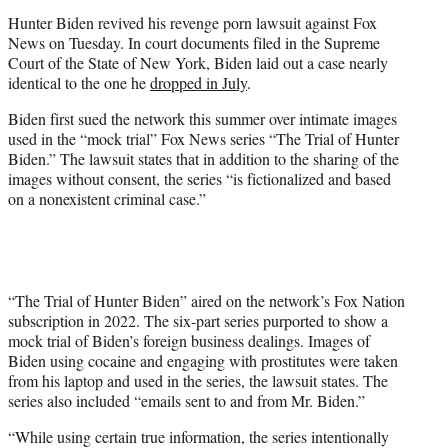
r
Hunter Biden revived his revenge porn lawsuit against Fox
)
News on Tuesday. In court documents filed in the Supreme
Court of the State of New York, Biden laid out a case nearly
identical to the one he
dropped in July
.
Biden first sued the network this summer over intimate images
used in the “mock trial” Fox News series “The Trial of Hunter
Biden.” The lawsuit states that in addition to the sharing of the
images without consent, the series “is fictionalized and based
on a nonexistent criminal case.”
“The Trial of Hunter Biden” aired on the network’s Fox Nation
subscription in 2022. The six-part series purported to show a
mock trial of Biden’s foreign business dealings. Images of
Biden using cocaine and engaging with prostitutes were taken
from his laptop and used in the series, the lawsuit states. The
series also included “emails sent to and from Mr. Biden.”
“While using certain true information, the series intentionally