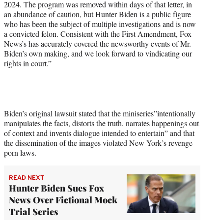
2024. The program was removed within days of that letter, in
an abundance of caution, but Hunter Biden is a public figure
who has been the subject of multiple investigations and is now
a convicted felon. Consistent with the First Amendment, Fox
News’s has accurately covered the newsworthy events of Mr.
Biden’s own making, and we look forward to vindicating our
rights in court.”
Biden’s original lawsuit stated that the miniseries”intentionally
manipulates the facts, distorts the truth, narrates happenings out
of context and invents dialogue intended to entertain” and that
the dissemination of the images violated New York’s revenge
porn laws.
READ NEXT
Hunter Biden Sues Fox
News Over Fictional Mock
Trial Series