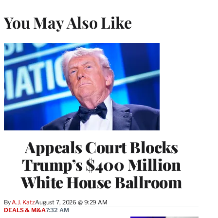
You May Also Like
Appeals Court Blocks
Trump’s $400 Million
White House Ballroom
By
A.J. Katz
August 7, 2026 @ 9:29 AM
DEALS & M&A
7:32 AM