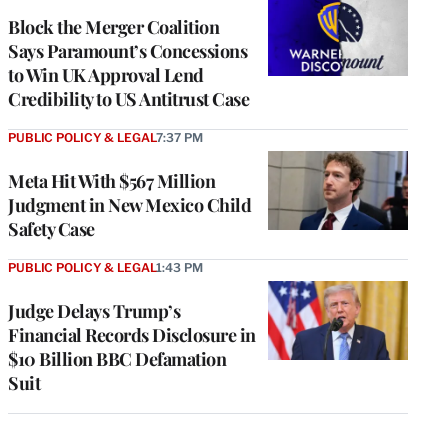
Block the Merger Coalition
Says Paramount’s Concessions
to Win UK Approval Lend
Credibility to US Antitrust Case
PUBLIC POLICY & LEGAL
7:37 PM
Meta Hit With $567 Million
Judgment in New Mexico Child
Safety Case
PUBLIC POLICY & LEGAL
1:43 PM
Judge Delays Trump’s
Financial Records Disclosure in
$10 Billion BBC Defamation
Suit