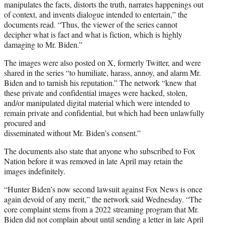
manipulates the facts, distorts the truth, narrates happenings out
of context, and invents dialogue intended to entertain,” the
documents read. “Thus, the viewer of the series cannot
decipher what is fact and what is fiction, which is highly
damaging to Mr. Biden.”
The images were also posted on X, formerly Twitter, and were
shared in the series “to humiliate, harass, annoy, and alarm Mr.
Biden and to tarnish his reputation.” The network “knew that
these private and confidential images were hacked, stolen,
and/or manipulated digital material which were intended to
remain private and confidential, but which had been unlawfully
procured and
disseminated without Mr. Biden’s consent.”
The documents also state that anyone who subscribed to Fox
Nation before it was removed in late April may retain the
images indefinitely.
“Hunter Biden’s now second lawsuit against Fox News is once
again devoid of any merit,” the network said Wednesday. “The
core complaint stems from a 2022 streaming program that Mr.
Biden did not complain about until sending a letter in late April