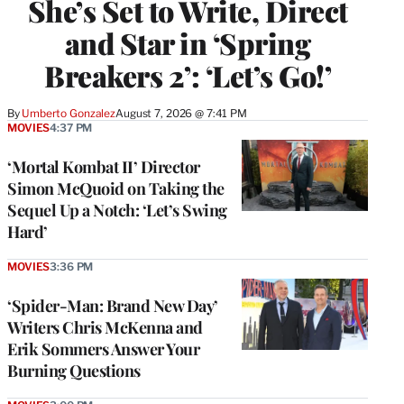
She’s Set to Write, Direct
and Star in ‘Spring
Breakers 2’: ‘Let’s Go!’
By
Umberto Gonzalez
August 7, 2026 @ 7:41 PM
MOVIES
4:37 PM
‘Mortal Kombat II’ Director
Simon McQuoid on Taking the
Sequel Up a Notch: ‘Let’s Swing
Hard’
MOVIES
3:36 PM
‘Spider-Man: Brand New Day’
Writers Chris McKenna and
Erik Sommers Answer Your
Burning Questions