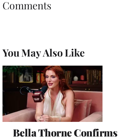
Comments
You May Also Like
Bella Thorne Confirms