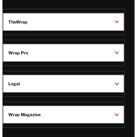
TheWrap
Wrap Pro
Legal
Wrap Magazine