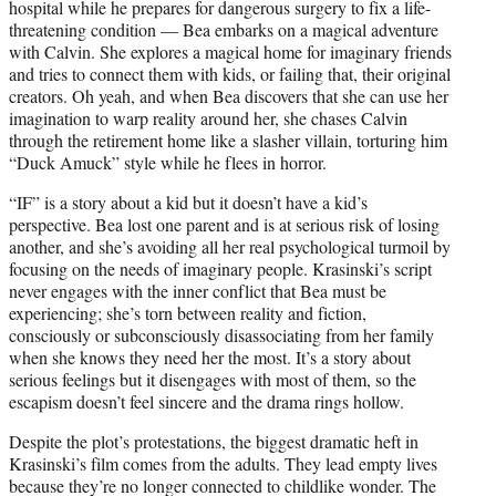
hospital while he prepares for dangerous surgery to fix a life-
threatening condition — Bea embarks on a magical adventure
with Calvin. She explores a magical home for imaginary friends
and tries to connect them with kids, or failing that, their original
creators. Oh yeah, and when Bea discovers that she can use her
imagination to warp reality around her, she chases Calvin
through the retirement home like a slasher villain, torturing him
“Duck Amuck” style while he flees in horror.
“IF” is a story about a kid but it doesn’t have a kid’s
perspective. Bea lost one parent and is at serious risk of losing
another, and she’s avoiding all her real psychological turmoil by
focusing on the needs of imaginary people. Krasinski’s script
never engages with the inner conflict that Bea must be
experiencing; she’s torn between reality and fiction,
consciously or subconsciously disassociating from her family
when she knows they need her the most. It’s a story about
serious feelings but it disengages with most of them, so the
escapism doesn’t feel sincere and the drama rings hollow.
Despite the plot’s protestations, the biggest dramatic heft in
Krasinski’s film comes from the adults. They lead empty lives
because they’re no longer connected to childlike wonder. The