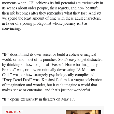
moments when “IF” achieves its full potential are exclusively in
its scenes about older people, their regrets, and how beautiful
their life becomes after they remember what they lost. And yet
we spend the least amount of time with these adult characters,
in favor of a young protagonist whose journey isn’t as
convincing.
“IF” doesn’t find its own voice, or build a cohesive magical
world, or land most of its punches. So it’s easy to get distracted
by thinking of how delightful “Foster’s Home for Imaginary
Friends” was, or how emotionally devastating “A Monster
Calls” was, or how strangely psychologically complicated
“Drop Dead Fred” was. Krasinski’s film is a vague celebration
of imagination and wonder, but it can’t imagine a world that
makes sense or entertains, and that’s just not wonderful.
“IF” opens exclusively in theaters on May 17.
READ NEXT