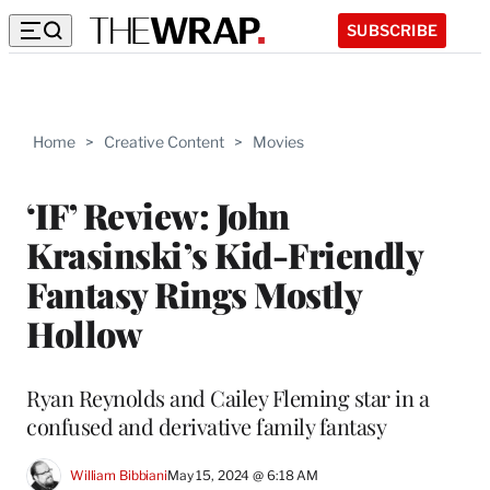
SUBSCRIBE
Home
>
Creative Content
>
Movies
‘IF’ Review: John
Krasinski’s Kid-Friendly
Fantasy Rings Mostly
Hollow
Ryan Reynolds and Cailey Fleming star in a
confused and derivative family fantasy
William Bibbiani
May 15, 2024 @ 6:18 AM