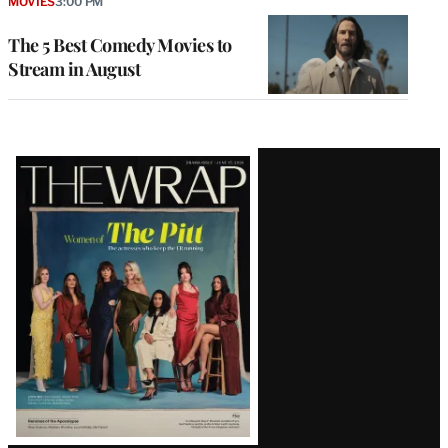
MOVIES
3:00 PM
The 5 Best Comedy Movies to
Stream in August
Latest
Magazine
Issue