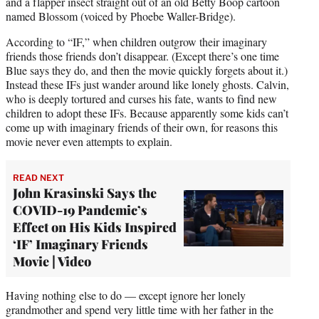
and a flapper insect straight out of an old Betty Boop cartoon
named Blossom (voiced by Phoebe Waller-Bridge).
According to “IF,” when children outgrow their imaginary
friends those friends don’t disappear. (Except there’s one time
Blue says they do, and then the movie quickly forgets about it.)
Instead these IFs just wander around like lonely ghosts. Calvin,
who is deeply tortured and curses his fate, wants to find new
children to adopt these IFs. Because apparently some kids can’t
come up with imaginary friends of their own, for reasons this
movie never even attempts to explain.
READ NEXT
John Krasinski Says the
COVID-19 Pandemic’s
Effect on His Kids Inspired
‘IF’ Imaginary Friends
Movie | Video
Having nothing else to do — except ignore her lonely
grandmother and spend very little time with her father in the