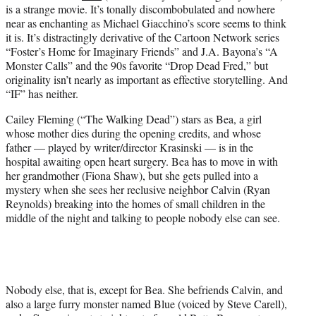
is a strange movie. It’s tonally discombobulated and nowhere
e
near as enchanting as Michael Giacchino’s score seems to think
r
it is. It’s distractingly derivative of the Cartoon Network series
)
“Foster’s Home for Imaginary Friends” and J.A. Bayona’s “A
Monster Calls” and the 90s favorite “Drop Dead Fred,” but
originality isn’t nearly as important as effective storytelling. And
“IF” has neither.
Cailey Fleming (“The Walking Dead”) stars as Bea, a girl
whose mother dies during the opening credits, and whose
father — played by writer/director Krasinski — is in the
hospital awaiting open heart surgery. Bea has to move in with
her grandmother (Fiona Shaw), but she gets pulled into a
mystery when she sees her reclusive neighbor Calvin (Ryan
Reynolds) breaking into the homes of small children in the
middle of the night and talking to people nobody else can see.
Nobody else, that is, except for Bea. She befriends Calvin, and
also a large furry monster named Blue (voiced by Steve Carell),