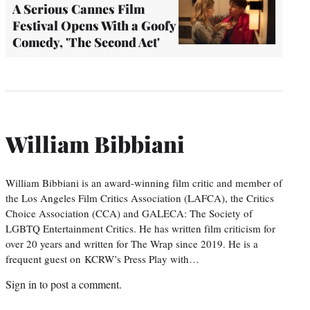
A Serious Cannes Film
Festival Opens With a Goofy
Comedy, 'The Second Act'
William Bibbiani
William Bibbiani is an award-winning film critic and member of
the Los Angeles Film Critics Association (LAFCA), the Critics
Choice Association (CCA) and GALECA: The Society of
LGBTQ Entertainment Critics. He has written film criticism for
over 20 years and written for The Wrap since 2019. He is a
frequent guest on KCRW’s Press Play with…
Sign in
to post a comment.