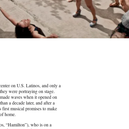
center on U.S. Latinos, and only a
they were portraying on stage.
” made waves when it opened on
an a decade later, and after a
s first musical promises to make
a of home.
s, “Hamilton”), who is on a