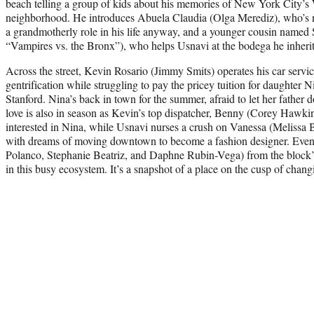
beach telling a group of kids about his memories of New York City’
neighborhood. He introduces Abuela Claudia (Olga Merediz), who’s n
a grandmotherly role in his life anyway, and a younger cousin named
“Vampires vs. the Bronx”), who helps Usnavi at the bodega he inherit
Across the street, Kevin Rosario (Jimmy Smits) operates his car servic
gentrification while struggling to pay the pricey tuition for daughter N
Stanford. Nina’s back in town for the summer, afraid to let her fathe
love is also in season as Kevin’s top dispatcher, Benny (Corey Hawki
interested in Nina, while Usnavi nurses a crush on Vanessa (Melissa B
with dreams of moving downtown to become a fashion designer. Even 
Polanco, Stephanie Beatriz, and Daphne Rubin-Vega) from the block’s
in this busy ecosystem. It’s a snapshot of a place on the cusp of chang