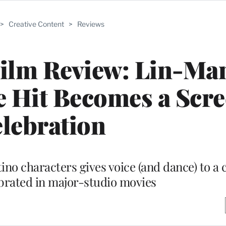
>
Creative Content
>
Reviews
 Film Review: Lin-Ma
e Hit Becomes a Scr
lebration
atino characters gives voice (and dance) to 
ebrated in major-studio movies