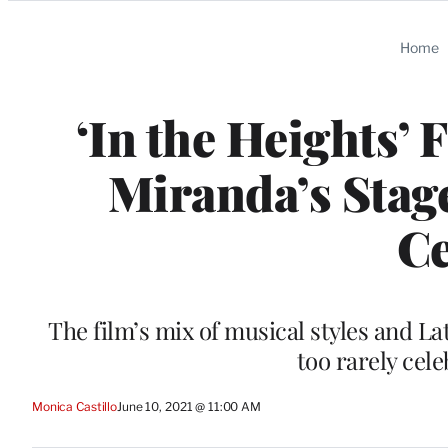
Categories
Home
‘In the Heights’
Miranda’s Stag
Ce
The film’s mix of musical styles and L
too rarely cel
Monica Castillo
June 10, 2021 @ 11:00 AM