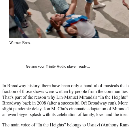
Warner Bros.
Getting your
Trinity Audio
player ready…
In Broadway history, there have been only a handful of musicals that 
fraction of those shows were written by people from the communities 
That’s part of the reason why Lin-Manuel Miranda’s “In the Heights
Broadway back in 2008 (after a successful Off Broadway run). More th
slight pandemic delay, Jon M. Chu’s cinematic adaptation of Miranda’
an even bigger splash with its celebration of family, love, and the ide
The main voice of “In the Heights” belongs to Usnavi (Anthony Ramo