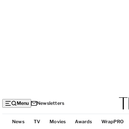
Menu
Newsletters
Top
News
TV
Movies
Awards
WrapPRO