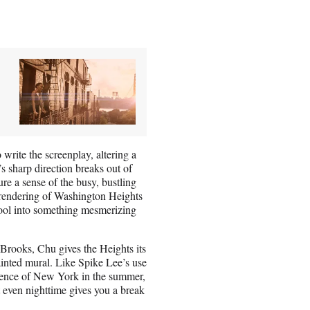
write the screenplay, altering a
’s sharp direction breaks out of
ure a sense of the busy, bustling
s rendering of Washington Heights
pool into something mesmerizing
rooks, Chu gives the Heights its
painted mural. Like Spike Lee’s use
ssence of New York in the summer,
 even nighttime gives you a break