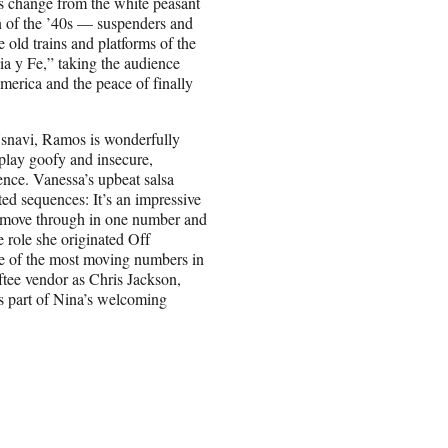
s change from the white peasant
on of the ’40s — suspenders and
e old trains and platforms of the
a y Fe,” taking the audience
America and the peace of finally
 Usnavi, Ramos is wonderfully
 play goofy and insecure,
ence. Vanessa’s upbeat salsa
ed sequences: It’s an impressive
to move through in one number and
e role she originated Off
e of the most moving numbers in
ftee vendor as Chris Jackson,
as part of Nina’s welcoming