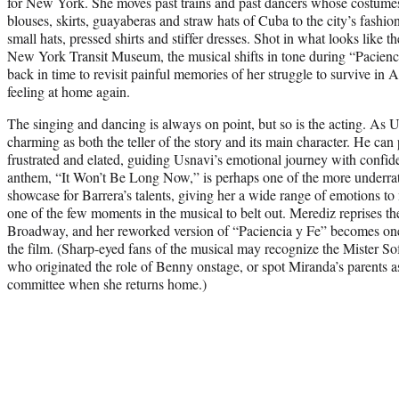
for New York. She moves past trains and past dancers whose costume
blouses, skirts, guayaberas and straw hats of Cuba to the city’s fashi
small hats, pressed shirts and stiffer dresses. Shot in what looks like th
New York Transit Museum, the musical shifts in tone during “Pacienci
back in time to revisit painful memories of her struggle to survive in 
feeling at home again.
The singing and dancing is always on point, but so is the acting. As
charming as both the teller of the story and its main character. He can
frustrated and elated, guiding Usnavi’s emotional journey with confid
anthem, “It Won’t Be Long Now,” is perhaps one of the more underrat
showcase for Barrera’s talents, giving her a wide range of emotions 
one of the few moments in the musical to belt out. Merediz reprises th
Broadway, and her reworked version of “Paciencia y Fe” becomes on
the film. (Sharp-eyed fans of the musical may recognize the Mister So
who originated the role of Benny onstage, or spot Miranda’s parents 
committee when she returns home.)