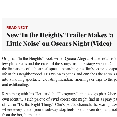
READ NEXT
New ‘In the Heights’ Trailer Makes ‘a
Little Noise’ on Oscars Night (Video)
Original “In the Heights” book writer Quiara Alegría Hudes returns to 
few plot details and the order of the songs from the stage version. Chu
the limitations of a theatrical space, expanding the film’s scope to capt
life in this neighborhood. His vision expands and enriches the show’
into a moving spectacle, elevating mundane mornings or trips to the 
and exhilarating.
Reteaming with his “Jem and the Holograms” cinematographer Alice B
own identity, a rich palette of vivid colors one might find in a spray-
of red in “Do the Right Thing,” Chu’s palette channels the searing e
where every underground subway stop feels like an oven door and not
from the hot, humid air.