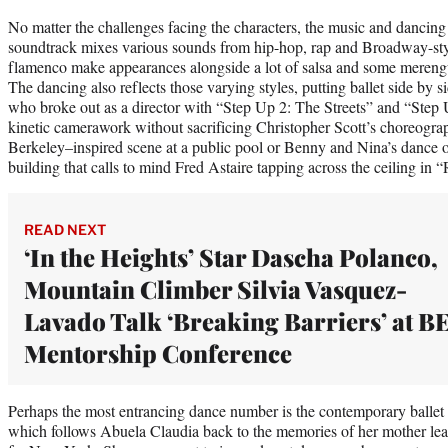
No matter the challenges facing the characters, the music and dancin
soundtrack mixes various sounds from hip-hop, rap and Broadway-styl
flamenco make appearances alongside a lot of salsa and some merengue
The dancing also reflects those varying styles, putting ballet side by 
who broke out as a director with “Step Up 2: The Streets” and “Step 
kinetic camerawork without sacrificing Christopher Scott’s choreogr
Berkeley–inspired scene at a public pool or Benny and Nina’s dance o
building that calls to mind Fred Astaire tapping across the ceiling i
READ NEXT
‘In the Heights’ Star Dascha Polanco,
Mountain Climber Silvia Vasquez-
Lavado Talk ‘Breaking Barriers’ at B
Mentorship Conference
Perhaps the most entrancing dance number is the contemporary ballet 
which follows Abuela Claudia back to the memories of her mother le