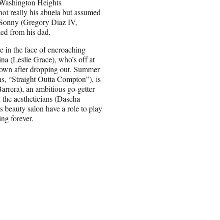
s Washington Heights
ot really his abuela but assumed
 Sonny (Gregory Diaz IV,
ed from his dad.
e in the face of encroaching
ina (Leslie Grace), who’s off at
r down after dropping out. Summer
ns, “Straight Outta Compton”), is
arrera), an ambitious go-getter
the aestheticians (Dascha
 beauty salon have a role to play
ing forever.