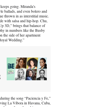
g keeps going. Miranda’s
e ballads, and even bolero and
 thrown in as interstitial music.
side with salsa and hip-hop. Chu,
Up 3D,” brings that balance of
aphy in numbers like the Busby
n the side of her apartment
n “Royal Wedding.”
E
during the song “Paciencia y Fe,”
aving La Víbora in Havana, Cuba,