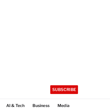
SUBSCRIBE
AI & Tech
Business
Media