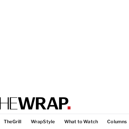
TheGrill
WrapStyle
What to Watch
Columns