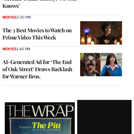
Knows’
MOVIES
2:30 PM
The 3 Best Movies to Watch on
Prime Video This Week
MOVIES
1:45 PM
AI-Generated Ad for ‘The End
of Oak Street’ Draws Backlash
for Warner Bros.
Latest
Magazine
Issue