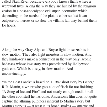
called Skull River because everybody knows that’s where a
werewolf lives. Along the way they are hunted by the religious
zealots in a post-apocalyptic evil super locomotive which,
depending on the needs of the plot, is either so fast it can
outpace our heroes or so slow the villains fall way behind them
for hours.
Along the way Gray Alys and Boyce fight those zealots in
slow-motion. They also fight monsters in slow-motion. And
they kinda-sorta make a connection in the way only laconic
badasses whose love story was preordained by Hollywood
gods can. Which is to say, in slow-motion. And
unconvincingly.
“In the Lost Lands” is based on a 1982 short story by George
R.R. Martin, a writer who gets a lot of flack for not finishing
“A Song of Ice and Fire” and not nearly enough credit for all
the other cool stuff he has done. Anderson’s film does not quite
capture the alluring pulpiness inherent to Martin’s story but
Martin’s story is — at least in its broad strokes — smartly and