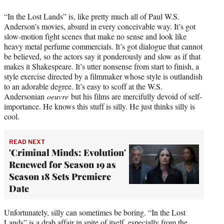
“In the Lost Lands” is, like pretty much all of Paul W.S.
Anderson’s movies, absurd in every conceivable way. It’s got
slow-motion fight scenes that make no sense and look like
heavy metal perfume commercials. It’s got dialogue that cannot
be believed, so the actors say it ponderously and slow as if that
makes it Shakespeare. It’s utter nonsense from start to finish, a
style exercise directed by a filmmaker whose style is outlandish
to an adorable degree. It’s easy to scoff at the W.S.
Andersonian
oeuvre
but his films are mercifully devoid of self-
importance. He knows this stuff is silly. He just thinks silly is
cool.
READ NEXT
'Criminal Minds: Evolution'
Renewed for Season 19 as
Season 18 Sets Premiere
Date
Unfortunately, silly can sometimes be boring. “In the Lost
Lands” is a drab affair in spite of itself, especially from the