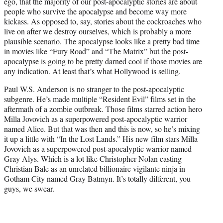
ego, that the majority of our post-apocalyptic stories are about
e
people who survive the apocalypse and become way more
r
kickass. As opposed to, say, stories about the cockroaches who
)
live on after we destroy ourselves, which is probably a more
plausible scenario. The apocalypse looks like a pretty bad time
in movies like “Fury Road” and “The Matrix” but the post-
apocalypse is going to be pretty darned cool if those movies are
any indication. At least that’s what Hollywood is selling.
Paul W.S. Anderson is no stranger to the post-apocalyptic
subgenre. He’s made multiple “Resident Evil” films set in the
aftermath of a zombie outbreak. Those films starred action hero
Milla Jovovich as a superpowered post-apocalyptic warrior
named Alice. But that was then and this is now, so he’s mixing
it up a little with “In the Lost Lands.” His new film stars Milla
Jovovich as a superpowered post-apocalyptic warrior named
Gray Alys. Which is a lot like Christopher Nolan casting
Christian Bale as an unrelated billionaire vigilante ninja in
Gotham City named Gray Batmyn. It’s totally different, you
guys, we swear.