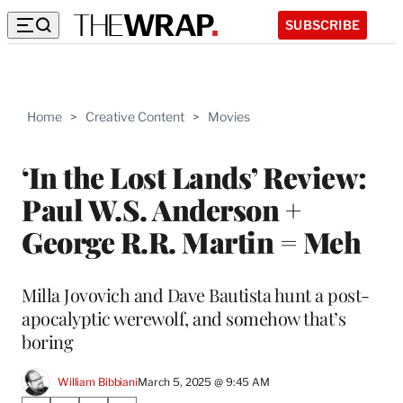
SUBSCRIBE
Home
>
Creative Content
>
Movies
‘In the Lost Lands’ Review:
Paul W.S. Anderson +
George R.R. Martin = Meh
Milla Jovovich and Dave Bautista hunt a post-
apocalyptic werewolf, and somehow that’s
boring
William Bibbiani
March 5, 2025 @ 9:45 AM