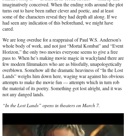
imaginatively conceived. When the ending rolls around the plot
turns out to have been rather clever and poetic, and at least
some of the characters reveal they had depth all along. If we
had seen any indication of this beforehand, we might have
cared.
We are long overdue for a reappraisal of Paul W.S. Anderson’s
whole body of work, and not just “Mortal Kombat” and “Event
Horizon,” the only two movies everyone seems to give a free
pass to. When he’s making movie magic in wackyland there are
few modern filmmakers who are as blissfully, unapologetically
overblown. Somehow all the dramatic heaviness of “In the Lost
Lands” weighs him down here, waging war against his obvious
attempts to make the movie fun — attempts which in turn rob
the material of its poetry. Something got lost alright, and it was
not any danged lands.
“In the Lost Lands” opens in theaters on March 7.
Play
video