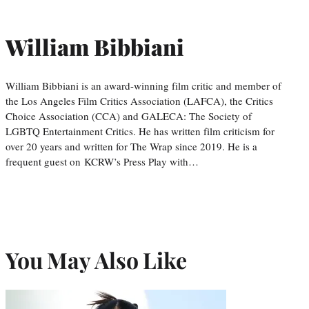
William Bibbiani
William Bibbiani is an award-winning film critic and member of
the Los Angeles Film Critics Association (LAFCA), the Critics
Choice Association (CCA) and GALECA: The Society of
LGBTQ Entertainment Critics. He has written film criticism for
over 20 years and written for The Wrap since 2019. He is a
frequent guest on KCRW’s Press Play with…
You May Also Like