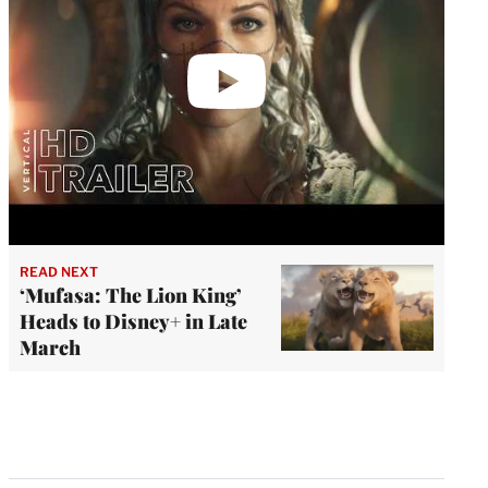
READ NEXT
‘Mufasa: The Lion King’
Heads to Disney+ in Late
March