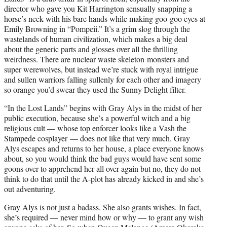
director who gave you Kit Harrington sensually snapping a
horse’s neck with his bare hands while making goo-goo eyes at
Emily Browning in “Pompeii.” It’s a grim slog through the
wastelands of human civilization, which makes a big deal
about the generic parts and glosses over all the thrilling
weirdness. There are nuclear waste skeleton monsters and
super werewolves, but instead we’re stuck with royal intrigue
and sullen warriors falling sullenly for each other and imagery
so orange you’d swear they used the Sunny Delight filter.
“In the Lost Lands” begins with Gray Alys in the midst of her
public execution, because she’s a powerful witch and a big
religious cult — whose top enforcer looks like a Vash the
Stampede cosplayer — does not like that very much. Gray
Alys escapes and returns to her house, a place everyone knows
about, so you would think the bad guys would have sent some
goons over to apprehend her all over again but no, they do not
think to do that until the A-plot has already kicked in and she’s
out adventuring.
Gray Alys is not just a badass. She also grants wishes. In fact,
she’s required — never mind how or why — to grant any wish