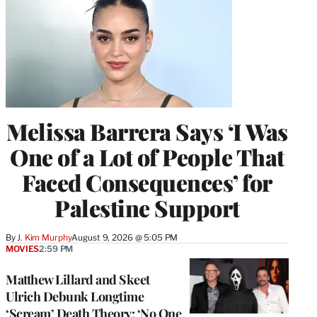
Melissa Barrera Says ‘I Was
One of a Lot of People That
Faced Consequences’ for
Palestine Support
By
J. Kim Murphy
August 9, 2026 @ 5:05 PM
MOVIES
2:59 PM
Matthew Lillard and Skeet
Ulrich Debunk Longtime
‘Scream’ Death Theory: ‘No One