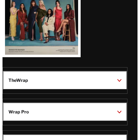
TheWrap
Wrap Pro