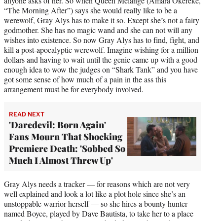
anyone asks of her. So when Queen Melange (Amara Okereke,
“The Morning After”) says she would really like to be a
werewolf, Gray Alys has to make it so. Except she’s not a fairy
godmother. She has no magic wand and she can not will any
wishes into existence. So now Gray Alys has to find, fight, and
kill a post-apocalyptic werewolf. Imagine wishing for a million
dollars and having to wait until the genie came up with a good
enough idea to wow the judges on “Shark Tank” and you have
got some sense of how much of a pain in the ass this
arrangement must be for everybody involved.
READ NEXT
'Daredevil: Born Again'
Fans Mourn That Shocking
Premiere Death: 'Sobbed So
Much I Almost Threw Up'
Gray Alys needs a tracker — for reasons which are not very
well explained and look a lot like a plot hole since she’s an
unstoppable warrior herself — so she hires a bounty hunter
named Boyce, played by Dave Bautista, to take her to a place