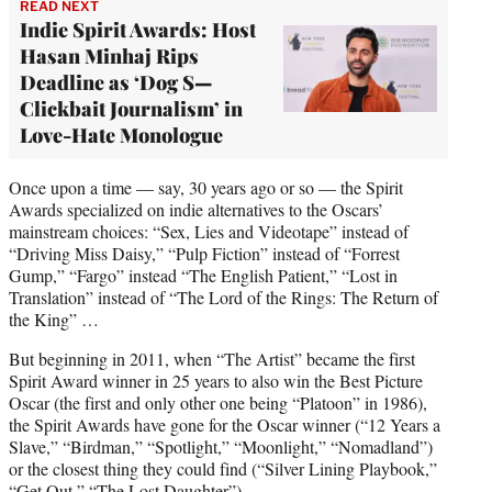
READ NEXT
Indie Spirit Awards: Host
Hasan Minhaj Rips
Deadline as ‘Dog S—
Clickbait Journalism’ in
Love-Hate Monologue
Once upon a time — say, 30 years ago or so — the Spirit
Awards specialized on indie alternatives to the Oscars’
mainstream choices: “Sex, Lies and Videotape” instead of
“Driving Miss Daisy,” “Pulp Fiction” instead of “Forrest
Gump,” “Fargo” instead “The English Patient,” “Lost in
Translation” instead of “The Lord of the Rings: The Return of
the King” …
But beginning in 2011, when “The Artist” became the first
Spirit Award winner in 25 years to also win the Best Picture
Oscar (the first and only other one being “Platoon” in 1986),
the Spirit Awards have gone for the Oscar winner (“12 Years a
Slave,” “Birdman,” “Spotlight,” “Moonlight,” “Nomadland”)
or the closest thing they could find (“Silver Lining Playbook,”
“Get Out,” “The Lost Daughter”).