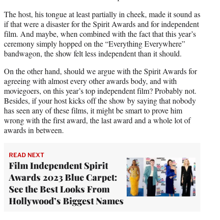
The host, his tongue at least partially in cheek, made it sound as
if that were a disaster for the Spirit Awards and for independent
film. And maybe, when combined with the fact that this year’s
ceremony simply hopped on the “Everything Everywhere”
bandwagon, the show felt less independent than it should.
On the other hand, should we argue with the Spirit Awards for
agreeing with almost every other awards body, and with
moviegoers, on this year’s top independent film? Probably not.
Besides, if your host kicks off the show by saying that nobody
has seen any of these films, it might be smart to prove him
wrong with the first award, the last award and a whole lot of
awards in between.
READ NEXT
Film Independent Spirit
Awards 2023 Blue Carpet:
See the Best Looks From
Hollywood’s Biggest Names