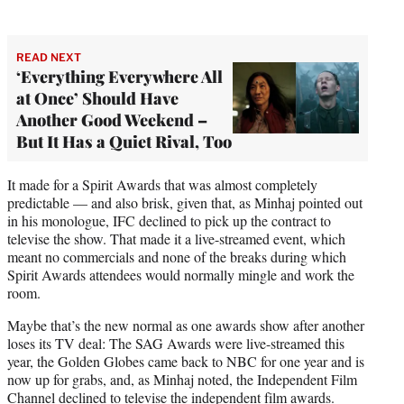
READ NEXT
‘Everything Everywhere All
at Once’ Should Have
Another Good Weekend –
But It Has a Quiet Rival, Too
It made for a Spirit Awards that was almost completely
predictable — and also brisk, given that, as Minhaj pointed out
in his monologue, IFC declined to pick up the contract to
televise the show. That made it a live-streamed event, which
meant no commercials and none of the breaks during which
Spirit Awards attendees would normally mingle and work the
room.
Maybe that’s the new normal as one awards show after another
loses its TV deal: The SAG Awards were live-streamed this
year, the Golden Globes came back to NBC for one year and is
now up for grabs, and, as Minhaj noted, the Independent Film
Channel declined to televise the independent film awards.