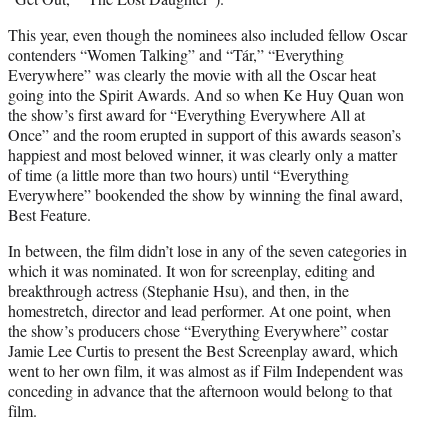
This year, even though the nominees also included fellow Oscar
contenders “Women Talking” and “Tár,” “Everything
Everywhere” was clearly the movie with all the Oscar heat
going into the Spirit Awards. And so when Ke Huy Quan won
the show’s first award for “Everything Everywhere All at
Once” and the room erupted in support of this awards season’s
happiest and most beloved winner, it was clearly only a matter
of time (a little more than two hours) until “Everything
Everywhere” bookended the show by winning the final award,
Best Feature.
In between, the film didn’t lose in any of the seven categories in
which it was nominated. It won for screenplay, editing and
breakthrough actress (Stephanie Hsu), and then, in the
homestretch, director and lead performer. At one point, when
the show’s producers chose “Everything Everywhere” costar
Jamie Lee Curtis to present the Best Screenplay award, which
went to her own film, it was almost as if Film Independent was
conceding in advance that the afternoon would belong to that
film.