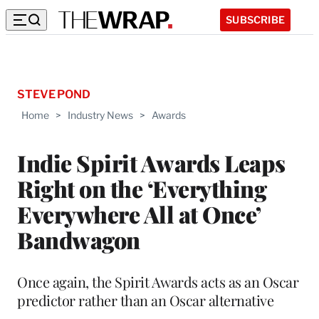
SUBSCRIBE
STEVE POND
Home
>
Industry News
>
Awards
Indie Spirit Awards Leaps
Right on the ‘Everything
Everywhere All at Once’
Bandwagon
Once again, the Spirit Awards acts as an Oscar
predictor rather than an Oscar alternative