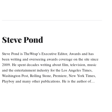
Steve Pond
Steve Pond is TheWrap’s Executive Editor, Awards and has
been writing and overseeing awards coverage on the site since
2009. He spent decades writing about film, television, music
and the entertainment industry for the Los Angeles Times,
Washington Post, Rolling Stone, Premiere, New York Times,
Playboy and many other publications. He is the author of…