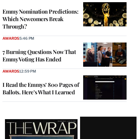
Emmy Nomination Predictions:
Which Newcomers Break
Through?
AWARDS
5:46 PM
7 Burning Questions Now That
Emmy Voting Has Ended
AWARDS
12:59 PM
I Read the Emmys’ 800 Pages of
Ballots. Here’s What I Learned
Latest
Magazine