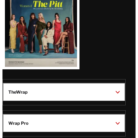
Issue
TheWrap
Wrap Pro