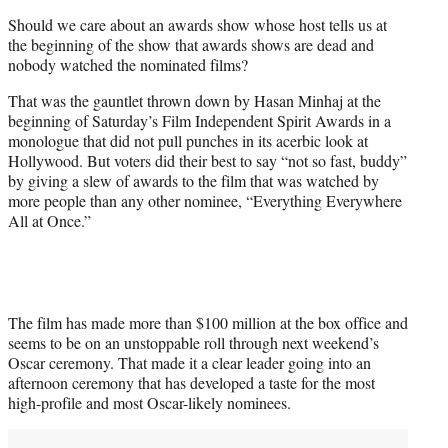
t
Should we care about an awards show whose host tells us at
t
the beginning of the show that awards shows are dead and
e
nobody watched the nominated films?
r
)
That was the gauntlet thrown down by Hasan Minhaj at the
beginning of Saturday’s Film Independent Spirit Awards in a
monologue that did not pull punches in its acerbic look at
Hollywood. But voters did their best to say “not so fast, buddy”
by giving a slew of awards to the film that was watched by
more people than any other nominee, “Everything Everywhere
All at Once.”
The film has made more than $100 million at the box office and
seems to be on an unstoppable roll through next weekend’s
Oscar ceremony. That made it a clear leader going into an
afternoon ceremony that has developed a taste for the most
high-profile and most Oscar-likely nominees.