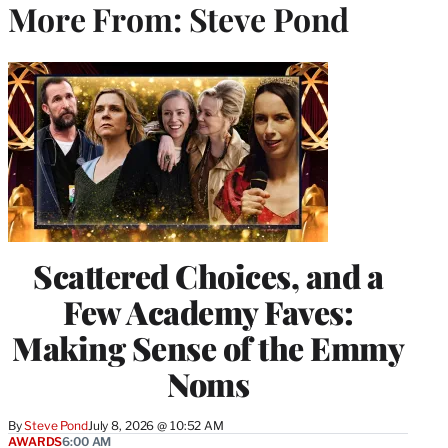
More From: Steve Pond
Scattered Choices, and a
Few Academy Faves:
Making Sense of the Emmy
Noms
By
Steve Pond
July 8, 2026 @ 10:52 AM
AWARDS
6:00 AM