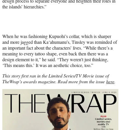
design process to separate everyone and heighten their roles in
the islands’ hierarchies.”
When he was fashioning Kupuohi’s collar, which is sharper
and more jagged than Ka‘ahumanu’s, Tinsley was reminded of
an important fact about the characters’ lives. “While there’s a
meaning to every tattoo shape, even back then there was a
design element to it,” he said. “They weren’t just thinking,
‘This means this.’ It was an aesthetic choice, too.”
This story first ran in the Limited Series/TV Movie issue of
TheWrap’s awards magazine. Read more from the issue
here
.