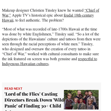
t
t
Makeup designer Christien Tinsley knew he wanted
“Chief of
e
War,”
Apple TV’s historical epic about
feudal 18th-century
r
Hawaii
, to feel authentic. The problem?
)
“Most of what was recorded of late-1700s Hawaii at the time
was done by white Englishmen,” Tinsley said. “So a lot of the
depictions of the Hawaiians’ culture and tattoos from then were
seen through the racial perceptions of white men.” Tinsley,
who designed and oversaw the creation of every tattoo in
“Chief of War,” worked with cultural consultants to make sure
the ink featured on screen was both genuine and
respectful to
Indigenous Hawaiian cultures
.
READ NEXT
'Lord of the Flies' Casting
Directors Break Down 'Wild
Panic' of Finding 30+ Child