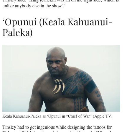
unlike anybody else in the show.”
‘Opunui (Keala Kahuanui-
Paleka)
Keala Kahuanui-Paleka as ‘Opunui in “Chief of War” (Apple TV)
Tinsley had to get ingenious while designing the tattoos for