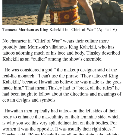
Temuera Morrison as King Kahekili in “Chief of War” (Apple TV)
No character in “Chief of War” wears their culture more
proudly than Morrison’s villainous King Kahekili, who has
tattoos adorning much of his face and body. Tinsley described
Kahekili as an “outlier” among the show’s ensemble.
“He was considered a god,” the makeup designer said of the
real-life monarch. “I can’t use the phrase ‘They tattooed King
Kahekili,’ because Hawaiians believe he was made as the gods
made him.” That meant Tinsley had to “break all the rules” he
had been taught to follow about the directions and meanings of
certain designs and symbols.
“Hawaiian men typically had tattoos on the left sides of their
body to enhance the masculinity on their feminine side, which
is why you see this very split delineation on their bodies. For
women it was the opposite. It was usually their right sides,”
Tinsley said. “King Kahekili was all on the right side, which is