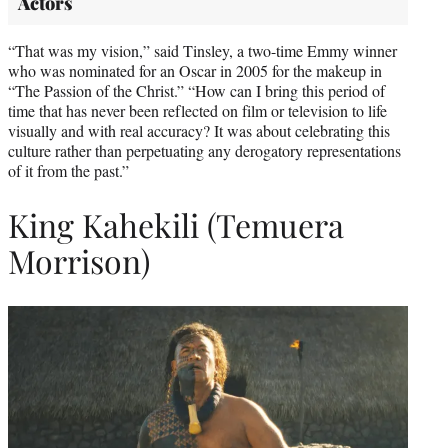
Actors
“That was my vision,” said Tinsley, a two-time Emmy winner
who was nominated for an Oscar in 2005 for the makeup in
“The Passion of the Christ.” “How can I bring this period of
time that has never been reflected on film or television to life
visually and with real accuracy? It was about celebrating this
culture rather than perpetuating any derogatory representations
of it from the past.”
King Kahekili (Temuera
Morrison)