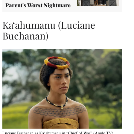
Parent's Worst Nightmare
Kaʻahumanu (Luciane
Buchanan)
Luciane Buchanan as Kaʻahumanu in “Chief of War” (Apple TV)