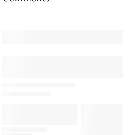
You May Also Like
Luca Guadagnino to
Receive Special Award at