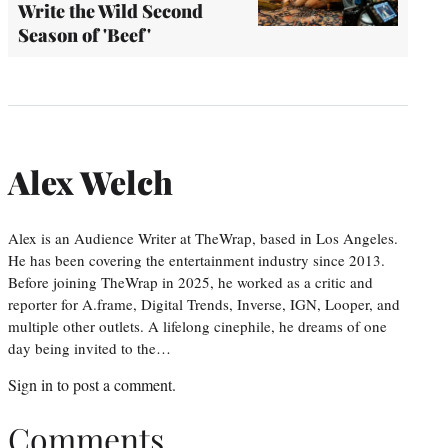
Write the Wild Second
Season of 'Beef'
Alex Welch
Alex is an Audience Writer at TheWrap, based in Los Angeles.
He has been covering the entertainment industry since 2013.
Before joining TheWrap in 2025, he worked as a critic and
reporter for A.frame, Digital Trends, Inverse, IGN, Looper, and
multiple other outlets. A lifelong cinephile, he dreams of one
day being invited to the…
Sign in
to post a comment.
Comments