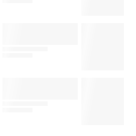
Venice Film Festival
By
Missy Schwartz
August 7, 2026 @ 7:06 AM
AWARDS
11:00 AM
AMPAS Re-Ups Kim Taylor-
Coleman as Academy
Foundation Board President
AWARDS
11:00 AM
Student Academy Awards
Winners List: International
Schools Dominate
MOVIES
7:30 AM
Netflix Commits to Its Longest-
Ever Theatrical Window for
Awards Player ‘La Bola Negra’