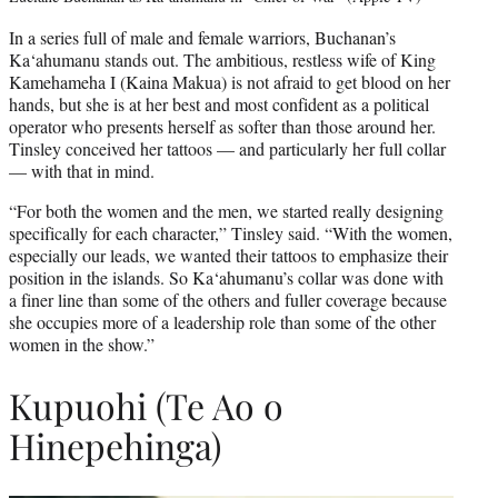
In a series full of male and female warriors, Buchanan’s
Ka‘ahumanu stands out. The ambitious, restless wife of King
Kamehameha I (Kaina Makua) is not afraid to get blood on her
hands, but she is at her best and most confident as a political
operator who presents herself as softer than those around her.
Tinsley conceived her tattoos — and particularly her full collar
— with that in mind.
“For both the women and the men, we started really designing
specifically for each character,” Tinsley said. “With the women,
especially our leads, we wanted their tattoos to emphasize their
position in the islands. So Ka‘ahumanu’s collar was done with
a finer line than some of the others and fuller coverage because
she occupies more of a leadership role than some of the other
women in the show.”
Kupuohi (Te Ao o
Hinepehinga)