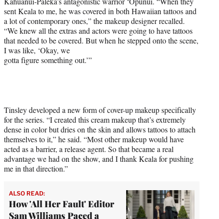
Kahuanui-Paleka’s antagonistic warrior ‘Opunui. “When they
sent Keala to me, he was covered in both Hawaiian tattoos and
a lot of contemporary ones,” the makeup designer recalled.
“We knew all the extras and actors were going to have tattoos
that needed to be covered. But when he stepped onto the scene,
I was like, ‘Okay, we
gotta figure something out.’”
Tinsley developed a new form of cover-up makeup specifically
for the series. “I created this cream makeup that’s extremely
dense in color but dries on the skin and allows tattoos to attach
themselves to it,” he said. “Most other makeup would have
acted as a barrier, a release agent. So that became a real
advantage we had on the show, and I thank Keala for pushing
me in that direction.”
ALSO READ:
How 'All Her Fault' Editor
Sam Williams Paced a