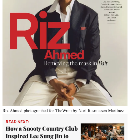
Riz Ahmed photographed for TheWrap by Nori Rasmussen Martinez
READ NEXT:
How a Snooty Country Club
Inspired Lee Sung Jin to