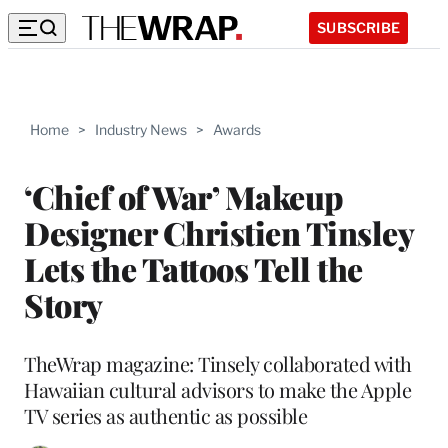
SUBSCRIBE
Home
>
Industry News
>
Awards
‘Chief of War’ Makeup
Designer Christien Tinsley
Lets the Tattoos Tell the
Story
TheWrap magazine: Tinsely collaborated with
Hawaiian cultural advisors to make the Apple
TV series as authentic as possible