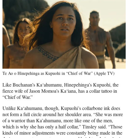
Te Ao o Hinepehinga as Kupuohi in “Chief of War” (Apple TV)
Like Buchanan’s Ka‘ahumanu, Hinepehinga’s Kupuohi, the
fierce wife of Jason Momoa’s Ka‘iana, has a collar tattoo in
“Chief of War.”
Unlike Ka‘ahumanu, though, Kupuohi’s collarbone ink does
not form a full circle around her shoulder area. “She was more
of a warrior than Ka’ahumanu, more like one of the men,
which is why she has only a half collar,” Tinsley said. “Those
kinds of minor adjustments were constantly being made in the