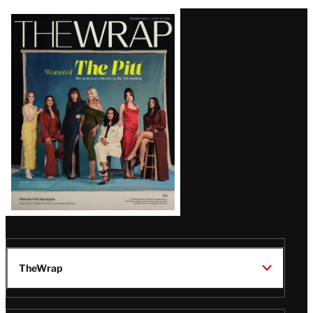
Latest
Magazine
Issue
TheWrap