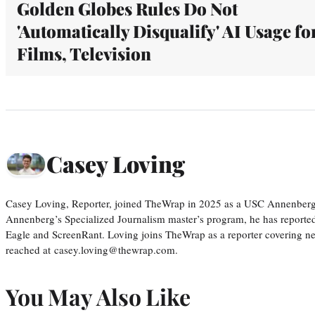
Golden Globes Rules Do Not
'Automatically Disqualify' AI Usage fo
Films, Television
Casey Loving
Casey Loving, Reporter, joined TheWrap in 2025 as a USC Annenberg r
Annenberg’s Specialized Journalism master’s program, he has reported
Eagle and ScreenRant. Loving joins TheWrap as a reporter covering n
reached at casey.loving@thewrap.com.
You May Also Like