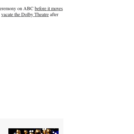
ng ceremony on ABC
before it moves
o
vacate the Dolby Theatre
after