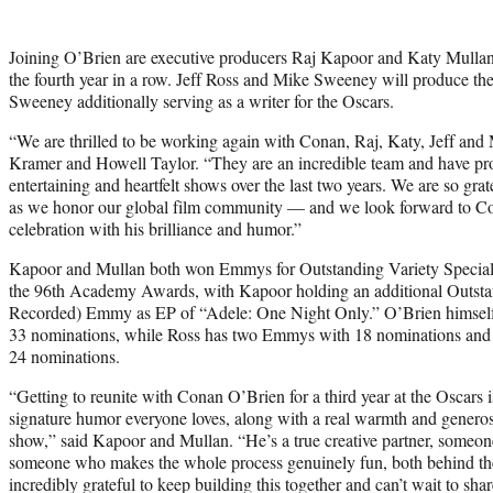
Joining O’Brien are executive producers Raj Kapoor and Katy Mullan, 
the fourth year in a row. Jeff Ross and Mike Sweeney will produce the
Sweeney additionally serving as a writer for the Oscars.
“We are thrilled to be working again with Conan, Raj, Katy, Jeff and 
Kramer and Howell Taylor. “They are an incredible team and have pr
entertaining and heartfelt shows over the last two years. We are so grat
as we honor our global film community — and we look forward to Co
celebration with his brilliance and humor.”
Kapoor and Mullan both won Emmys for Outstanding Variety Special (
the 96th Academy Awards, with Kapoor holding an additional Outstan
Recorded) Emmy as EP of “Adele: One Night Only.” O’Brien himsel
33 nominations, while Ross has two Emmys with 18 nominations an
24 nominations.
“Getting to reunite with Conan O’Brien for a third year at the Oscars is
signature humor everyone loves, along with a real warmth and generosi
show,” said Kapoor and Mullan. “He’s a true creative partner, someon
someone who makes the whole process genuinely fun, both behind the
incredibly grateful to keep building this together and can’t wait to sha