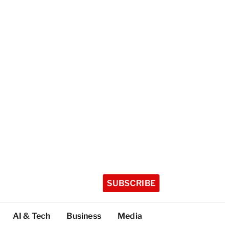
SUBSCRIBE
AI & Tech
Business
Media