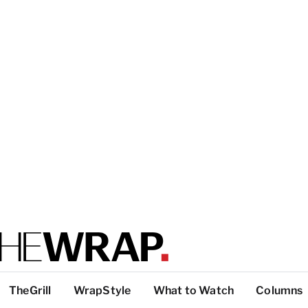
TheGrill
WrapStyle
What to Watch
Columns