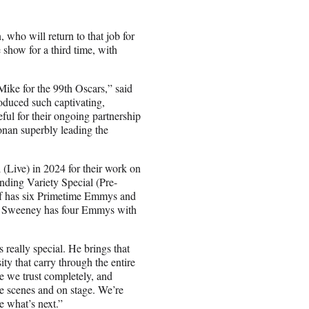
who will return to that job for
 show for a third time, with
Mike for the 99th Oscars,” said
oduced such captivating,
eful for their ongoing partnership
nan superbly leading the
Live) in 2024 for their work on
ding Variety Special (Pre-
f has six Primetime Emmys and
d Sweeney has four Emmys with
 really special. He brings that
ty that carry through the entire
e we trust completely, and
 scenes and on stage. We’re
re what’s next.”