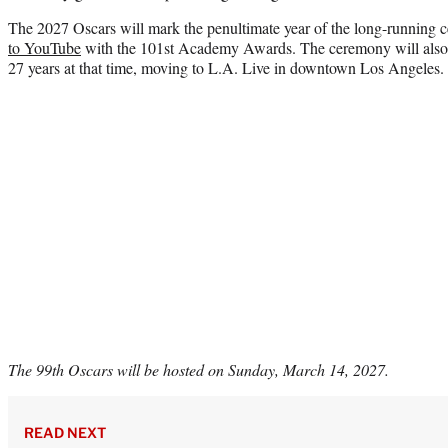
The 2027 Oscars will mark the penultimate year of the long-runni
to YouTube
with the 101st Academy Awards. The ceremony will als
27 years at that time, moving to L.A. Live in downtown Los Angeles.
The 99th Oscars will be hosted on Sunday, March 14, 2027.
READ NEXT