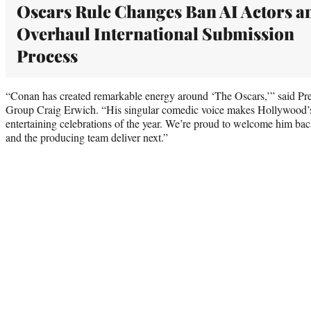
Oscars Rule Changes Ban AI Actors a
Overhaul International Submission
Process
“Conan has created remarkable energy around ‘The Oscars,’” said Pre
Group Craig Erwich. “His singular comedic voice makes Hollywood’s 
entertaining celebrations of the year. We’re proud to welcome him ba
and the producing team deliver next.”