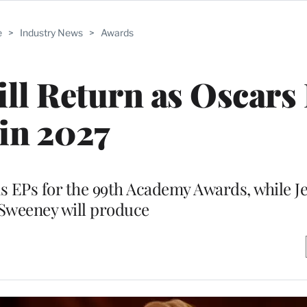
e
>
Industry News
>
Awards
ll Return as Oscars
in 2027
as EPs for the 99th Academy Awards, while J
Sweeney will produce