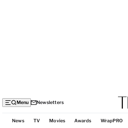
Menu
Newsletters
Top
News
TV
Movies
Awards
WrapPRO