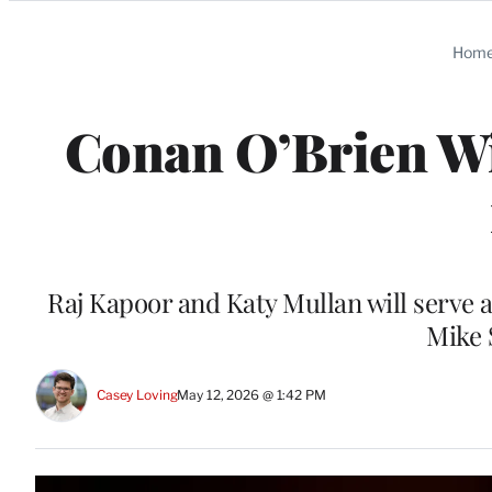
Categories
Hom
Conan O’Brien Wi
Raj Kapoor and Katy Mullan will serve 
Mike 
Casey Loving
May 12, 2026 @ 1:42 PM