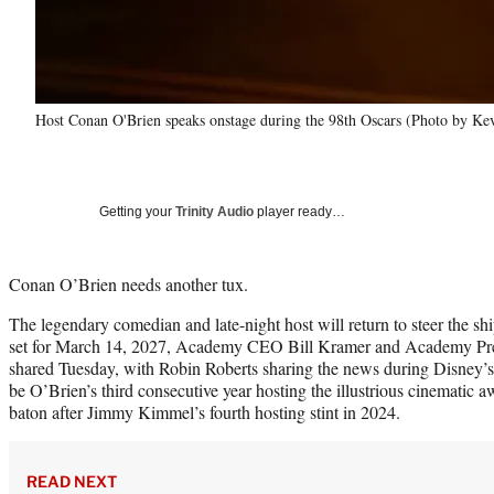
Host Conan O'Brien speaks onstage during the 98th Oscars (Photo by Ke
Getting your
Trinity Audio
player ready…
Conan O’Brien needs another tux.
The legendary comedian and late-night host will return to steer the 
set for March 14, 2027, Academy CEO Bill Kramer and Academy Pre
shared Tuesday, with Robin Roberts sharing the news during Disney’s 
be O’Brien’s third consecutive year hosting the illustrious cinematic 
baton after Jimmy Kimmel’s fourth hosting stint in 2024.
READ NEXT