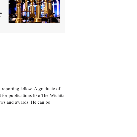
r
eporting fellow. A graduate of
 for publications like The Wichita
ews and awards. He can be