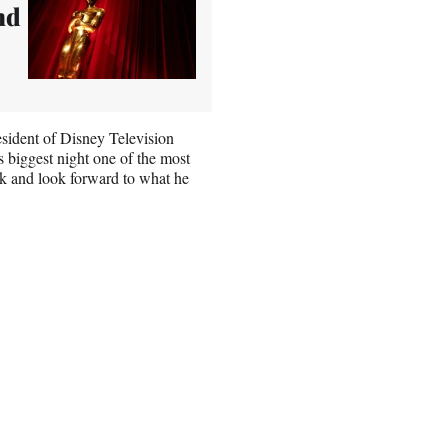
nd
sident of Disney Television
biggest night one of the most
ck and look forward to what he