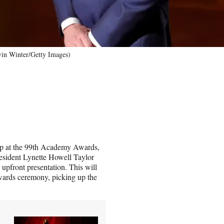
vin Winter/Getty Images)
ship at the 99th Academy Awards,
sident Lynette Howell Taylor
upfront presentation. This will
awards ceremony, picking up the