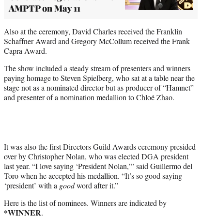
AMPTP on May 11
Also at the ceremony, David Charles received the Franklin
Schaffner Award and Gregory McCollum received the Frank
Capra Award.
The show included a steady stream of presenters and winners
paying homage to Steven Spielberg, who sat at a table near the
stage not as a nominated director but as producer of “Hamnet”
and presenter of a nomination medallion to Chloé Zhao.
It was also the first Directors Guild Awards ceremony presided
over by Christopher Nolan, who was elected DGA president
last year. “I love saying ‘President Nolan,’” said Guillermo del
Toro when he accepted his medallion. “It’s so good saying
‘president’ with a
good
word after it.”
Here is the list of nominees. Winners are indicated by
*WINNER
.