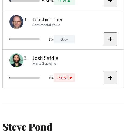
Probability:
5.56%
0.3%
Up:
Show
notes
Joachim Trier
Sentimental Value
Probability:
1%
0%
–
No
Show
change:
notes
Josh Safdie
Marty Supreme
Probability:
1%
-2.85%
Down:
Show
notes
Steve Pond