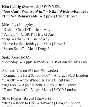
Kim Gehrig (Somesuch) *WINNER
“You Can’t Win. So Win.” – Nike | Wieden+Kennedy
“I’m Not Remarkable” – Apple | Client Direct
Miles Jay (Smuggler)
“Dish” – ChatGPT | Isle of Any
“Pull Up” – ChatGPT | Isle of Any
“Trip” – ChatGPT | Isle of Any
“Home for the Holidays” – Meta | Droga5
“Secret Santa” – Meta | Droga5
Spike Jonze (MJZ)
“Someday” – Apple Airpods 4 | TBWA\Media Arts Lab
Andreas Nilsson (Biscuit Filmworks)
“Conquer the First School Poo” – Andrex | FCB London
“Garrett” – Apple iPhone 16 Pro | Client Direct
“Big Flex” – Apple iPhone 16 Pro | Client Direct
“Trunk Trucker” – Virgin Media | VCCP London
Steve Rogers (Biscuit Filmworks)
“Bring a Book to Life” – Amazon | Droga5 London