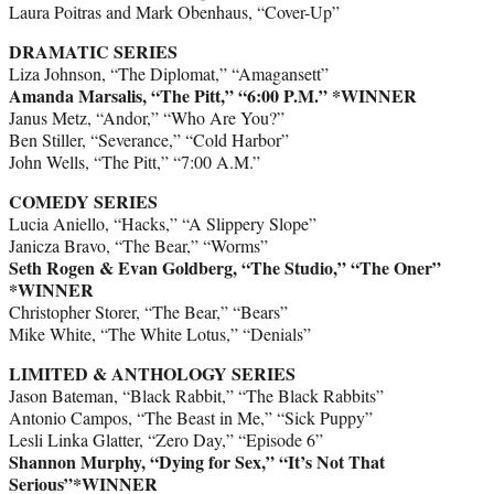
Laura Poitras and Mark Obenhaus, “Cover-Up”
DRAMATIC SERIES
Liza Johnson, “The Diplomat,” “Amagansett”
Amanda Marsalis, “The Pitt,” “6:00 P.M.”
*WINNER
Janus Metz, “Andor,” “Who Are You?”
Ben Stiller, “Severance,” “Cold Harbor”
John Wells, “The Pitt,” “7:00 A.M.”
COMEDY SERIES
Lucia Aniello, “Hacks,” “A Slippery Slope”
Janicza Bravo, “The Bear,” “Worms”
Seth Rogen & Evan Goldberg, “The Studio,” “The Oner”
*WINNER
Christopher Storer, “The Bear,” “Bears”
Mike White, “The White Lotus,” “Denials”
LIMITED & ANTHOLOGY SERIES
Jason Bateman, “Black Rabbit,” “The Black Rabbits”
Antonio Campos, “The Beast in Me,” “Sick Puppy”
Lesli Linka Glatter, “Zero Day,” “Episode 6”
Shannon Murphy, “Dying for Sex,” “It’s Not That
Serious”*WINNER