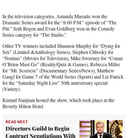
In the television categories, Amanda Marsalis won the
Dramatic Series award for the “6:00 P.M.” episode of “The
Pitt.” Seth Rogen and Evan Goldberg won in the Comedy
Series category for “The Studio.”
Other TV winners included Shannon Murphy for “Dying for
Sex” (Limited &Anthology Series), Stephen Chbosky for
“Nonnas” (Movies for Television), Mike Sweeney for “Conan
O’Brien Must Go” (Reality/Quiz & Games), Rebecca Miller
for “Mr. Scorsese” (Documentary Series/News), Matthew
Gangl for Game 7 of the World Series (Sports) and Liz Patrick
for the “Saturday Night Live” 50th anniversary special
(Variety).
Kumail Nanjiani hosted the show, which took place at the
Beverly Hilton Hotel.
READ NEXT
Directors Guild to Begin
Contract Negotiations With