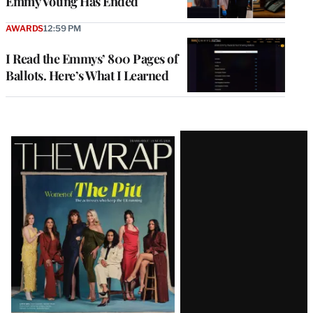
Emmy Voting Has Ended
AWARDS
12:59 PM
I Read the Emmys’ 800 Pages of
Ballots. Here’s What I Learned
Latest
Magazine
Issue