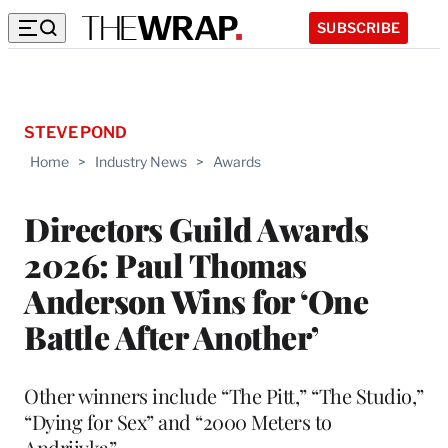
SUBSCRIBE
STEVE POND
Home
>
Industry News
>
Awards
Directors Guild Awards
2026: Paul Thomas
Anderson Wins for ‘One
Battle After Another’
Other winners include “The Pitt,” “The Studio,”
“Dying for Sex” and “2000 Meters to
Andriivka”