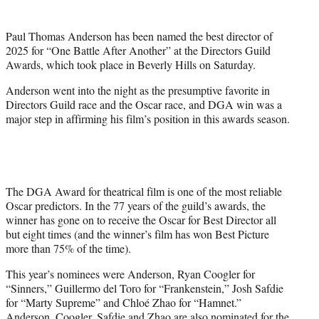
i
t
Paul Thomas Anderson has been named the best director of
t
2025 for “One Battle After Another” at the Directors Guild
e
Awards, which took place in Beverly Hills on Saturday.
r
)
Anderson went into the night as the presumptive favorite in
Directors Guild race and the Oscar race, and DGA win was a
major step in affirming his film’s position in this awards season.
The DGA Award for theatrical film is one of the most reliable
Oscar predictors. In the 77 years of the guild’s awards, the
winner has gone on to receive the Oscar for Best Director all
but eight times (and the winner’s film has won Best Picture
more than 75% of the time).
This year’s nominees were Anderson, Ryan Coogler for
“Sinners,” Guillermo del Toro for “Frankenstein,” Josh Safdie
for “Marty Supreme” and Chloé Zhao for “Hamnet.”
Anderson, Coogler, Safdie and Zhao are also nominated for the