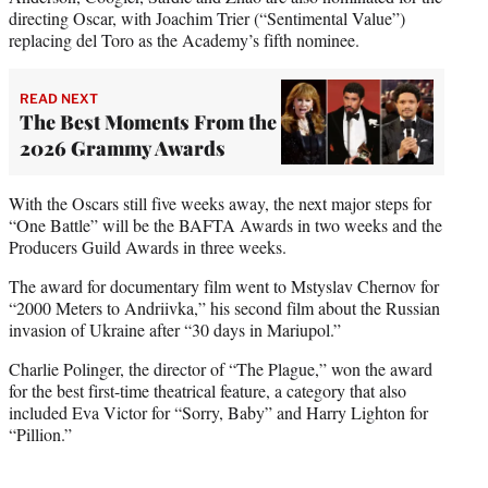
directing Oscar, with Joachim Trier (“Sentimental Value”)
replacing del Toro as the Academy’s fifth nominee.
READ NEXT
The Best Moments From the
2026 Grammy Awards
With the Oscars still five weeks away, the next major steps for
“One Battle” will be the BAFTA Awards in two weeks and the
Producers Guild Awards in three weeks.
The award for documentary film went to Mstyslav Chernov for
“2000 Meters to Andriivka,” his second film about the Russian
invasion of Ukraine after “30 days in Mariupol.”
Charlie Polinger, the director of “The Plague,” won the award
for the best first-time theatrical feature, a category that also
included Eva Victor for “Sorry, Baby” and Harry Lighton for
“Pillion.”