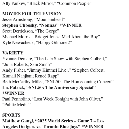
Ally Pankiw, “Black Mirror,” “Common People”
MOVIES FOR TELEVISION
Jesse Armstrong, “Mountainhead”
Stephen Chbosky, “Nonnas”
*WINNER
Scott Derrickson, “The Gorge”
Michael Morris, “Bridget Jones: Mad About the Boy”
Kyle Newacheck, “Happy Gilmore 2”
VARIETY
Yvonne Demare, “The Late Show with Stephen Colbert,”
“Julia Roberts; Sam Smith”
Andy Fisher, “Jimmy Kimmel Live!,” “Stephen Colbert;
Kumail Nanjiani; Reneé Rapp”
Beth McCarthy-Miller, “SNL50: The Homecoming Concert”
Liz Patrick, “SNL50: The Anniversary Special”
*WINNER
Paul Pennolino, “Last Week Tonight with John Oliver,”
“Public Media”
SPORTS
Matthew Gangl, “2025 World Series – Game 7 – Los
Angeles Dodgers vs. Toronto Blue Jays”
*WINNER