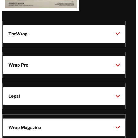
TheWrap
Wrap Pro
Legal
Wrap Magazine