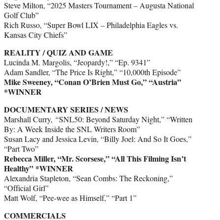
Steve Milton, “2025 Masters Tournament – Augusta National
Golf Club”
Rich Russo, “Super Bowl LIX – Philadelphia Eagles vs.
Kansas City Chiefs”
REALITY / QUIZ AND GAME
Lucinda M. Margolis, “Jeopardy!,” “Ep. 9341”
Adam Sandler, “The Price Is Right,” “10,000th Episode”
Mike Sweeney, “Conan O’Brien Must Go,” “Austria”
*WINNER
DOCUMENTARY SERIES / NEWS
Marshall Curry,
“
SNL50: Beyond Saturday Night,” “Written
By: A Week Inside the SNL Writers Room”
Susan Lacy and Jessica Levin, “Billy Joel: And So It Goes,”
“Part Two”
Rebecca Miller, “Mr. Scorsese,” “All This Filming Isn’t
Healthy” *WINNER
Alexandria Stapleton, “Sean Combs: The Reckoning,”
“Official Girl”
Matt Wolf, “Pee-wee as Himself,” “Part 1”
COMMERCIALS