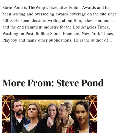
Steve Pond is TheWrap’s Executive Editor, Awards and has
been writing and overseeing awards coverage on the site since
2009. He spent decades writing about film, television, music
and the entertainment industry for the Los Angeles Times,
Washington Post, Rolling Stone, Premiere, New York Times,
Playboy and many other publications. He is the author of…
More From: Steve Pond