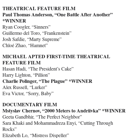
THEATRICAL FEATURE FILM
Paul Thomas Anderson, “One Battle After Another”
*WINNER
Ryan Coogler, “Sinners”
Guillermo del Toro, “Frankenstein”
Josh Safdie, “Marty Supreme”
Chloé Zhao, “Hamnet”
MICHAEL APTED FIRST-TIME THEATRICAL
FEATURE FILM
Hasan Hadi, “The President’s Cake”
Harry Lighton, “Pillion”
Charlie Polinger, “The Plague”
*WINNER
Alex Russell, “Lurker”
Eva Victor, “Sorry, Baby”
DOCUMENTARY FILM
Mstyslav Chernov, “2000 Meters to Andriivka” *WINNER
Geeta Gandbhir, “The Perfect Neighbor”
Sara Khaki and Mohammadreza Enyi, “Cutting Through
Rocks”
Elizabeth Lo, “Mistress Dispeller”