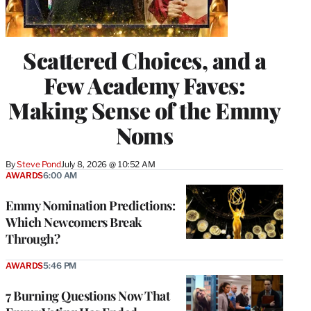
Scattered Choices, and a
Few Academy Faves:
Making Sense of the Emmy
Noms
By
Steve Pond
July 8, 2026 @ 10:52 AM
AWARDS
6:00 AM
Emmy Nomination Predictions:
Which Newcomers Break
Through?
AWARDS
5:46 PM
7 Burning Questions Now That