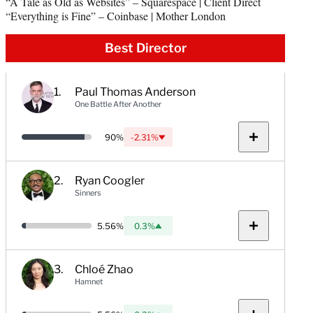
“A Tale as Old as Websites” – Squarespace | Client Direct
“Everything is Fine” – Coinbase | Mother London
Best Director
Paul Thomas Anderson
One Battle After Another
Probability:
90%
-2.31%
Down:
Show
notes
Ryan Coogler
Sinners
Probability:
5.56%
0.3%
Up:
Show
notes
Chloé Zhao
Hamnet